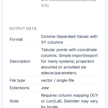
376/
OUTPUT DATA
Comma-Separated Values with
Format
XY columns
Tabular points with coordinate
columns. Simple import/export
Description
for many systems; projection
assumed or provided via
sidecar/parameters.
File type
vector / single-file
Extensions
.csv
Requires column mapping (X/Y
Note
or Lon/Lat). Delimiter may vary
by locale.