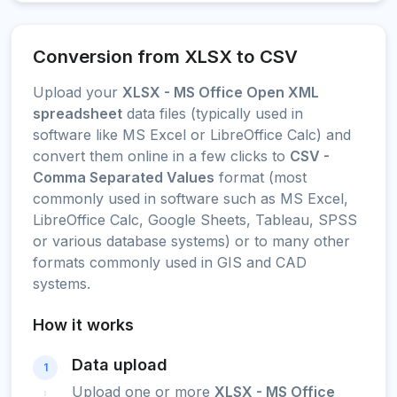
Conversion from XLSX to CSV
Upload your
XLSX - MS Office Open XML
spreadsheet
data files (typically used in
software like MS Excel or LibreOffice Calc) and
convert them online in a few clicks to
CSV -
Comma Separated Values
format (most
commonly used in software such as MS Excel,
LibreOffice Calc, Google Sheets, Tableau, SPSS
or various database systems) or to many other
formats commonly used in GIS and CAD
systems.
How it works
Data upload
1
Upload one or more
XLSX - MS Office