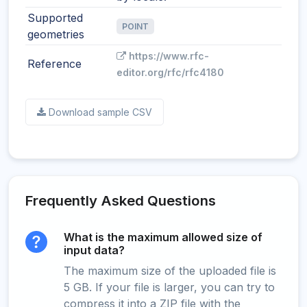
Supported
POINT
geometries
https://www.rfc-
Reference
editor.org/rfc/rfc4180
Download sample CSV
Frequently Asked Questions
What is the maximum allowed size of
input data?
The maximum size of the uploaded file is
5 GB. If your file is larger, you can try to
compress it into a ZIP file with the