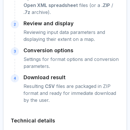
Open XML spreadsheet
files (or a
.ZIP
/
.7z
archive).
Review and display
2
Reviewing input data parameters and
displaying their extent on a map.
Conversion options
3
Settings for format options and conversion
parameters.
Download result
4
Resulting
CSV
files are packaged in ZIP
format and ready for immediate download
by the user.
Technical details