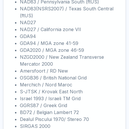
NAD83 / Pennsylvania South (ftUS)
NAD83(NSRS2007) / Texas South Central
(ftUS)
NAD27
NAD27 / California zone VII
GDA94
GDA94 / MGA zone 41-59
GDA2020 / MGA zone 46-59
NZGD2000 / New Zealand Transverse
Mercator 2000
Amersfoort / RD New
OSGB36 / British National Grid
Merchich / Nord Maroc
S-JTSK / Krovak East North
Israel 1993 / Israeli TM Grid
GGRS87 / Greek Grid
BD72 / Belgian Lambert 72
Dealul Piscului 1970/ Stereo 70
SIRGAS 2000