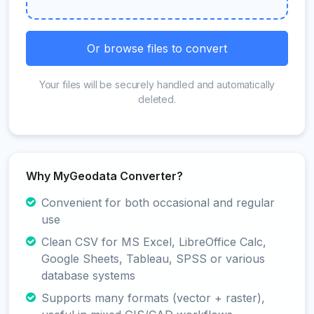
Or browse files to convert
Your files will be securely handled and automatically
deleted.
Why MyGeodata Converter?
Convenient for both occasional and regular
use
Clean CSV for MS Excel, LibreOffice Calc,
Google Sheets, Tableau, SPSS or various
database systems
Supports many formats (vector + raster),