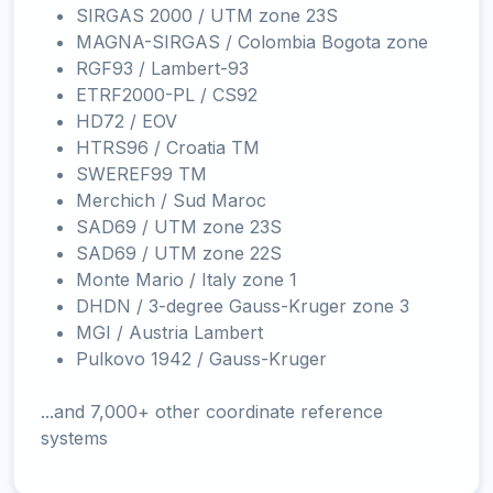
SIRGAS 2000 / UTM zone 23S
MAGNA-SIRGAS / Colombia Bogota zone
RGF93 / Lambert-93
ETRF2000-PL / CS92
HD72 / EOV
HTRS96 / Croatia TM
SWEREF99 TM
Merchich / Sud Maroc
SAD69 / UTM zone 23S
SAD69 / UTM zone 22S
Monte Mario / Italy zone 1
DHDN / 3-degree Gauss-Kruger zone 3
MGI / Austria Lambert
Pulkovo 1942 / Gauss-Kruger
...and 7,000+ other coordinate reference
systems