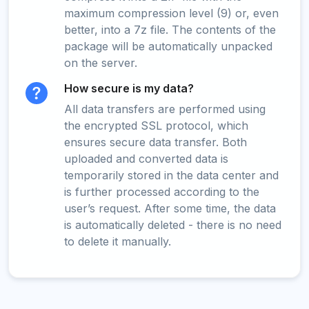
maximum compression level (9) or, even
better, into a 7z file. The contents of the
package will be automatically unpacked
on the server.
How secure is my data?
All data transfers are performed using
the encrypted SSL protocol, which
ensures secure data transfer. Both
uploaded and converted data is
temporarily stored in the data center and
is further processed according to the
user’s request. After some time, the data
is automatically deleted - there is no need
to delete it manually.