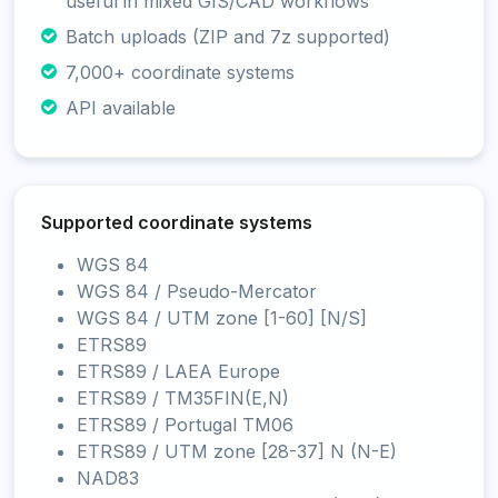
useful in mixed GIS/CAD workflows
Batch uploads (ZIP and 7z supported)
7,000+ coordinate systems
API available
Supported coordinate systems
WGS 84
WGS 84 / Pseudo-Mercator
WGS 84 / UTM zone [1-60] [N/S]
ETRS89
ETRS89 / LAEA Europe
ETRS89 / TM35FIN(E,N)
ETRS89 / Portugal TM06
ETRS89 / UTM zone [28-37] N (N-E)
NAD83