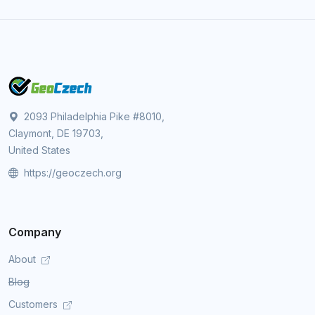
2093 Philadelphia Pike #8010,
Claymont, DE 19703,
United States
https://geoczech.org
Company
About
Blog
Customers