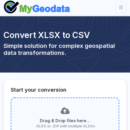
Convert XLSX to CSV
Simple solution for complex geospatial
data transformations.
Start your conversion
Drag & Drop files here…
.XLSX or .ZIP with multiple XLSXs