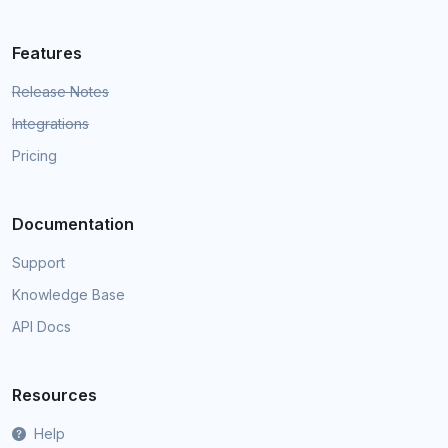
Features
Release Notes
Integrations
Pricing
Documentation
Support
Knowledge Base
API Docs
Resources
Help