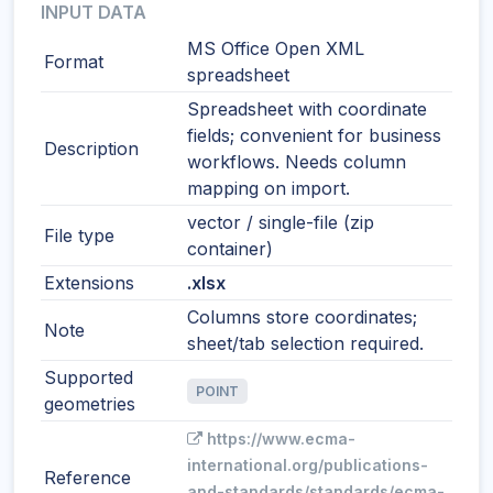
INPUT DATA
MS Office Open XML
Format
spreadsheet
Spreadsheet with coordinate
fields; convenient for business
Description
workflows. Needs column
mapping on import.
vector / single-file (zip
File type
container)
Extensions
.xlsx
Columns store coordinates;
Note
sheet/tab selection required.
Supported
POINT
geometries
https://www.ecma-
international.org/publications-
Reference
and-standards/standards/ecma-