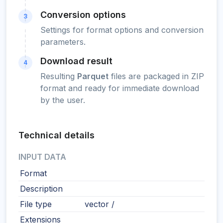
Conversion options
3
Settings for format options and conversion
parameters.
Download result
4
Resulting
Parquet
files are packaged in ZIP
format and ready for immediate download
by the user.
Technical details
INPUT DATA
Format
Description
File type
vector /
Extensions