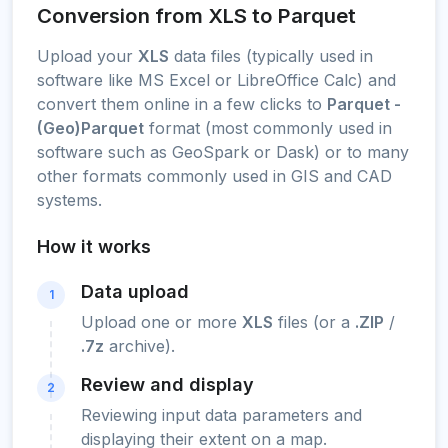
Conversion from XLS to Parquet
Upload your
XLS
data files (typically used in
software like MS Excel or LibreOffice Calc) and
convert them online in a few clicks to
Parquet -
(Geo)Parquet
format (most commonly used in
software such as GeoSpark or Dask) or to many
other formats commonly used in GIS and CAD
systems.
How it works
Data upload
1
Upload one or more
XLS
files (or a
.ZIP
/
.7z
archive).
Review and display
2
Reviewing input data parameters and
displaying their extent on a map.