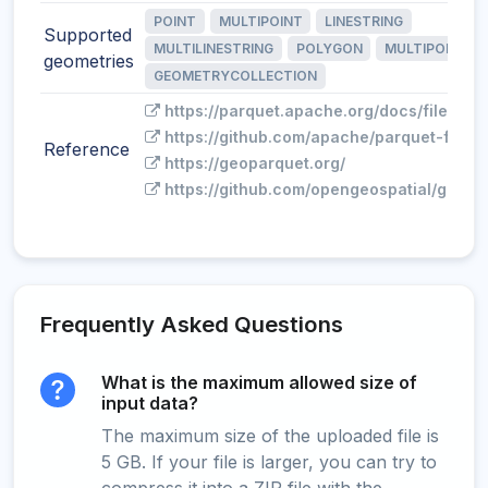
POINT
MULTIPOINT
LINESTRING
Supported
MULTILINESTRING
POLYGON
MULTIPOLYGO
geometries
GEOMETRYCOLLECTION
https://parquet.apache.org/docs/file-for
https://github.com/apache/parquet-forma
Reference
https://geoparquet.org/
https://github.com/opengeospatial/geopa
Frequently Asked Questions
What is the maximum allowed size of
input data?
The maximum size of the uploaded file is
5 GB. If your file is larger, you can try to