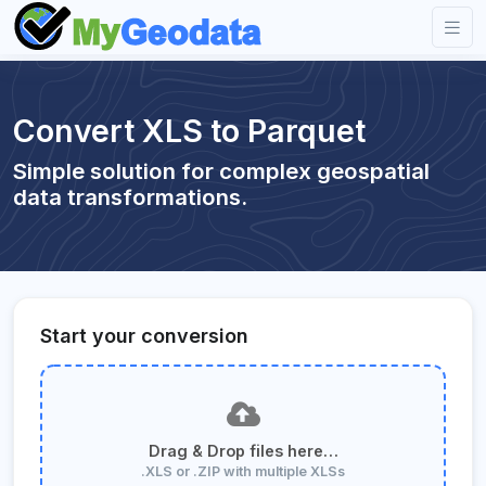
Convert XLS to Parquet
Simple solution for complex geospatial
data transformations.
Start your conversion
Drag & Drop files here…
.XLS or .ZIP with multiple XLSs