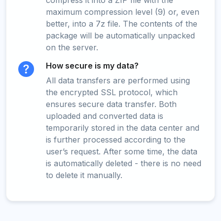
compress it into a ZIP file with the
maximum compression level (9) or, even
better, into a 7z file. The contents of the
package will be automatically unpacked
on the server.
How secure is my data?
All data transfers are performed using
the encrypted SSL protocol, which
ensures secure data transfer. Both
uploaded and converted data is
temporarily stored in the data center and
is further processed according to the
user’s request. After some time, the data
is automatically deleted - there is no need
to delete it manually.