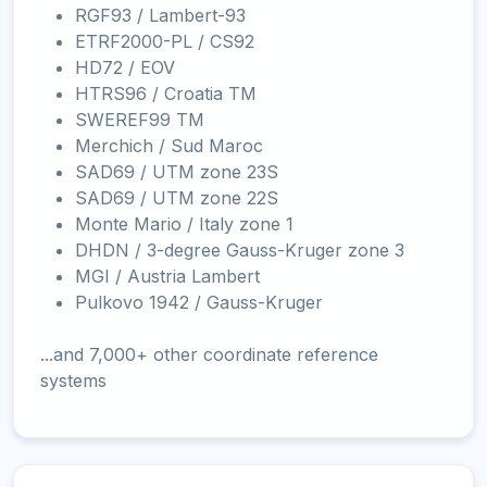
RGF93 / Lambert-93
ETRF2000-PL / CS92
HD72 / EOV
HTRS96 / Croatia TM
SWEREF99 TM
Merchich / Sud Maroc
SAD69 / UTM zone 23S
SAD69 / UTM zone 22S
Monte Mario / Italy zone 1
DHDN / 3-degree Gauss-Kruger zone 3
MGI / Austria Lambert
Pulkovo 1942 / Gauss-Kruger
...and 7,000+ other coordinate reference
systems