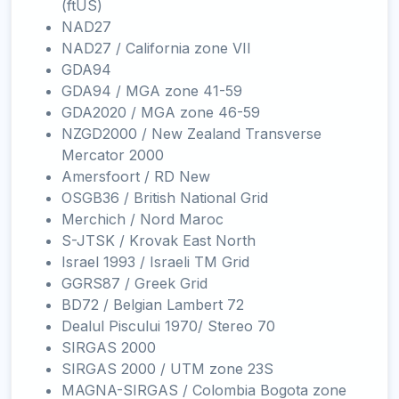
(ftUS)
NAD27
NAD27 / California zone VII
GDA94
GDA94 / MGA zone 41-59
GDA2020 / MGA zone 46-59
NZGD2000 / New Zealand Transverse
Mercator 2000
Amersfoort / RD New
OSGB36 / British National Grid
Merchich / Nord Maroc
S-JTSK / Krovak East North
Israel 1993 / Israeli TM Grid
GGRS87 / Greek Grid
BD72 / Belgian Lambert 72
Dealul Piscului 1970/ Stereo 70
SIRGAS 2000
SIRGAS 2000 / UTM zone 23S
MAGNA-SIRGAS / Colombia Bogota zone