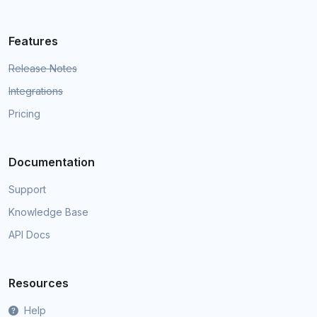
Features
Release Notes
Integrations
Pricing
Documentation
Support
Knowledge Base
API Docs
Resources
Help