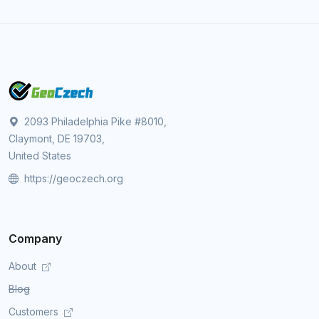
2093 Philadelphia Pike #8010,
Claymont, DE 19703,
United States
https://geoczech.org
Company
About
Blog
Customers