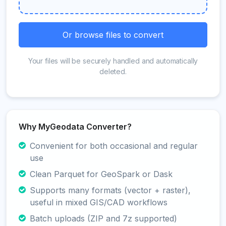
Or browse files to convert
Your files will be securely handled and automatically
deleted.
Why MyGeodata Converter?
Convenient for both occasional and regular
use
Clean Parquet for GeoSpark or Dask
Supports many formats (vector + raster),
useful in mixed GIS/CAD workflows
Batch uploads (ZIP and 7z supported)