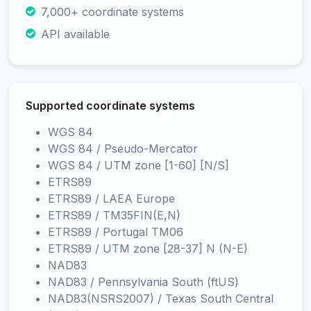
7,000+ coordinate systems
API available
Supported coordinate systems
WGS 84
WGS 84 / Pseudo-Mercator
WGS 84 / UTM zone [1-60] [N/S]
ETRS89
ETRS89 / LAEA Europe
ETRS89 / TM35FIN(E,N)
ETRS89 / Portugal TM06
ETRS89 / UTM zone [28-37] N (N-E)
NAD83
NAD83 / Pennsylvania South (ftUS)
NAD83(NSRS2007) / Texas South Central