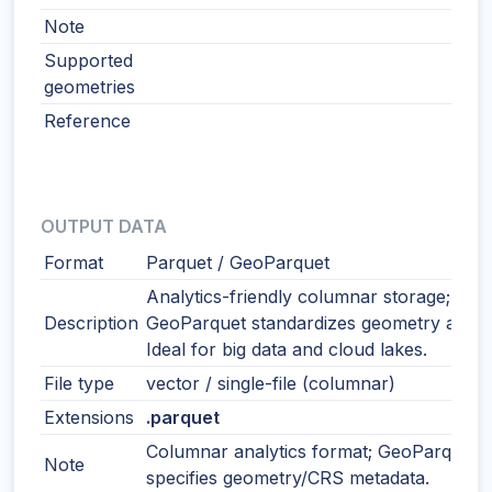
Note
Supported
geometries
Reference
OUTPUT DATA
Format
Parquet / GeoParquet
Analytics-friendly columnar storage;
Description
GeoParquet standardizes geometry and 
Ideal for big data and cloud lakes.
File type
vector / single-file (columnar)
Extensions
.parquet
Columnar analytics format; GeoParquet
Note
specifies geometry/CRS metadata.