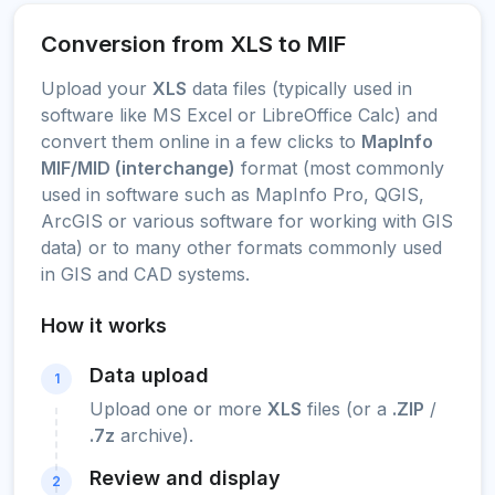
Conversion from XLS to MIF
Upload your
XLS
data files (typically used in
software like MS Excel or LibreOffice Calc) and
convert them online in a few clicks to
MapInfo
MIF/MID (interchange)
format (most commonly
used in software such as MapInfo Pro, QGIS,
ArcGIS or various software for working with GIS
data) or to many other formats commonly used
in GIS and CAD systems.
How it works
Data upload
1
Upload one or more
XLS
files (or a
.ZIP
/
.7z
archive).
Review and display
2