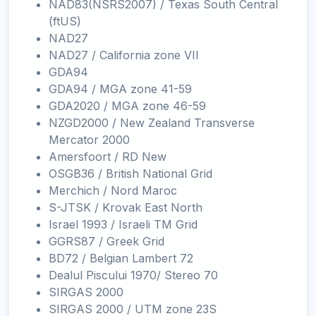
NAD83(NSRS2007) / Texas South Central
(ftUS)
NAD27
NAD27 / California zone VII
GDA94
GDA94 / MGA zone 41-59
GDA2020 / MGA zone 46-59
NZGD2000 / New Zealand Transverse
Mercator 2000
Amersfoort / RD New
OSGB36 / British National Grid
Merchich / Nord Maroc
S-JTSK / Krovak East North
Israel 1993 / Israeli TM Grid
GGRS87 / Greek Grid
BD72 / Belgian Lambert 72
Dealul Piscului 1970/ Stereo 70
SIRGAS 2000
SIRGAS 2000 / UTM zone 23S