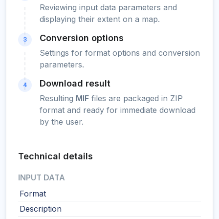
Reviewing input data parameters and
displaying their extent on a map.
Conversion options
3
Settings for format options and conversion
parameters.
Download result
4
Resulting
MIF
files are packaged in ZIP
format and ready for immediate download
by the user.
Technical details
INPUT DATA
Format
Description