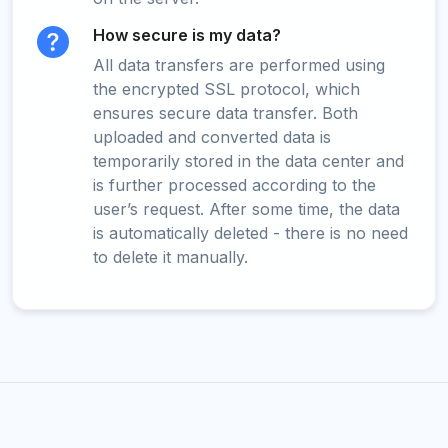
How secure is my data?
All data transfers are performed using
the encrypted SSL protocol, which
ensures secure data transfer. Both
uploaded and converted data is
temporarily stored in the data center and
is further processed according to the
user’s request. After some time, the data
is automatically deleted - there is no need
to delete it manually.