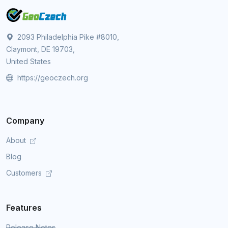
2093 Philadelphia Pike #8010,
Claymont, DE 19703,
United States
https://geoczech.org
Company
About
Blog
Customers
Features
Release Notes