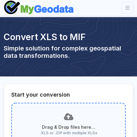
Convert XLS to MIF
Simple solution for complex geospatial
data transformations.
Start your conversion
Drag & Drop files here…
.XLS or .ZIP with multiple XLSs