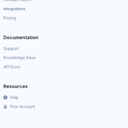
Integrations
Pricing
Documentation
Support
Knowledge Base
API Docs
Resources
Help
Your Account