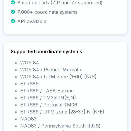
Batch uploads (ZIP and 7z supported)
7,000+ coordinate systems
API available
Supported coordinate systems
WGS 84
WGS 84 / Pseudo-Mercator
WGS 84 / UTM zone [1-60] [N/S]
ETRS89
ETRS89 / LAEA Europe
ETRS89 / TM35FIN(E,N)
ETRS89 / Portugal TM06
ETRS89 / UTM zone [28-37] N (N-E)
NAD83
NAD83 / Pennsylvania South (ftUS)