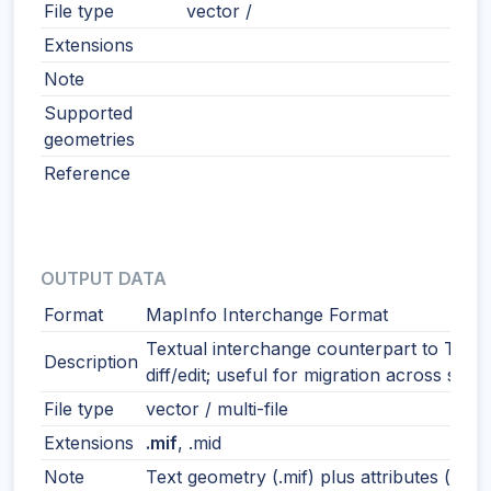
File type
vector /
Extensions
Note
Supported
geometries
Reference
OUTPUT DATA
Format
MapInfo Interchange Format
Textual interchange counterpart to TAB.
Description
diff/edit; useful for migration across syst
File type
vector / multi-file
Extensions
.mif
, .mid
Note
Text geometry (.mif) plus attributes (.mid)