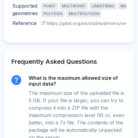
Supported
POINT
MULTIPOINT
LINESTRING
MULTILI
geometries
POLYGON
MULTIPOLYGON
Reference
https://gdal.org/en/stable/drivers/vector/
Frequently Asked Questions
What is the maximum allowed size of
input data?
The maximum size of the uploaded file is
5 GB. If your file is larger, you can try to
compress it into a ZIP file with the
maximum compression level (9) or, even
better, into a 7z file. The contents of the
package will be automatically unpacked
on the server.