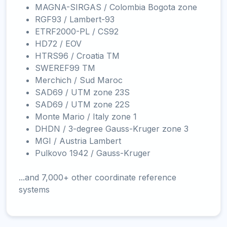
MAGNA-SIRGAS / Colombia Bogota zone
RGF93 / Lambert-93
ETRF2000-PL / CS92
HD72 / EOV
HTRS96 / Croatia TM
SWEREF99 TM
Merchich / Sud Maroc
SAD69 / UTM zone 23S
SAD69 / UTM zone 22S
Monte Mario / Italy zone 1
DHDN / 3-degree Gauss-Kruger zone 3
MGI / Austria Lambert
Pulkovo 1942 / Gauss-Kruger
...and 7,000+ other coordinate reference
systems