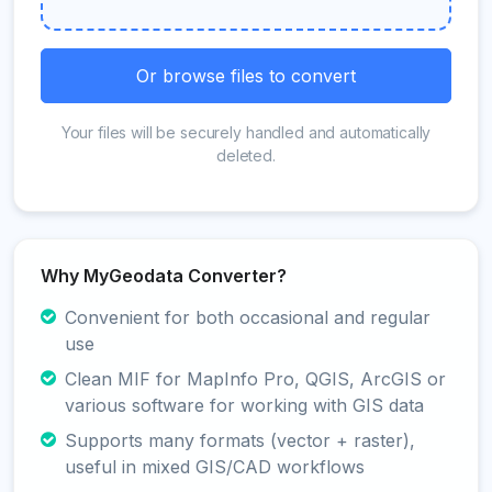
Or browse files to convert
Your files will be securely handled and automatically
deleted.
Why MyGeodata Converter?
Convenient for both occasional and regular
use
Clean MIF for MapInfo Pro, QGIS, ArcGIS or
various software for working with GIS data
Supports many formats (vector + raster),
useful in mixed GIS/CAD workflows