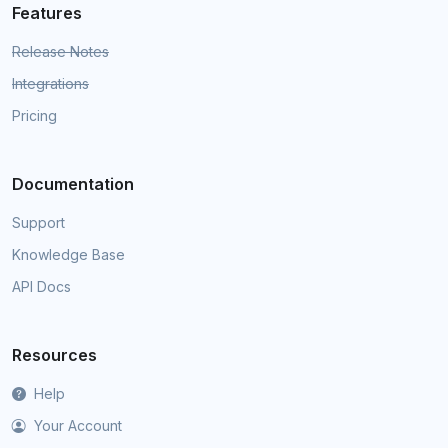
Features
Release Notes
Integrations
Pricing
Documentation
Support
Knowledge Base
API Docs
Resources
Help
Your Account