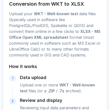
Conversion from WKT to XLSX
Upload your
WKT - Well-known text
data files
(typically used in software like
PostgreSQL/PostGIS, Spatialite or QGIS) and
convert them online in a few clicks to
XLSX - MS
Office Open XML spreadsheet
format (most
commonly used in software such as MS Excel or
LibreOffice Calc) or to many other formats
commonly used in GIS and CAD systems.
How it works
Data upload
1
Upload one or more
WKT - Well-known
text
files (or a
.ZIP
/
.7z
archive).
Review and display
2
Reviewing input data parameters and