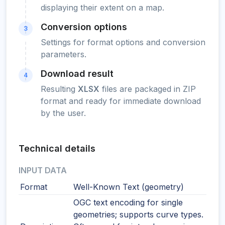
displaying their extent on a map.
Conversion options
3
Settings for format options and conversion
parameters.
Download result
4
Resulting
XLSX
files are packaged in ZIP
format and ready for immediate download
by the user.
Technical details
INPUT DATA
Format
Well-Known Text (geometry)
OGC text encoding for single
geometries; supports curve types.