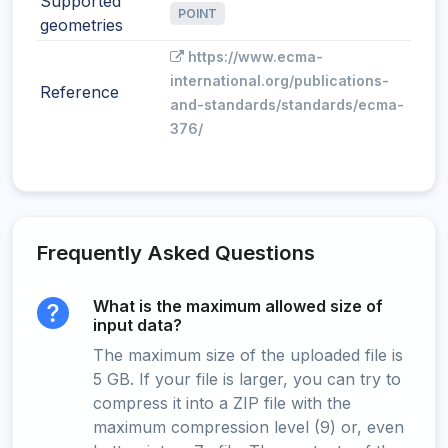
Supported
POINT
geometries
https://www.ecma-
international.org/publications-
Reference
and-standards/standards/ecma-
376/
Frequently Asked Questions
What is the maximum allowed size of
input data?
The maximum size of the uploaded file is
5 GB. If your file is larger, you can try to
compress it into a ZIP file with the
maximum compression level (9) or, even