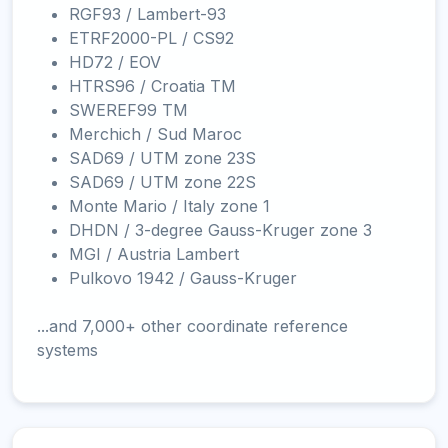
RGF93 / Lambert-93
ETRF2000-PL / CS92
HD72 / EOV
HTRS96 / Croatia TM
SWEREF99 TM
Merchich / Sud Maroc
SAD69 / UTM zone 23S
SAD69 / UTM zone 22S
Monte Mario / Italy zone 1
DHDN / 3-degree Gauss-Kruger zone 3
MGI / Austria Lambert
Pulkovo 1942 / Gauss-Kruger
...and 7,000+ other coordinate reference
systems