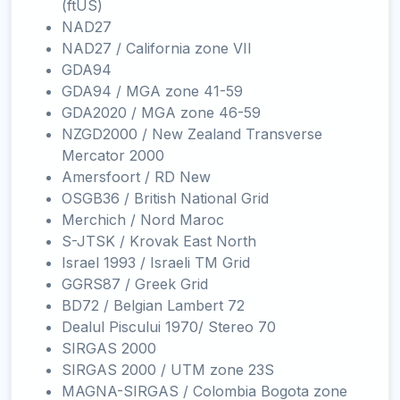
(ftUS)
NAD27
NAD27 / California zone VII
GDA94
GDA94 / MGA zone 41-59
GDA2020 / MGA zone 46-59
NZGD2000 / New Zealand Transverse
Mercator 2000
Amersfoort / RD New
OSGB36 / British National Grid
Merchich / Nord Maroc
S-JTSK / Krovak East North
Israel 1993 / Israeli TM Grid
GGRS87 / Greek Grid
BD72 / Belgian Lambert 72
Dealul Piscului 1970/ Stereo 70
SIRGAS 2000
SIRGAS 2000 / UTM zone 23S
MAGNA-SIRGAS / Colombia Bogota zone