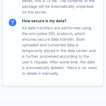
better, into a 7z file. The contents of the
package will be automatically unpacked
on the server.
How secure is my data?
All data transfers are performed using
the encrypted SSL protocol, which
ensures secure data transfer. Both
uploaded and converted data is
temporarily stored in the data center and
is further processed according to the
user’s request. After some time, the data
is automatically deleted - there is no need
to delete it manually.