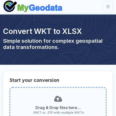
Convert WKT to XLSX
Simple solution for complex geospatial
data transformations.
Start your conversion
Drag & Drop files here…
.WKT or .ZIP with multiple WKTs