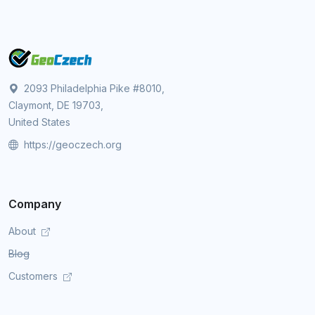
2093 Philadelphia Pike #8010,
Claymont, DE 19703,
United States
https://geoczech.org
Company
About
Blog
Customers