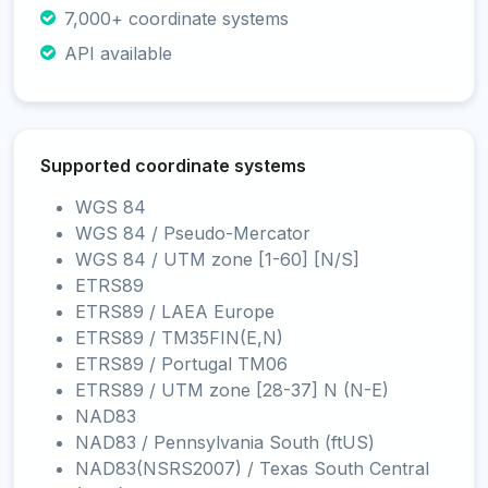
7,000+ coordinate systems
API available
Supported coordinate systems
WGS 84
WGS 84 / Pseudo-Mercator
WGS 84 / UTM zone [1-60] [N/S]
ETRS89
ETRS89 / LAEA Europe
ETRS89 / TM35FIN(E,N)
ETRS89 / Portugal TM06
ETRS89 / UTM zone [28-37] N (N-E)
NAD83
NAD83 / Pennsylvania South (ftUS)
NAD83(NSRS2007) / Texas South Central