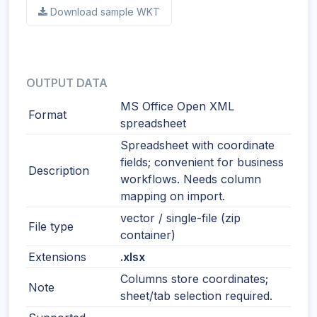
Download sample WKT
OUTPUT DATA
MS Office Open XML
Format
spreadsheet
Spreadsheet with coordinate
fields; convenient for business
Description
workflows. Needs column
mapping on import.
vector / single-file (zip
File type
container)
Extensions
.xlsx
Columns store coordinates;
Note
sheet/tab selection required.