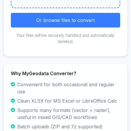
Or browse files to convert
Your files will be securely handled and automatically
deleted.
Why MyGeodata Converter?
Convenient for both occasional and regular
use
Clean XLSX for MS Excel or LibreOffice Calc
Supports many formats (vector + raster),
useful in mixed GIS/CAD workflows
Batch uploads (ZIP and 7z supported)