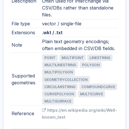
Description
Often used for interchange via
CSV/DBs rather than standalone
files.
File type
vector / single-file
Extensions
.wkt / .txt
Plain text geometry encodings;
Note
often embedded in CSV/DB fields.
POINT
MULTIPOINT
LINESTRING
MULTILINESTRING
POLYGON
MULTIPOLYGON
Supported
GEOMETRYCOLLECTION
geometries
CIRCULARSTRING
COMPOUNDCURVE
CURVEPOLYGON
MULTICURVE
MULTISURFACE
https://en.wikipedia.org/wiki/Well-
Reference
known_text