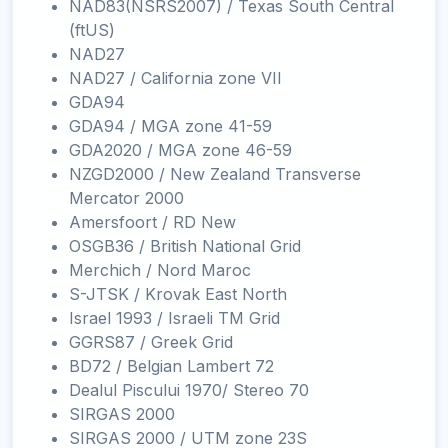
NAD83(NSRS2007) / Texas South Central
(ftUS)
NAD27
NAD27 / California zone VII
GDA94
GDA94 / MGA zone 41-59
GDA2020 / MGA zone 46-59
NZGD2000 / New Zealand Transverse
Mercator 2000
Amersfoort / RD New
OSGB36 / British National Grid
Merchich / Nord Maroc
S-JTSK / Krovak East North
Israel 1993 / Israeli TM Grid
GGRS87 / Greek Grid
BD72 / Belgian Lambert 72
Dealul Piscului 1970/ Stereo 70
SIRGAS 2000
SIRGAS 2000 / UTM zone 23S