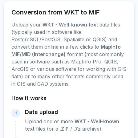
Conversion from WKT to MIF
Upload your
WKT - Well-known text
data files
(typically used in software like
PostgreSQL/PostGIS, Spatialite or QGIS) and
convert them online in a few clicks to
MapInfo
MIF/MID (interchange)
format (most commonly
used in software such as MapInfo Pro, QGIS,
ArcGIS or various software for working with GIS
data) or to many other formats commonly used
in GIS and CAD systems.
How it works
Data upload
1
Upload one or more
WKT - Well-known
text
files (or a
.ZIP
/
.7z
archive).