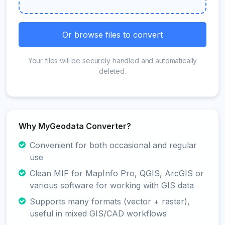
Or browse files to convert
Your files will be securely handled and automatically
deleted.
Why MyGeodata Converter?
Convenient for both occasional and regular
use
Clean MIF for MapInfo Pro, QGIS, ArcGIS or
various software for working with GIS data
Supports many formats (vector + raster),
useful in mixed GIS/CAD workflows