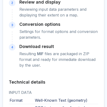
Review and display
2
Reviewing input data parameters and
displaying their extent on a map.
Conversion options
3
Settings for format options and conversion
parameters.
Download result
4
Resulting
MIF
files are packaged in ZIP
format and ready for immediate download
by the user.
Technical details
INPUT DATA
Format
Well-Known Text (geometry)