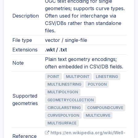
OGC text encoding for single
geometries; supports curve types.
Description
Often used for interchange via
CSV/DBs rather than standalone
files.
File type
vector / single-file
Extensions
.wkt / .txt
Plain text geometry encodings;
Note
often embedded in CSV/DB fields.
POINT
MULTIPOINT
LINESTRING
MULTILINESTRING
POLYGON
MULTIPOLYGON
Supported
GEOMETRYCOLLECTION
geometries
CIRCULARSTRING
COMPOUNDCURVE
CURVEPOLYGON
MULTICURVE
MULTISURFACE
https://en.wikipedia.org/wiki/Well-
Reference