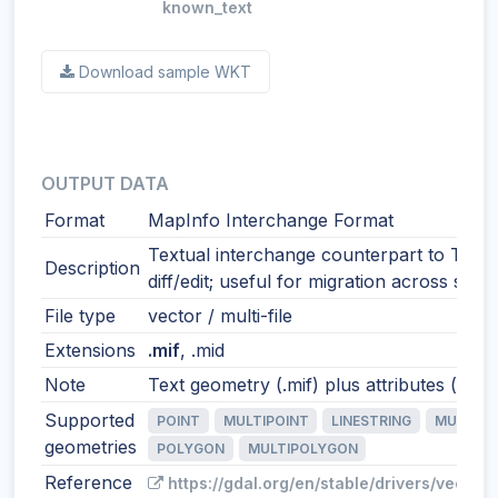
known_text
Download sample WKT
OUTPUT DATA
Format
MapInfo Interchange Format
Textual interchange counterpart to TAB.
Description
diff/edit; useful for migration across syst
File type
vector / multi-file
Extensions
.mif
, .mid
Note
Text geometry (.mif) plus attributes (.mid)
Supported
POINT
MULTIPOINT
LINESTRING
MULTILI
geometries
POLYGON
MULTIPOLYGON
Reference
https://gdal.org/en/stable/drivers/vector/