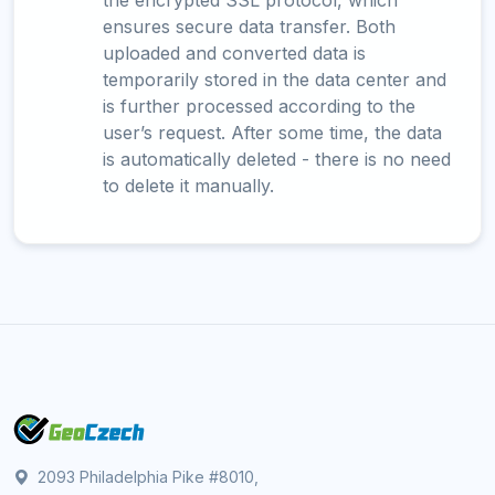
the encrypted SSL protocol, which
ensures secure data transfer. Both
uploaded and converted data is
temporarily stored in the data center and
is further processed according to the
user’s request. After some time, the data
is automatically deleted - there is no need
to delete it manually.
2093 Philadelphia Pike #8010,