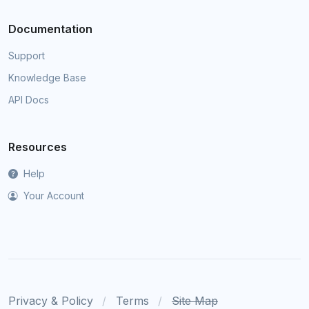
Documentation
Support
Knowledge Base
API Docs
Resources
Help
Your Account
Privacy & Policy
Terms
Site Map