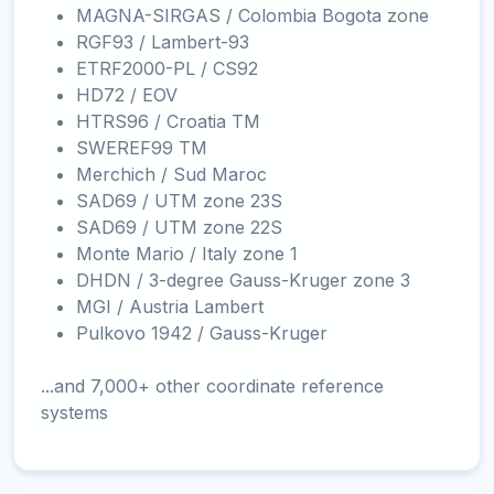
MAGNA-SIRGAS / Colombia Bogota zone
RGF93 / Lambert-93
ETRF2000-PL / CS92
HD72 / EOV
HTRS96 / Croatia TM
SWEREF99 TM
Merchich / Sud Maroc
SAD69 / UTM zone 23S
SAD69 / UTM zone 22S
Monte Mario / Italy zone 1
DHDN / 3-degree Gauss-Kruger zone 3
MGI / Austria Lambert
Pulkovo 1942 / Gauss-Kruger
...and 7,000+ other coordinate reference
systems