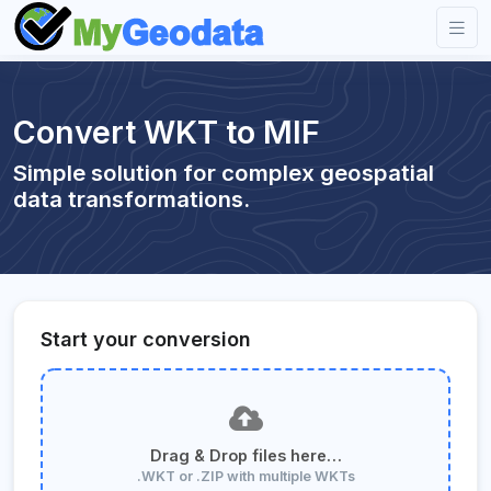
Convert WKT to MIF
Simple solution for complex geospatial
data transformations.
Start your conversion
Drag & Drop files here…
.WKT or .ZIP with multiple WKTs