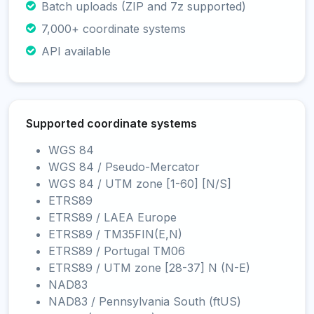
Batch uploads (ZIP and 7z supported)
7,000+ coordinate systems
API available
Supported coordinate systems
WGS 84
WGS 84 / Pseudo-Mercator
WGS 84 / UTM zone [1-60] [N/S]
ETRS89
ETRS89 / LAEA Europe
ETRS89 / TM35FIN(E,N)
ETRS89 / Portugal TM06
ETRS89 / UTM zone [28-37] N (N-E)
NAD83
NAD83 / Pennsylvania South (ftUS)