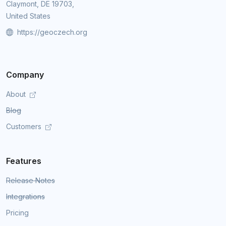
Claymont, DE 19703,
United States
https://geoczech.org
Company
About
Blog
Customers
Features
Release Notes
Integrations
Pricing