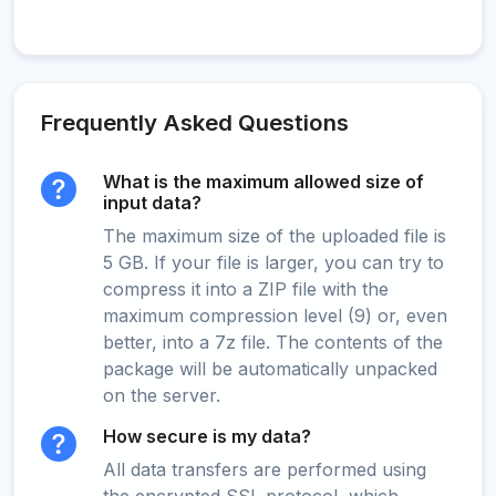
Frequently Asked Questions
What is the maximum allowed size of
input data?
The maximum size of the uploaded file is
5 GB. If your file is larger, you can try to
compress it into a ZIP file with the
maximum compression level (9) or, even
better, into a 7z file. The contents of the
package will be automatically unpacked
on the server.
How secure is my data?
All data transfers are performed using