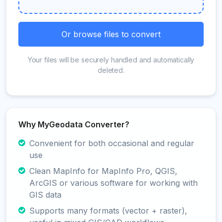
Or browse files to convert
Your files will be securely handled and automatically
deleted.
Why MyGeodata Converter?
Convenient for both occasional and regular
use
Clean MapInfo for MapInfo Pro, QGIS,
ArcGIS or various software for working with
GIS data
Supports many formats (vector + raster),