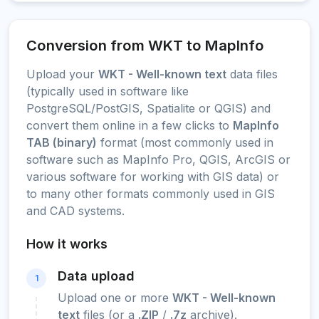
Conversion from WKT to MapInfo
Upload your
WKT - Well-known text
data files
(typically used in software like
PostgreSQL/PostGIS, Spatialite or QGIS) and
convert them online in a few clicks to
MapInfo
TAB (binary)
format (most commonly used in
software such as MapInfo Pro, QGIS, ArcGIS or
various software for working with GIS data) or
to many other formats commonly used in GIS
and CAD systems.
How it works
Data upload
1
Upload one or more
WKT - Well-known
text
files (or a
.ZIP
/
.7z
archive).