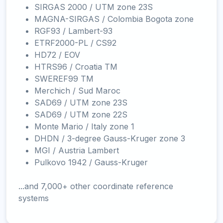
SIRGAS 2000 / UTM zone 23S
MAGNA-SIRGAS / Colombia Bogota zone
RGF93 / Lambert-93
ETRF2000-PL / CS92
HD72 / EOV
HTRS96 / Croatia TM
SWEREF99 TM
Merchich / Sud Maroc
SAD69 / UTM zone 23S
SAD69 / UTM zone 22S
Monte Mario / Italy zone 1
DHDN / 3-degree Gauss-Kruger zone 3
MGI / Austria Lambert
Pulkovo 1942 / Gauss-Kruger
...and 7,000+ other coordinate reference
systems