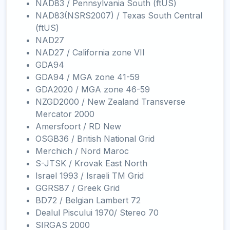
NAD83 / Pennsylvania South (ftUS)
NAD83(NSRS2007) / Texas South Central
(ftUS)
NAD27
NAD27 / California zone VII
GDA94
GDA94 / MGA zone 41-59
GDA2020 / MGA zone 46-59
NZGD2000 / New Zealand Transverse
Mercator 2000
Amersfoort / RD New
OSGB36 / British National Grid
Merchich / Nord Maroc
S-JTSK / Krovak East North
Israel 1993 / Israeli TM Grid
GGRS87 / Greek Grid
BD72 / Belgian Lambert 72
Dealul Piscului 1970/ Stereo 70
SIRGAS 2000