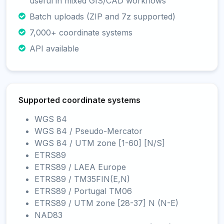
useful in mixed GIS/CAD workflows
Batch uploads (ZIP and 7z supported)
7,000+ coordinate systems
API available
Supported coordinate systems
WGS 84
WGS 84 / Pseudo-Mercator
WGS 84 / UTM zone [1-60] [N/S]
ETRS89
ETRS89 / LAEA Europe
ETRS89 / TM35FIN(E,N)
ETRS89 / Portugal TM06
ETRS89 / UTM zone [28-37] N (N-E)
NAD83