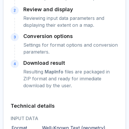
Review and display
2
Reviewing input data parameters and
displaying their extent on a map.
Conversion options
3
Settings for format options and conversion
parameters.
Download result
4
Resulting
MapInfo
files are packaged in
ZIP format and ready for immediate
download by the user.
Technical details
INPUT DATA
Format
Well-Known Text (geometry)