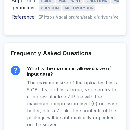
Supported
POINT
MULTIPOINT
LINESTRING
MULTILI
geometries
POLYGON
MULTIPOLYGON
Reference
https://gdal.org/en/stable/drivers/vector/
Frequently Asked Questions
What is the maximum allowed size of
input data?
The maximum size of the uploaded file is
5 GB. If your file is larger, you can try to
compress it into a ZIP file with the
maximum compression level (9) or, even
better, into a 7z file. The contents of the
package will be automatically unpacked
on the server.