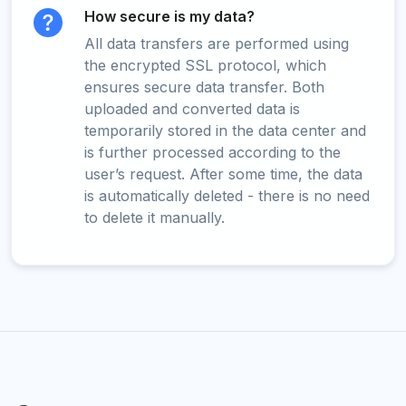
How secure is my data?
All data transfers are performed using
the encrypted SSL protocol, which
ensures secure data transfer. Both
uploaded and converted data is
temporarily stored in the data center and
is further processed according to the
user’s request. After some time, the data
is automatically deleted - there is no need
to delete it manually.