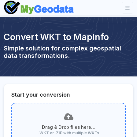
Convert WKT to MapInfo
Simple solution for complex geospatial
data transformations.
Start your conversion
Drag & Drop files here…
.WKT or .ZIP with multiple WKTs