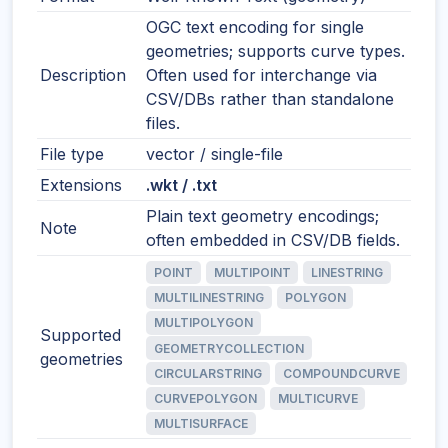
OGC text encoding for single
geometries; supports curve types.
Description
Often used for interchange via
CSV/DBs rather than standalone
files.
File type
vector / single-file
Extensions
.wkt / .txt
Plain text geometry encodings;
Note
often embedded in CSV/DB fields.
POINT
MULTIPOINT
LINESTRING
MULTILINESTRING
POLYGON
MULTIPOLYGON
Supported
GEOMETRYCOLLECTION
geometries
CIRCULARSTRING
COMPOUNDCURVE
CURVEPOLYGON
MULTICURVE
MULTISURFACE