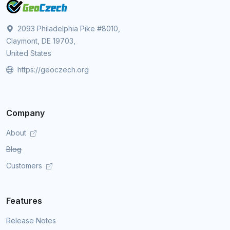
2093 Philadelphia Pike #8010,
Claymont, DE 19703,
United States
https://geoczech.org
Company
About
Blog
Customers
Features
Release Notes