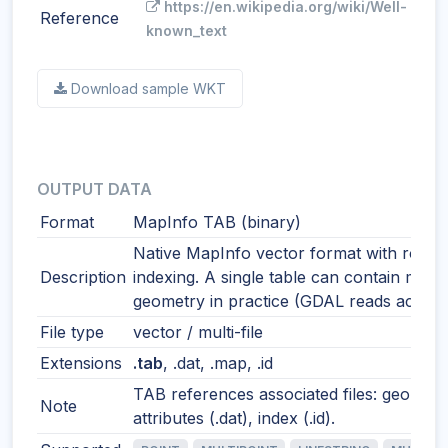
https://en.wikipedia.org/wiki/Well-
Reference
known_text
Download sample WKT
OUTPUT DATA
Format
MapInfo TAB (binary)
Native MapInfo vector format with robus
Description
indexing. A single table can contain mixe
geometry in practice (GDAL reads accordi
File type
vector / multi-file
Extensions
.tab
, .dat, .map, .id
TAB references associated files: geometr
Note
attributes (.dat), index (.id).