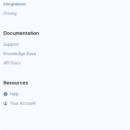
Integrations
Pricing
Documentation
Support
Knowledge Base
API Docs
Resources
Help
Your Account