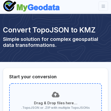
Convert TopoJSON to KMZ
Simple solution for complex geospatial
data transformations.
Start your conversion
Drag & Drop files here…
.TopoJSON or .ZIP with multiple TopoJSONs