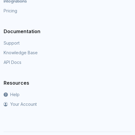
Integrations
Pricing
Documentation
Support
Knowledge Base
API Docs
Resources
Help
Your Account