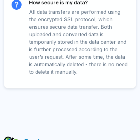
How secure is my data?
All data transfers are performed using
the encrypted SSL protocol, which
ensures secure data transfer. Both
uploaded and converted data is
temporarily stored in the data center and
is further processed according to the
user’s request. After some time, the data
is automatically deleted - there is no need
to delete it manually.