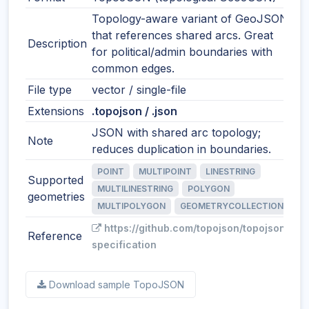
Topology-aware variant of GeoJSON
that references shared arcs. Great
Description
for political/admin boundaries with
common edges.
File type
vector / single-file
Extensions
.topojson / .json
JSON with shared arc topology;
Note
reduces duplication in boundaries.
POINT
MULTIPOINT
LINESTRING
Supported
MULTILINESTRING
POLYGON
geometries
MULTIPOLYGON
GEOMETRYCOLLECTION
https://github.com/topojson/topojson-
Reference
specification
Download sample TopoJSON