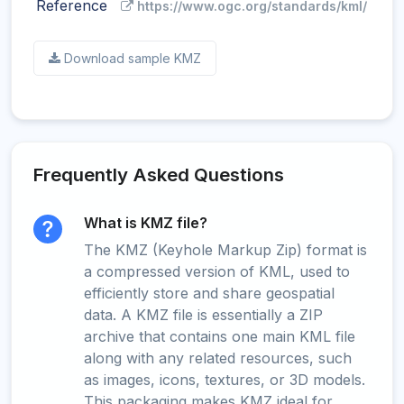
Reference
https://www.ogc.org/standards/kml/
Download sample KMZ
Frequently Asked Questions
What is KMZ file?
The KMZ (Keyhole Markup Zip) format is
a compressed version of KML, used to
efficiently store and share geospatial
data. A KMZ file is essentially a ZIP
archive that contains one main KML file
along with any related resources, such
as images, icons, textures, or 3D models.
This packaging makes KMZ ideal for