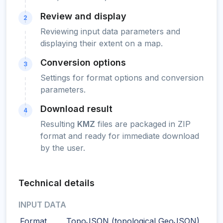
Review and display
2
Reviewing input data parameters and
displaying their extent on a map.
Conversion options
3
Settings for format options and conversion
parameters.
Download result
4
Resulting
KMZ
files are packaged in ZIP
format and ready for immediate download
by the user.
Technical details
INPUT DATA
Format
TopoJSON (topological GeoJSON)