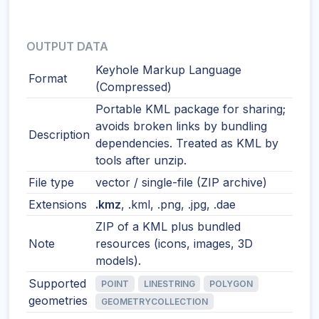
OUTPUT DATA
Keyhole Markup Language
Format
(Compressed)
Portable KML package for sharing;
avoids broken links by bundling
Description
dependencies. Treated as KML by
tools after unzip.
File type
vector / single-file (ZIP archive)
Extensions
.kmz
, .kml, .png, .jpg, .dae
ZIP of a KML plus bundled
Note
resources (icons, images, 3D
models).
Supported
POINT
LINESTRING
POLYGON
geometries
GEOMETRYCOLLECTION