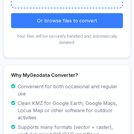
Or browse files to convert
Your files will be securely handled and automatically
deleted.
Why MyGeodata Converter?
Convenient for both occasional and regular
use
Clean KMZ for Google Earth, Google Maps,
Locus Map or other software for outdoor
activities
Supports many formats (vector + raster),