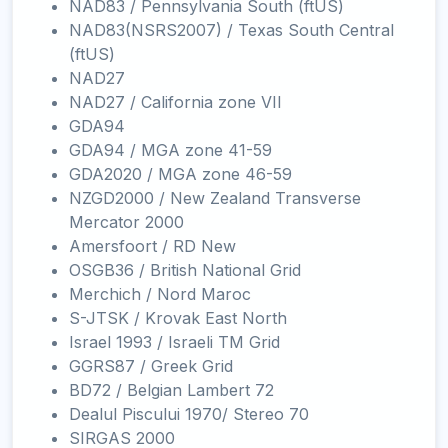
NAD83 / Pennsylvania South (ftUS)
NAD83(NSRS2007) / Texas South Central
(ftUS)
NAD27
NAD27 / California zone VII
GDA94
GDA94 / MGA zone 41-59
GDA2020 / MGA zone 46-59
NZGD2000 / New Zealand Transverse
Mercator 2000
Amersfoort / RD New
OSGB36 / British National Grid
Merchich / Nord Maroc
S-JTSK / Krovak East North
Israel 1993 / Israeli TM Grid
GGRS87 / Greek Grid
BD72 / Belgian Lambert 72
Dealul Piscului 1970/ Stereo 70
SIRGAS 2000