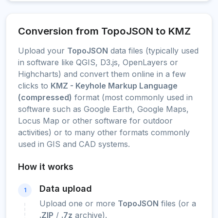
Conversion from TopoJSON to KMZ
Upload your
TopoJSON
data files (typically used
in software like QGIS, D3.js, OpenLayers or
Highcharts) and convert them online in a few
clicks to
KMZ - Keyhole Markup Language
(compressed)
format (most commonly used in
software such as Google Earth, Google Maps,
Locus Map or other software for outdoor
activities) or to many other formats commonly
used in GIS and CAD systems.
How it works
Data upload
1
Upload one or more
TopoJSON
files (or a
.ZIP
/
.7z
archive).