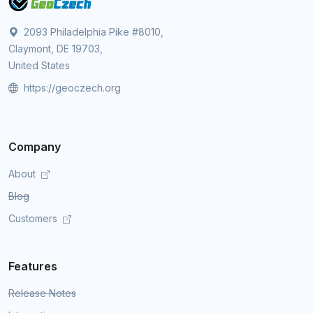
2093 Philadelphia Pike #8010,
Claymont, DE 19703,
United States
https://geoczech.org
Company
About
Blog
Customers
Features
Release Notes