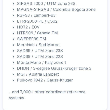
SIRGAS 2000 / UTM zone 23S
MAGNA-SIRGAS / Colombia Bogota zone
RGF93 / Lambert-93
ETRF2000-PL / CS92
HD72 / EOV
HTRS96 / Croatia TM
SWEREF99 TM
Merchich / Sud Maroc
SAD69 / UTM zone 23S
SAD69 / UTM zone 22S
Monte Mario / Italy zone 1
DHDN / 3-degree Gauss-Kruger zone 3
MGI / Austria Lambert
Pulkovo 1942 / Gauss-Kruger
...and 7,000+ other coordinate reference
systems