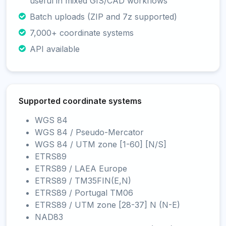
useful in mixed GIS/CAD workflows
Batch uploads (ZIP and 7z supported)
7,000+ coordinate systems
API available
Supported coordinate systems
WGS 84
WGS 84 / Pseudo-Mercator
WGS 84 / UTM zone [1-60] [N/S]
ETRS89
ETRS89 / LAEA Europe
ETRS89 / TM35FIN(E,N)
ETRS89 / Portugal TM06
ETRS89 / UTM zone [28-37] N (N-E)
NAD83