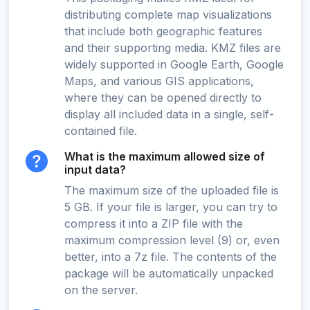
distributing complete map visualizations
that include both geographic features
and their supporting media. KMZ files are
widely supported in Google Earth, Google
Maps, and various GIS applications,
where they can be opened directly to
display all included data in a single, self-
contained file.
What is the maximum allowed size of
input data?
The maximum size of the uploaded file is
5 GB. If your file is larger, you can try to
compress it into a ZIP file with the
maximum compression level (9) or, even
better, into a 7z file. The contents of the
package will be automatically unpacked
on the server.