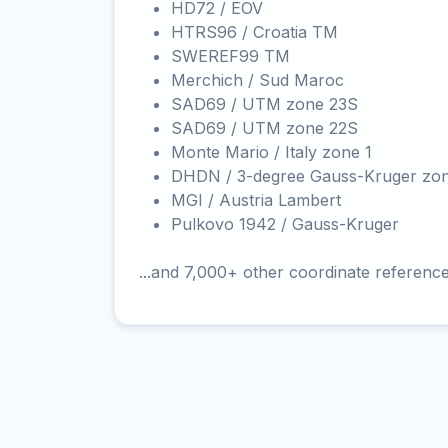
HD72 / EOV
HTRS96 / Croatia TM
SWEREF99 TM
Merchich / Sud Maroc
SAD69 / UTM zone 23S
SAD69 / UTM zone 22S
Monte Mario / Italy zone 1
DHDN / 3-degree Gauss-Kruger zo
MGI / Austria Lambert
Pulkovo 1942 / Gauss-Kruger
...and 7,000+ other coordinate referenc