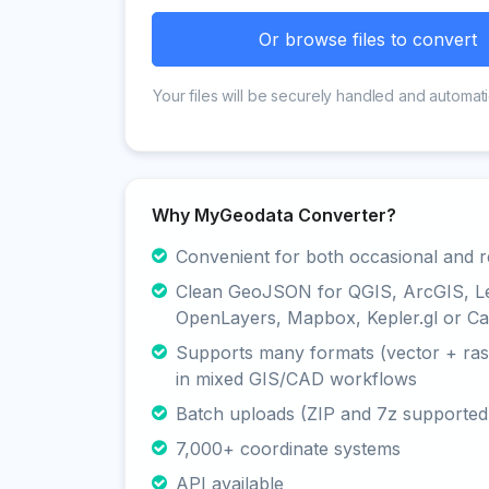
Or browse files to convert
Your files will be securely handled and automati
Why MyGeodata Converter?
Convenient for both occasional and r
Clean GeoJSON for QGIS, ArcGIS, Le
OpenLayers, Mapbox, Kepler.gl or Ca
Supports many formats (vector + rast
in mixed GIS/CAD workflows
Batch uploads (ZIP and 7z supported
7,000+ coordinate systems
API available