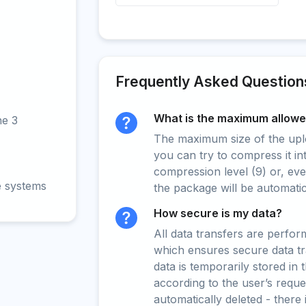
Frequently Asked Question
What is the maximum allowed
ne 3
The maximum size of the upload
you can try to compress it in
compression level (9) or, even
e systems
the package will be automati
How secure is my data?
All data transfers are perfo
which ensures secure data t
data is temporarily stored in
according to the user’s reques
automatically deleted - there 