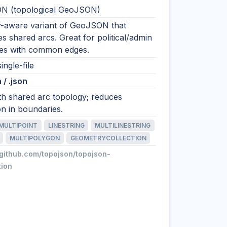
N (topological GeoJSON)
-aware variant of GeoJSON that
s shared arcs. Great for political/admin
es with common edges.
ingle-file
 / .json
h shared arc topology; reduces
on in boundaries.
MULTIPOINT
LINESTRING
MULTILINESTRING
MULTIPOLYGON
GEOMETRYCOLLECTION
/github.com/topojson/topojson-
tion