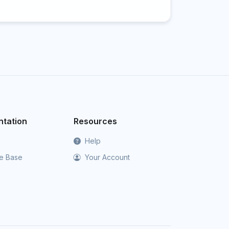
tation
Resources
Help
e Base
Your Account