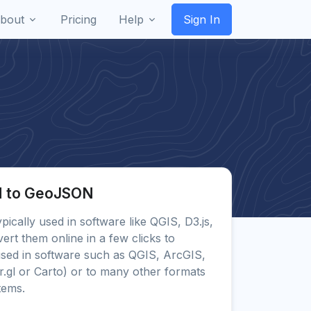
bout
Pricing
Help
Sign In
N to GeoJSON
ypically used in software like QGIS, D3.js,
rt them online in a few clicks to
ed in software such as QGIS, ArcGIS,
.gl or Carto) or to many other formats
tems.