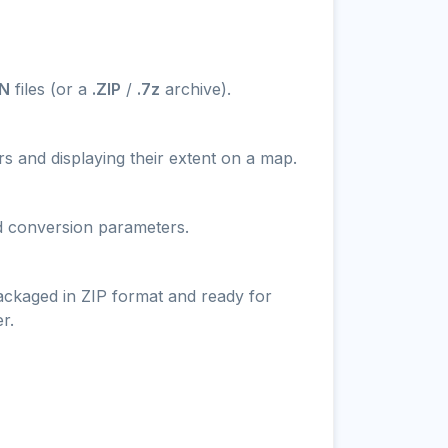
N
files (or a
.ZIP
/
.7z
archive).
s and displaying their extent on a map.
nd conversion parameters.
packaged in ZIP format and ready for
r.