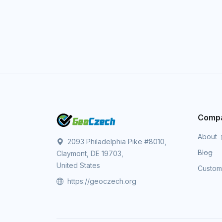
Comp
About
2093 Philadelphia Pike #8010,
Blog
Claymont, DE 19703,
United States
Custo
https://geoczech.org