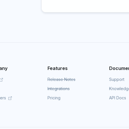
any
Features
Documen
Release Notes
Support
Integrations
Knowledg
mers
Pricing
API Docs