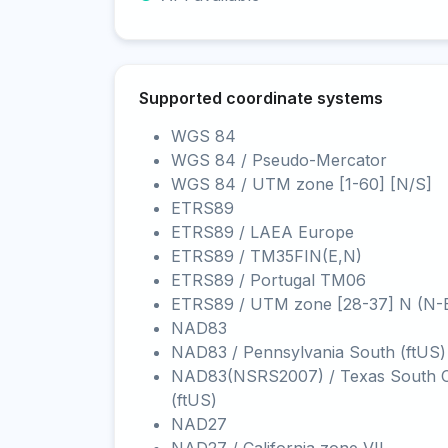
Supported coordinate systems
WGS 84
WGS 84 / Pseudo-Mercator
WGS 84 / UTM zone [1-60] [N/S]
ETRS89
ETRS89 / LAEA Europe
ETRS89 / TM35FIN(E,N)
ETRS89 / Portugal TM06
ETRS89 / UTM zone [28-37] N (N-
NAD83
NAD83 / Pennsylvania South (ftUS)
NAD83(NSRS2007) / Texas South C
(ftUS)
NAD27