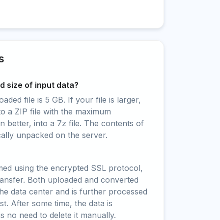
s
 size of input data?
ed file is 5 GB. If your file is larger,
to a ZIP file with the maximum
 better, into a 7z file. The contents of
cally unpacked on the server.
rmed using the encrypted SSL protocol,
ransfer. Both uploaded and converted
 the data center and is further processed
t. After some time, the data is
is no need to delete it manually.