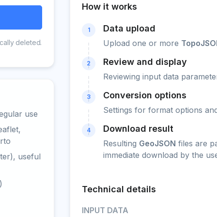
How it works
Data upload
1
cally deleted.
Upload one or more
TopoJSO
Review and display
2
Reviewing input data parameter
Conversion options
3
Settings for format options a
egular use
Download result
aflet,
4
rto
Resulting
GeoJSON
files are 
immediate download by the use
er), useful
)
Technical details
INPUT DATA