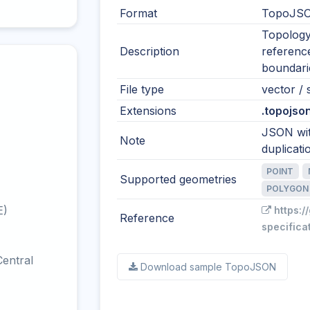
Format
TopoJSO
Topology
Description
reference
boundari
File type
vector / s
Extensions
.topojson
JSON wit
Note
duplicati
POINT
Supported geometries
POLYGON
E)
https:/
Reference
specifica
entral
Download sample TopoJSON