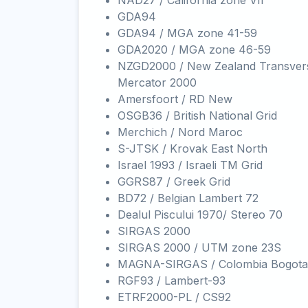
NAD27 / California zone VII
GDA94
GDA94 / MGA zone 41-59
GDA2020 / MGA zone 46-59
NZGD2000 / New Zealand Transver
Mercator 2000
Amersfoort / RD New
OSGB36 / British National Grid
Merchich / Nord Maroc
S-JTSK / Krovak East North
Israel 1993 / Israeli TM Grid
GGRS87 / Greek Grid
BD72 / Belgian Lambert 72
Dealul Piscului 1970/ Stereo 70
SIRGAS 2000
SIRGAS 2000 / UTM zone 23S
MAGNA-SIRGAS / Colombia Bogota
RGF93 / Lambert-93
ETRF2000-PL / CS92