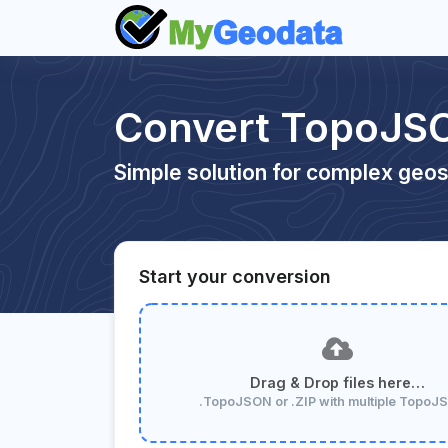
Convert TopoJS
Simple solution for complex geos
Start your conversion
Drag & Drop files here…
.TopoJSON or .ZIP with multiple Topo