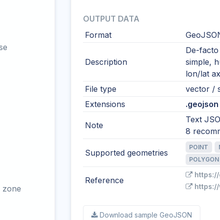
OUTPUT DATA
Format
GeoJSO
se
De-facto
Description
simple, 
lon/lat ax
File type
vector / s
Extensions
.geojson 
Text JSO
Note
8 recom
POINT
Supported geometries
POLYGON
https:/
Reference
https:/
 zone
Download sample GeoJSON