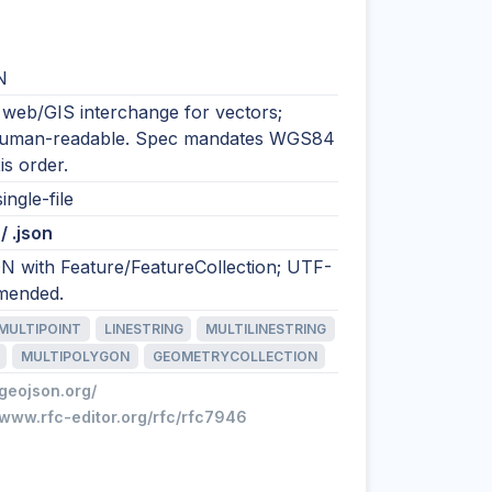
N
 web/GIS interchange for vectors;
human-readable. Spec mandates WGS84
is order.
ingle-file
/ .json
N with Feature/FeatureCollection; UTF-
mended.
MULTIPOINT
LINESTRING
MULTILINESTRING
MULTIPOLYGON
GEOMETRYCOLLECTION
/geojson.org/
/www.rfc-editor.org/rfc/rfc7946