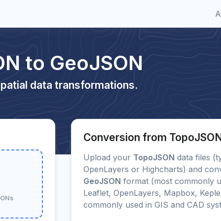
A
ON to GeoJSON
patial data transformations.
Conversion from TopoJSO
Upload your
TopoJSON
data files (t
OpenLayers or Highcharts) and conve
GeoJSON
format (most commonly us
Leaflet, OpenLayers, Mapbox, Kepler
JSONs
commonly used in GIS and CAD sys