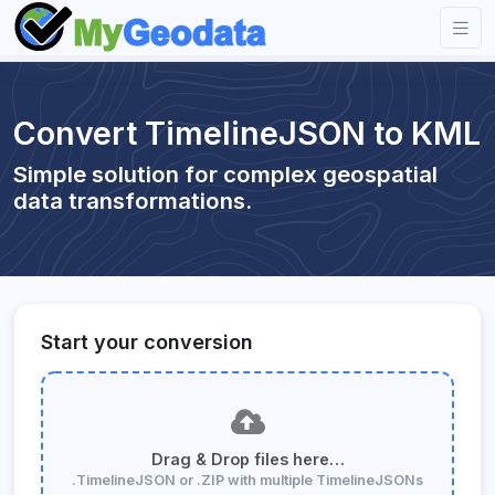
Convert TimelineJSON to KML
Simple solution for complex geospatial
data transformations.
Start your conversion
Drag & Drop files here…
.TimelineJSON or .ZIP with multiple TimelineJSONs