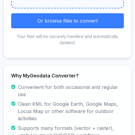
Or browse files to convert
Your files will be securely handled and automatically
deleted.
Why MyGeodata Converter?
Convenient for both occasional and regular
use
Clean KML for Google Earth, Google Maps,
Locus Map or other software for outdoor
activities
Supports many formats (vector + raster),