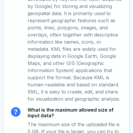
by Google) for storing and visualizing
geospatial data. It is primarily used to
represent geographic features such as
points, lines, polygons, images, and
overlays, often together with descriptive
information like names, icons, or
metadata. KML files are widely used for
displaying data in Google Earth, Google
Maps, and other GIS (Geographic
Information System) applications that
support the format. Because KML is
human-readable and based on standard
XML, it is easy to create, edit, and share
for visualization and geographic analysis.
What is the maximum allowed size of
input data?
The maximum size of the uploaded file is
5 GB. If your file is larger, you can try to