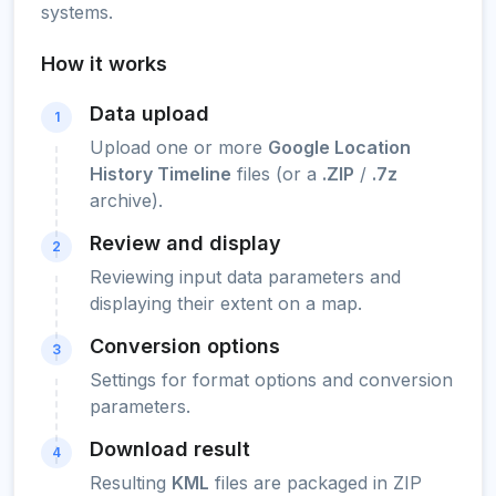
systems.
How it works
Data upload
1
Upload one or more
Google Location
History Timeline
files (or a
.ZIP
/
.7z
archive).
Review and display
2
Reviewing input data parameters and
displaying their extent on a map.
Conversion options
3
Settings for format options and conversion
parameters.
Download result
4
Resulting
KML
files are packaged in ZIP