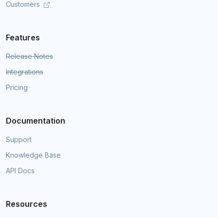
Customers
Features
Release Notes
Integrations
Pricing
Documentation
Support
Knowledge Base
API Docs
Resources