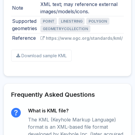
XML text; may reference external
Note
images/models/icons.
Supported
POINT
LINESTRING
POLYGON
geometries
GEOMETRYCOLLECTION
Reference
https://www.ogc.org/standards/kml/
Download sample KML
Frequently Asked Questions
What is KML file?
The KML (Keyhole Markup Language)
format is an XML-based file format
developed by Keyhole Inc. (later acquired