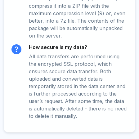
compress it into a ZIP file with the
maximum compression level (9) or, even
better, into a 7z file. The contents of the
package will be automatically unpacked
on the server.
How secure is my data?
All data transfers are performed using
the encrypted SSL protocol, which
ensures secure data transfer. Both
uploaded and converted data is
temporarily stored in the data center and
is further processed according to the
user’s request. After some time, the data
is automatically deleted - there is no need
to delete it manually.