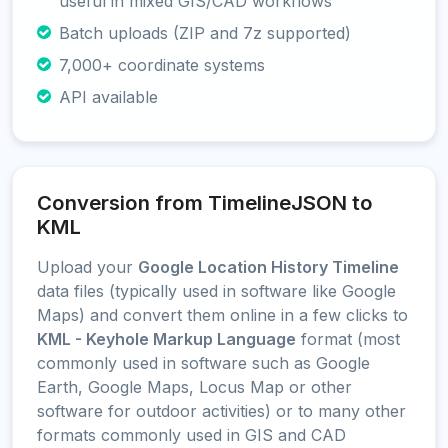
useful in mixed GIS/CAD workflows
Batch uploads (ZIP and 7z supported)
7,000+ coordinate systems
API available
Conversion from TimelineJSON to
KML
Upload your
Google Location History Timeline
data files (typically used in software like Google
Maps) and convert them online in a few clicks to
KML - Keyhole Markup Language
format (most
commonly used in software such as Google
Earth, Google Maps, Locus Map or other
software for outdoor activities) or to many other
formats commonly used in GIS and CAD