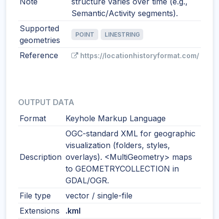
Note
structure varies over time (e.g.,
Semantic/Activity segments).
Supported
POINT
LINESTRING
geometries
Reference
https://locationhistoryformat.com/
OUTPUT DATA
Format
Keyhole Markup Language
OGC-standard XML for geographic
visualization (folders, styles,
Description
overlays). <MultiGeometry> maps
to GEOMETRYCOLLECTION in
GDAL/OGR.
File type
vector / single-file
Extensions
.kml