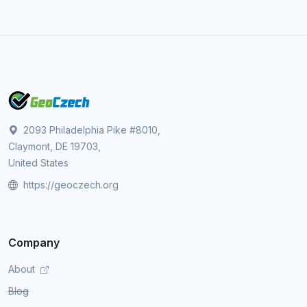
2093 Philadelphia Pike #8010,
Claymont, DE 19703,
United States
https://geoczech.org
Company
About
Blog