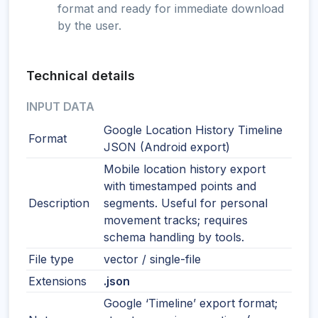
format and ready for immediate download
by the user.
Technical details
INPUT DATA
Google Location History Timeline
Format
JSON (Android export)
Mobile location history export
with timestamped points and
Description
segments. Useful for personal
movement tracks; requires
schema handling by tools.
File type
vector / single-file
Extensions
.json
Google ‘Timeline’ export format;