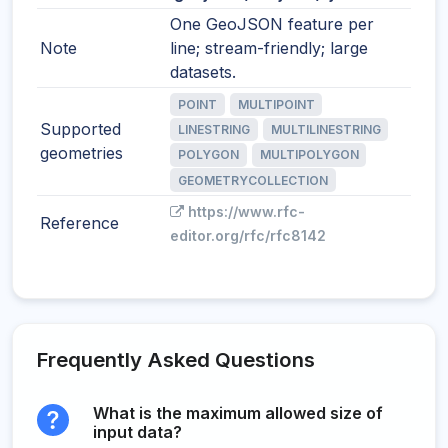
One GeoJSON feature per
Note
line; stream-friendly; large
datasets.
POINT
MULTIPOINT
Supported
LINESTRING
MULTILINESTRING
geometries
POLYGON
MULTIPOLYGON
GEOMETRYCOLLECTION
https://www.rfc-
Reference
editor.org/rfc/rfc8142
Frequently Asked Questions
What is the maximum allowed size of
input data?