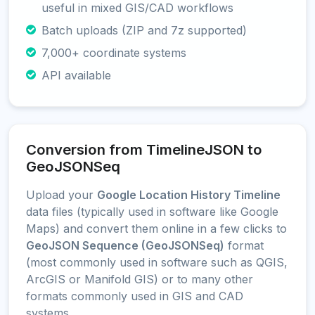
useful in mixed GIS/CAD workflows
Batch uploads (ZIP and 7z supported)
7,000+ coordinate systems
API available
Conversion from TimelineJSON to
GeoJSONSeq
Upload your
Google Location History Timeline
data files (typically used in software like Google
Maps) and convert them online in a few clicks to
GeoJSON Sequence (GeoJSONSeq)
format
(most commonly used in software such as QGIS,
ArcGIS or Manifold GIS) or to many other
formats commonly used in GIS and CAD
systems.