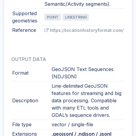
Semantic/Activity segments).
Supported
POINT
LINESTRING
geometries
Reference
https://locationhistoryformat.com/
OUTPUT DATA
GeoJSON Text Sequences
Format
(NDJSON)
Line-delimited GeoJSON
features for streaming and big
Description
data processing. Compatible
with many ETL tools and
GDAL’s sequence drivers.
File type
vector / single-file
Extensions
.geojsonl / .ndjson / .jsonl