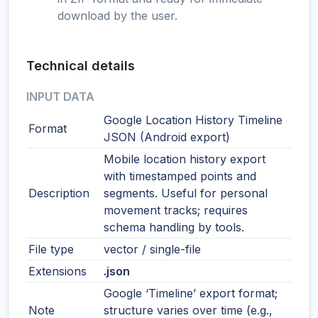
download by the user.
Technical details
INPUT DATA
Google Location History Timeline
Format
JSON (Android export)
Mobile location history export
with timestamped points and
Description
segments. Useful for personal
movement tracks; requires
schema handling by tools.
File type
vector / single-file
Extensions
.json
Google ‘Timeline’ export format;
Note
structure varies over time (e.g.,