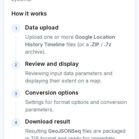
How it works
Data upload
1
Upload one or more
Google Location
History Timeline
files (or a
.ZIP
/
.7z
archive).
Review and display
2
Reviewing input data parameters and
displaying their extent on a map.
Conversion options
3
Settings for format options and conversion
parameters.
Download result
4
Resulting
GeoJSONSeq
files are packaged
in ZIP format and ready for immediate