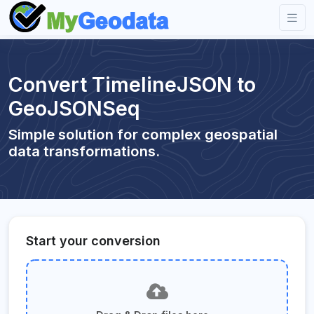
Convert TimelineJSON to
GeoJSONSeq
Simple solution for complex geospatial
data transformations.
Start your conversion