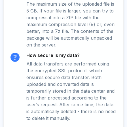
The maximum size of the uploaded file is
5 GB. If your file is larger, you can try to
compress it into a ZIP file with the
maximum compression level (9) or, even
better, into a 7z file. The contents of the
package will be automatically unpacked
on the server.
How secure is my data?
All data transfers are performed using
the encrypted SSL protocol, which
ensures secure data transfer. Both
uploaded and converted data is
temporarily stored in the data center and
is further processed according to the
user’s request. After some time, the data
is automatically deleted - there is no need
to delete it manually.