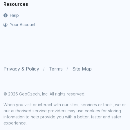
Resources
Help
Your Account
Privacy & Policy
Terms
Site Map
©
2026 GeoCzech, Inc. All rights reserved.
When you visit or interact with our sites, services or tools, we or
our authorised service providers may use cookies for storing
information to help provide you with a better, faster and safer
experience.