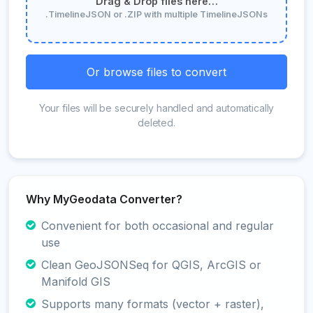
Drag & Drop files here…
.TimelineJSON or .ZIP with multiple TimelineJSONs
Or browse files to convert
Your files will be securely handled and automatically
deleted.
Why MyGeodata Converter?
Convenient for both occasional and regular
use
Clean GeoJSONSeq for QGIS, ArcGIS or
Manifold GIS
Supports many formats (vector + raster),