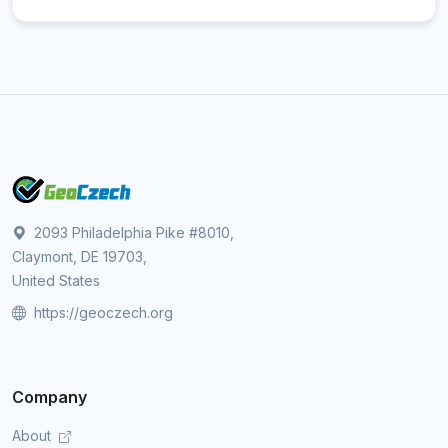
2093 Philadelphia Pike #8010,
Claymont, DE 19703,
United States
https://geoczech.org
Company
About