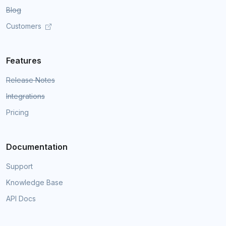
Blog
Customers
Features
Release Notes
Integrations
Pricing
Documentation
Support
Knowledge Base
API Docs