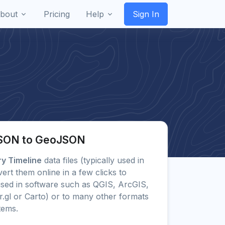
bout
Pricing
Help
Sign In
JSON to GeoJSON
ry Timeline
data files (typically used in
rt them online in a few clicks to
ed in software such as QGIS, ArcGIS,
.gl or Carto) or to many other formats
tems.