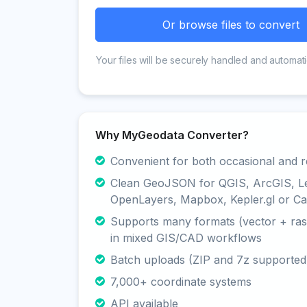
Or browse files to convert
Your files will be securely handled and automati
Why MyGeodata Converter?
Convenient for both occasional and r
Clean GeoJSON for QGIS, ArcGIS, Le
OpenLayers, Mapbox, Kepler.gl or Ca
Supports many formats (vector + rast
in mixed GIS/CAD workflows
Batch uploads (ZIP and 7z supported
7,000+ coordinate systems
API available