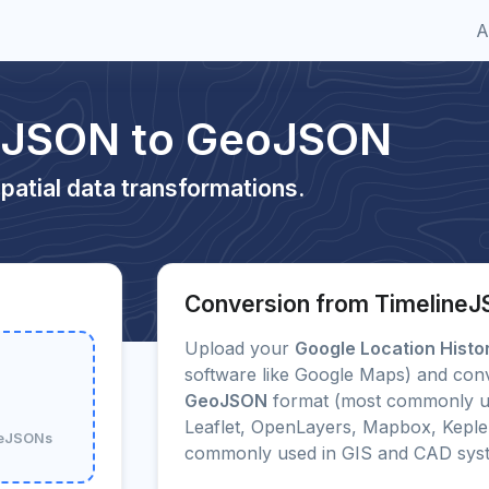
A
neJSON to GeoJSON
patial data transformations.
Conversion from Timeline
Upload your
Google Location Histo
software like Google Maps) and conve
GeoJSON
format (most commonly us
Leaflet, OpenLayers, Mapbox, Kepler
ineJSONs
commonly used in GIS and CAD sys