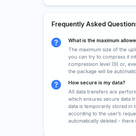
Frequently Asked Question
What is the maximum allowed
The maximum size of the upload
you can try to compress it in
compression level (9) or, even
the package will be automati
How secure is my data?
All data transfers are perfo
which ensures secure data t
data is temporarily stored in
according to the user’s reques
automatically deleted - there 