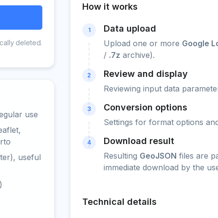
How it works
Data upload
1
cally deleted.
Upload one or more
Google Lo
/
.7z
archive).
Review and display
2
Reviewing input data parameter
Conversion options
3
egular use
Settings for format options a
aflet,
Download result
rto
4
Resulting
GeoJSON
files are 
er), useful
immediate download by the use
)
Technical details