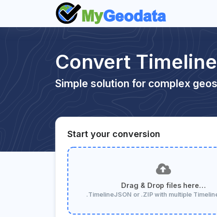
Convert Timeli
Simple solution for complex geos
Start your conversion
Drag & Drop files here…
.TimelineJSON or .ZIP with multiple Timel