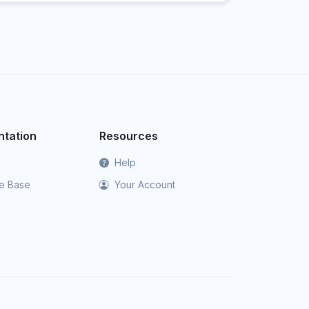
tation
Resources
Help
e Base
Your Account