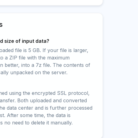
s
 size of input data?
ed file is 5 GB. If your file is larger,
to a ZIP file with the maximum
 better, into a 7z file. The contents of
cally unpacked on the server.
rmed using the encrypted SSL protocol,
ransfer. Both uploaded and converted
 the data center and is further processed
t. After some time, the data is
is no need to delete it manually.