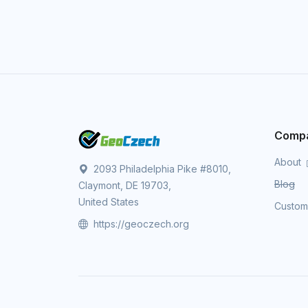
Comp
About
2093 Philadelphia Pike #8010,
Blog
Claymont, DE 19703,
United States
Custo
https://geoczech.org