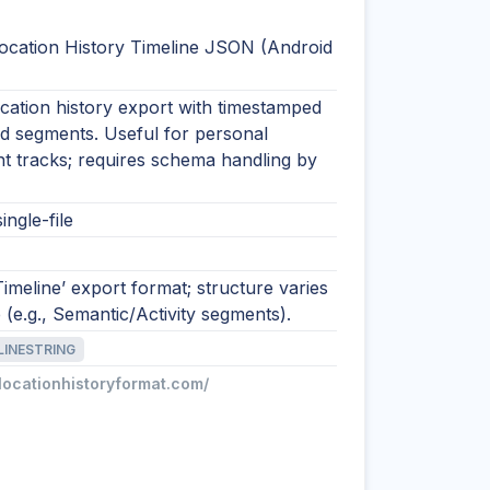
ocation History Timeline JSON (Android
cation history export with timestamped
nd segments. Useful for personal
 tracks; requires schema handling by
ingle-file
imeline’ export format; structure varies
 (e.g., Semantic/Activity segments).
LINESTRING
/locationhistoryformat.com/