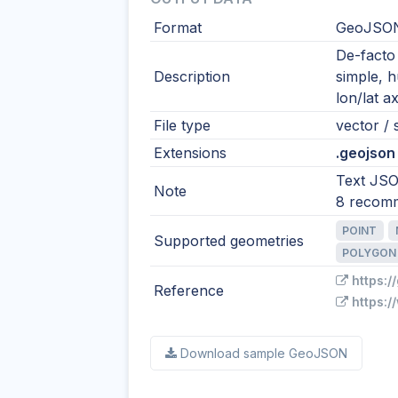
Format
GeoJSO
De-facto
Description
simple, 
lon/lat ax
File type
vector / s
Extensions
.geojson 
Text JSO
Note
8 recom
POINT
Supported geometries
POLYGON
https:/
Reference
https:/
Download sample GeoJSON