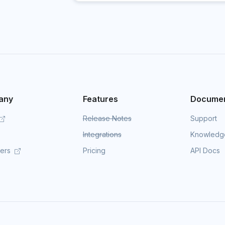
any
Features
Documen
Release Notes
Support
Integrations
Knowledg
mers
Pricing
API Docs