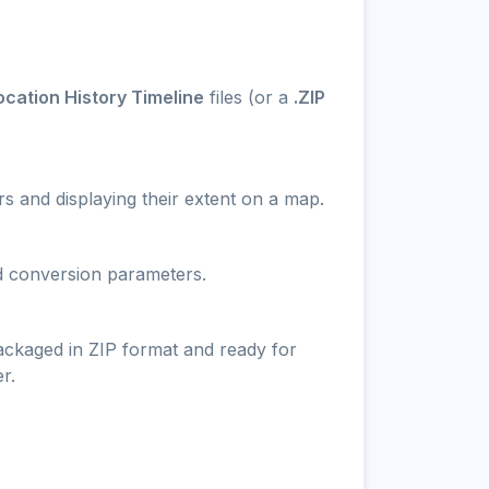
cation History Timeline
files (or a
.ZIP
s and displaying their extent on a map.
nd conversion parameters.
packaged in ZIP format and ready for
r.