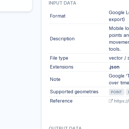
INPUT DATA
Google L
Format
export)
Mobile lo
points a
Description
movement
tools.
File type
vector / s
Extensions
.json
Google ‘T
Note
over time
Supported geometries
POINT
Reference
https:/
OUTPUT DATA