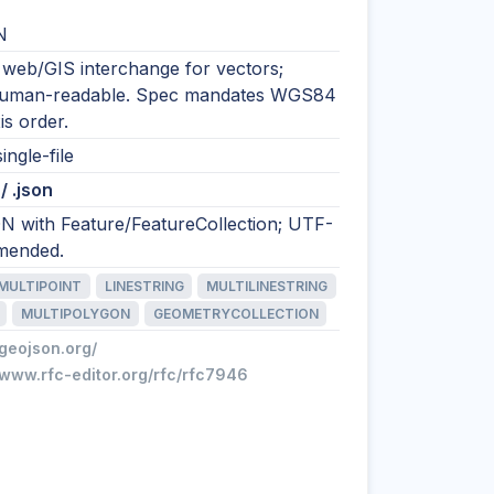
N
 web/GIS interchange for vectors;
human-readable. Spec mandates WGS84
is order.
ingle-file
/ .json
N with Feature/FeatureCollection; UTF-
mended.
MULTIPOINT
LINESTRING
MULTILINESTRING
MULTIPOLYGON
GEOMETRYCOLLECTION
/geojson.org/
/www.rfc-editor.org/rfc/rfc7946