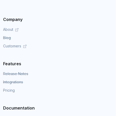
Company
About
Blog
Customers
Features
Release Notes
Integrations
Pricing
Documentation