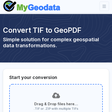
Convert TIF to GeoPDF
Simple solution for complex geospatial
data transformations.
Start your conversion
Drag & Drop files here…
.TIF or .ZIP with multiple TIFs