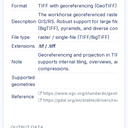
Format
TIFF with georeferencing (GeoTIFF)
The workhorse georeferenced raster for
Description
GIS/RS. Robust support for large files
(BigTIFF), pyramids, and diverse compres
File type
raster / single-file (TIFF/BigTIFF)
Extensions
.tif / .tiff
Georeferencing and projection in TIFF ta
Note
supports internal tiling, overviews, and 
compressions.
Supported
geometries
https://www.ogc.org/standards/geotiff/
Reference
https://gdal.org/en/stable/drivers/raster/g
OUTPUT DATA