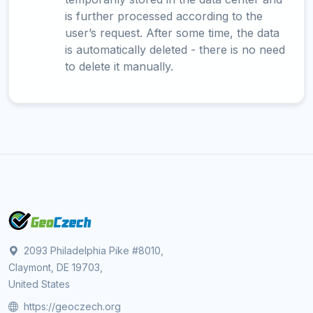
is further processed according to the
user’s request. After some time, the data
is automatically deleted - there is no need
to delete it manually.
2093 Philadelphia Pike #8010,
Claymont, DE 19703,
United States
https://geoczech.org