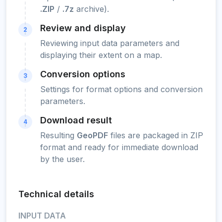
.ZIP
/
.7z
archive).
Review and display
2
Reviewing input data parameters and
displaying their extent on a map.
Conversion options
3
Settings for format options and conversion
parameters.
Download result
4
Resulting
GeoPDF
files are packaged in ZIP
format and ready for immediate download
by the user.
Technical details
INPUT DATA