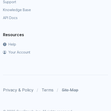
Support
Knowledge Base
API Docs
Resources
Help
Your Account
Privacy & Policy
Terms
Site Map