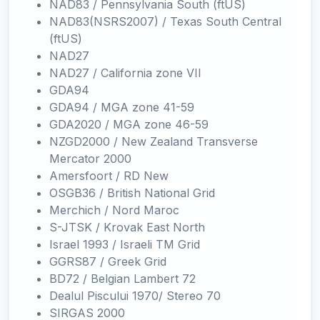
NAD83 / Pennsylvania South (ftUS)
NAD83(NSRS2007) / Texas South Central
(ftUS)
NAD27
NAD27 / California zone VII
GDA94
GDA94 / MGA zone 41-59
GDA2020 / MGA zone 46-59
NZGD2000 / New Zealand Transverse
Mercator 2000
Amersfoort / RD New
OSGB36 / British National Grid
Merchich / Nord Maroc
S-JTSK / Krovak East North
Israel 1993 / Israeli TM Grid
GGRS87 / Greek Grid
BD72 / Belgian Lambert 72
Dealul Piscului 1970/ Stereo 70
SIRGAS 2000