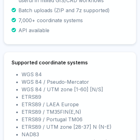
useful in mixed GIS/CAD workflows
Batch uploads (ZIP and 7z supported)
7,000+ coordinate systems
API available
Supported coordinate systems
WGS 84
WGS 84 / Pseudo-Mercator
WGS 84 / UTM zone [1-60] [N/S]
ETRS89
ETRS89 / LAEA Europe
ETRS89 / TM35FIN(E,N)
ETRS89 / Portugal TM06
ETRS89 / UTM zone [28-37] N (N-E)
NAD83