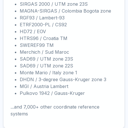
SIRGAS 2000 / UTM zone 23S
MAGNA-SIRGAS / Colombia Bogota zone
RGF93 / Lambert-93
ETRF2000-PL / CS92
HD72 / EOV
HTRS96 / Croatia TM
SWEREF99 TM
Merchich / Sud Maroc
SAD69 / UTM zone 23S
SAD69 / UTM zone 22S
Monte Mario / Italy zone 1
DHDN / 3-degree Gauss-Kruger zone 3
MGI / Austria Lambert
Pulkovo 1942 / Gauss-Kruger
...and 7,000+ other coordinate reference
systems