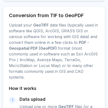
Conversion from TIF to GeoPDF
Upload your
GeoTIFF
data files (typically used in
software like QGIS, ArcGIS, GRASS GIS or
various software for working with GIS data) and
convert them online in a few clicks to
PDF -
Geospatial PDF (GeoPDF)
format (most
commonly used in software such as Esri ArcGIS
Pro / ArcMap, Avenza Maps, TerraGo,
MicroStation or Locus Map) or to many other
formats commonly used in GIS and CAD
systems.
How it works
Data upload
1
Upload one or more
GeoTIFF
files (or a