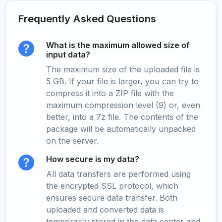
Frequently Asked Questions
What is the maximum allowed size of
input data?
The maximum size of the uploaded file is
5 GB. If your file is larger, you can try to
compress it into a ZIP file with the
maximum compression level (9) or, even
better, into a 7z file. The contents of the
package will be automatically unpacked
on the server.
How secure is my data?
All data transfers are performed using
the encrypted SSL protocol, which
ensures secure data transfer. Both
uploaded and converted data is
temporarily stored in the data center and