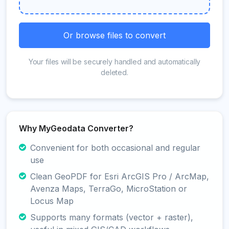
Or browse files to convert
Your files will be securely handled and automatically
deleted.
Why MyGeodata Converter?
Convenient for both occasional and regular
use
Clean GeoPDF for Esri ArcGIS Pro / ArcMap,
Avenza Maps, TerraGo, MicroStation or
Locus Map
Supports many formats (vector + raster),