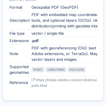
Format
Geospatial PDF (GeoPDF)
PDF with embedded map coordinates, m
Description
tools, and optional layers (OCGs). Ideal f
distribution/printing with geodata intact.
File type
vector / single-file
Extensions
.pdf
PDF with georeferencing (OGC best pract
Note
Adobe extensions, or TerraGo). May incl
vector layers and images.
Supported
POINT
LINESTRING
POLYGON
geometries
https://helpx.adobe.com/acrobat/using/g
Reference
pdfs.html