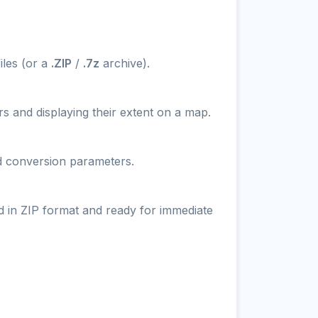
iles (or a
.ZIP
/
.7z
archive).
s and displaying their extent on a map.
nd conversion parameters.
d in ZIP format and ready for immediate