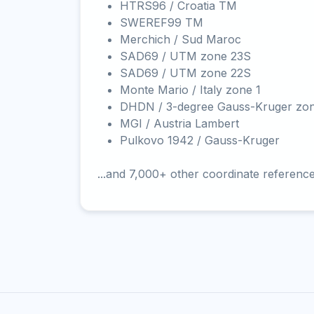
HTRS96 / Croatia TM
SWEREF99 TM
Merchich / Sud Maroc
SAD69 / UTM zone 23S
SAD69 / UTM zone 22S
Monte Mario / Italy zone 1
DHDN / 3-degree Gauss-Kruger zo
MGI / Austria Lambert
Pulkovo 1942 / Gauss-Kruger
...and 7,000+ other coordinate referenc