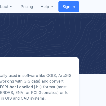
bout
Pricing
Help
Sign In
ically used in software like QGIS, ArcGIS,
working with GIS data) and convert
ESRI .hdr Labelled (.bil)
format (most
 ERDAS, ENVI or PCI Geomatics) or to
in GIS and CAD systems.