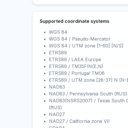
Supported coordinate systems
WGS 84
WGS 84 / Pseudo-Mercator
WGS 84 / UTM zone [1-60] [N/S]
ETRS89
ETRS89 / LAEA Europe
ETRS89 / TM35FIN(E,N)
ETRS89 / Portugal TM06
ETRS89 / UTM zone [28-37] N (N-
NAD83
NAD83 / Pennsylvania South (ftUS)
NAD83(NSRS2007) / Texas South C
(ftUS)
NAD27
NAD27 / California zone VII