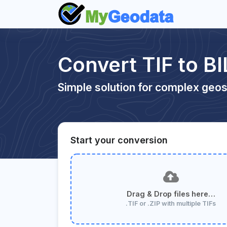
Convert TIF to BI
Simple solution for complex geos
Start your conversion
Drag & Drop files here…
.TIF or .ZIP with multiple TIFs