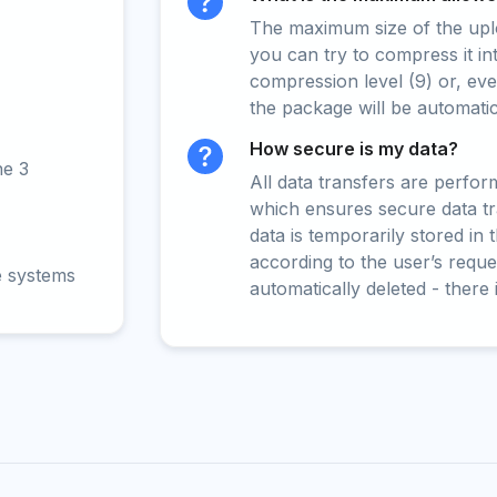
The maximum size of the upload
you can try to compress it in
compression level (9) or, even
the package will be automati
How secure is my data?
ne 3
All data transfers are perfo
which ensures secure data t
data is temporarily stored in
according to the user’s reques
e systems
automatically deleted - there 