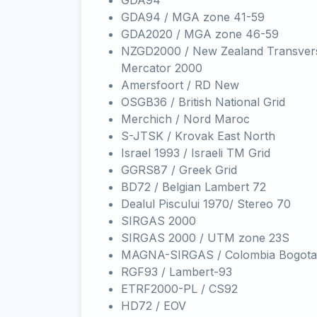
GDA94
GDA94 / MGA zone 41-59
GDA2020 / MGA zone 46-59
NZGD2000 / New Zealand Transver
Mercator 2000
Amersfoort / RD New
OSGB36 / British National Grid
Merchich / Nord Maroc
S-JTSK / Krovak East North
Israel 1993 / Israeli TM Grid
GGRS87 / Greek Grid
BD72 / Belgian Lambert 72
Dealul Piscului 1970/ Stereo 70
SIRGAS 2000
SIRGAS 2000 / UTM zone 23S
MAGNA-SIRGAS / Colombia Bogota
RGF93 / Lambert-93
ETRF2000-PL / CS92
HD72 / EOV