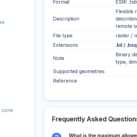
Format
ESRI .hd
Flexible 
Description
describin
se
remote s
File type
raster / m
Extensions
.bil / .bsq
Binary da
Note
type, dim
Supported geometries
Reference
 zone
Frequently Asked Question
What is the maximum allowed