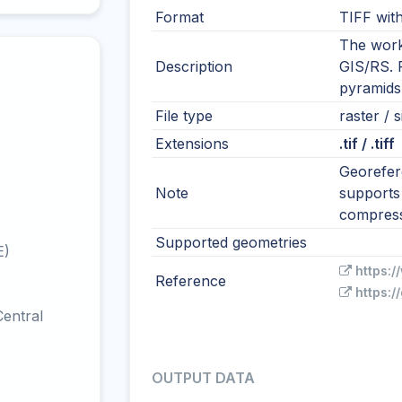
Format
TIFF wit
The work
Description
GIS/RS. R
pyramids
File type
raster / 
Extensions
.tif / .tiff
Georefere
Note
supports 
compress
Supported geometries
E)
https:/
Reference
https:/
entral
OUTPUT DATA