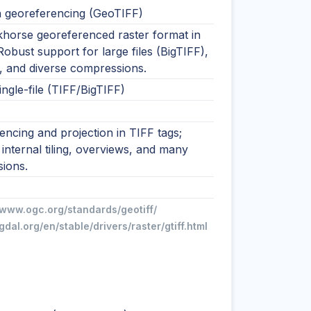
h georeferencing (GeoTIFF)
horse georeferenced raster format in
obust support for large files (BigTIFF),
, and diverse compressions.
single-file (TIFF/BigTIFF)
ncing and projection in TIFF tags;
internal tiling, overviews, and many
ions.
/www.ogc.org/standards/geotiff/
/gdal.org/en/stable/drivers/raster/gtiff.html