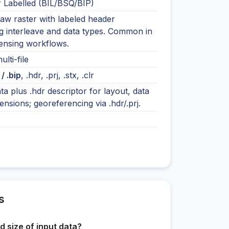
r Labelled (BIL/BSQ/BIP)
raw raster with labeled header
g interleave and data types. Common in
ensing workflows.
ulti-file
 / .bip
, .hdr, .prj, .stx, .clr
ta plus .hdr descriptor for layout, data
ensions; georeferencing via .hdr/.prj.
s
 size of input data?