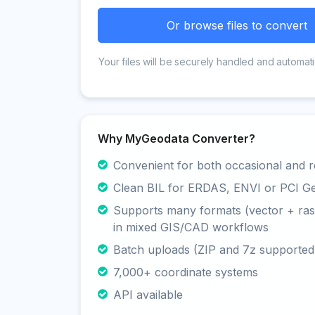
Or browse files to convert
Your files will be securely handled and automati
Why MyGeodata Converter?
Convenient for both occasional and r
Clean BIL for ERDAS, ENVI or PCI G
Supports many formats (vector + rast
in mixed GIS/CAD workflows
Batch uploads (ZIP and 7z supported
7,000+ coordinate systems
API available