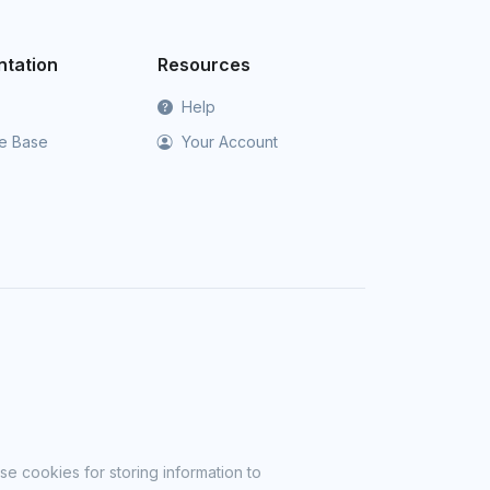
tation
Resources
Help
e Base
Your Account
se cookies for storing information to