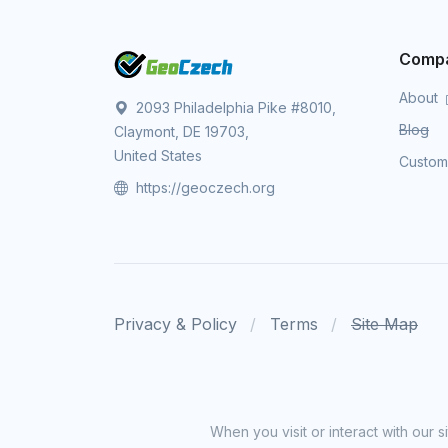
Comp
About
2093 Philadelphia Pike #8010,
Blog
Claymont, DE 19703,
United States
Custo
https://geoczech.org
Privacy & Policy
Terms
Site Map
When you visit or interact with our 