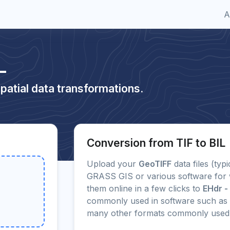
A
L
patial data transformations.
Conversion from TIF to BIL
Upload your
GeoTIFF
data files (typ
GRASS GIS or various software for 
them online in a few clicks to
EHdr - 
commonly used in software such as
many other formats commonly used 