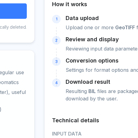
How it works
Data upload
1
cally deleted.
Upload one or more
GeoTIFF
f
Review and display
2
Reviewing input data parameter
Conversion options
3
Settings for format options a
egular use
Download result
eomatics
4
Resulting
BIL
files are package
er), useful
download by the user.
)
Technical details
INPUT DATA