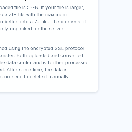
ed file is 5 GB. If your file is larger,
to a ZIP file with the maximum
 better, into a 7z file. The contents of
cally unpacked on the server.
rmed using the encrypted SSL protocol,
ransfer. Both uploaded and converted
 the data center and is further processed
t. After some time, the data is
is no need to delete it manually.