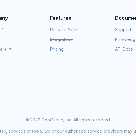
any
Features
Documen
Release Notes
Support
Integrations
Knowledg
mers
Pricing
API Docs
©
2026 GeoCzech, Inc. All rights reserved.
sites, services or tools, we or our authorised service providers may u