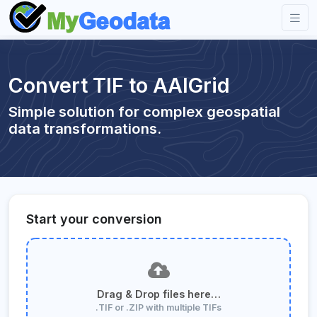
Convert TIF to AAIGrid
Simple solution for complex geospatial
data transformations.
Start your conversion
Drag & Drop files here…
.TIF or .ZIP with multiple TIFs