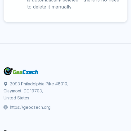
to delete it manually.
2093 Philadelphia Pike #8010,
Claymont, DE 19703,
United States
https://geoczech.org