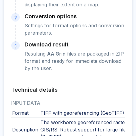
displaying their extent on a map.
Conversion options
3
Settings for format options and conversion
parameters.
Download result
4
Resulting
AAIGrid
files are packaged in ZIP
format and ready for immediate download
by the user.
Technical details
INPUT DATA
Format
TIFF with georeferencing (GeoTIFF)
The workhorse georeferenced raster for
Description
GIS/RS. Robust support for large files