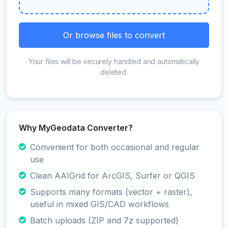
Or browse files to convert
Your files will be securely handled and automatically
deleted.
Why MyGeodata Converter?
Convenient for both occasional and regular
use
Clean AAIGrid for ArcGIS, Surfer or QGIS
Supports many formats (vector + raster),
useful in mixed GIS/CAD workflows
Batch uploads (ZIP and 7z supported)