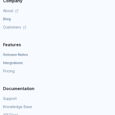
Company
About
Blog
Customers
Features
Release Notes
Integrations
Pricing
Documentation
Support
Knowledge Base
API Docs