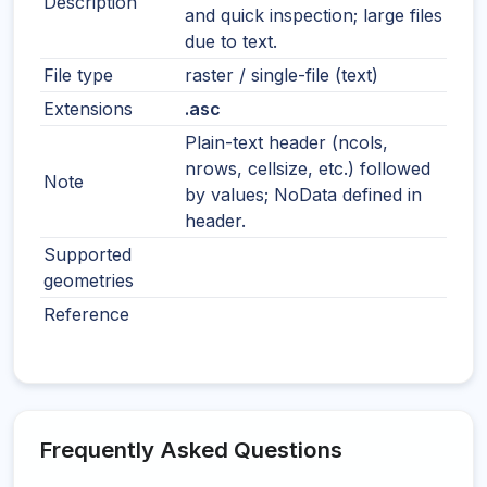
Description
and quick inspection; large files
due to text.
File type
raster / single-file (text)
Extensions
.asc
Plain-text header (ncols,
nrows, cellsize, etc.) followed
Note
by values; NoData defined in
header.
Supported
geometries
Reference
Frequently Asked Questions