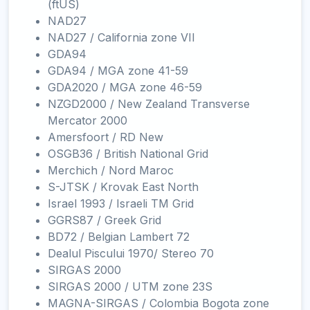
(ftUS)
NAD27
NAD27 / California zone VII
GDA94
GDA94 / MGA zone 41-59
GDA2020 / MGA zone 46-59
NZGD2000 / New Zealand Transverse
Mercator 2000
Amersfoort / RD New
OSGB36 / British National Grid
Merchich / Nord Maroc
S-JTSK / Krovak East North
Israel 1993 / Israeli TM Grid
GGRS87 / Greek Grid
BD72 / Belgian Lambert 72
Dealul Piscului 1970/ Stereo 70
SIRGAS 2000
SIRGAS 2000 / UTM zone 23S
MAGNA-SIRGAS / Colombia Bogota zone