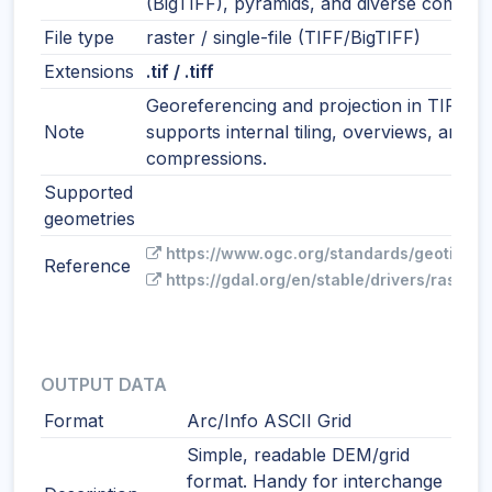
(BigTIFF), pyramids, and diverse compres
File type
raster / single-file (TIFF/BigTIFF)
Extensions
.tif / .tiff
Georeferencing and projection in TIFF ta
Note
supports internal tiling, overviews, and 
compressions.
Supported
geometries
https://www.ogc.org/standards/geotiff/
Reference
https://gdal.org/en/stable/drivers/raster/g
OUTPUT DATA
Format
Arc/Info ASCII Grid
Simple, readable DEM/grid
format. Handy for interchange