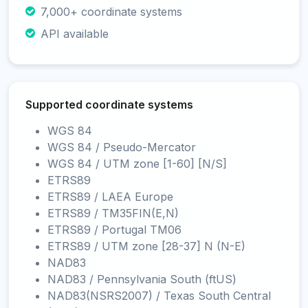
7,000+ coordinate systems
API available
Supported coordinate systems
WGS 84
WGS 84 / Pseudo-Mercator
WGS 84 / UTM zone [1-60] [N/S]
ETRS89
ETRS89 / LAEA Europe
ETRS89 / TM35FIN(E,N)
ETRS89 / Portugal TM06
ETRS89 / UTM zone [28-37] N (N-E)
NAD83
NAD83 / Pennsylvania South (ftUS)
NAD83(NSRS2007) / Texas South Central