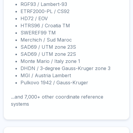
RGF93 / Lambert-93
ETRF2000-PL / CS92
HD72 / EOV
HTRS96 / Croatia TM
SWEREF99 TM
Merchich / Sud Maroc
SAD69 / UTM zone 23S
SAD69 / UTM zone 22S
Monte Mario / Italy zone 1
DHDN / 3-degree Gauss-Kruger zone 3
MGI / Austria Lambert
Pulkovo 1942 / Gauss-Kruger
...and 7,000+ other coordinate reference
systems