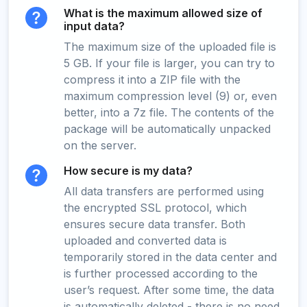
What is the maximum allowed size of
input data?
The maximum size of the uploaded file is
5 GB. If your file is larger, you can try to
compress it into a ZIP file with the
maximum compression level (9) or, even
better, into a 7z file. The contents of the
package will be automatically unpacked
on the server.
How secure is my data?
All data transfers are performed using
the encrypted SSL protocol, which
ensures secure data transfer. Both
uploaded and converted data is
temporarily stored in the data center and
is further processed according to the
user’s request. After some time, the data
is automatically deleted - there is no need