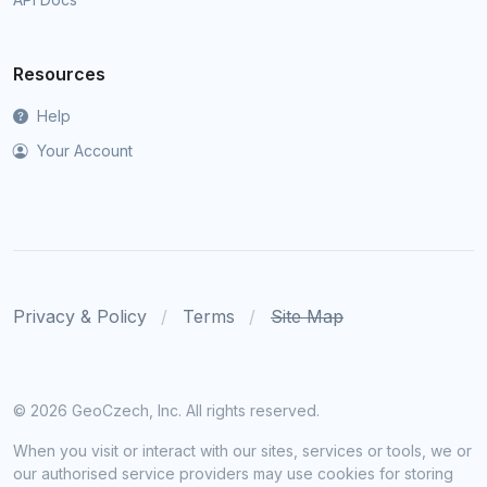
Resources
Help
Your Account
Privacy & Policy
Terms
Site Map
©
2026 GeoCzech, Inc. All rights reserved.
When you visit or interact with our sites, services or tools, we or
our authorised service providers may use cookies for storing