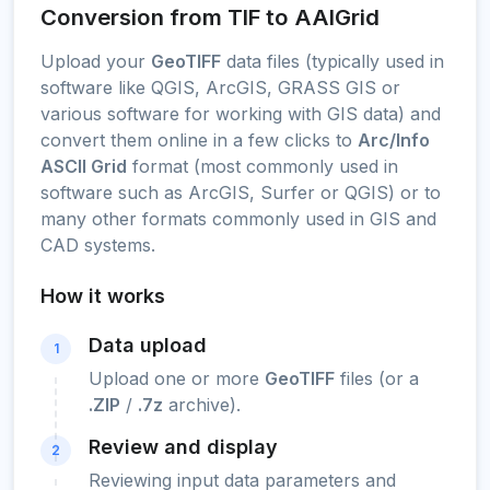
Conversion from TIF to AAIGrid
Upload your
GeoTIFF
data files (typically used in
software like QGIS, ArcGIS, GRASS GIS or
various software for working with GIS data) and
convert them online in a few clicks to
Arc/Info
ASCII Grid
format (most commonly used in
software such as ArcGIS, Surfer or QGIS) or to
many other formats commonly used in GIS and
CAD systems.
How it works
Data upload
1
Upload one or more
GeoTIFF
files (or a
.ZIP
/
.7z
archive).
Review and display
2
Reviewing input data parameters and