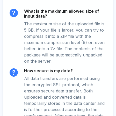
What is the maximum allowed size of
input data?
The maximum size of the uploaded file is
5 GB. If your file is larger, you can try to
compress it into a ZIP file with the
maximum compression level (9) or, even
better, into a 7z file. The contents of the
package will be automatically unpacked
on the server.
How secure is my data?
All data transfers are performed using
the encrypted SSL protocol, which
ensures secure data transfer. Both
uploaded and converted data is
temporarily stored in the data center and
is further processed according to the
user’s request. After some time, the data