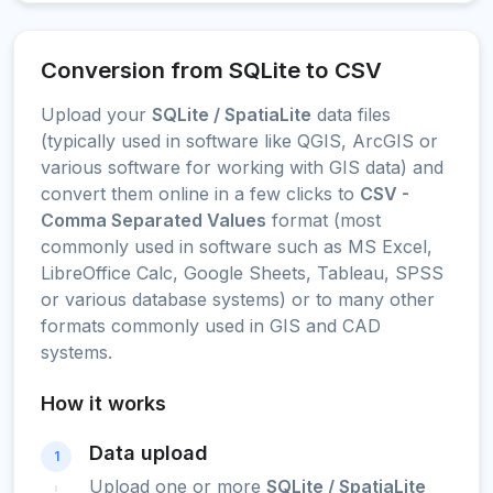
Conversion from SQLite to CSV
Upload your
SQLite / SpatiaLite
data files
(typically used in software like QGIS, ArcGIS or
various software for working with GIS data) and
convert them online in a few clicks to
CSV -
Comma Separated Values
format (most
commonly used in software such as MS Excel,
LibreOffice Calc, Google Sheets, Tableau, SPSS
or various database systems) or to many other
formats commonly used in GIS and CAD
systems.
How it works
Data upload
1
Upload one or more
SQLite / SpatiaLite