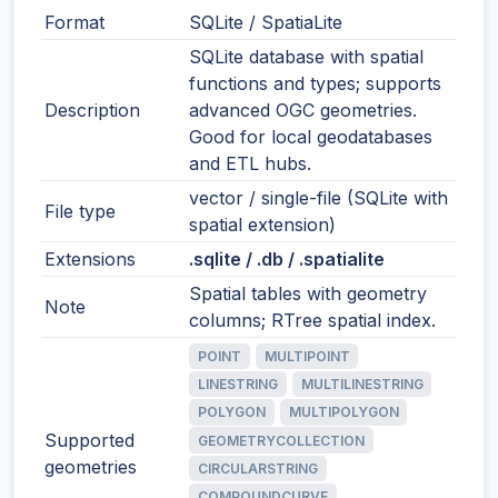
Format
SQLite / SpatiaLite
SQLite database with spatial
functions and types; supports
Description
advanced OGC geometries.
Good for local geodatabases
and ETL hubs.
vector / single-file (SQLite with
File type
spatial extension)
Extensions
.sqlite / .db / .spatialite
Spatial tables with geometry
Note
columns; RTree spatial index.
POINT
MULTIPOINT
LINESTRING
MULTILINESTRING
POLYGON
MULTIPOLYGON
Supported
GEOMETRYCOLLECTION
geometries
CIRCULARSTRING
COMPOUNDCURVE