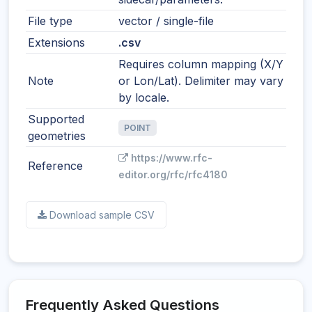
File type
vector / single-file
Extensions
.csv
Requires column mapping (X/Y
Note
or Lon/Lat). Delimiter may vary
by locale.
Supported
POINT
geometries
https://www.rfc-
Reference
editor.org/rfc/rfc4180
Download sample CSV
Frequently Asked Questions