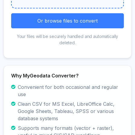
Or browse files to convert
Your files will be securely handled and automatically
deleted.
Why MyGeodata Converter?
Convenient for both occasional and regular
use
Clean CSV for MS Excel, LibreOffice Calc,
Google Sheets, Tableau, SPSS or various
database systems
Supports many formats (vector + raster),