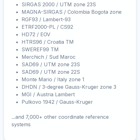
SIRGAS 2000 / UTM zone 23S
MAGNA-SIRGAS / Colombia Bogota zone
RGF93 / Lambert-93
ETRF2000-PL / CS92
HD72 / EOV
HTRS96 / Croatia TM
SWEREF99 TM
Merchich / Sud Maroc
SAD69 / UTM zone 23S
SAD69 / UTM zone 22S
Monte Mario / Italy zone 1
DHDN / 3-degree Gauss-Kruger zone 3
MGI / Austria Lambert
Pulkovo 1942 / Gauss-Kruger
...and 7,000+ other coordinate reference
systems