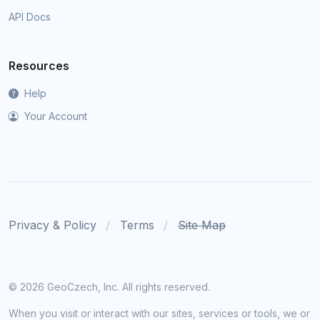
API Docs
Resources
Help
Your Account
Privacy & Policy
Terms
Site Map
©
2026 GeoCzech, Inc. All rights reserved.
When you visit or interact with our sites, services or tools, we or