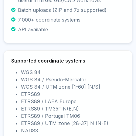
useful in mixed GIS/CAD workflows
Batch uploads (ZIP and 7z supported)
7,000+ coordinate systems
API available
Supported coordinate systems
WGS 84
WGS 84 / Pseudo-Mercator
WGS 84 / UTM zone [1-60] [N/S]
ETRS89
ETRS89 / LAEA Europe
ETRS89 / TM35FIN(E,N)
ETRS89 / Portugal TM06
ETRS89 / UTM zone [28-37] N (N-E)
NAD83