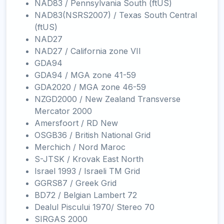
NAD83 / Pennsylvania South (ftUS)
NAD83(NSRS2007) / Texas South Central
(ftUS)
NAD27
NAD27 / California zone VII
GDA94
GDA94 / MGA zone 41-59
GDA2020 / MGA zone 46-59
NZGD2000 / New Zealand Transverse
Mercator 2000
Amersfoort / RD New
OSGB36 / British National Grid
Merchich / Nord Maroc
S-JTSK / Krovak East North
Israel 1993 / Israeli TM Grid
GGRS87 / Greek Grid
BD72 / Belgian Lambert 72
Dealul Piscului 1970/ Stereo 70
SIRGAS 2000