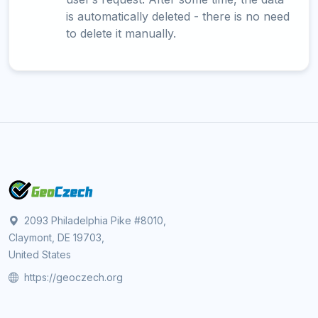
is automatically deleted - there is no need
to delete it manually.
2093 Philadelphia Pike #8010,
Claymont, DE 19703,
United States
https://geoczech.org