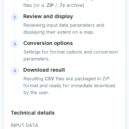
files (or a
.ZIP
/
.7z
archive).
Review and display
2
Reviewing input data parameters and
displaying their extent on a map.
Conversion options
3
Settings for format options and conversion
parameters.
Download result
4
Resulting
CSV
files are packaged in ZIP
format and ready for immediate download
by the user.
Technical details
INPUT DATA