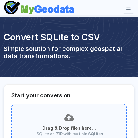
Convert SQLite to CSV
Simple solution for complex geospatial
data transformations.
Start your conversion
Drag & Drop files here…
.SQLite or .ZIP with multiple SQLites