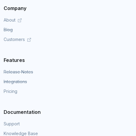
Company
About
Blog
Customers
Features
Release Notes
Integrations
Pricing
Documentation
Support
Knowledge Base