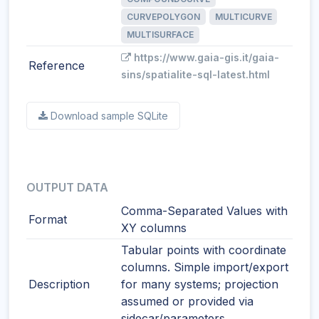
CURVEPOLYGON
MULTICURVE
MULTISURFACE
https://www.gaia-gis.it/gaia-
Reference
sins/spatialite-sql-latest.html
Download sample SQLite
OUTPUT DATA
Comma-Separated Values with
Format
XY columns
Tabular points with coordinate
columns. Simple import/export
Description
for many systems; projection
assumed or provided via
sidecar/parameters.