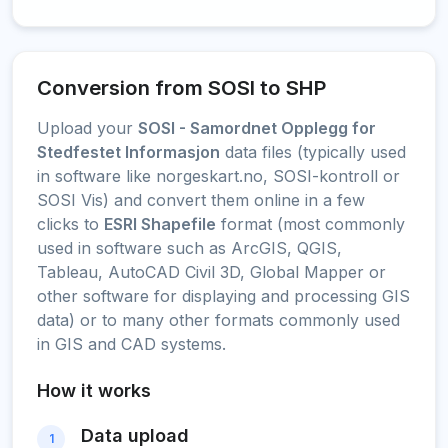
Conversion from SOSI to SHP
Upload your
SOSI - Samordnet Opplegg for
Stedfestet Informasjon
data files (typically used
in software like norgeskart.no, SOSI-kontroll or
SOSI Vis) and convert them online in a few
clicks to
ESRI Shapefile
format (most commonly
used in software such as ArcGIS, QGIS,
Tableau, AutoCAD Civil 3D, Global Mapper or
other software for displaying and processing GIS
data) or to many other formats commonly used
in GIS and CAD systems.
How it works
Data upload
1