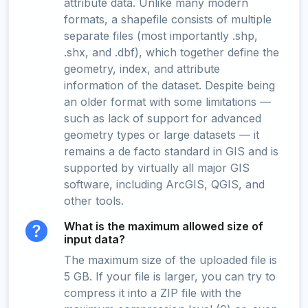
attribute data. Unlike many modern
formats, a shapefile consists of multiple
separate files (most importantly .shp,
.shx, and .dbf), which together define the
geometry, index, and attribute
information of the dataset. Despite being
an older format with some limitations —
such as lack of support for advanced
geometry types or large datasets — it
remains a de facto standard in GIS and is
supported by virtually all major GIS
software, including ArcGIS, QGIS, and
other tools.
What is the maximum allowed size of
input data?
The maximum size of the uploaded file is
5 GB. If your file is larger, you can try to
compress it into a ZIP file with the