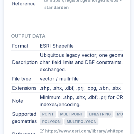
https://register.geonorge.no/sosi-
Reference
standarden
OUTPUT DATA
Format
ESRI Shapefile
Ubiquitous legacy vector; one geometry t
Description
char field limits and DBF constraints. Still
exchanged.
File type
vector / multi-file
Extensions
.shp
, .shx, .dbf, .prj, .cpg, .sbn, .sbx
Minimum: .shp, .shx, .dbf; .prj for CRS; o
Note
indexes/encoding.
Supported
POINT
MULTIPOINT
LINESTRING
MULTILI
geometries
POLYGON
MULTIPOLYGON
https://www.esri.com/library/whitepapers