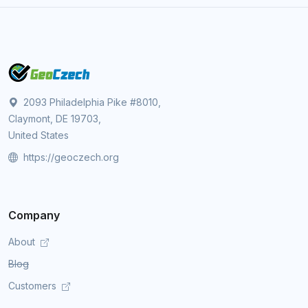
2093 Philadelphia Pike #8010,
Claymont, DE 19703,
United States
https://geoczech.org
Company
About
Blog
Customers