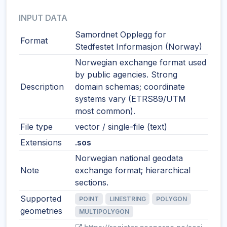
INPUT DATA
Samordnet Opplegg for
Format
Stedfestet Informasjon (Norway)
Norwegian exchange format used
by public agencies. Strong
Description
domain schemas; coordinate
systems vary (ETRS89/UTM
most common).
File type
vector / single-file (text)
Extensions
.sos
Norwegian national geodata
Note
exchange format; hierarchical
sections.
Supported
POINT
LINESTRING
POLYGON
geometries
MULTIPOLYGON