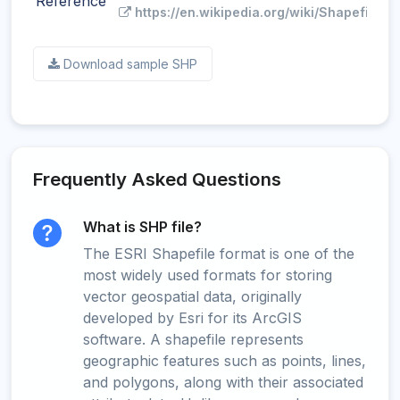
Reference
https://en.wikipedia.org/wiki/Shapefile
Download sample SHP
Frequently Asked Questions
What is SHP file?
The ESRI Shapefile format is one of the
most widely used formats for storing
vector geospatial data, originally
developed by Esri for its ArcGIS
software. A shapefile represents
geographic features such as points, lines,
and polygons, along with their associated