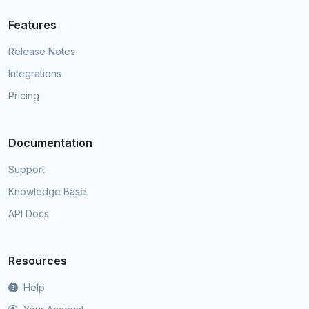
Features
Release Notes
Integrations
Pricing
Documentation
Support
Knowledge Base
API Docs
Resources
Help