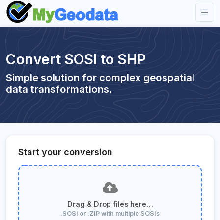
Convert SOSI to SHP
Simple solution for complex geospatial
data transformations.
Start your conversion
Drag & Drop files here…
.SOSI or .ZIP with multiple SOSIs