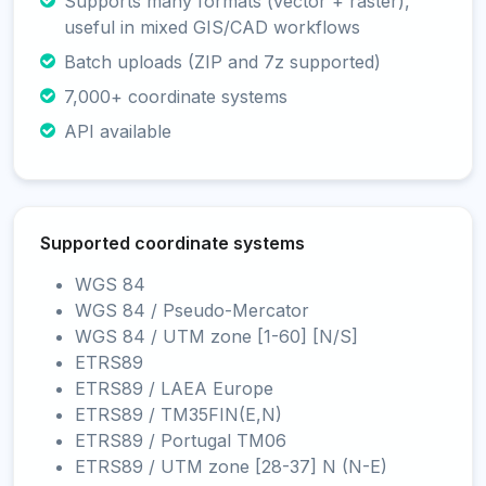
Supports many formats (vector + raster),
useful in mixed GIS/CAD workflows
Batch uploads (ZIP and 7z supported)
7,000+ coordinate systems
API available
Supported coordinate systems
WGS 84
WGS 84 / Pseudo-Mercator
WGS 84 / UTM zone [1-60] [N/S]
ETRS89
ETRS89 / LAEA Europe
ETRS89 / TM35FIN(E,N)
ETRS89 / Portugal TM06
ETRS89 / UTM zone [28-37] N (N-E)