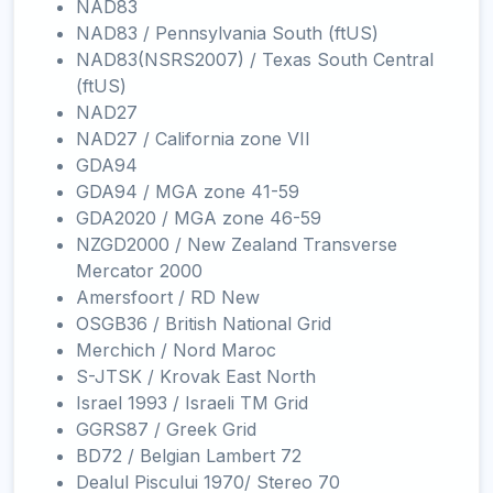
NAD83
NAD83 / Pennsylvania South (ftUS)
NAD83(NSRS2007) / Texas South Central
(ftUS)
NAD27
NAD27 / California zone VII
GDA94
GDA94 / MGA zone 41-59
GDA2020 / MGA zone 46-59
NZGD2000 / New Zealand Transverse
Mercator 2000
Amersfoort / RD New
OSGB36 / British National Grid
Merchich / Nord Maroc
S-JTSK / Krovak East North
Israel 1993 / Israeli TM Grid
GGRS87 / Greek Grid
BD72 / Belgian Lambert 72
Dealul Piscului 1970/ Stereo 70