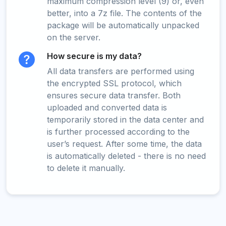
maximum compression level (9) or, even
better, into a 7z file. The contents of the
package will be automatically unpacked
on the server.
How secure is my data?
All data transfers are performed using
the encrypted SSL protocol, which
ensures secure data transfer. Both
uploaded and converted data is
temporarily stored in the data center and
is further processed according to the
user’s request. After some time, the data
is automatically deleted - there is no need
to delete it manually.