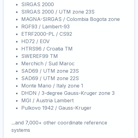
SIRGAS 2000
SIRGAS 2000 / UTM zone 23S
MAGNA-SIRGAS / Colombia Bogota zone
RGF93 / Lambert-93
ETRF2000-PL / CS92
HD72 / EOV
HTRS96 / Croatia TM
SWEREF99 TM
Merchich / Sud Maroc
SAD69 / UTM zone 23S
SAD69 / UTM zone 22S
Monte Mario / Italy zone 1
DHDN / 3-degree Gauss-Kruger zone 3
MGI / Austria Lambert
Pulkovo 1942 / Gauss-Kruger
...and 7,000+ other coordinate reference
systems