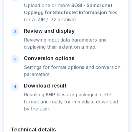
Upload one or more
SOSI - Samordnet
Opplegg for Stedfestet Informasjon
files
(or a
.ZIP
/
.7z
archive).
Review and display
2
Reviewing input data parameters and
displaying their extent on a map.
Conversion options
3
Settings for format options and conversion
parameters.
Download result
4
Resulting
SHP
files are packaged in ZIP
format and ready for immediate download
by the user.
Technical details