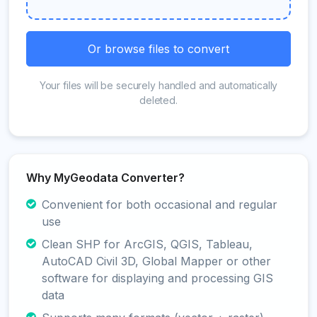
Or browse files to convert
Your files will be securely handled and automatically
deleted.
Why MyGeodata Converter?
Convenient for both occasional and regular
use
Clean SHP for ArcGIS, QGIS, Tableau,
AutoCAD Civil 3D, Global Mapper or other
software for displaying and processing GIS
data