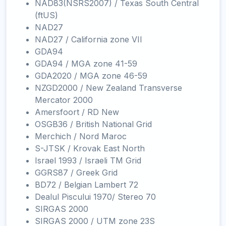
NAD83(NSRS2007) / Texas South Central
(ftUS)
NAD27
NAD27 / California zone VII
GDA94
GDA94 / MGA zone 41-59
GDA2020 / MGA zone 46-59
NZGD2000 / New Zealand Transverse
Mercator 2000
Amersfoort / RD New
OSGB36 / British National Grid
Merchich / Nord Maroc
S-JTSK / Krovak East North
Israel 1993 / Israeli TM Grid
GGRS87 / Greek Grid
BD72 / Belgian Lambert 72
Dealul Piscului 1970/ Stereo 70
SIRGAS 2000
SIRGAS 2000 / UTM zone 23S