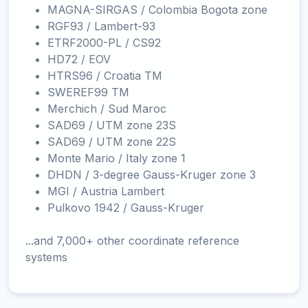
MAGNA-SIRGAS / Colombia Bogota zone
RGF93 / Lambert-93
ETRF2000-PL / CS92
HD72 / EOV
HTRS96 / Croatia TM
SWEREF99 TM
Merchich / Sud Maroc
SAD69 / UTM zone 23S
SAD69 / UTM zone 22S
Monte Mario / Italy zone 1
DHDN / 3-degree Gauss-Kruger zone 3
MGI / Austria Lambert
Pulkovo 1942 / Gauss-Kruger
...and 7,000+ other coordinate reference
systems