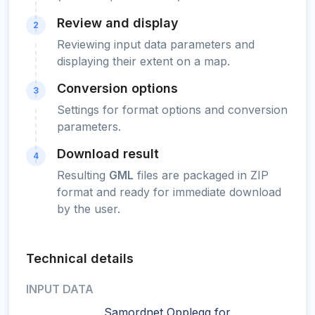
Review and display
2
Reviewing input data parameters and
displaying their extent on a map.
Conversion options
3
Settings for format options and conversion
parameters.
Download result
4
Resulting
GML
files are packaged in ZIP
format and ready for immediate download
by the user.
Technical details
INPUT DATA
Samordnet Opplegg for