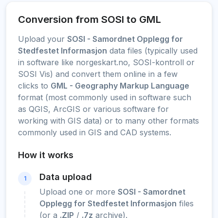
Conversion from SOSI to GML
Upload your
SOSI - Samordnet Opplegg for
Stedfestet Informasjon
data files (typically used
in software like norgeskart.no, SOSI-kontroll or
SOSI Vis) and convert them online in a few
clicks to
GML - Geography Markup Language
format (most commonly used in software such
as QGIS, ArcGIS or various software for
working with GIS data) or to many other formats
commonly used in GIS and CAD systems.
How it works
Data upload
1
Upload one or more
SOSI - Samordnet
Opplegg for Stedfestet Informasjon
files
(or a
.ZIP
/
.7z
archive).