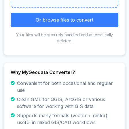
Or browse files to convert
Your files will be securely handled and automatically
deleted.
Why MyGeodata Converter?
Convenient for both occasional and regular
use
Clean GML for QGIS, ArcGIS or various
software for working with GIS data
Supports many formats (vector + raster),
useful in mixed GIS/CAD workflows