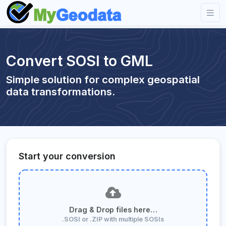
Convert SOSI to GML
Simple solution for complex geospatial
data transformations.
Start your conversion
Drag & Drop files here…
.SOSI or .ZIP with multiple SOSIs