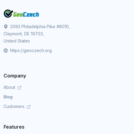
2093 Philadelphia Pike #8010,
Claymont, DE 19703,
United States
https://geoczech.org
Company
About
Blog
Customers
Features