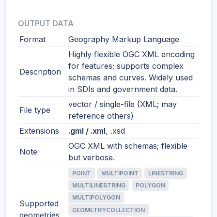
OUTPUT DATA
Format
Geography Markup Language
Highly flexible OGC XML encoding
for features; supports complex
Description
schemas and curves. Widely used
in SDIs and government data.
vector / single-file (XML; may
File type
reference others)
Extensions
.gml / .xml
, .xsd
OGC XML with schemas; flexible
Note
but verbose.
POINT
MULTIPOINT
LINESTRING
MULTILINESTRING
POLYGON
MULTIPOLYGON
Supported
GEOMETRYCOLLECTION
geometries