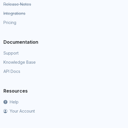
Release Notes
Integrations
Pricing
Documentation
Support
Knowledge Base
API Docs
Resources
Help
Your Account