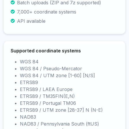
Batch uploads (ZIP and 7z supported)
7,000+ coordinate systems
API available
Supported coordinate systems
WGS 84
WGS 84 / Pseudo-Mercator
WGS 84 / UTM zone [1-60] [N/S]
ETRS89
ETRS89 / LAEA Europe
ETRS89 / TM35FIN(E,N)
ETRS89 / Portugal TM06
ETRS89 / UTM zone [28-37] N (N-E)
NAD83
NAD83 / Pennsylvania South (ftUS)