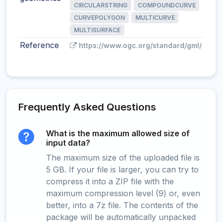
CIRCULARSTRING
COMPOUNDCURVE
CURVEPOLYGON
MULTICURVE
MULTISURFACE
Reference
https://www.ogc.org/standard/gml/
Frequently Asked Questions
What is the maximum allowed size of
input data?
The maximum size of the uploaded file is
5 GB. If your file is larger, you can try to
compress it into a ZIP file with the
maximum compression level (9) or, even
better, into a 7z file. The contents of the
package will be automatically unpacked