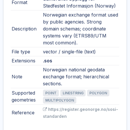
Format
Stedfestet Informasjon (Norway)
Norwegian exchange format used
by public agencies. Strong
Description
domain schemas; coordinate
systems vary (ETRS89/UTM
most common).
File type
vector / single-file (text)
Extensions
.sos
Norwegian national geodata
Note
exchange format; hierarchical
sections.
Supported
POINT
LINESTRING
POLYGON
geometries
MULTIPOLYGON
https://register.geonorge.no/sosi-
Reference
standarden