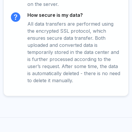
on the server.
How secure is my data?
All data transfers are performed using
the encrypted SSL protocol, which
ensures secure data transfer. Both
uploaded and converted data is
temporarily stored in the data center and
is further processed according to the
user’s request. After some time, the data
is automatically deleted - there is no need
to delete it manually.