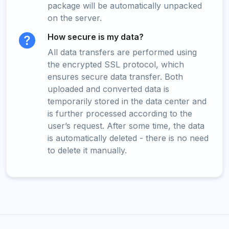
package will be automatically unpacked
on the server.
How secure is my data?
All data transfers are performed using
the encrypted SSL protocol, which
ensures secure data transfer. Both
uploaded and converted data is
temporarily stored in the data center and
is further processed according to the
user’s request. After some time, the data
is automatically deleted - there is no need
to delete it manually.