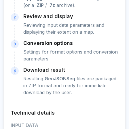
(or a
.ZIP
/
.7z
archive).
Review and display
2
Reviewing input data parameters and
displaying their extent on a map.
Conversion options
3
Settings for format options and conversion
parameters.
Download result
4
Resulting
GeoJSONSeq
files are packaged
in ZIP format and ready for immediate
download by the user.
Technical details
INPUT DATA