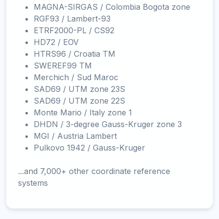
MAGNA-SIRGAS / Colombia Bogota zone
RGF93 / Lambert-93
ETRF2000-PL / CS92
HD72 / EOV
HTRS96 / Croatia TM
SWEREF99 TM
Merchich / Sud Maroc
SAD69 / UTM zone 23S
SAD69 / UTM zone 22S
Monte Mario / Italy zone 1
DHDN / 3-degree Gauss-Kruger zone 3
MGI / Austria Lambert
Pulkovo 1942 / Gauss-Kruger
...and 7,000+ other coordinate reference
systems