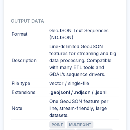
OUTPUT DATA
GeoJSON Text Sequences
Format
(NDJSON)
Line-delimited GeoJSON
features for streaming and big
Description
data processing. Compatible
with many ETL tools and
GDAL’s sequence drivers.
File type
vector / single-file
Extensions
.geojsonl / .ndjson / .jsonl
One GeoJSON feature per
Note
line; stream-friendly; large
datasets.
POINT
MULTIPOINT