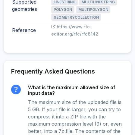
Supported
LINESTRING
MULTILINESTRING
geometries
POLYGON
MULTIPOLYGON
GEOMETRYCOLLECTION
https://www.rfc-
Reference
editor.org/rfc/rfc8142
Frequently Asked Questions
What is the maximum allowed size of
input data?
The maximum size of the uploaded file is
5 GB. If your file is larger, you can try to
compress it into a ZIP file with the
maximum compression level (9) or, even
better, into a 7z file. The contents of the