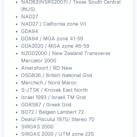
NAD83(NSRS2007) / Texas South Central
(ftUS)
NAD27
NAD27 / California zone VII
GDA94
GDA94 / MGA zone 41-59
GDA2020 / MGA zone 46-59
NZGD2000 / New Zealand Transverse
Mercator 2000
Amersfoort / RD New
OSGB36 / British National Grid
Merchich / Nord Maroc
S-JTSK / Krovak East North
Israel 1993 / Israeli TM Grid
GGRS87 / Greek Grid
BD72 / Belgian Lambert 72
Dealul Piscului 1970/ Stereo 70
SIRGAS 2000
SIRGAS 2000 / UTM zone 23S