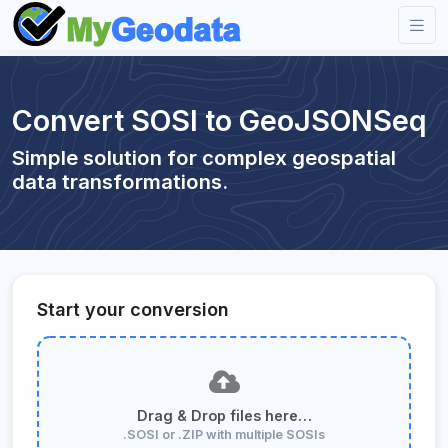
Convert SOSI to GeoJSONSeq
Simple solution for complex geospatial
data transformations.
Start your conversion
Drag & Drop files here…
.SOSI or .ZIP with multiple SOSIs