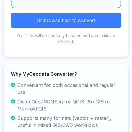
Or browse files to convert
Your files will be securely handled and automatically
deleted.
Why MyGeodata Converter?
Convenient for both occasional and regular
use
Clean GeoJSONSeq for QGIS, ArcGIS or
Manifold GIS
Supports many formats (vector + raster),
useful in mixed GIS/CAD workflows