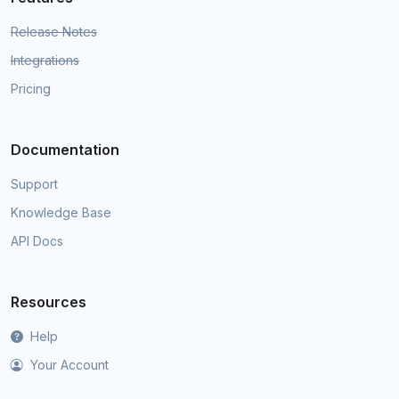
Release Notes
Integrations
Pricing
Documentation
Support
Knowledge Base
API Docs
Resources
Help
Your Account