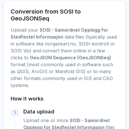
Conversion from SOSI to
GeoJSONSeq
Upload your
SOSI - Samordnet Opplegg for
Stedfestet Informasjon
data files (typically used
in software like norgeskart.no, SOSI-kontroll or
SOSI Vis) and convert them online in a few
clicks to
GeoJSON Sequence (GeoJSONSeq)
format (most commonly used in software such
as QGIS, ArcGIS or Manifold GIS) or to many
other formats commonly used in GIS and CAD
systems.
How it works
Data upload
1
Upload one or more
SOSI - Samordnet
Opplegg for Stedfestet Informasjon
files