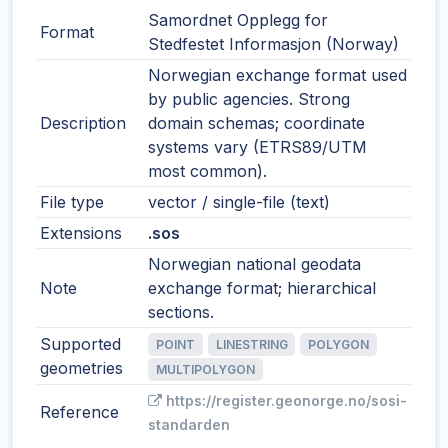
Samordnet Opplegg for
Format
Stedfestet Informasjon (Norway)
Norwegian exchange format used
by public agencies. Strong
Description
domain schemas; coordinate
systems vary (ETRS89/UTM
most common).
File type
vector / single-file (text)
Extensions
.sos
Norwegian national geodata
Note
exchange format; hierarchical
sections.
Supported
POINT
LINESTRING
POLYGON
geometries
MULTIPOLYGON
https://register.geonorge.no/sosi-
Reference
standarden