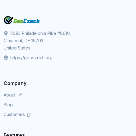
2093 Philadelphia Pike #8010,
Claymont, DE 19703,
United States
https://geoczech.org
Company
About
Blog
Customers
Features