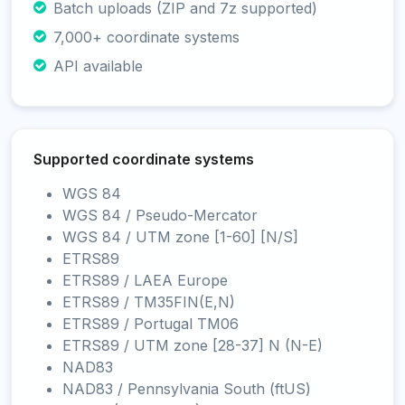
Batch uploads (ZIP and 7z supported)
7,000+ coordinate systems
API available
Supported coordinate systems
WGS 84
WGS 84 / Pseudo-Mercator
WGS 84 / UTM zone [1-60] [N/S]
ETRS89
ETRS89 / LAEA Europe
ETRS89 / TM35FIN(E,N)
ETRS89 / Portugal TM06
ETRS89 / UTM zone [28-37] N (N-E)
NAD83
NAD83 / Pennsylvania South (ftUS)