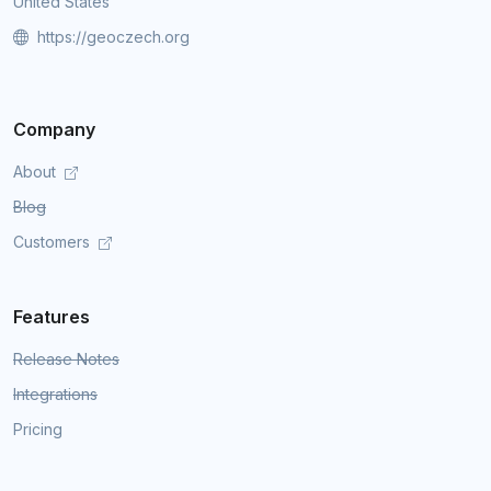
United States
https://geoczech.org
Company
About
Blog
Customers
Features
Release Notes
Integrations
Pricing