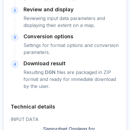
Review and display
2
Reviewing input data parameters and
displaying their extent on a map.
Conversion options
3
Settings for format options and conversion
parameters.
Download result
4
Resulting
DGN
files are packaged in ZIP
format and ready for immediate download
by the user.
Technical details
INPUT DATA
Samordnet Opplegg for