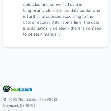
uploaded and converted data is
temporarily stored in the data center and
is further processed according to the
user’s request. After some time, the data
is automatically deleted - there is no need
to delete it manually.
2093 Philadelphia Pike #8010,
Claymont, DE 19703,