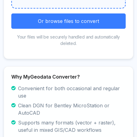
Or browse files to convert
Your files will be securely handled and automatically
deleted.
Why MyGeodata Converter?
Convenient for both occasional and regular
use
Clean DGN for Bentley MicroStation or
AutoCAD
Supports many formats (vector + raster),
useful in mixed GIS/CAD workflows