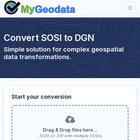
Convert SOSI to DGN
Simple solution for complex geospatial
data transformations.
Start your conversion
Drag & Drop files here…
.SOSI or .ZIP with multiple SOSIs