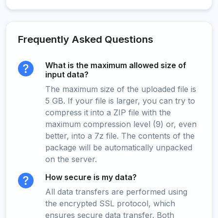
Frequently Asked Questions
What is the maximum allowed size of
input data?
The maximum size of the uploaded file is
5 GB. If your file is larger, you can try to
compress it into a ZIP file with the
maximum compression level (9) or, even
better, into a 7z file. The contents of the
package will be automatically unpacked
on the server.
How secure is my data?
All data transfers are performed using
the encrypted SSL protocol, which
ensures secure data transfer. Both