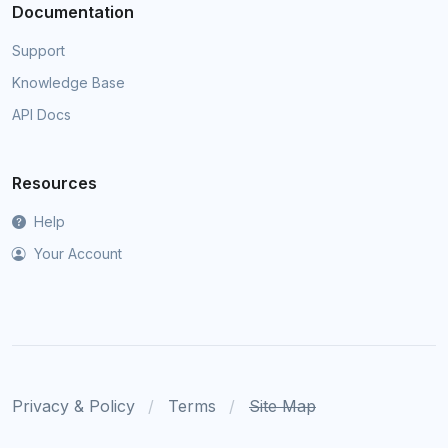
Documentation
Support
Knowledge Base
API Docs
Resources
Help
Your Account
Privacy & Policy
Terms
Site Map