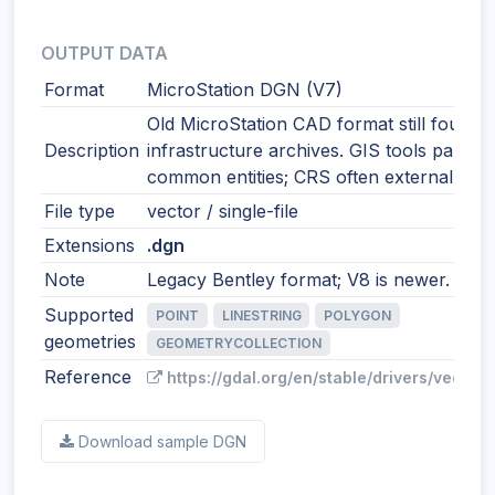
OUTPUT DATA
Format
MicroStation DGN (V7)
Old MicroStation CAD format still found i
Description
infrastructure archives. GIS tools parse
common entities; CRS often external.
File type
vector / single-file
Extensions
.dgn
Note
Legacy Bentley format; V8 is newer.
Supported
POINT
LINESTRING
POLYGON
geometries
GEOMETRYCOLLECTION
Reference
https://gdal.org/en/stable/drivers/vector/
Download sample DGN