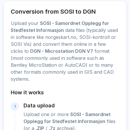
Conversion from SOSI to DGN
Upload your
SOSI - Samordnet Opplegg for
Stedfestet Informasjon
data files (typically used
in software like norgeskart.no, SOSI-kontroll or
SOSI Vis) and convert them online in a few
clicks to
DGN - Microstation DGN V7
format
(most commonly used in software such as
Bentley MicroStation or AutoCAD) or to many
other formats commonly used in GIS and CAD
systems.
How it works
Data upload
1
Upload one or more
SOSI - Samordnet
Opplegg for Stedfestet Informasjon
files
(or a
.ZIP
/
.7z
archive).