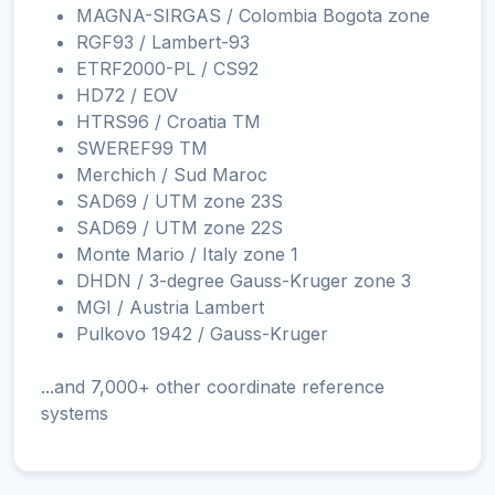
MAGNA-SIRGAS / Colombia Bogota zone
RGF93 / Lambert-93
ETRF2000-PL / CS92
HD72 / EOV
HTRS96 / Croatia TM
SWEREF99 TM
Merchich / Sud Maroc
SAD69 / UTM zone 23S
SAD69 / UTM zone 22S
Monte Mario / Italy zone 1
DHDN / 3-degree Gauss-Kruger zone 3
MGI / Austria Lambert
Pulkovo 1942 / Gauss-Kruger
...and 7,000+ other coordinate reference
systems