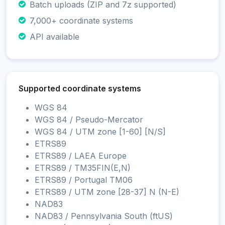
Batch uploads (ZIP and 7z supported)
7,000+ coordinate systems
API available
Supported coordinate systems
WGS 84
WGS 84 / Pseudo-Mercator
WGS 84 / UTM zone [1-60] [N/S]
ETRS89
ETRS89 / LAEA Europe
ETRS89 / TM35FIN(E,N)
ETRS89 / Portugal TM06
ETRS89 / UTM zone [28-37] N (N-E)
NAD83
NAD83 / Pennsylvania South (ftUS)