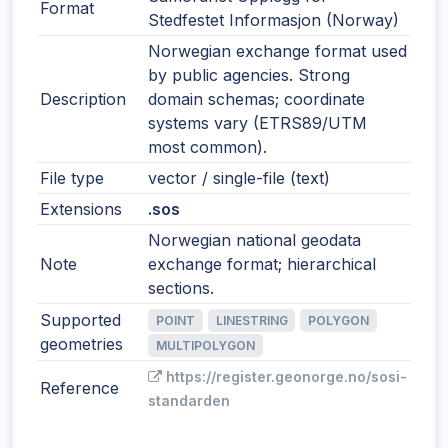
Format
Stedfestet Informasjon (Norway)
Norwegian exchange format used
by public agencies. Strong
Description
domain schemas; coordinate
systems vary (ETRS89/UTM
most common).
File type
vector / single-file (text)
Extensions
.sos
Norwegian national geodata
Note
exchange format; hierarchical
sections.
Supported
POINT
LINESTRING
POLYGON
geometries
MULTIPOLYGON
https://register.geonorge.no/sosi-
Reference
standarden