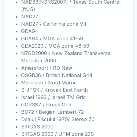
NAD83(NSRS2007) / Texas South Central
(ftUS)
NAD27
NAD27 / California zone VII
GDA94
GDA94 / MGA zone 41-59
GDA2020 / MGA zone 46-59
NZGD2000 / New Zealand Transverse
Mercator 2000
Amersfoort / RD New
OSGB36 / British National Grid
Merchich / Nord Maroc
S-JTSK / Krovak East North
Israel 1993 / Israeli TM Grid
GGRS87 / Greek Grid
BD72 / Belgian Lambert 72
Dealul Piscului 1970/ Stereo 70
SIRGAS 2000
SIRGAS 2000 / UTM zone 23S