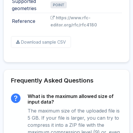
Supported
POINT
geometries
https://www.rfc-
Reference
editor.org/rfc/rfc4180
Download sample CSV
Frequently Asked Questions
What is the maximum allowed size of
input data?
The maximum size of the uploaded file is
5 GB. If your file is larger, you can try to
compress it into a ZIP file with the
maximum compression level (9) or, even