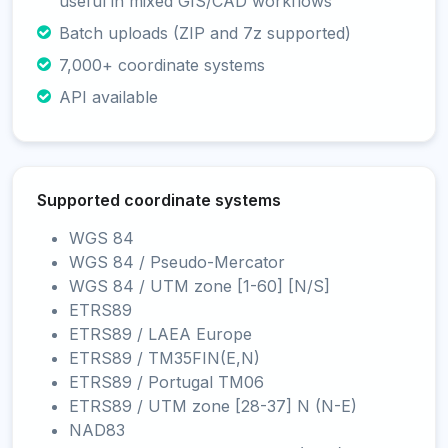
useful in mixed GIS/CAD workflows
Batch uploads (ZIP and 7z supported)
7,000+ coordinate systems
API available
Supported coordinate systems
WGS 84
WGS 84 / Pseudo-Mercator
WGS 84 / UTM zone [1-60] [N/S]
ETRS89
ETRS89 / LAEA Europe
ETRS89 / TM35FIN(E,N)
ETRS89 / Portugal TM06
ETRS89 / UTM zone [28-37] N (N-E)
NAD83