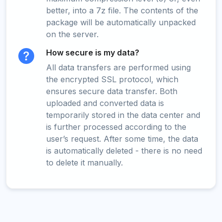
better, into a 7z file. The contents of the
package will be automatically unpacked
on the server.
How secure is my data?
All data transfers are performed using
the encrypted SSL protocol, which
ensures secure data transfer. Both
uploaded and converted data is
temporarily stored in the data center and
is further processed according to the
user’s request. After some time, the data
is automatically deleted - there is no need
to delete it manually.