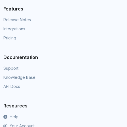
Features
Release Notes
Integrations
Pricing
Documentation
Support
Knowledge Base
API Docs
Resources
Help
Your Account