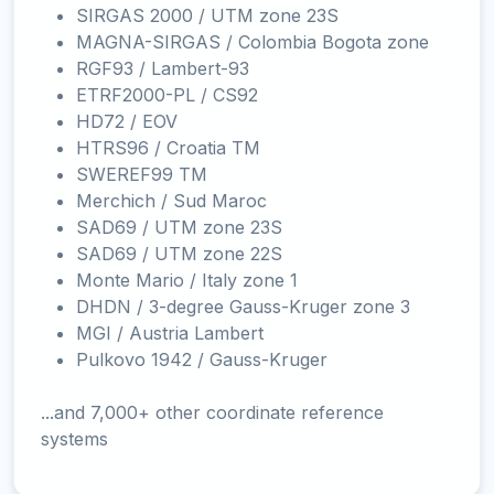
SIRGAS 2000 / UTM zone 23S
MAGNA-SIRGAS / Colombia Bogota zone
RGF93 / Lambert-93
ETRF2000-PL / CS92
HD72 / EOV
HTRS96 / Croatia TM
SWEREF99 TM
Merchich / Sud Maroc
SAD69 / UTM zone 23S
SAD69 / UTM zone 22S
Monte Mario / Italy zone 1
DHDN / 3-degree Gauss-Kruger zone 3
MGI / Austria Lambert
Pulkovo 1942 / Gauss-Kruger
...and 7,000+ other coordinate reference
systems