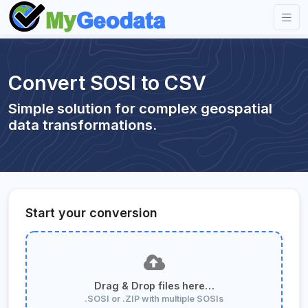
Convert SOSI to CSV
Simple solution for complex geospatial
data transformations.
Start your conversion
Drag & Drop files here…
.SOSI or .ZIP with multiple SOSIs