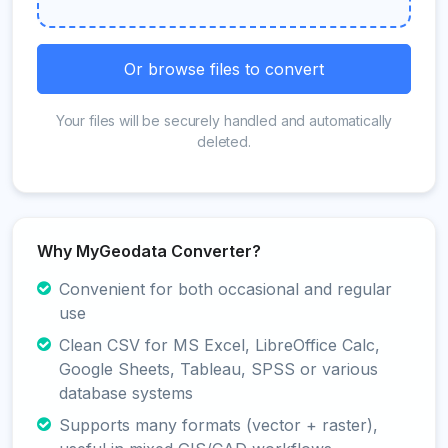
Or browse files to convert
Your files will be securely handled and automatically
deleted.
Why MyGeodata Converter?
Convenient for both occasional and regular
use
Clean CSV for MS Excel, LibreOffice Calc,
Google Sheets, Tableau, SPSS or various
database systems
Supports many formats (vector + raster),