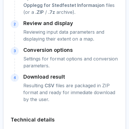
Opplegg for Stedfestet Informasjon
files
(or a
.ZIP
/
.7z
archive).
Review and display
2
Reviewing input data parameters and
displaying their extent on a map.
Conversion options
3
Settings for format options and conversion
parameters.
Download result
4
Resulting
CSV
files are packaged in ZIP
format and ready for immediate download
by the user.
Technical details