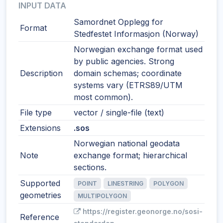
INPUT DATA
Samordnet Opplegg for
Format
Stedfestet Informasjon (Norway)
Norwegian exchange format used
by public agencies. Strong
Description
domain schemas; coordinate
systems vary (ETRS89/UTM
most common).
File type
vector / single-file (text)
Extensions
.sos
Norwegian national geodata
Note
exchange format; hierarchical
sections.
Supported
POINT
LINESTRING
POLYGON
geometries
MULTIPOLYGON
https://register.geonorge.no/sosi-
Reference