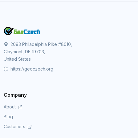
2093 Philadelphia Pike #8010,
Claymont, DE 19703,
United States
https://geoczech.org
Company
About
Blog
Customers