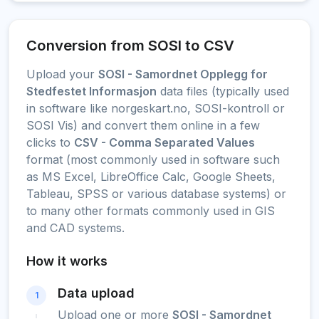
Conversion from SOSI to CSV
Upload your
SOSI - Samordnet Opplegg for
Stedfestet Informasjon
data files (typically used
in software like norgeskart.no, SOSI-kontroll or
SOSI Vis) and convert them online in a few
clicks to
CSV - Comma Separated Values
format (most commonly used in software such
as MS Excel, LibreOffice Calc, Google Sheets,
Tableau, SPSS or various database systems) or
to many other formats commonly used in GIS
and CAD systems.
How it works
Data upload
1
Upload one or more
SOSI - Samordnet