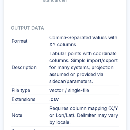
standarden
OUTPUT DATA
Comma-Separated Values with
Format
XY columns
Tabular points with coordinate
columns. Simple import/export
Description
for many systems; projection
assumed or provided via
sidecar/parameters.
File type
vector / single-file
Extensions
.csv
Requires column mapping (X/Y
Note
or Lon/Lat). Delimiter may vary
by locale.