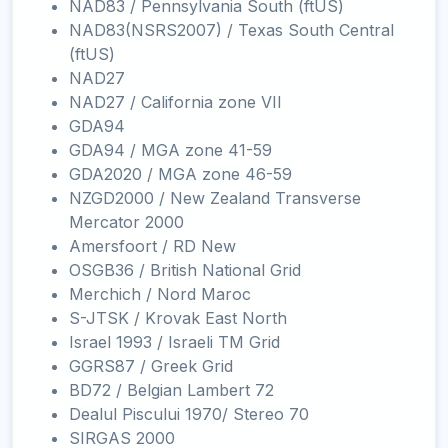
NAD83 / Pennsylvania South (ftUS)
NAD83(NSRS2007) / Texas South Central
(ftUS)
NAD27
NAD27 / California zone VII
GDA94
GDA94 / MGA zone 41-59
GDA2020 / MGA zone 46-59
NZGD2000 / New Zealand Transverse
Mercator 2000
Amersfoort / RD New
OSGB36 / British National Grid
Merchich / Nord Maroc
S-JTSK / Krovak East North
Israel 1993 / Israeli TM Grid
GGRS87 / Greek Grid
BD72 / Belgian Lambert 72
Dealul Piscului 1970/ Stereo 70
SIRGAS 2000