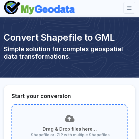
Convert Shapefile to GML
Simple solution for complex geospatial
data transformations.
Start your conversion
Drag & Drop files here…
.Shapefile or .ZIP with multiple Shapefiles