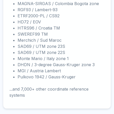
MAGNA-SIRGAS / Colombia Bogota zone
RGF93 / Lambert-93
ETRF2000-PL / CS92
HD72 / EOV
HTRS96 / Croatia TM
SWEREF99 TM
Merchich / Sud Maroc
SAD69 / UTM zone 23S
SAD69 / UTM zone 22S
Monte Mario / Italy zone 1
DHDN / 3-degree Gauss-Kruger zone 3
MGI / Austria Lambert
Pulkovo 1942 / Gauss-Kruger
...and 7,000+ other coordinate reference
systems