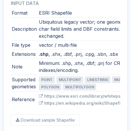
INPUT DATA
Format
ESRI Shapefile
Ubiquitous legacy vector; one geometry t
Description
char field limits and DBF constraints. Still
exchanged.
File type
vector / multi-file
Extensions
.shp
, .shx, .dbf, .prj, .cpg, .sbn, .sbx
Minimum: .shp, .shx, .dbf; .prj for CRS; o
Note
indexes/encoding.
Supported
POINT
MULTIPOINT
LINESTRING
MULTILI
geometries
POLYGON
MULTIPOLYGON
https://www.esri.com/library/whitepapers
Reference
https://en.wikipedia.org/wiki/Shapefile
Download sample Shapefile