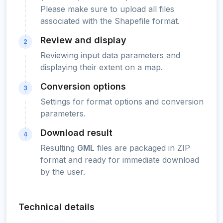
Please make sure to upload all files
associated with the Shapefile format.
Review and display
2
Reviewing input data parameters and
displaying their extent on a map.
Conversion options
3
Settings for format options and conversion
parameters.
Download result
4
Resulting
GML
files are packaged in ZIP
format and ready for immediate download
by the user.
Technical details