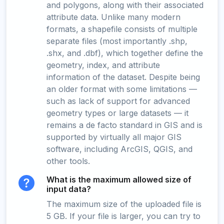
and polygons, along with their associated
attribute data. Unlike many modern
formats, a shapefile consists of multiple
separate files (most importantly .shp,
.shx, and .dbf), which together define the
geometry, index, and attribute
information of the dataset. Despite being
an older format with some limitations —
such as lack of support for advanced
geometry types or large datasets — it
remains a de facto standard in GIS and is
supported by virtually all major GIS
software, including ArcGIS, QGIS, and
other tools.
What is the maximum allowed size of
input data?
The maximum size of the uploaded file is
5 GB. If your file is larger, you can try to