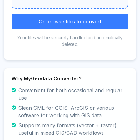
Or browse files to convert
Your files will be securely handled and automatically
deleted.
Why MyGeodata Converter?
Convenient for both occasional and regular
use
Clean GML for QGIS, ArcGIS or various
software for working with GIS data
Supports many formats (vector + raster),
useful in mixed GIS/CAD workflows