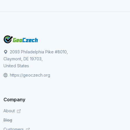
2093 Philadelphia Pike #8010,
Claymont, DE 19703,
United States
https://geoczech.org
Company
About
Blog
Customers