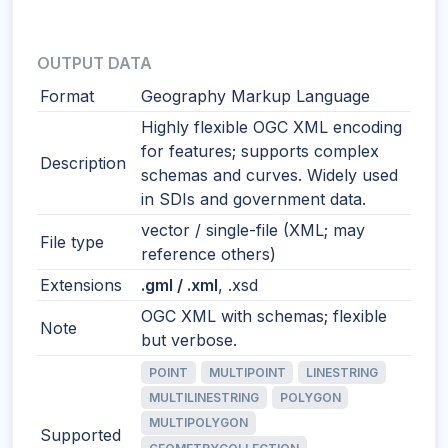
OUTPUT DATA
Format
Geography Markup Language
Highly flexible OGC XML encoding
for features; supports complex
Description
schemas and curves. Widely used
in SDIs and government data.
vector / single-file (XML; may
File type
reference others)
Extensions
.gml / .xml
, .xsd
OGC XML with schemas; flexible
Note
but verbose.
POINT
MULTIPOINT
LINESTRING
MULTILINESTRING
POLYGON
MULTIPOLYGON
Supported