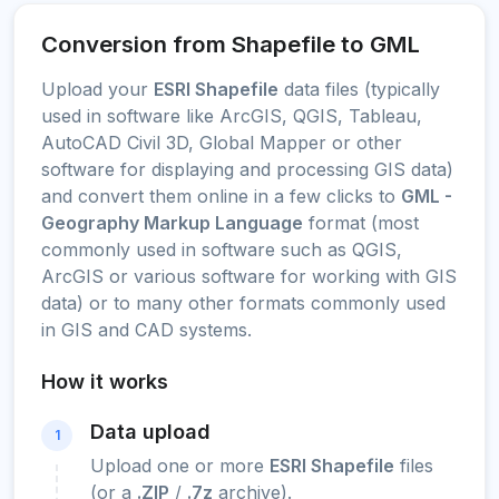
Conversion from Shapefile to GML
Upload your
ESRI Shapefile
data files (typically
used in software like ArcGIS, QGIS, Tableau,
AutoCAD Civil 3D, Global Mapper or other
software for displaying and processing GIS data)
and convert them online in a few clicks to
GML -
Geography Markup Language
format (most
commonly used in software such as QGIS,
ArcGIS or various software for working with GIS
data) or to many other formats commonly used
in GIS and CAD systems.
How it works
Data upload
1
Upload one or more
ESRI Shapefile
files
(or a
.ZIP
/
.7z
archive).