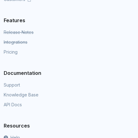
Features
Release Notes
Integrations
Pricing
Documentation
Support
Knowledge Base
API Docs
Resources
Help