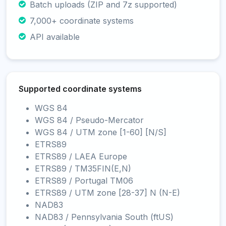
Batch uploads (ZIP and 7z supported)
7,000+ coordinate systems
API available
Supported coordinate systems
WGS 84
WGS 84 / Pseudo-Mercator
WGS 84 / UTM zone [1-60] [N/S]
ETRS89
ETRS89 / LAEA Europe
ETRS89 / TM35FIN(E,N)
ETRS89 / Portugal TM06
ETRS89 / UTM zone [28-37] N (N-E)
NAD83
NAD83 / Pennsylvania South (ftUS)