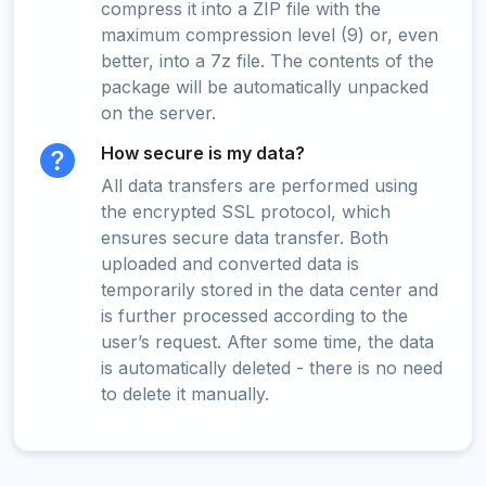
compress it into a ZIP file with the
maximum compression level (9) or, even
better, into a 7z file. The contents of the
package will be automatically unpacked
on the server.
How secure is my data?
All data transfers are performed using
the encrypted SSL protocol, which
ensures secure data transfer. Both
uploaded and converted data is
temporarily stored in the data center and
is further processed according to the
user’s request. After some time, the data
is automatically deleted - there is no need
to delete it manually.