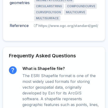
GEOMETRYCOLLECTION
geometries
CIRCULARSTRING
COMPOUNDCURVE
CURVEPOLYGON
MULTICURVE
MULTISURFACE
Reference
https://www.ogc.org/standard/gml/
Frequently Asked Questions
What is Shapefile file?
The ESRI Shapefile format is one of the
most widely used formats for storing
vector geospatial data, originally
developed by Esri for its ArcGIS
software. A shapefile represents
geographic features such as points, lines,