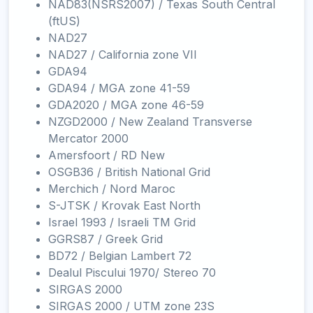
NAD83(NSRS2007) / Texas South Central
(ftUS)
NAD27
NAD27 / California zone VII
GDA94
GDA94 / MGA zone 41-59
GDA2020 / MGA zone 46-59
NZGD2000 / New Zealand Transverse
Mercator 2000
Amersfoort / RD New
OSGB36 / British National Grid
Merchich / Nord Maroc
S-JTSK / Krovak East North
Israel 1993 / Israeli TM Grid
GGRS87 / Greek Grid
BD72 / Belgian Lambert 72
Dealul Piscului 1970/ Stereo 70
SIRGAS 2000
SIRGAS 2000 / UTM zone 23S