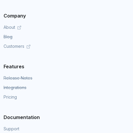
Company
About
Blog
Customers
Features
Release Notes
Integrations
Pricing
Documentation
Support