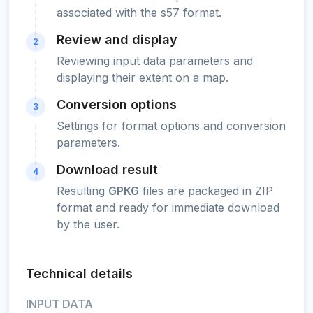
associated with the s57 format.
Review and display
2
Reviewing input data parameters and
displaying their extent on a map.
Conversion options
3
Settings for format options and conversion
parameters.
Download result
4
Resulting
GPKG
files are packaged in ZIP
format and ready for immediate download
by the user.
Technical details
INPUT DATA