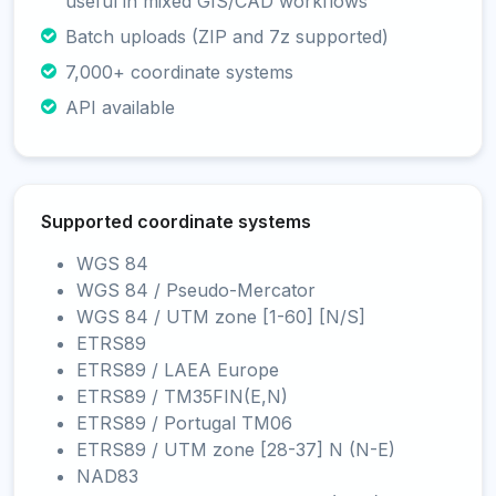
useful in mixed GIS/CAD workflows
Batch uploads (ZIP and 7z supported)
7,000+ coordinate systems
API available
Supported coordinate systems
WGS 84
WGS 84 / Pseudo-Mercator
WGS 84 / UTM zone [1-60] [N/S]
ETRS89
ETRS89 / LAEA Europe
ETRS89 / TM35FIN(E,N)
ETRS89 / Portugal TM06
ETRS89 / UTM zone [28-37] N (N-E)
NAD83