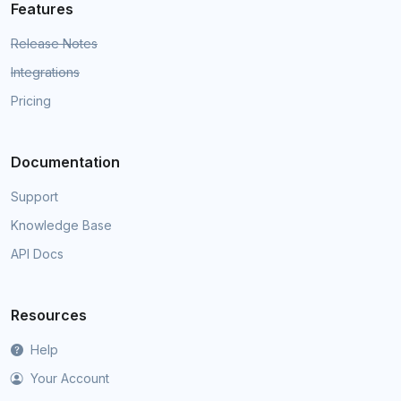
Features
Release Notes
Integrations
Pricing
Documentation
Support
Knowledge Base
API Docs
Resources
Help
Your Account