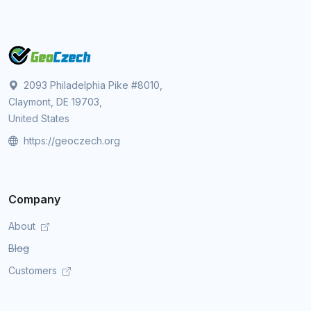
2093 Philadelphia Pike #8010,
Claymont, DE 19703,
United States
https://geoczech.org
Company
About
Blog
Customers