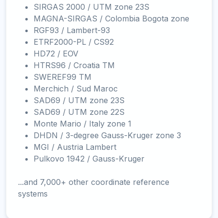
SIRGAS 2000 / UTM zone 23S
MAGNA-SIRGAS / Colombia Bogota zone
RGF93 / Lambert-93
ETRF2000-PL / CS92
HD72 / EOV
HTRS96 / Croatia TM
SWEREF99 TM
Merchich / Sud Maroc
SAD69 / UTM zone 23S
SAD69 / UTM zone 22S
Monte Mario / Italy zone 1
DHDN / 3-degree Gauss-Kruger zone 3
MGI / Austria Lambert
Pulkovo 1942 / Gauss-Kruger
...and 7,000+ other coordinate reference
systems