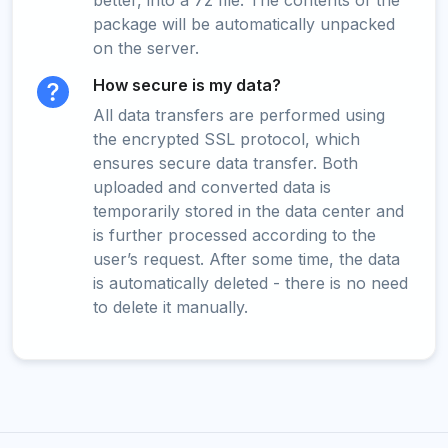
better, into a 7z file. The contents of the
package will be automatically unpacked
on the server.
How secure is my data?
All data transfers are performed using
the encrypted SSL protocol, which
ensures secure data transfer. Both
uploaded and converted data is
temporarily stored in the data center and
is further processed according to the
user’s request. After some time, the data
is automatically deleted - there is no need
to delete it manually.