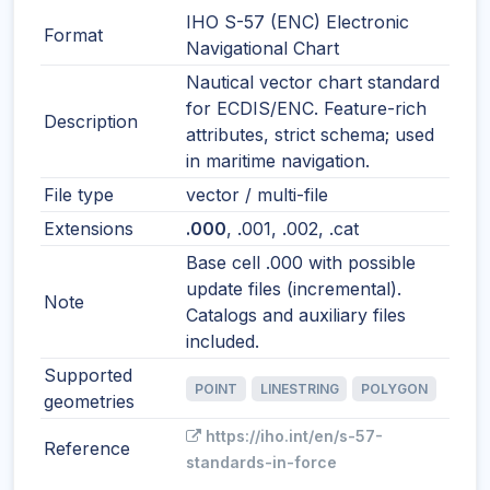
IHO S-57 (ENC) Electronic
Format
Navigational Chart
Nautical vector chart standard
for ECDIS/ENC. Feature-rich
Description
attributes, strict schema; used
in maritime navigation.
File type
vector / multi-file
Extensions
.000
, .001, .002, .cat
Base cell .000 with possible
update files (incremental).
Note
Catalogs and auxiliary files
included.
Supported
POINT
LINESTRING
POLYGON
geometries
https://iho.int/en/s-57-
Reference
standards-in-force