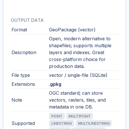
OUTPUT DATA
Format
GeoPackage (vector)
Open, modern alternative to
shapefiles; supports multiple
Description
layers and indexes. Great
cross-platform choice for
production data.
File type
vector / single-file (SQLite)
Extensions
.gpkg
OGC standard; can store
Note
vectors, rasters, tiles, and
metadata in one DB.
POINT
MULTIPOINT
Supported
LINESTRING
MULTILINESTRING