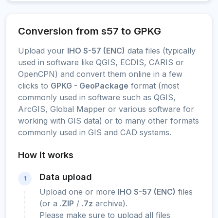
Conversion from s57 to GPKG
Upload your
IHO S-57 (ENC)
data files (typically
used in software like QGIS, ECDIS, CARIS or
OpenCPN) and convert them online in a few
clicks to
GPKG - GeoPackage
format (most
commonly used in software such as QGIS,
ArcGIS, Global Mapper or various software for
working with GIS data) or to many other formats
commonly used in GIS and CAD systems.
How it works
Data upload
1
Upload one or more
IHO S-57 (ENC)
files
(or a
.ZIP
/
.7z
archive).
Please make sure to upload all files