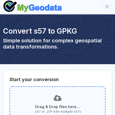
Convert s57 to GPKG
Simple solution for complex geospatial
data transformations.
Start your conversion
Drag & Drop files here…
.s57 or .ZIP with multiple s57s