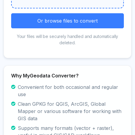
Or browse files to convert
Your files will be securely handled and automatically
deleted.
Why MyGeodata Converter?
Convenient for both occasional and regular
use
Clean GPKG for QGIS, ArcGIS, Global
Mapper or various software for working with
GIS data
Supports many formats (vector + raster),