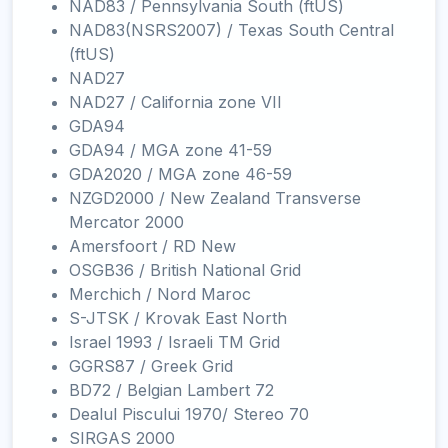
NAD83 / Pennsylvania South (ftUS)
NAD83(NSRS2007) / Texas South Central
(ftUS)
NAD27
NAD27 / California zone VII
GDA94
GDA94 / MGA zone 41-59
GDA2020 / MGA zone 46-59
NZGD2000 / New Zealand Transverse
Mercator 2000
Amersfoort / RD New
OSGB36 / British National Grid
Merchich / Nord Maroc
S-JTSK / Krovak East North
Israel 1993 / Israeli TM Grid
GGRS87 / Greek Grid
BD72 / Belgian Lambert 72
Dealul Piscului 1970/ Stereo 70
SIRGAS 2000