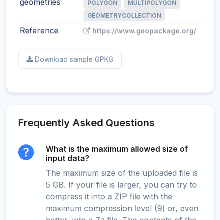
geometries
POLYGON
MULTIPOLYGON
GEOMETRYCOLLECTION
Reference
https://www.geopackage.org/
Download sample GPKG
Frequently Asked Questions
What is the maximum allowed size of
input data?
The maximum size of the uploaded file is
5 GB. If your file is larger, you can try to
compress it into a ZIP file with the
maximum compression level (9) or, even