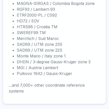
MAGNA-SIRGAS / Colombia Bogota zone
RGF93 / Lambert-93
ETRF2000-PL / CS92
HD72 / EOV
HTRS96 / Croatia TM
SWEREF99 TM
Merchich / Sud Maroc
SAD69 / UTM zone 23S
SAD69 / UTM zone 22S
Monte Mario / Italy zone 1
DHDN / 3-degree Gauss-Kruger zone 3
MGI / Austria Lambert
Pulkovo 1942 / Gauss-Kruger
...and 7,000+ other coordinate reference
systems