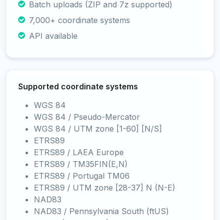
Batch uploads (ZIP and 7z supported)
7,000+ coordinate systems
API available
Supported coordinate systems
WGS 84
WGS 84 / Pseudo-Mercator
WGS 84 / UTM zone [1-60] [N/S]
ETRS89
ETRS89 / LAEA Europe
ETRS89 / TM35FIN(E,N)
ETRS89 / Portugal TM06
ETRS89 / UTM zone [28-37] N (N-E)
NAD83
NAD83 / Pennsylvania South (ftUS)