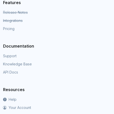
Features
Release Notes
Integrations
Pricing
Documentation
Support
Knowledge Base
API Docs
Resources
Help
Your Account