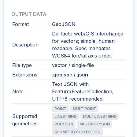
OUTPUT DATA
Format
GeoJSON
De-facto web/GIS interchange
for vectors; simple, human-
Description
readable. Spec mandates
WGS84 lon/lat axis order.
File type
vector / single-file
Extensions
.geojson / .json
Text JSON with
Note
Feature/FeatureCollection;
UTF-8 recommended.
POINT
MULTIPOINT
Supported
LINESTRING
MULTILINESTRING
geometries
POLYGON
MULTIPOLYGON
GEOMETRYCOLLECTION