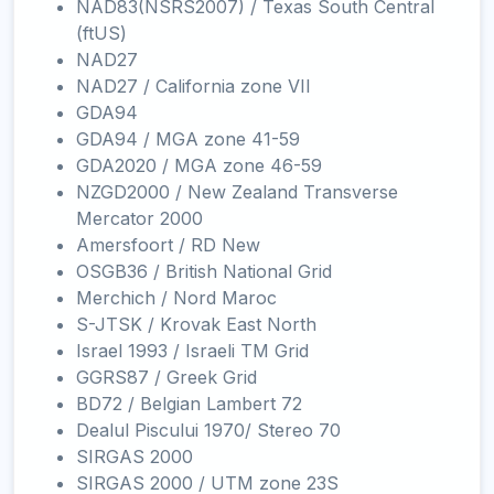
NAD83(NSRS2007) / Texas South Central
(ftUS)
NAD27
NAD27 / California zone VII
GDA94
GDA94 / MGA zone 41-59
GDA2020 / MGA zone 46-59
NZGD2000 / New Zealand Transverse
Mercator 2000
Amersfoort / RD New
OSGB36 / British National Grid
Merchich / Nord Maroc
S-JTSK / Krovak East North
Israel 1993 / Israeli TM Grid
GGRS87 / Greek Grid
BD72 / Belgian Lambert 72
Dealul Piscului 1970/ Stereo 70
SIRGAS 2000
SIRGAS 2000 / UTM zone 23S