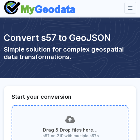
Convert s57 to GeoJSON
Simple solution for complex geospatial
data transformations.
Start your conversion
Drag & Drop files here…
.s57 or .ZIP with multiple s57s