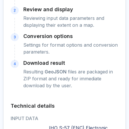
Review and display
2
Reviewing input data parameters and
displaying their extent on a map.
Conversion options
3
Settings for format options and conversion
parameters.
Download result
4
Resulting
GeoJSON
files are packaged in
ZIP format and ready for immediate
download by the user.
Technical details
INPUT DATA
IHO S-57 (ENC) Electronic