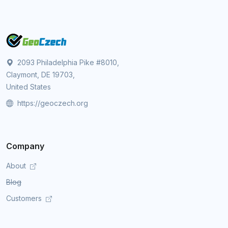
2093 Philadelphia Pike #8010,
Claymont, DE 19703,
United States
https://geoczech.org
Company
About
Blog
Customers