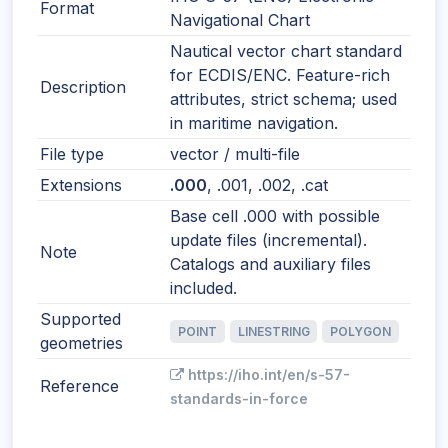
Format
Navigational Chart
Nautical vector chart standard
for ECDIS/ENC. Feature-rich
Description
attributes, strict schema; used
in maritime navigation.
File type
vector / multi-file
Extensions
.000
, .001, .002, .cat
Base cell .000 with possible
update files (incremental).
Note
Catalogs and auxiliary files
included.
Supported
POINT
LINESTRING
POLYGON
geometries
https://iho.int/en/s-57-
Reference
standards-in-force