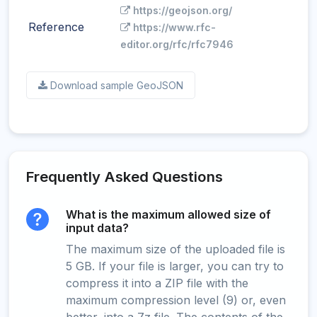
https://geojson.org/
Reference
https://www.rfc-
editor.org/rfc/rfc7946
Download sample GeoJSON
Frequently Asked Questions
What is the maximum allowed size of
input data?
The maximum size of the uploaded file is
5 GB. If your file is larger, you can try to
compress it into a ZIP file with the
maximum compression level (9) or, even