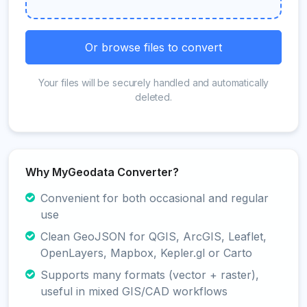
Or browse files to convert
Your files will be securely handled and automatically
deleted.
Why MyGeodata Converter?
Convenient for both occasional and regular
use
Clean GeoJSON for QGIS, ArcGIS, Leaflet,
OpenLayers, Mapbox, Kepler.gl or Carto
Supports many formats (vector + raster),
useful in mixed GIS/CAD workflows