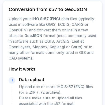
Conversion from s57 to GeoJSON
Upload your
IHO S-57 (ENC)
data files (typically
used in software like QGIS, ECDIS, CARIS or
OpenCPN) and convert them online in a few
clicks to
GeoJSON
format (most commonly used
in software such as QGIS, ArcGIS, Leaflet,
OpenLayers, Mapbox, Kepler.gl or Carto) or to
many other formats commonly used in GIS and
CAD systems.
How it works
Data upload
1
Upload one or more
IHO S-57 (ENC)
files
(or a
.ZIP
/
.7z
archive).
Please make sure to upload all files
associated with the s57 format.