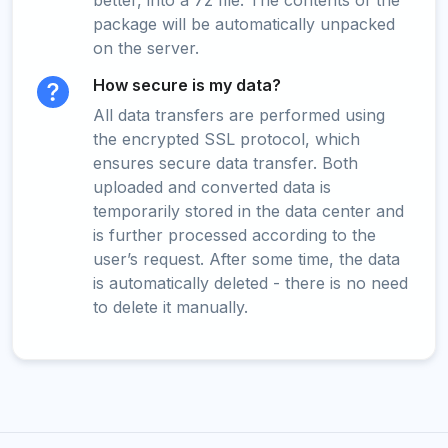
better, into a 7z file. The contents of the
package will be automatically unpacked
on the server.
How secure is my data?
All data transfers are performed using
the encrypted SSL protocol, which
ensures secure data transfer. Both
uploaded and converted data is
temporarily stored in the data center and
is further processed according to the
user’s request. After some time, the data
is automatically deleted - there is no need
to delete it manually.