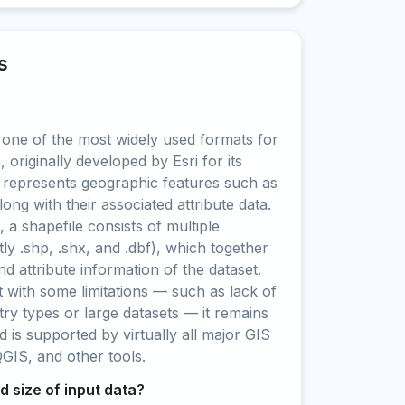
s
 one of the most widely used formats for
, originally developed by Esri for its
 represents geographic features such as
long with their associated attribute data.
a shapefile consists of multiple
tly .shp, .shx, and .dbf), which together
d attribute information of the dataset.
 with some limitations — such as lack of
y types or large datasets — it remains
d is supported by virtually all major GIS
QGIS, and other tools.
 size of input data?