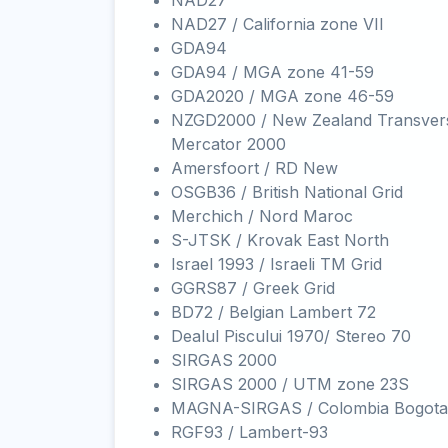
NAD27
NAD27 / California zone VII
GDA94
GDA94 / MGA zone 41-59
GDA2020 / MGA zone 46-59
NZGD2000 / New Zealand Transver
Mercator 2000
Amersfoort / RD New
OSGB36 / British National Grid
Merchich / Nord Maroc
S-JTSK / Krovak East North
Israel 1993 / Israeli TM Grid
GGRS87 / Greek Grid
BD72 / Belgian Lambert 72
Dealul Piscului 1970/ Stereo 70
SIRGAS 2000
SIRGAS 2000 / UTM zone 23S
MAGNA-SIRGAS / Colombia Bogota
RGF93 / Lambert-93