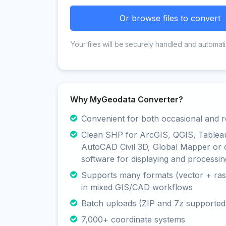
Or browse files to convert
Your files will be securely handled and automati
Why MyGeodata Converter?
Convenient for both occasional and r
Clean SHP for ArcGIS, QGIS, Tablea
AutoCAD Civil 3D, Global Mapper or 
software for displaying and processin
Supports many formats (vector + rast
in mixed GIS/CAD workflows
Batch uploads (ZIP and 7z supported
7,000+ coordinate systems