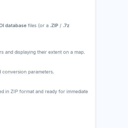
OI database
files (or a
.ZIP
/
.7z
s and displaying their extent on a map.
nd conversion parameters.
ed in ZIP format and ready for immediate