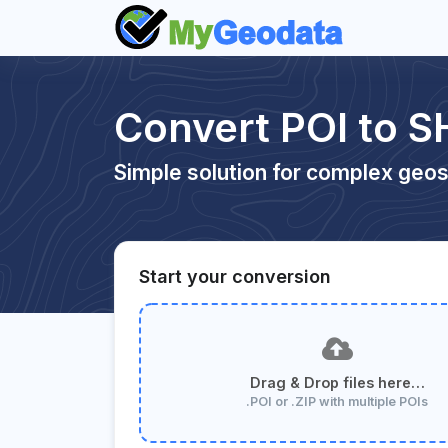
Convert POI to S
Simple solution for complex geos
Start your conversion
Drag & Drop files here…
.POI or .ZIP with multiple POIs