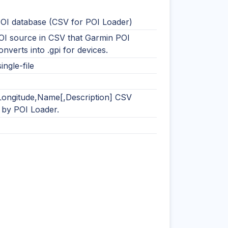
OI database (CSV for POI Loader)
OI source in CSV that Garmin POI
nverts into .gpi for devices.
ingle-file
,Longitude,Name[,Description] CSV
 by POI Loader.