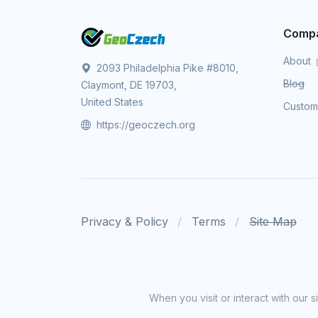
Comp
About
2093 Philadelphia Pike #8010,
Blog
Claymont, DE 19703,
United States
Custo
https://geoczech.org
Privacy & Policy
Terms
Site Map
When you visit or interact with our 