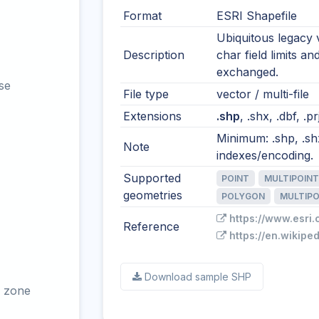
Format
ESRI Shapefile
Ubiquitous legacy 
Description
char field limits an
exchanged.
se
File type
vector / multi-file
Extensions
.shp
, .shx, .dbf, .p
Minimum: .shp, .shx
Note
indexes/encoding.
Supported
POINT
MULTIPOINT
geometries
POLYGON
MULTIP
https://www.esri.
Reference
https://en.wikipe
Download sample SHP
 zone