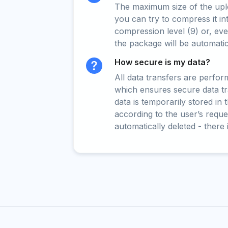
The maximum size of the upload
you can try to compress it in
compression level (9) or, even
the package will be automati
How secure is my data?
All data transfers are perfo
which ensures secure data t
data is temporarily stored in
according to the user’s reques
automatically deleted - there 