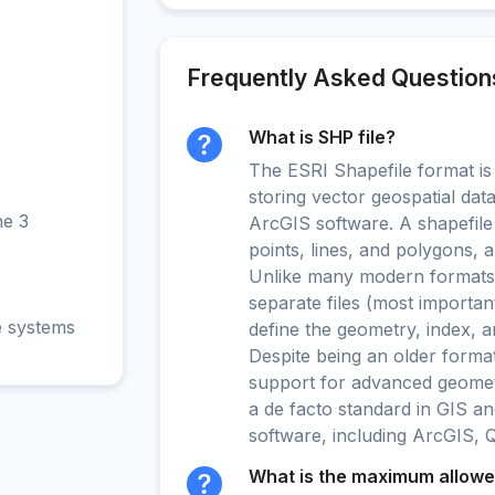
Frequently Asked Question
What is SHP file?
The ESRI Shapefile format is
storing vector geospatial data
ne 3
ArcGIS software. A shapefile
points, lines, and polygons, a
Unlike many modern formats, 
separate files (most importan
e systems
define the geometry, index, an
Despite being an older format
support for advanced geometr
a de facto standard in GIS an
software, including ArcGIS, 
What is the maximum allowed