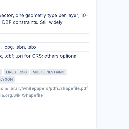
vector; one geometry type per layer; 10-
d DBF constraints. Still widely
rj, .cpg, .sbn, .sbx
, .dbf; .prj for CRS; others optional
LINESTRING
MULTILINESTRING
OLYGON
com/library/whitepapers/pdfs/shapefile.pdf
dia.org/wiki/Shapefile