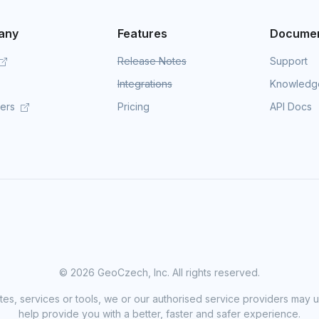
any
Features
Documen
Release Notes
Support
Integrations
Knowledg
mers
Pricing
API Docs
©
2026 GeoCzech, Inc. All rights reserved.
sites, services or tools, we or our authorised service providers may u
help provide you with a better, faster and safer experience.