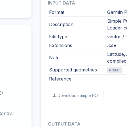
INPUT DATA
Format
Garmin P
Simple P
Description
Loader co
File type
vector / s
Extensions
.csv
Latitude
Note
compiled
Supported geometries
POINT
Reference
E)
Download sample POI
entral
OUTPUT DATA