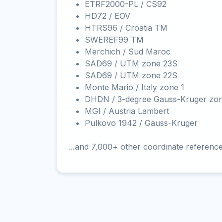
ETRF2000-PL / CS92
HD72 / EOV
HTRS96 / Croatia TM
SWEREF99 TM
Merchich / Sud Maroc
SAD69 / UTM zone 23S
SAD69 / UTM zone 22S
Monte Mario / Italy zone 1
DHDN / 3-degree Gauss-Kruger zo
MGI / Austria Lambert
Pulkovo 1942 / Gauss-Kruger
...and 7,000+ other coordinate referenc