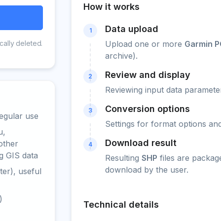
How it works
Data upload
1
cally deleted.
Upload one or more
Garmin P
archive).
Review and display
2
Reviewing input data parameter
Conversion options
3
egular use
Settings for format options a
u,
Download result
other
4
g GIS data
Resulting
SHP
files are packag
download by the user.
er), useful
)
Technical details