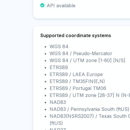
API available
Supported coordinate systems
WGS 84
WGS 84 / Pseudo-Mercator
WGS 84 / UTM zone [1-60] [N/S]
ETRS89
ETRS89 / LAEA Europe
ETRS89 / TM35FIN(E,N)
ETRS89 / Portugal TM06
ETRS89 / UTM zone [28-37] N (N-
NAD83
NAD83 / Pennsylvania South (ftUS)
NAD83(NSRS2007) / Texas South C
(ftUS)