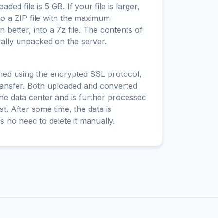
ed file is 5 GB. If your file is larger,
to a ZIP file with the maximum
 better, into a 7z file. The contents of
cally unpacked on the server.
rmed using the encrypted SSL protocol,
ransfer. Both uploaded and converted
 the data center and is further processed
t. After some time, the data is
is no need to delete it manually.