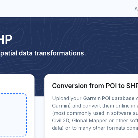
A
HP
patial data transformations.
Conversion from POI to SH
Upload your
Garmin POI database
d
Garmin) and convert them online in 
(most commonly used in software s
Civil 3D, Global Mapper or other sof
data) or to many other formats com