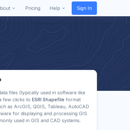
bout
Pricing
Help
Sign In
P
ata files (typically used in software like
a few clicks to
ESRI Shapefile
format
uch as ArcGIS, QGIS, Tableau, AutoCAD
tware for displaying and processing GIS
monly used in GIS and CAD systems.