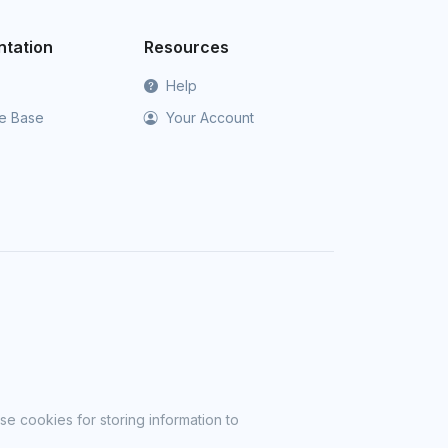
tation
Resources
Help
e Base
Your Account
se cookies for storing information to