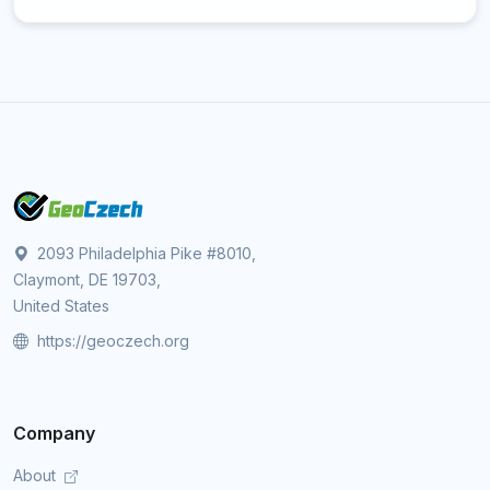
2093 Philadelphia Pike #8010,
Claymont, DE 19703,
United States
https://geoczech.org
Company
About