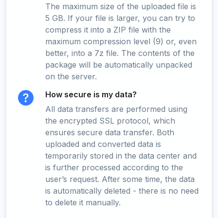
The maximum size of the uploaded file is
5 GB. If your file is larger, you can try to
compress it into a ZIP file with the
maximum compression level (9) or, even
better, into a 7z file. The contents of the
package will be automatically unpacked
on the server.
How secure is my data?
All data transfers are performed using
the encrypted SSL protocol, which
ensures secure data transfer. Both
uploaded and converted data is
temporarily stored in the data center and
is further processed according to the
user’s request. After some time, the data
is automatically deleted - there is no need
to delete it manually.