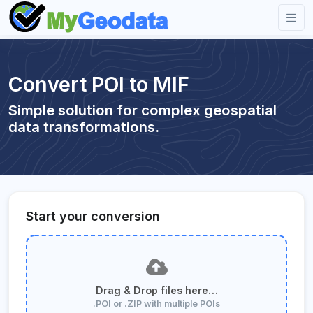
Convert POI to MIF
Simple solution for complex geospatial
data transformations.
Start your conversion
Drag & Drop files here…
.POI or .ZIP with multiple POIs