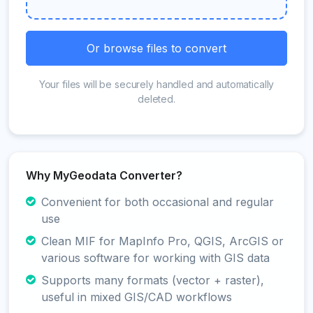
Or browse files to convert
Your files will be securely handled and automatically
deleted.
Why MyGeodata Converter?
Convenient for both occasional and regular
use
Clean MIF for MapInfo Pro, QGIS, ArcGIS or
various software for working with GIS data
Supports many formats (vector + raster),
useful in mixed GIS/CAD workflows