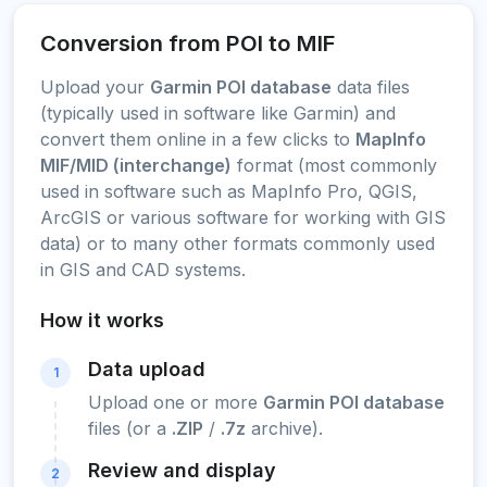
Conversion from POI to MIF
Upload your
Garmin POI database
data files
(typically used in software like Garmin) and
convert them online in a few clicks to
MapInfo
MIF/MID (interchange)
format (most commonly
used in software such as MapInfo Pro, QGIS,
ArcGIS or various software for working with GIS
data) or to many other formats commonly used
in GIS and CAD systems.
How it works
Data upload
1
Upload one or more
Garmin POI database
files (or a
.ZIP
/
.7z
archive).
Review and display
2