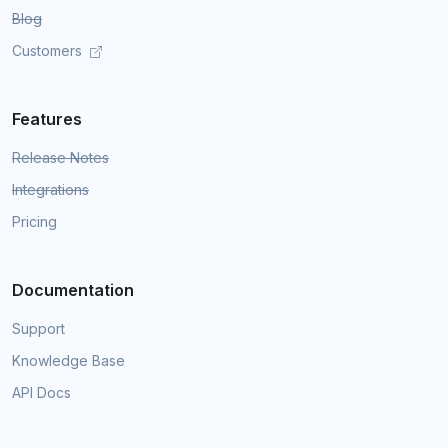
Blog
Customers
Features
Release Notes
Integrations
Pricing
Documentation
Support
Knowledge Base
API Docs