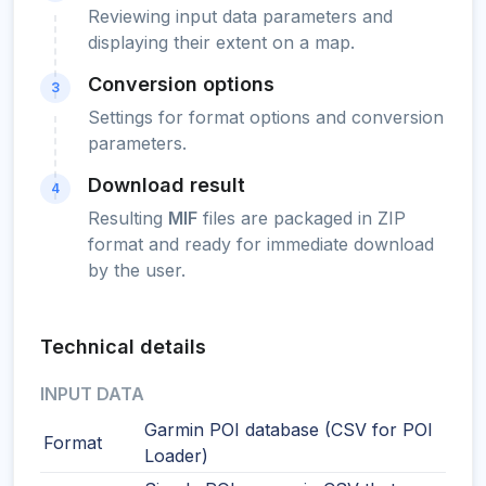
Reviewing input data parameters and
displaying their extent on a map.
Conversion options
3
Settings for format options and conversion
parameters.
Download result
4
Resulting
MIF
files are packaged in ZIP
format and ready for immediate download
by the user.
Technical details
INPUT DATA
Garmin POI database (CSV for POI
Format
Loader)