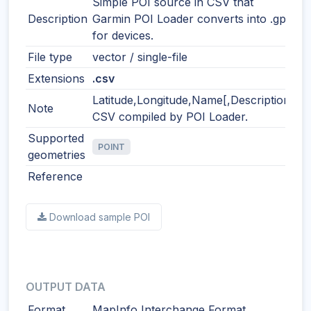
Simple POI source in CSV that
Description
Garmin POI Loader converts into .gpi
for devices.
File type
vector / single-file
Extensions
.csv
Latitude,Longitude,Name[,Description]
Note
CSV compiled by POI Loader.
Supported
POINT
geometries
Reference
Download sample POI
OUTPUT DATA
Format
MapInfo Interchange Format