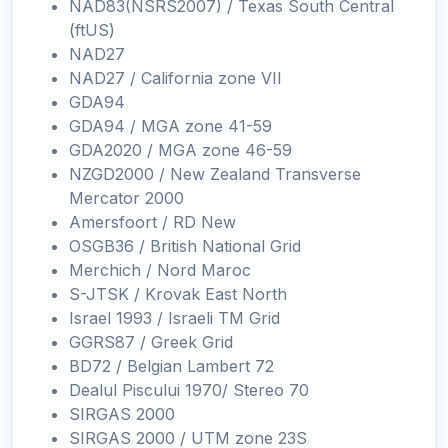
NAD83(NSRS2007) / Texas South Central
(ftUS)
NAD27
NAD27 / California zone VII
GDA94
GDA94 / MGA zone 41-59
GDA2020 / MGA zone 46-59
NZGD2000 / New Zealand Transverse
Mercator 2000
Amersfoort / RD New
OSGB36 / British National Grid
Merchich / Nord Maroc
S-JTSK / Krovak East North
Israel 1993 / Israeli TM Grid
GGRS87 / Greek Grid
BD72 / Belgian Lambert 72
Dealul Piscului 1970/ Stereo 70
SIRGAS 2000
SIRGAS 2000 / UTM zone 23S