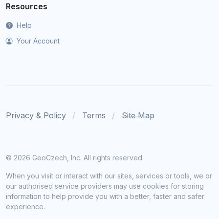
Resources
Help
Your Account
Privacy & Policy
Terms
Site Map
©
2026 GeoCzech, Inc. All rights reserved.
When you visit or interact with our sites, services or tools, we or
our authorised service providers may use cookies for storing
information to help provide you with a better, faster and safer
experience.