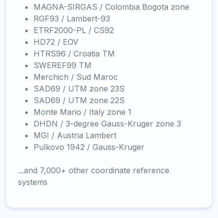
MAGNA-SIRGAS / Colombia Bogota zone
RGF93 / Lambert-93
ETRF2000-PL / CS92
HD72 / EOV
HTRS96 / Croatia TM
SWEREF99 TM
Merchich / Sud Maroc
SAD69 / UTM zone 23S
SAD69 / UTM zone 22S
Monte Mario / Italy zone 1
DHDN / 3-degree Gauss-Kruger zone 3
MGI / Austria Lambert
Pulkovo 1942 / Gauss-Kruger
...and 7,000+ other coordinate reference
systems