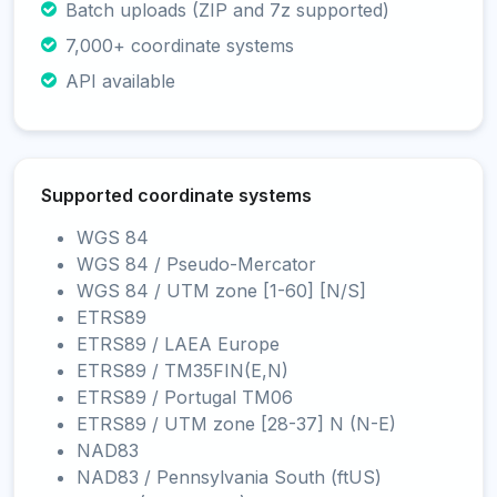
Batch uploads (ZIP and 7z supported)
7,000+ coordinate systems
API available
Supported coordinate systems
WGS 84
WGS 84 / Pseudo-Mercator
WGS 84 / UTM zone [1-60] [N/S]
ETRS89
ETRS89 / LAEA Europe
ETRS89 / TM35FIN(E,N)
ETRS89 / Portugal TM06
ETRS89 / UTM zone [28-37] N (N-E)
NAD83
NAD83 / Pennsylvania South (ftUS)