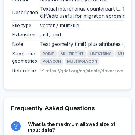
Textual interchange counterpart to TAB.
Description
diff/edit; useful for migration across syst
File type
vector / multi-file
Extensions
.mif
, .mid
Note
Text geometry (.mif) plus attributes (.mid)
Supported
POINT
MULTIPOINT
LINESTRING
MULTILI
geometries
POLYGON
MULTIPOLYGON
Reference
https://gdal.org/en/stable/drivers/vector/
Frequently Asked Questions
What is the maximum allowed size of
input data?