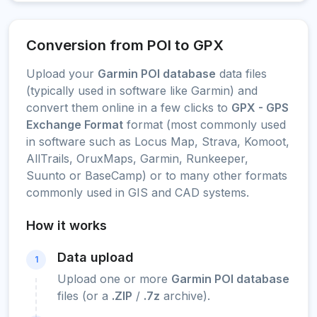
Conversion from POI to GPX
Upload your
Garmin POI database
data files
(typically used in software like Garmin) and
convert them online in a few clicks to
GPX - GPS
Exchange Format
format (most commonly used
in software such as Locus Map, Strava, Komoot,
AllTrails, OruxMaps, Garmin, Runkeeper,
Suunto or BaseCamp) or to many other formats
commonly used in GIS and CAD systems.
How it works
Data upload
1
Upload one or more
Garmin POI database
files (or a
.ZIP
/
.7z
archive).