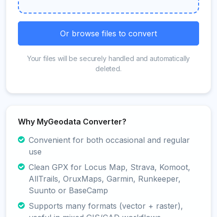
Or browse files to convert
Your files will be securely handled and automatically
deleted.
Why MyGeodata Converter?
Convenient for both occasional and regular
use
Clean GPX for Locus Map, Strava, Komoot,
AllTrails, OruxMaps, Garmin, Runkeeper,
Suunto or BaseCamp
Supports many formats (vector + raster),