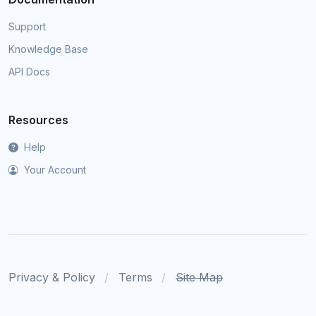
Support
Knowledge Base
API Docs
Resources
Help
Your Account
Privacy & Policy
Terms
Site Map