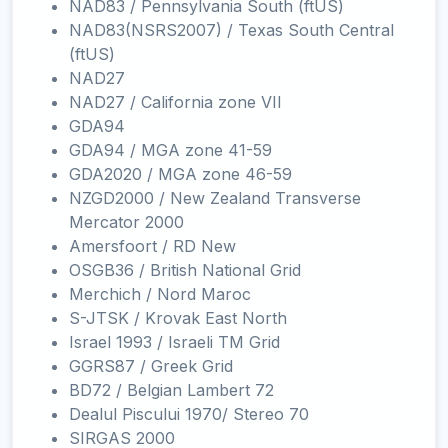
NAD83 / Pennsylvania South (ftUS)
NAD83(NSRS2007) / Texas South Central
(ftUS)
NAD27
NAD27 / California zone VII
GDA94
GDA94 / MGA zone 41-59
GDA2020 / MGA zone 46-59
NZGD2000 / New Zealand Transverse
Mercator 2000
Amersfoort / RD New
OSGB36 / British National Grid
Merchich / Nord Maroc
S-JTSK / Krovak East North
Israel 1993 / Israeli TM Grid
GGRS87 / Greek Grid
BD72 / Belgian Lambert 72
Dealul Piscului 1970/ Stereo 70
SIRGAS 2000