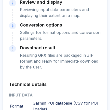
Review and display
2
Reviewing input data parameters and
displaying their extent on a map.
Conversion options
3
Settings for format options and conversion
parameters.
Download result
4
Resulting
GPX
files are packaged in ZIP
format and ready for immediate download
by the user.
Technical details
INPUT DATA
Garmin POI database (CSV for POI
Format
Loader)