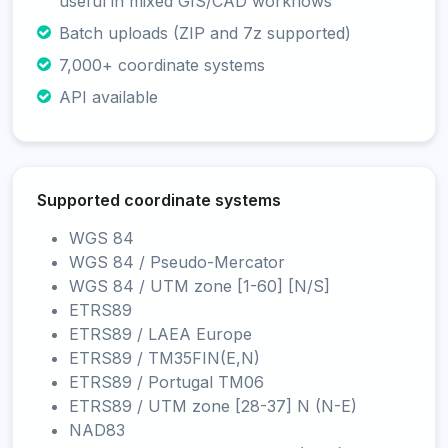
useful in mixed GIS/CAD workflows
Batch uploads (ZIP and 7z supported)
7,000+ coordinate systems
API available
Supported coordinate systems
WGS 84
WGS 84 / Pseudo-Mercator
WGS 84 / UTM zone [1-60] [N/S]
ETRS89
ETRS89 / LAEA Europe
ETRS89 / TM35FIN(E,N)
ETRS89 / Portugal TM06
ETRS89 / UTM zone [28-37] N (N-E)
NAD83