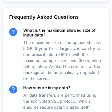
Frequently Asked Questions
What is the maximum allowed size of
input data?
The maximum size of the uploaded file is
5 GB. If your file is larger, you can try to
compress it into a ZIP file with the
maximum compression level (9) or, even
better, into a 7z file. The contents of the
package will be automatically unpacked
on the server.
How secure is my data?
All data transfers are performed using
the encrypted SSL protocol, which
ensures secure data transfer. Both