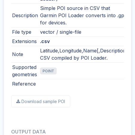
Simple POI source in CSV that
Description
Garmin POI Loader converts into .gpi
for devices.
File type
vector / single-file
Extensions
.csv
Latitude,Longitude,Name[,Description]
Note
CSV compiled by POI Loader.
Supported
POINT
geometries
Reference
Download sample POI
OUTPUT DATA