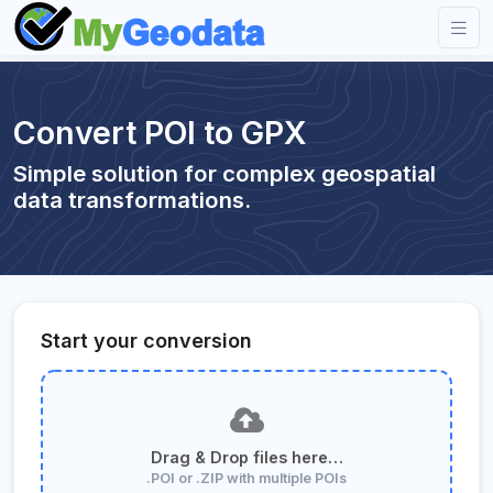
Convert POI to GPX
Simple solution for complex geospatial
data transformations.
Start your conversion
Drag & Drop files here…
.POI or .ZIP with multiple POIs