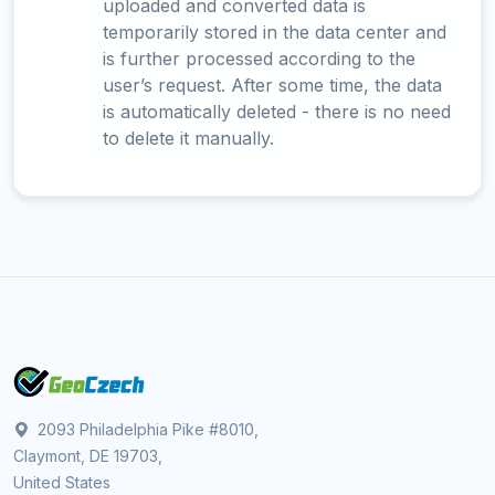
uploaded and converted data is
temporarily stored in the data center and
is further processed according to the
user’s request. After some time, the data
is automatically deleted - there is no need
to delete it manually.
2093 Philadelphia Pike #8010,
Claymont, DE 19703,
United States