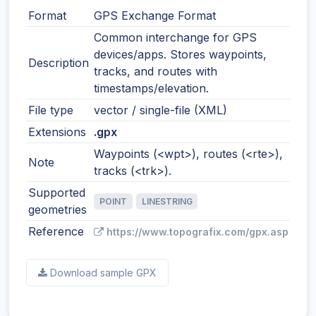
Format
GPS Exchange Format
Common interchange for GPS
devices/apps. Stores waypoints,
Description
tracks, and routes with
timestamps/elevation.
File type
vector / single-file (XML)
Extensions
.gpx
Waypoints (<wpt>), routes (<rte>),
Note
tracks (<trk>).
Supported
POINT
LINESTRING
geometries
Reference
https://www.topografix.com/gpx.asp
Download sample GPX