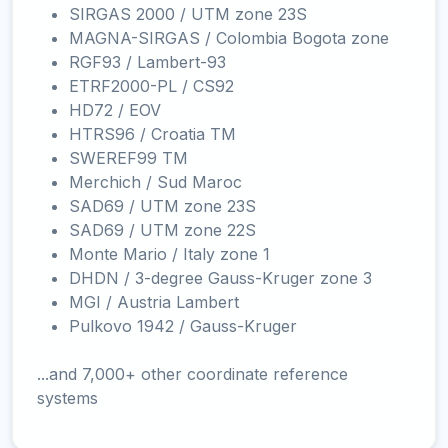
SIRGAS 2000 / UTM zone 23S
MAGNA-SIRGAS / Colombia Bogota zone
RGF93 / Lambert-93
ETRF2000-PL / CS92
HD72 / EOV
HTRS96 / Croatia TM
SWEREF99 TM
Merchich / Sud Maroc
SAD69 / UTM zone 23S
SAD69 / UTM zone 22S
Monte Mario / Italy zone 1
DHDN / 3-degree Gauss-Kruger zone 3
MGI / Austria Lambert
Pulkovo 1942 / Gauss-Kruger
...and 7,000+ other coordinate reference
systems