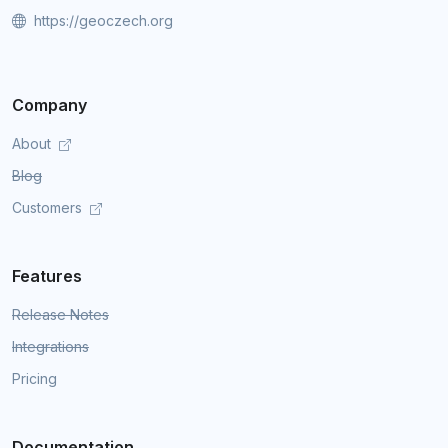
https://geoczech.org
Company
About
Blog
Customers
Features
Release Notes
Integrations
Pricing
Documentation