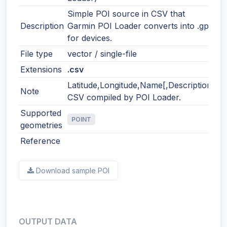
Simple POI source in CSV that
Description
Garmin POI Loader converts into .gpi
for devices.
File type
vector / single-file
Extensions
.csv
Latitude,Longitude,Name[,Description]
Note
CSV compiled by POI Loader.
Supported
POINT
geometries
Reference
Download sample POI
OUTPUT DATA