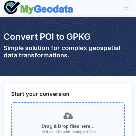
Convert POI to GPKG
Simple solution for complex geospatial
data transformations.
Start your conversion
Drag & Drop files here…
.POI or .ZIP with multiple POIs