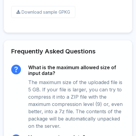
Download sample GPKG
Frequently Asked Questions
What is the maximum allowed size of
input data?
The maximum size of the uploaded file is
5 GB. If your file is larger, you can try to
compress it into a ZIP file with the
maximum compression level (9) or, even
better, into a 7z file. The contents of the
package will be automatically unpacked
on the server.