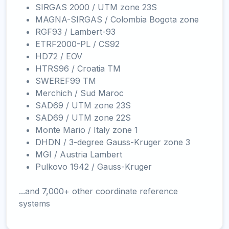
SIRGAS 2000 / UTM zone 23S
MAGNA-SIRGAS / Colombia Bogota zone
RGF93 / Lambert-93
ETRF2000-PL / CS92
HD72 / EOV
HTRS96 / Croatia TM
SWEREF99 TM
Merchich / Sud Maroc
SAD69 / UTM zone 23S
SAD69 / UTM zone 22S
Monte Mario / Italy zone 1
DHDN / 3-degree Gauss-Kruger zone 3
MGI / Austria Lambert
Pulkovo 1942 / Gauss-Kruger
...and 7,000+ other coordinate reference
systems