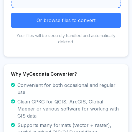
Or browse files to convert
Your files will be securely handled and automatically
deleted.
Why MyGeodata Converter?
Convenient for both occasional and regular
use
Clean GPKG for QGIS, ArcGIS, Global
Mapper or various software for working with
GIS data
Supports many formats (vector + raster),