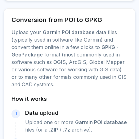
Conversion from POI to GPKG
Upload your
Garmin POI database
data files
(typically used in software like Garmin) and
convert them online in a few clicks to
GPKG -
GeoPackage
format (most commonly used in
software such as QGIS, ArcGIS, Global Mapper
or various software for working with GIS data)
or to many other formats commonly used in GIS
and CAD systems.
How it works
Data upload
1
Upload one or more
Garmin POI database
files (or a
.ZIP
/
.7z
archive).