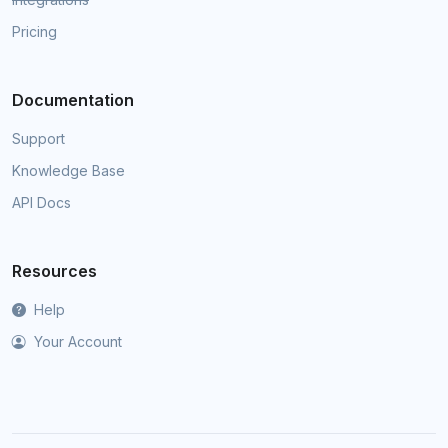
Pricing
Documentation
Support
Knowledge Base
API Docs
Resources
Help
Your Account