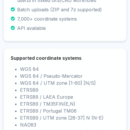
useful in mixed GIS/CAD workflows
Batch uploads (ZIP and 7z supported)
7,000+ coordinate systems
API available
Supported coordinate systems
WGS 84
WGS 84 / Pseudo-Mercator
WGS 84 / UTM zone [1-60] [N/S]
ETRS89
ETRS89 / LAEA Europe
ETRS89 / TM35FIN(E,N)
ETRS89 / Portugal TM06
ETRS89 / UTM zone [28-37] N (N-E)
NAD83