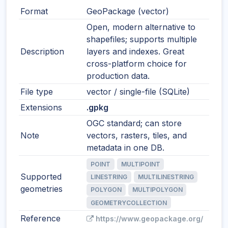
Format
GeoPackage (vector)
Open, modern alternative to
shapefiles; supports multiple
Description
layers and indexes. Great
cross-platform choice for
production data.
File type
vector / single-file (SQLite)
Extensions
.gpkg
OGC standard; can store
Note
vectors, rasters, tiles, and
metadata in one DB.
POINT
MULTIPOINT
Supported
LINESTRING
MULTILINESTRING
geometries
POLYGON
MULTIPOLYGON
GEOMETRYCOLLECTION
Reference
https://www.geopackage.org/