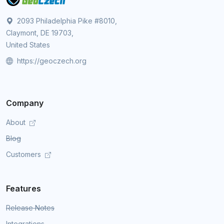
2093 Philadelphia Pike #8010,
Claymont, DE 19703,
United States
https://geoczech.org
Company
About
Blog
Customers
Features
Release Notes
Integrations