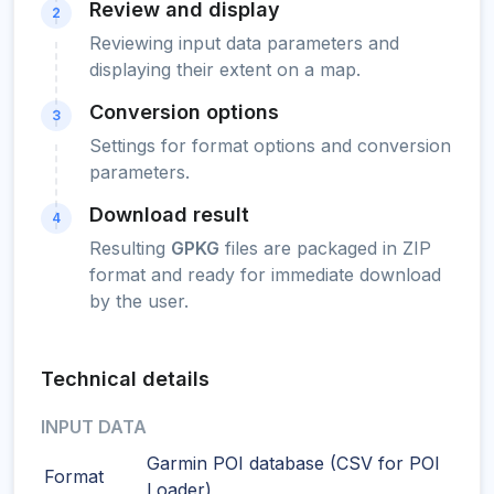
Review and display
2
Reviewing input data parameters and
displaying their extent on a map.
Conversion options
3
Settings for format options and conversion
parameters.
Download result
4
Resulting
GPKG
files are packaged in ZIP
format and ready for immediate download
by the user.
Technical details
INPUT DATA
Garmin POI database (CSV for POI
Format
Loader)