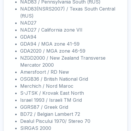
NAD83 / Pennsylvania South (ftUS)
NAD83(NSRS2007) / Texas South Central
(ftUS)
NAD27
NAD27 / California zone VII
GDA94
GDA94 / MGA zone 41-59
GDA2020 / MGA zone 46-59
NZGD2000 / New Zealand Transverse
Mercator 2000
Amersfoort / RD New
OSGB36 / British National Grid
Merchich / Nord Maroc
S-JTSK / Krovak East North
Israel 1993 / Israeli TM Grid
GGRS87 / Greek Grid
BD72 / Belgian Lambert 72
Dealul Piscului 1970/ Stereo 70
SIRGAS 2000