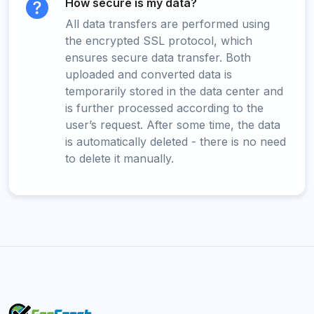
How secure is my data?
All data transfers are performed using
the encrypted SSL protocol, which
ensures secure data transfer. Both
uploaded and converted data is
temporarily stored in the data center and
is further processed according to the
user’s request. After some time, the data
is automatically deleted - there is no need
to delete it manually.