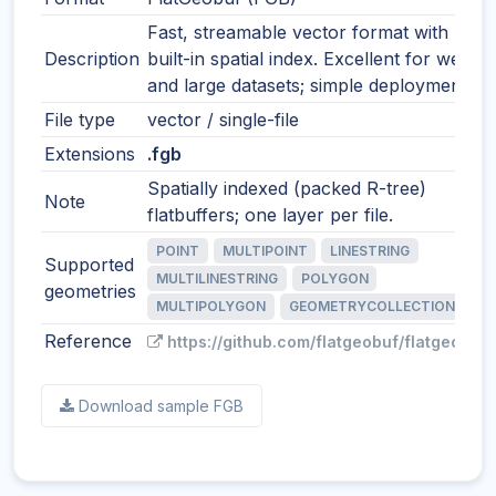
Fast, streamable vector format with
Description
built-in spatial index. Excellent for web
and large datasets; simple deployment.
File type
vector / single-file
Extensions
.fgb
Spatially indexed (packed R-tree)
Note
flatbuffers; one layer per file.
POINT
MULTIPOINT
LINESTRING
Supported
MULTILINESTRING
POLYGON
geometries
MULTIPOLYGON
GEOMETRYCOLLECTION
Reference
https://github.com/flatgeobuf/flatgeobuf
Download sample FGB