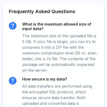
Frequently Asked Questions
What is the maximum allowed size of
input data?
The maximum size of the uploaded file is
5 GB. If your file is larger, you can try to
compress it into a ZIP file with the
maximum compression level (9) or, even
better, into a 7z file. The contents of the
package will be automatically unpacked
on the server.
How secure is my data?
All data transfers are performed using
the encrypted SSL protocol, which
ensures secure data transfer. Both
uploaded and converted data is