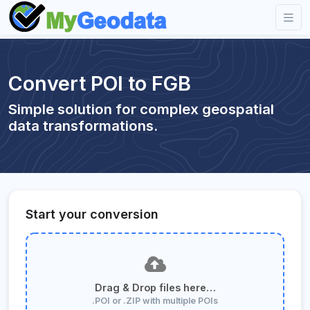
Convert POI to FGB
Simple solution for complex geospatial
data transformations.
Start your conversion
Drag & Drop files here…
.POI or .ZIP with multiple POIs