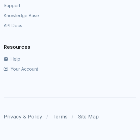
Support
Knowledge Base
API Docs
Resources
Help
Your Account
Privacy & Policy
Terms
Site Map