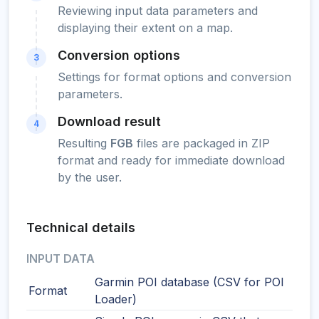
Reviewing input data parameters and
displaying their extent on a map.
Conversion options
3
Settings for format options and conversion
parameters.
Download result
4
Resulting
FGB
files are packaged in ZIP
format and ready for immediate download
by the user.
Technical details
INPUT DATA
Garmin POI database (CSV for POI
Format
Loader)