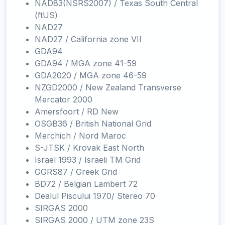
NAD83(NSRS2007) / Texas South Central
(ftUS)
NAD27
NAD27 / California zone VII
GDA94
GDA94 / MGA zone 41-59
GDA2020 / MGA zone 46-59
NZGD2000 / New Zealand Transverse
Mercator 2000
Amersfoort / RD New
OSGB36 / British National Grid
Merchich / Nord Maroc
S-JTSK / Krovak East North
Israel 1993 / Israeli TM Grid
GGRS87 / Greek Grid
BD72 / Belgian Lambert 72
Dealul Piscului 1970/ Stereo 70
SIRGAS 2000
SIRGAS 2000 / UTM zone 23S