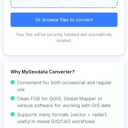
Or browse files to convert
Your files will be securely handled and automatically
deleted.
Why MyGeodata Converter?
Convenient for both occasional and regular
use
Clean FGB for QGIS, Global Mapper or
various software for working with GIS data
Supports many formats (vector + raster),
useful in mixed GIS/CAD workflows