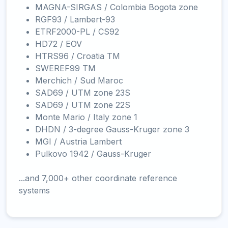
MAGNA-SIRGAS / Colombia Bogota zone
RGF93 / Lambert-93
ETRF2000-PL / CS92
HD72 / EOV
HTRS96 / Croatia TM
SWEREF99 TM
Merchich / Sud Maroc
SAD69 / UTM zone 23S
SAD69 / UTM zone 22S
Monte Mario / Italy zone 1
DHDN / 3-degree Gauss-Kruger zone 3
MGI / Austria Lambert
Pulkovo 1942 / Gauss-Kruger
...and 7,000+ other coordinate reference
systems