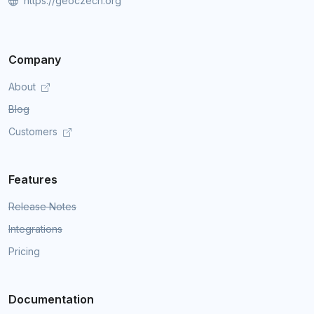
https://geoczech.org
Company
About
Blog
Customers
Features
Release Notes
Integrations
Pricing
Documentation