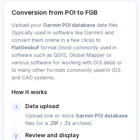
Conversion from POI to FGB
Upload your
Garmin POI database
data files
(typically used in software like Garmin) and
convert them online in a few clicks to
FlatGeobuf
format (most commonly used in
software such as QGIS, Global Mapper or
various software for working with GIS data) or
to many other formats commonly used in GIS
and CAD systems.
How it works
Data upload
1
Upload one or more
Garmin POI database
files (or a
.ZIP
/
.7z
archive).
Review and display
2