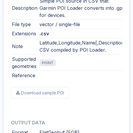
Simple POI source in CSV that
Description
Garmin POI Loader converts into .gpi
for devices.
File type
vector / single-file
Extensions
.csv
Latitude,Longitude,Name[,Description]
Note
CSV compiled by POI Loader.
Supported
POINT
geometries
Reference
Download sample POI
OUTPUT DATA
Format
FlatGeobuf (FGB)