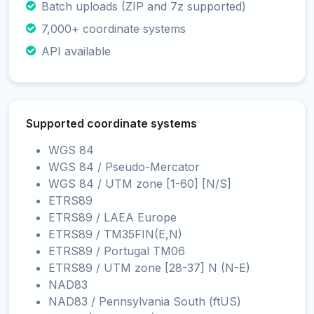
Batch uploads (ZIP and 7z supported)
7,000+ coordinate systems
API available
Supported coordinate systems
WGS 84
WGS 84 / Pseudo-Mercator
WGS 84 / UTM zone [1-60] [N/S]
ETRS89
ETRS89 / LAEA Europe
ETRS89 / TM35FIN(E,N)
ETRS89 / Portugal TM06
ETRS89 / UTM zone [28-37] N (N-E)
NAD83
NAD83 / Pennsylvania South (ftUS)