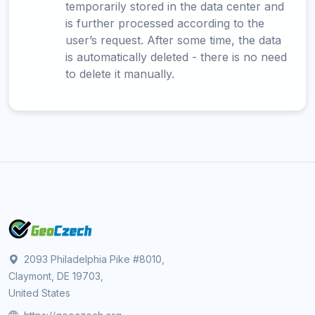
temporarily stored in the data center and
is further processed according to the
user’s request. After some time, the data
is automatically deleted - there is no need
to delete it manually.
2093 Philadelphia Pike #8010,
Claymont, DE 19703,
United States