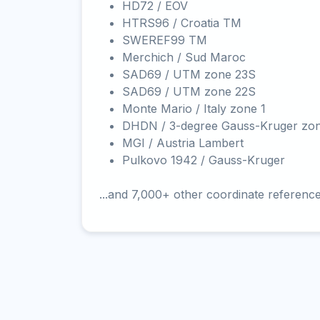
HD72 / EOV
HTRS96 / Croatia TM
SWEREF99 TM
Merchich / Sud Maroc
SAD69 / UTM zone 23S
SAD69 / UTM zone 22S
Monte Mario / Italy zone 1
DHDN / 3-degree Gauss-Kruger zo
MGI / Austria Lambert
Pulkovo 1942 / Gauss-Kruger
...and 7,000+ other coordinate referenc