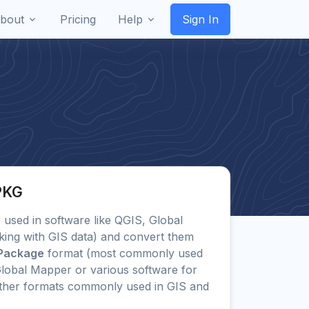
bout
Pricing
Help
Sign In
PKG
ly used in software like QGIS, Global
king with GIS data) and convert them
Package
format (most commonly used
lobal Mapper or various software for
other formats commonly used in GIS and