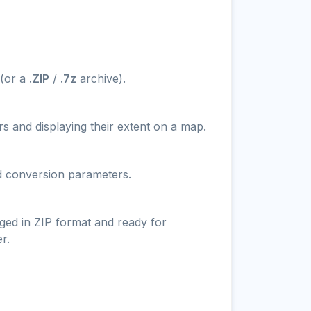
 (or a
.ZIP
/
.7z
archive).
s and displaying their extent on a map.
nd conversion parameters.
ged in ZIP format and ready for
r.