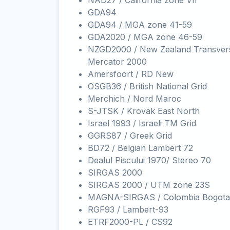
NAD27 / California zone VII
GDA94
GDA94 / MGA zone 41-59
GDA2020 / MGA zone 46-59
NZGD2000 / New Zealand Transver
Mercator 2000
Amersfoort / RD New
OSGB36 / British National Grid
Merchich / Nord Maroc
S-JTSK / Krovak East North
Israel 1993 / Israeli TM Grid
GGRS87 / Greek Grid
BD72 / Belgian Lambert 72
Dealul Piscului 1970/ Stereo 70
SIRGAS 2000
SIRGAS 2000 / UTM zone 23S
MAGNA-SIRGAS / Colombia Bogota
RGF93 / Lambert-93
ETRF2000-PL / CS92