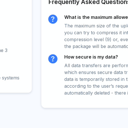
Frequently Asked Question
What is the maximum allowed
The maximum size of the upload
you can try to compress it in
compression level (9) or, even
the package will be automati
ne 3
How secure is my data?
All data transfers are perfo
which ensures secure data t
e systems
data is temporarily stored in
according to the user’s reques
automatically deleted - there 