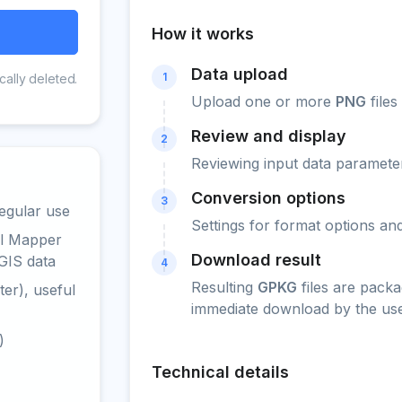
How it works
Data upload
1
cally deleted.
Upload one or more
PNG
files
Review and display
2
Reviewing input data parameter
Conversion options
3
egular use
Settings for format options a
al Mapper
Download result
GIS data
4
Resulting
GPKG
files are packa
er), useful
immediate download by the use
)
Technical details