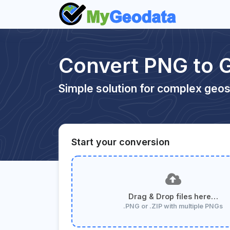
Convert PNG to
Simple solution for complex geos
Start your conversion
Drag & Drop files here…
.PNG or .ZIP with multiple PNGs