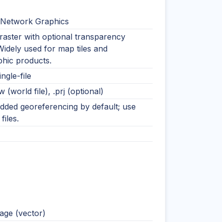
 Network Graphics
raster with optional transparency
Widely used for map tiles and
phic products.
ingle-file
w (world file), .prj (optional)
ded georeferencing by default; use
files.
ge (vector)