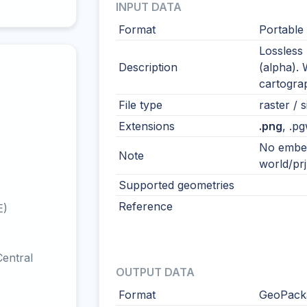
INPUT DATA
Format
Portable
Lossless 
Description
(alpha). 
cartogra
File type
raster / s
Extensions
.png
, .pg
No embed
Note
world/prj 
Supported geometries
Reference
E)
entral
OUTPUT DATA
Format
GeoPacka