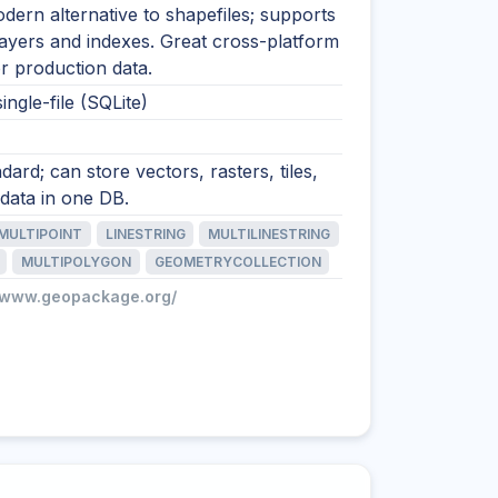
ern alternative to shapefiles; supports
layers and indexes. Great cross-platform
r production data.
ingle-file (SQLite)
ard; can store vectors, rasters, tiles,
data in one DB.
MULTIPOINT
LINESTRING
MULTILINESTRING
MULTIPOLYGON
GEOMETRYCOLLECTION
//www.geopackage.org/