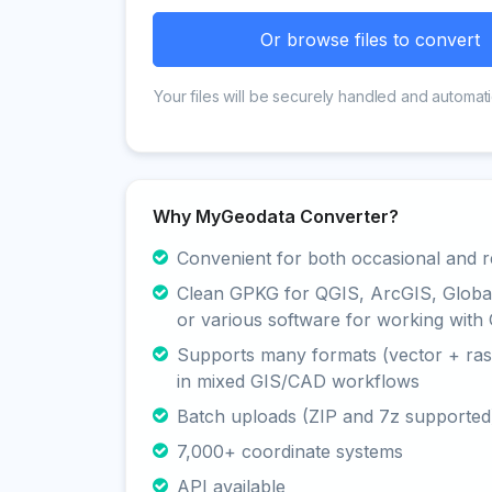
Or browse files to convert
Your files will be securely handled and automati
Why MyGeodata Converter?
Convenient for both occasional and r
Clean GPKG for QGIS, ArcGIS, Glob
or various software for working with 
Supports many formats (vector + rast
in mixed GIS/CAD workflows
Batch uploads (ZIP and 7z supported
7,000+ coordinate systems
API available