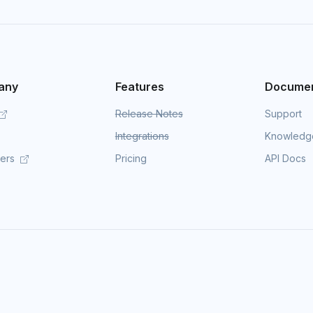
any
Features
Documen
Release Notes
Support
Integrations
Knowledg
mers
Pricing
API Docs