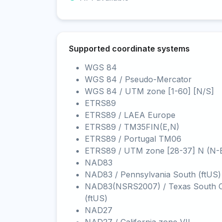
Supported coordinate systems
WGS 84
WGS 84 / Pseudo-Mercator
WGS 84 / UTM zone [1-60] [N/S]
ETRS89
ETRS89 / LAEA Europe
ETRS89 / TM35FIN(E,N)
ETRS89 / Portugal TM06
ETRS89 / UTM zone [28-37] N (N-
NAD83
NAD83 / Pennsylvania South (ftUS)
NAD83(NSRS2007) / Texas South C
(ftUS)
NAD27