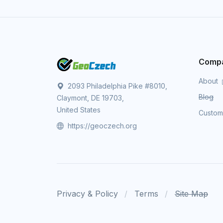
Comp
About
2093 Philadelphia Pike #8010,
Blog
Claymont, DE 19703,
United States
Custo
https://geoczech.org
Privacy & Policy
Terms
Site Map