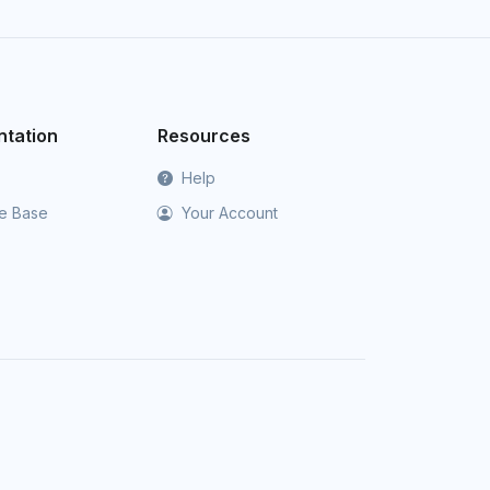
tation
Resources
Help
e Base
Your Account