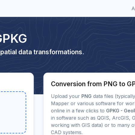
A
 GPKG
patial data transformations.
Conversion from PNG to G
Upload your
PNG
data files (typical
Mapper or various software for wor
online in a few clicks to
GPKG - Geo
in software such as QGIS, ArcGIS, G
working with GIS data) or to many 
CAD systems.