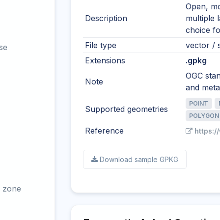
Open, mod
Description
multiple 
choice fo
File type
vector / s
se
Extensions
.gpkg
OGC stand
Note
and meta
POINT
Supported geometries
POLYGON
Reference
https:
Download sample GPKG
 zone