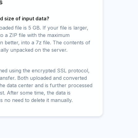
s
 size of input data?
ed file is 5 GB. If your file is larger,
to a ZIP file with the maximum
 better, into a 7z file. The contents of
cally unpacked on the server.
rmed using the encrypted SSL protocol,
ransfer. Both uploaded and converted
 the data center and is further processed
t. After some time, the data is
is no need to delete it manually.