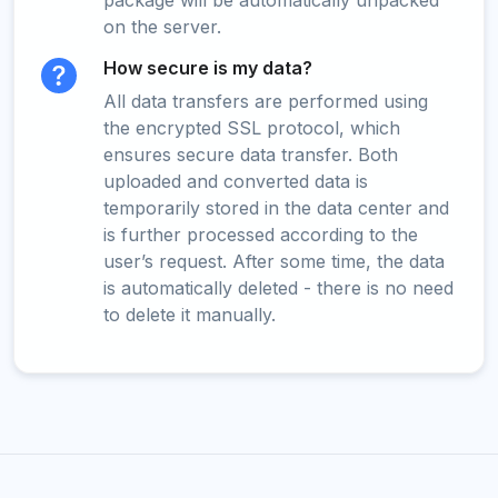
package will be automatically unpacked
on the server.
How secure is my data?
All data transfers are performed using
the encrypted SSL protocol, which
ensures secure data transfer. Both
uploaded and converted data is
temporarily stored in the data center and
is further processed according to the
user’s request. After some time, the data
is automatically deleted - there is no need
to delete it manually.