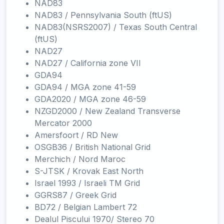
NAD83
NAD83 / Pennsylvania South (ftUS)
NAD83(NSRS2007) / Texas South Central
(ftUS)
NAD27
NAD27 / California zone VII
GDA94
GDA94 / MGA zone 41-59
GDA2020 / MGA zone 46-59
NZGD2000 / New Zealand Transverse
Mercator 2000
Amersfoort / RD New
OSGB36 / British National Grid
Merchich / Nord Maroc
S-JTSK / Krovak East North
Israel 1993 / Israeli TM Grid
GGRS87 / Greek Grid
BD72 / Belgian Lambert 72
Dealul Piscului 1970/ Stereo 70