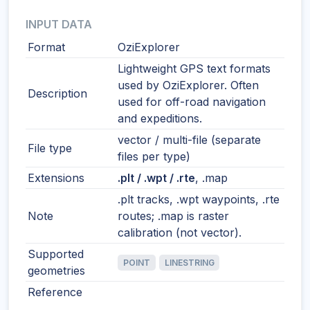
INPUT DATA
Format
OziExplorer
Lightweight GPS text formats
used by OziExplorer. Often
Description
used for off-road navigation
and expeditions.
vector / multi-file (separate
File type
files per type)
Extensions
.plt / .wpt / .rte
, .map
.plt tracks, .wpt waypoints, .rte
Note
routes; .map is raster
calibration (not vector).
Supported
POINT
LINESTRING
geometries
Reference