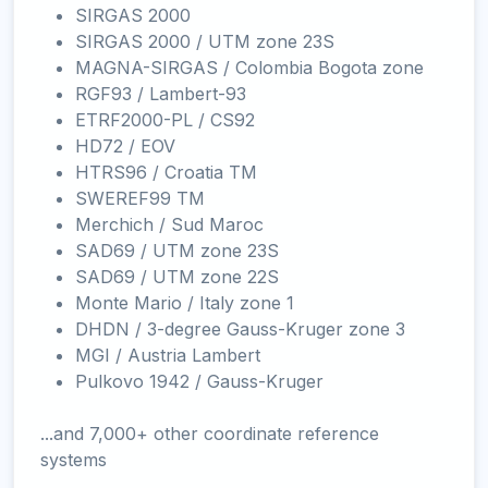
SIRGAS 2000
SIRGAS 2000 / UTM zone 23S
MAGNA-SIRGAS / Colombia Bogota zone
RGF93 / Lambert-93
ETRF2000-PL / CS92
HD72 / EOV
HTRS96 / Croatia TM
SWEREF99 TM
Merchich / Sud Maroc
SAD69 / UTM zone 23S
SAD69 / UTM zone 22S
Monte Mario / Italy zone 1
DHDN / 3-degree Gauss-Kruger zone 3
MGI / Austria Lambert
Pulkovo 1942 / Gauss-Kruger
...and 7,000+ other coordinate reference
systems