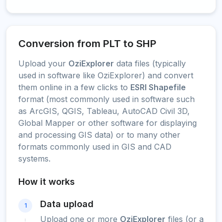
Conversion from PLT to SHP
Upload your
OziExplorer
data files (typically
used in software like OziExplorer) and convert
them online in a few clicks to
ESRI Shapefile
format (most commonly used in software such
as ArcGIS, QGIS, Tableau, AutoCAD Civil 3D,
Global Mapper or other software for displaying
and processing GIS data) or to many other
formats commonly used in GIS and CAD
systems.
How it works
Data upload
1
Upload one or more
OziExplorer
files (or a