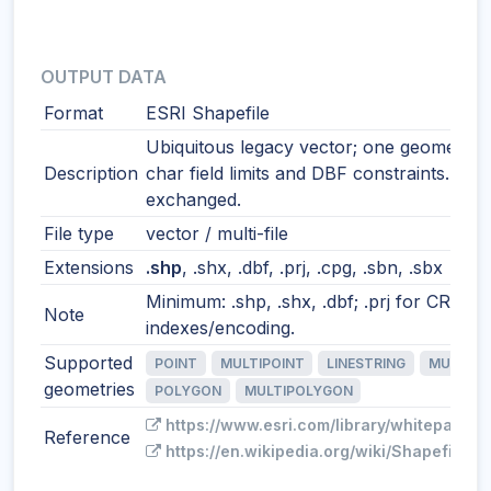
OUTPUT DATA
Format
ESRI Shapefile
Ubiquitous legacy vector; one geometry t
Description
char field limits and DBF constraints. Still
exchanged.
File type
vector / multi-file
Extensions
.shp
, .shx, .dbf, .prj, .cpg, .sbn, .sbx
Minimum: .shp, .shx, .dbf; .prj for CRS; o
Note
indexes/encoding.
Supported
POINT
MULTIPOINT
LINESTRING
MULTILI
geometries
POLYGON
MULTIPOLYGON
https://www.esri.com/library/whitepapers
Reference
https://en.wikipedia.org/wiki/Shapefile