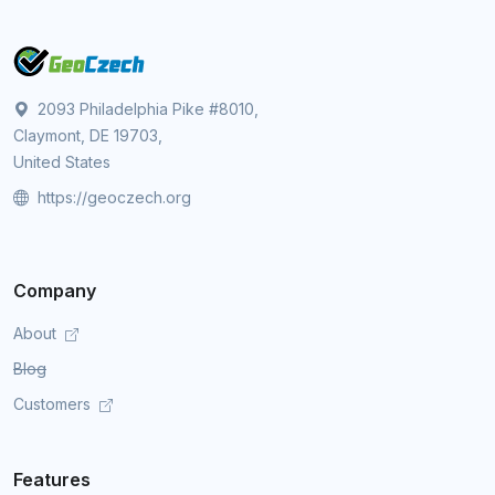
2093 Philadelphia Pike #8010,
Claymont, DE 19703,
United States
https://geoczech.org
Company
About
Blog
Customers
Features