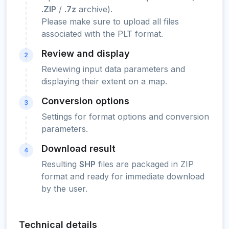
.ZIP
/
.7z
archive).
Please make sure to upload all files
associated with the PLT format.
Review and display
2
Reviewing input data parameters and
displaying their extent on a map.
Conversion options
3
Settings for format options and conversion
parameters.
Download result
4
Resulting
SHP
files are packaged in ZIP
format and ready for immediate download
by the user.
Technical details