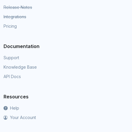
Release Notes
Integrations
Pricing
Documentation
Support
Knowledge Base
API Docs
Resources
Help
Your Account