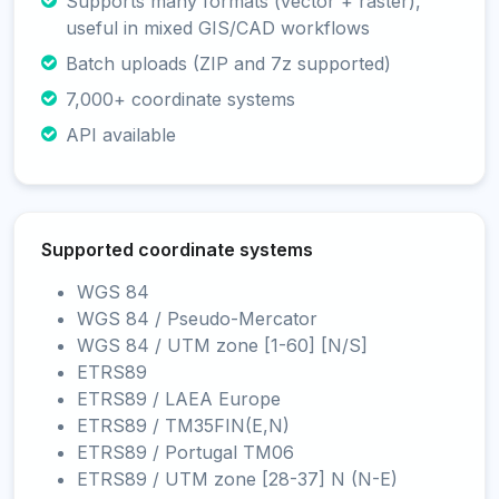
Supports many formats (vector + raster),
useful in mixed GIS/CAD workflows
Batch uploads (ZIP and 7z supported)
7,000+ coordinate systems
API available
Supported coordinate systems
WGS 84
WGS 84 / Pseudo-Mercator
WGS 84 / UTM zone [1-60] [N/S]
ETRS89
ETRS89 / LAEA Europe
ETRS89 / TM35FIN(E,N)
ETRS89 / Portugal TM06
ETRS89 / UTM zone [28-37] N (N-E)