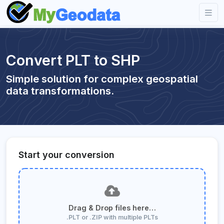
Convert PLT to SHP
Simple solution for complex geospatial
data transformations.
Start your conversion
Drag & Drop files here…
.PLT or .ZIP with multiple PLTs