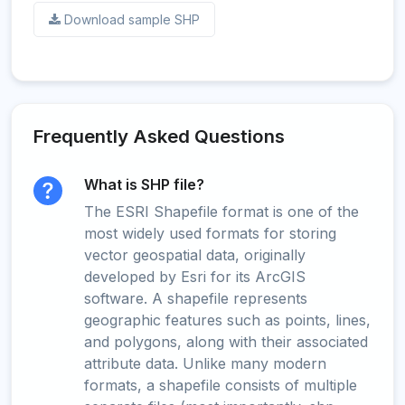
Download sample SHP
Frequently Asked Questions
What is SHP file?
The ESRI Shapefile format is one of the
most widely used formats for storing
vector geospatial data, originally
developed by Esri for its ArcGIS
software. A shapefile represents
geographic features such as points, lines,
and polygons, along with their associated
attribute data. Unlike many modern
formats, a shapefile consists of multiple