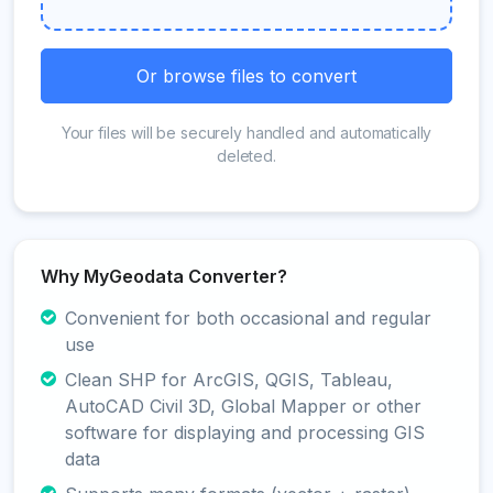
Or browse files to convert
Your files will be securely handled and automatically
deleted.
Why MyGeodata Converter?
Convenient for both occasional and regular
use
Clean SHP for ArcGIS, QGIS, Tableau,
AutoCAD Civil 3D, Global Mapper or other
software for displaying and processing GIS
data