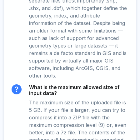
separate files (most importantly .shp,
.shx, and .dbf), which together define the
geometry, index, and attribute
information of the dataset. Despite being
an older format with some limitations —
such as lack of support for advanced
geometry types or large datasets — it
remains a de facto standard in GIS and is
supported by virtually all major GIS
software, including ArcGIS, QGIS, and
other tools.
What is the maximum allowed size of
input data?
The maximum size of the uploaded file is
5 GB. If your file is larger, you can try to
compress it into a ZIP file with the
maximum compression level (9) or, even
better, into a 7z file. The contents of the