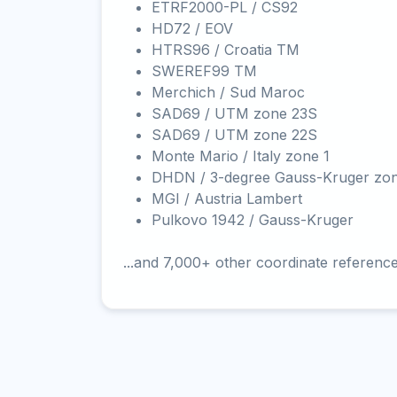
ETRF2000-PL / CS92
HD72 / EOV
HTRS96 / Croatia TM
SWEREF99 TM
Merchich / Sud Maroc
SAD69 / UTM zone 23S
SAD69 / UTM zone 22S
Monte Mario / Italy zone 1
DHDN / 3-degree Gauss-Kruger zo
MGI / Austria Lambert
Pulkovo 1942 / Gauss-Kruger
...and 7,000+ other coordinate referenc