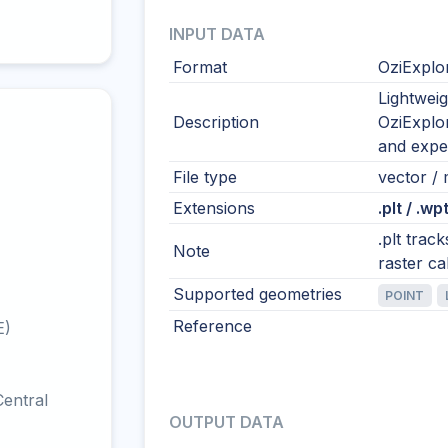
INPUT DATA
Format
OziExplo
Lightwei
Description
OziExplor
and exped
File type
vector / m
Extensions
.plt / .wpt
.plt trac
Note
raster ca
Supported geometries
POINT
Reference
E)
entral
OUTPUT DATA