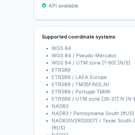
API available
Supported coordinate systems
WGS 84
WGS 84 / Pseudo-Mercator
WGS 84 / UTM zone [1-60] [N/S]
ETRS89
ETRS89 / LAEA Europe
ETRS89 / TM35FIN(E,N)
ETRS89 / Portugal TM06
ETRS89 / UTM zone [28-37] N (N-
NAD83
NAD83 / Pennsylvania South (ftUS)
NAD83(NSRS2007) / Texas South C
(ftUS)