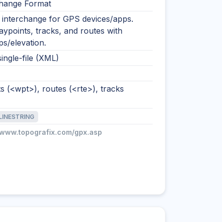
hange Format
nterchange for GPS devices/apps.
ypoints, tracks, and routes with
s/elevation.
single-file (XML)
 (<wpt>), routes (<rte>), tracks
LINESTRING
//www.topografix.com/gpx.asp