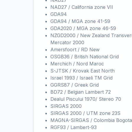
NAD27
NAD27 / California zone VII
GDA94
GDA94 / MGA zone 41-59
GDA2020 / MGA zone 46-59
NZGD2000 / New Zealand Transver
Mercator 2000
Amersfoort / RD New
OSGB36 / British National Grid
Merchich / Nord Maroc
S-JTSK / Krovak East North
Israel 1993 / Israeli TM Grid
GGRS87 / Greek Grid
BD72 / Belgian Lambert 72
Dealul Piscului 1970/ Stereo 70
SIRGAS 2000
SIRGAS 2000 / UTM zone 23S
MAGNA-SIRGAS / Colombia Bogota
RGF93 / Lambert-93