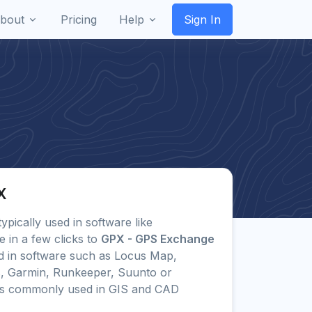
bout
Pricing
Help
Sign In
X
typically used in software like
 in a few clicks to
GPX - GPS Exchange
 in software such as Locus Map,
s, Garmin, Runkeeper, Suunto or
ts commonly used in GIS and CAD