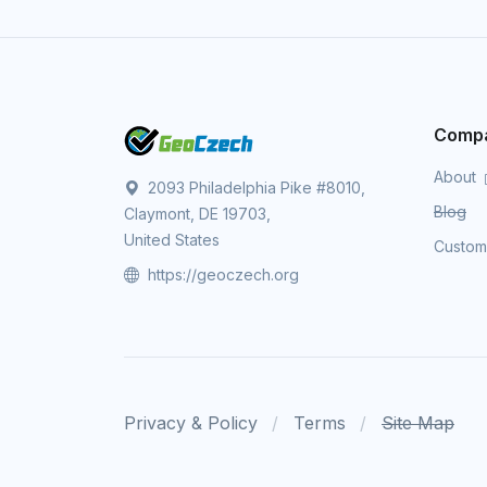
Comp
About
2093 Philadelphia Pike #8010,
Blog
Claymont, DE 19703,
United States
Custo
https://geoczech.org
Privacy & Policy
Terms
Site Map