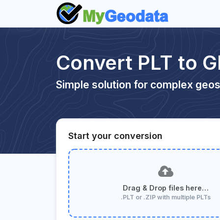
Convert PLT to 
Simple solution for complex geos
Start your conversion
Drag & Drop files here…
.PLT or .ZIP with multiple PLTs