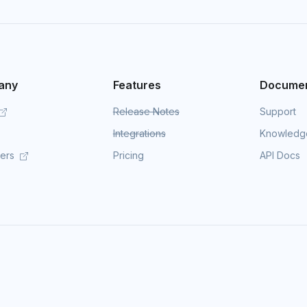
any
Features
Documen
Release Notes
Support
Integrations
Knowledg
mers
Pricing
API Docs