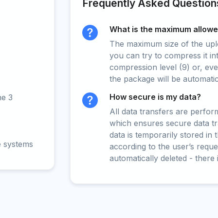
Frequently Asked Question
What is the maximum allowed
The maximum size of the upload
you can try to compress it in
compression level (9) or, even
the package will be automati
How secure is my data?
ne 3
All data transfers are perfo
which ensures secure data t
data is temporarily stored in
e systems
according to the user’s reques
automatically deleted - there 