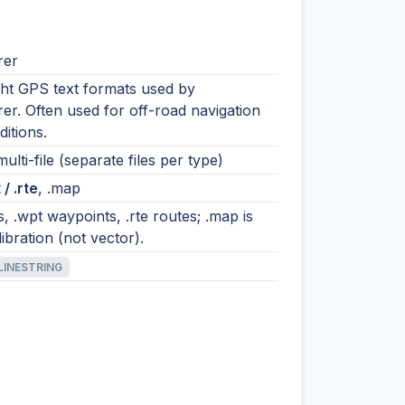
rer
ght GPS text formats used by
er. Often used for off-road navigation
itions.
ulti-file (separate files per type)
 / .rte
, .map
ks, .wpt waypoints, .rte routes; .map is
libration (not vector).
LINESTRING