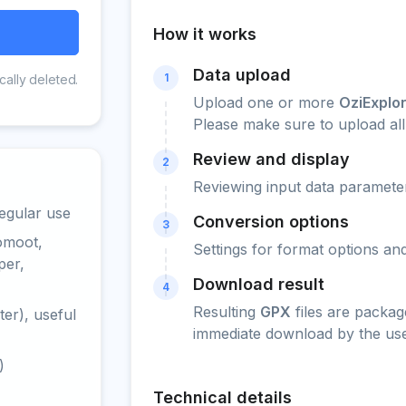
How it works
Data upload
1
cally deleted.
Upload one or more
OziExplo
Please make sure to upload all 
Review and display
2
Reviewing input data parameter
egular use
Conversion options
3
omoot,
Settings for format options a
per,
Download result
4
Resulting
GPX
files are packag
er), useful
immediate download by the use
)
Technical details