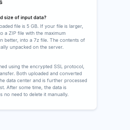
s
 size of input data?
ed file is 5 GB. If your file is larger,
to a ZIP file with the maximum
 better, into a 7z file. The contents of
cally unpacked on the server.
rmed using the encrypted SSL protocol,
ransfer. Both uploaded and converted
 the data center and is further processed
t. After some time, the data is
is no need to delete it manually.