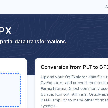
A
GPX
patial data transformations.
Conversion from PLT to GP
Upload your
OziExplorer
data files (
OziExplorer) and convert them online
Format
format (most commonly used
Strava, Komoot, AllTrails, OruxMap
BaseCamp) or to many other forma
systems.