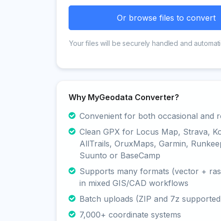
Or browse files to convert
Your files will be securely handled and automati
Why MyGeodata Converter?
Convenient for both occasional and r
Clean GPX for Locus Map, Strava, K
AllTrails, OruxMaps, Garmin, Runkee
Suunto or BaseCamp
Supports many formats (vector + rast
in mixed GIS/CAD workflows
Batch uploads (ZIP and 7z supported
7,000+ coordinate systems