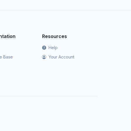
tation
Resources
Help
e Base
Your Account