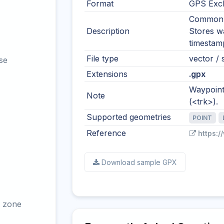
Format
GPS Exc
Common i
Description
Stores wa
timestamp
File type
vector / 
se
Extensions
.gpx
Waypoints
Note
(<trk>).
Supported geometries
POINT
Reference
https:
Download sample GPX
 zone