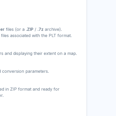
rer
files (or a
.ZIP
/
.7z
archive).
files associated with the PLT format.
s and displaying their extent on a map.
nd conversion parameters.
ed in ZIP format and ready for
r.