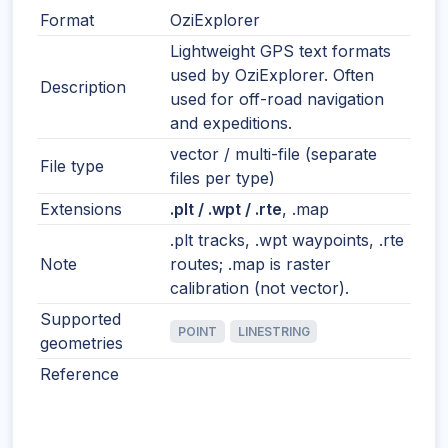
Format
OziExplorer
Lightweight GPS text formats
used by OziExplorer. Often
Description
used for off-road navigation
and expeditions.
vector / multi-file (separate
File type
files per type)
Extensions
.plt / .wpt / .rte
, .map
.plt tracks, .wpt waypoints, .rte
Note
routes; .map is raster
calibration (not vector).
Supported
POINT
LINESTRING
geometries
Reference