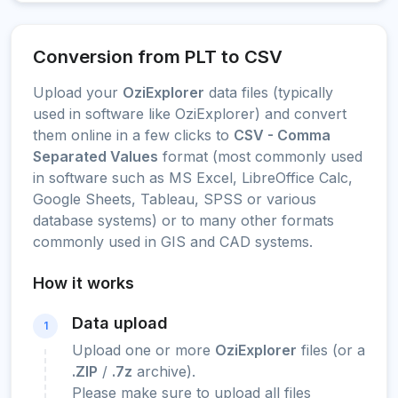
Conversion from PLT to CSV
Upload your
OziExplorer
data files (typically
used in software like OziExplorer) and convert
them online in a few clicks to
CSV - Comma
Separated Values
format (most commonly used
in software such as MS Excel, LibreOffice Calc,
Google Sheets, Tableau, SPSS or various
database systems) or to many other formats
commonly used in GIS and CAD systems.
How it works
Data upload
1
Upload one or more
OziExplorer
files (or a
.ZIP
/
.7z
archive).
Please make sure to upload all files