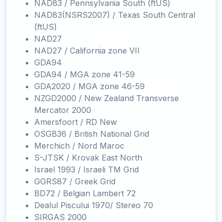
NAD83 / Pennsylvania South (ftUS)
NAD83(NSRS2007) / Texas South Central
(ftUS)
NAD27
NAD27 / California zone VII
GDA94
GDA94 / MGA zone 41-59
GDA2020 / MGA zone 46-59
NZGD2000 / New Zealand Transverse
Mercator 2000
Amersfoort / RD New
OSGB36 / British National Grid
Merchich / Nord Maroc
S-JTSK / Krovak East North
Israel 1993 / Israeli TM Grid
GGRS87 / Greek Grid
BD72 / Belgian Lambert 72
Dealul Piscului 1970/ Stereo 70
SIRGAS 2000