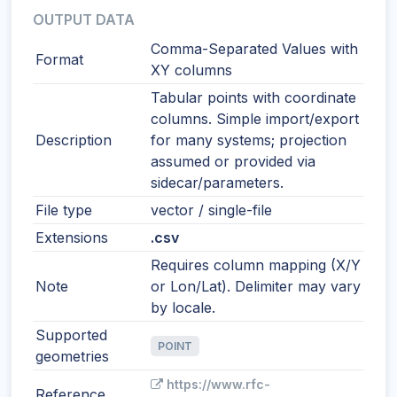
OUTPUT DATA
Comma-Separated Values with
Format
XY columns
Tabular points with coordinate
columns. Simple import/export
Description
for many systems; projection
assumed or provided via
sidecar/parameters.
File type
vector / single-file
Extensions
.csv
Requires column mapping (X/Y
Note
or Lon/Lat). Delimiter may vary
by locale.
Supported
POINT
geometries
https://www.rfc-
Reference