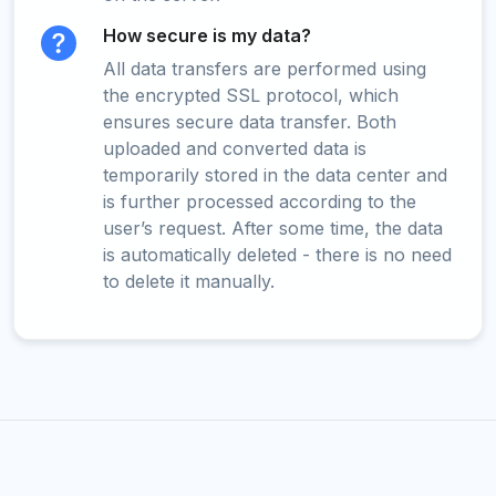
How secure is my data?
All data transfers are performed using
the encrypted SSL protocol, which
ensures secure data transfer. Both
uploaded and converted data is
temporarily stored in the data center and
is further processed according to the
user’s request. After some time, the data
is automatically deleted - there is no need
to delete it manually.