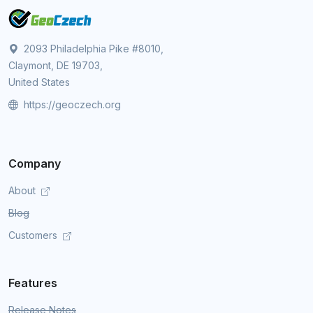
2093 Philadelphia Pike #8010,
Claymont, DE 19703,
United States
https://geoczech.org
Company
About
Blog
Customers
Features
Release Notes