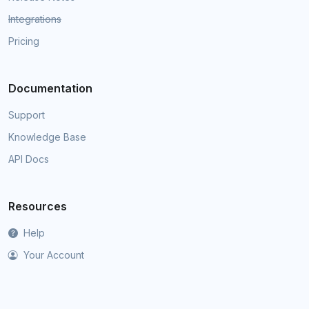
Integrations
Pricing
Documentation
Support
Knowledge Base
API Docs
Resources
Help
Your Account