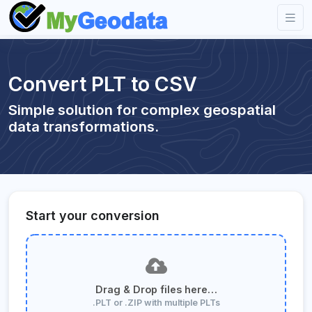
Convert PLT to CSV
Simple solution for complex geospatial
data transformations.
Start your conversion
Drag & Drop files here…
.PLT or .ZIP with multiple PLTs