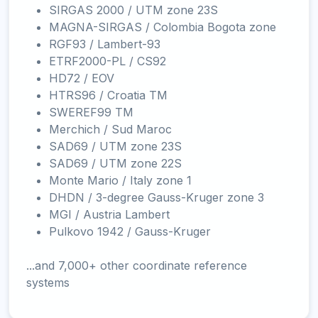
SIRGAS 2000 / UTM zone 23S
MAGNA-SIRGAS / Colombia Bogota zone
RGF93 / Lambert-93
ETRF2000-PL / CS92
HD72 / EOV
HTRS96 / Croatia TM
SWEREF99 TM
Merchich / Sud Maroc
SAD69 / UTM zone 23S
SAD69 / UTM zone 22S
Monte Mario / Italy zone 1
DHDN / 3-degree Gauss-Kruger zone 3
MGI / Austria Lambert
Pulkovo 1942 / Gauss-Kruger
...and 7,000+ other coordinate reference
systems