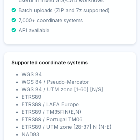
useful in mixed GIS/CAD workflows
Batch uploads (ZIP and 7z supported)
7,000+ coordinate systems
API available
Supported coordinate systems
WGS 84
WGS 84 / Pseudo-Mercator
WGS 84 / UTM zone [1-60] [N/S]
ETRS89
ETRS89 / LAEA Europe
ETRS89 / TM35FIN(E,N)
ETRS89 / Portugal TM06
ETRS89 / UTM zone [28-37] N (N-E)
NAD83