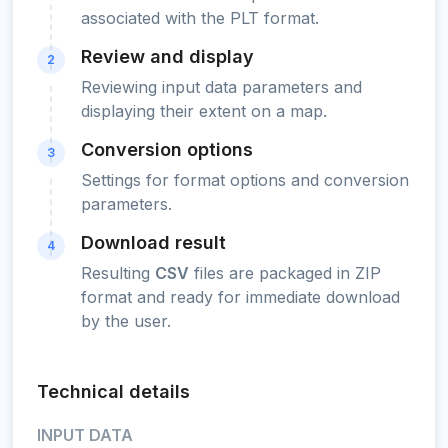
associated with the PLT format.
Review and display
2
Reviewing input data parameters and
displaying their extent on a map.
Conversion options
3
Settings for format options and conversion
parameters.
Download result
4
Resulting
CSV
files are packaged in ZIP
format and ready for immediate download
by the user.
Technical details
INPUT DATA