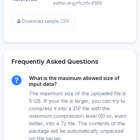
editor.org/rfc/rfc4180
Download sample CSV
Frequently Asked Questions
What is the maximum allowed size of
input data?
The maximum size of the uploaded file is
5 GB. If your file is larger, you can try to
compress it into a ZIP file with the
maximum compression level (9) or, even
better, into a 7z file. The contents of the
package will be automatically unpacked
on the server.