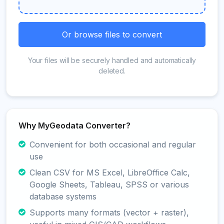
Or browse files to convert
Your files will be securely handled and automatically
deleted.
Why MyGeodata Converter?
Convenient for both occasional and regular
use
Clean CSV for MS Excel, LibreOffice Calc,
Google Sheets, Tableau, SPSS or various
database systems
Supports many formats (vector + raster),