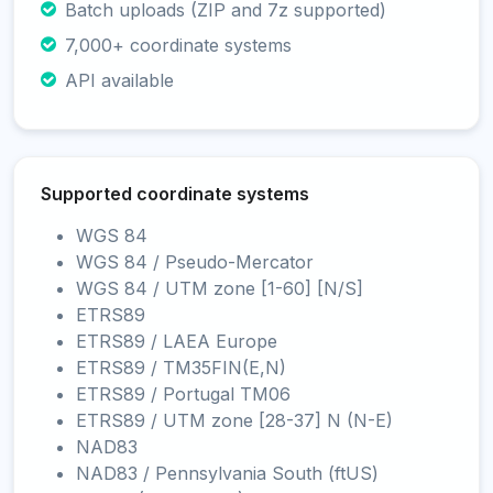
Batch uploads (ZIP and 7z supported)
7,000+ coordinate systems
API available
Supported coordinate systems
WGS 84
WGS 84 / Pseudo-Mercator
WGS 84 / UTM zone [1-60] [N/S]
ETRS89
ETRS89 / LAEA Europe
ETRS89 / TM35FIN(E,N)
ETRS89 / Portugal TM06
ETRS89 / UTM zone [28-37] N (N-E)
NAD83
NAD83 / Pennsylvania South (ftUS)