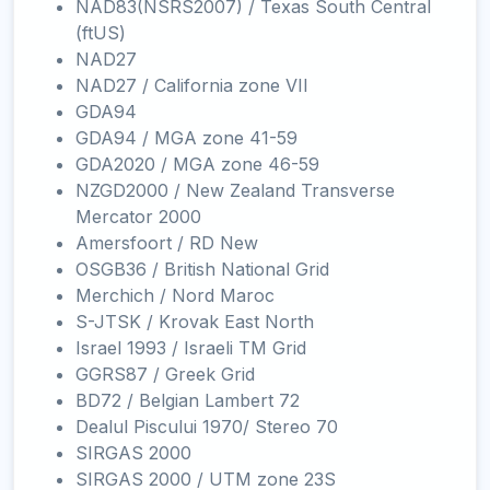
NAD83(NSRS2007) / Texas South Central
(ftUS)
NAD27
NAD27 / California zone VII
GDA94
GDA94 / MGA zone 41-59
GDA2020 / MGA zone 46-59
NZGD2000 / New Zealand Transverse
Mercator 2000
Amersfoort / RD New
OSGB36 / British National Grid
Merchich / Nord Maroc
S-JTSK / Krovak East North
Israel 1993 / Israeli TM Grid
GGRS87 / Greek Grid
BD72 / Belgian Lambert 72
Dealul Piscului 1970/ Stereo 70
SIRGAS 2000
SIRGAS 2000 / UTM zone 23S