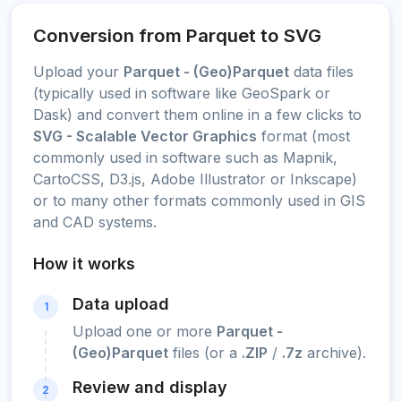
Conversion from Parquet to SVG
Upload your
Parquet - (Geo)Parquet
data files
(typically used in software like GeoSpark or
Dask) and convert them online in a few clicks to
SVG - Scalable Vector Graphics
format (most
commonly used in software such as Mapnik,
CartoCSS, D3.js, Adobe Illustrator or Inkscape)
or to many other formats commonly used in GIS
and CAD systems.
How it works
Data upload
1
Upload one or more
Parquet -
(Geo)Parquet
files (or a
.ZIP
/
.7z
archive).
Review and display
2