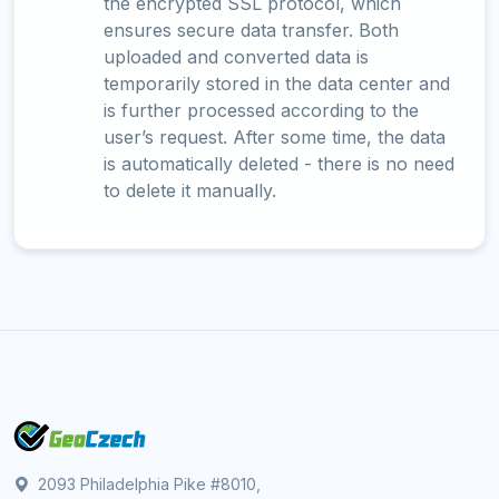
the encrypted SSL protocol, which
ensures secure data transfer. Both
uploaded and converted data is
temporarily stored in the data center and
is further processed according to the
user’s request. After some time, the data
is automatically deleted - there is no need
to delete it manually.
2093 Philadelphia Pike #8010,