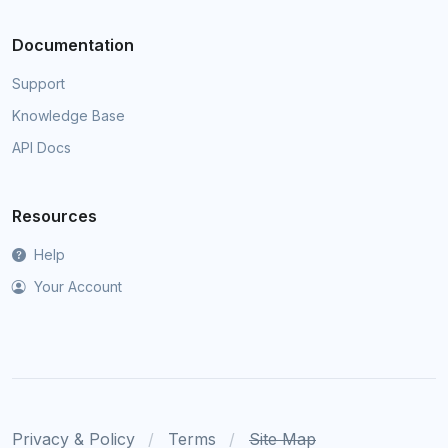
Documentation
Support
Knowledge Base
API Docs
Resources
Help
Your Account
Privacy & Policy
Terms
Site Map