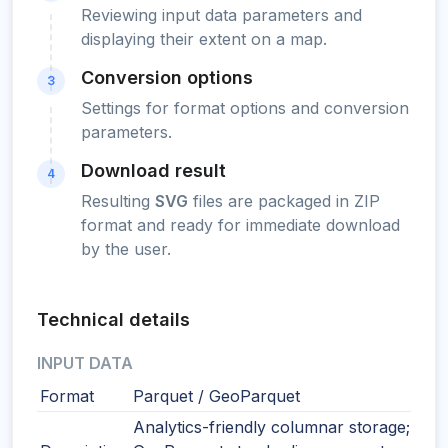
Reviewing input data parameters and
displaying their extent on a map.
Conversion options
3
Settings for format options and conversion
parameters.
Download result
4
Resulting
SVG
files are packaged in ZIP
format and ready for immediate download
by the user.
Technical details
INPUT DATA
Format
Parquet / GeoParquet
Analytics-friendly columnar storage;