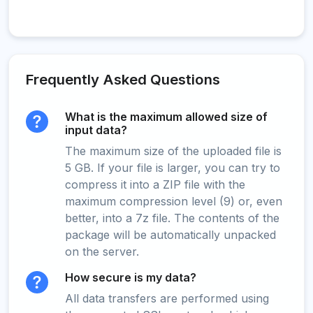
Frequently Asked Questions
What is the maximum allowed size of
input data?
The maximum size of the uploaded file is
5 GB. If your file is larger, you can try to
compress it into a ZIP file with the
maximum compression level (9) or, even
better, into a 7z file. The contents of the
package will be automatically unpacked
on the server.
How secure is my data?
All data transfers are performed using