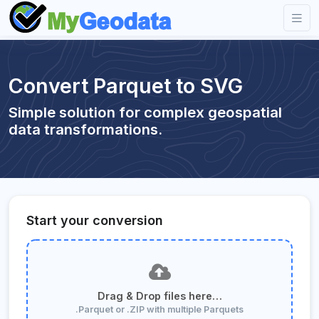
Convert Parquet to SVG
Simple solution for complex geospatial
data transformations.
Start your conversion
Drag & Drop files here…
.Parquet or .ZIP with multiple Parquets