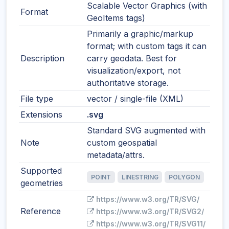
Scalable Vector Graphics (with
Format
GeoItems tags)
Primarily a graphic/markup
format; with custom tags it can
Description
carry geodata. Best for
visualization/export, not
authoritative storage.
File type
vector / single-file (XML)
Extensions
.svg
Standard SVG augmented with
Note
custom geospatial
metadata/attrs.
Supported
POINT
LINESTRING
POLYGON
geometries
https://www.w3.org/TR/SVG/
Reference
https://www.w3.org/TR/SVG2/
https://www.w3.org/TR/SVG11/