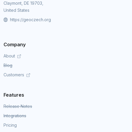
Claymont, DE 19703,
United States
https://geoczech.org
Company
About
Blog
Customers
Features
Release Notes
Integrations
Pricing