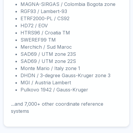
MAGNA-SIRGAS / Colombia Bogota zone
RGF93 / Lambert-93
ETRF2000-PL / CS92
HD72 / EOV
HTRS96 / Croatia TM
SWEREF99 TM
Merchich / Sud Maroc
SAD69 / UTM zone 23S
SAD69 / UTM zone 22S
Monte Mario / Italy zone 1
DHDN / 3-degree Gauss-Kruger zone 3
MGI / Austria Lambert
Pulkovo 1942 / Gauss-Kruger
...and 7,000+ other coordinate reference
systems