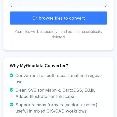
Or browse files to convert
Your files will be securely handled and automatically
deleted.
Why MyGeodata Converter?
Convenient for both occasional and regular
use
Clean SVG for Mapnik, CartoCSS, D3.js,
Adobe Illustrator or Inkscape
Supports many formats (vector + raster),
useful in mixed GIS/CAD workflows