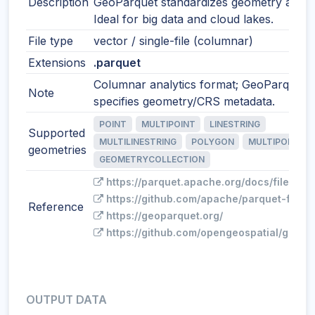
Description
GeoParquet standardizes geometry and 
Ideal for big data and cloud lakes.
File type
vector / single-file (columnar)
Extensions
.parquet
Columnar analytics format; GeoParquet
Note
specifies geometry/CRS metadata.
POINT
MULTIPOINT
LINESTRING
Supported
MULTILINESTRING
POLYGON
MULTIPOLYGO
geometries
GEOMETRYCOLLECTION
https://parquet.apache.org/docs/file-for
https://github.com/apache/parquet-forma
Reference
https://geoparquet.org/
https://github.com/opengeospatial/geopa
OUTPUT DATA