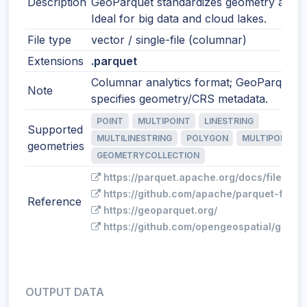
Description
GeoParquet standardizes geometry and 
Ideal for big data and cloud lakes.
File type
vector / single-file (columnar)
Extensions
.parquet
Columnar analytics format; GeoParquet
Note
specifies geometry/CRS metadata.
POINT
MULTIPOINT
LINESTRING
Supported
MULTILINESTRING
POLYGON
MULTIPOLYGO
geometries
GEOMETRYCOLLECTION
https://parquet.apache.org/docs/file-for
https://github.com/apache/parquet-forma
Reference
https://geoparquet.org/
https://github.com/opengeospatial/geopa
OUTPUT DATA