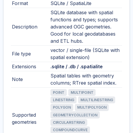
Format
SQLite / SpatiaLite
SQLite database with spatial
functions and types; supports
Description
advanced OGC geometries.
Good for local geodatabases
and ETL hubs.
vector / single-file (SQLite with
File type
spatial extension)
Extensions
.sqlite / .db / .spatialite
Spatial tables with geometry
Note
columns; RTree spatial index.
POINT
MULTIPOINT
LINESTRING
MULTILINESTRING
POLYGON
MULTIPOLYGON
Supported
GEOMETRYCOLLECTION
geometries
CIRCULARSTRING
COMPOUNDCURVE