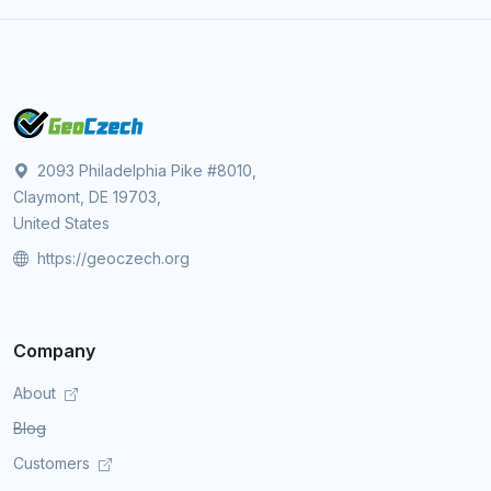
2093 Philadelphia Pike #8010,
Claymont, DE 19703,
United States
https://geoczech.org
Company
About
Blog
Customers