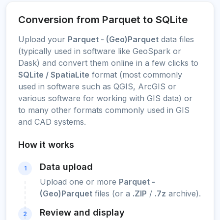
Conversion from Parquet to SQLite
Upload your
Parquet - (Geo)Parquet
data files
(typically used in software like GeoSpark or
Dask) and convert them online in a few clicks to
SQLite / SpatiaLite
format (most commonly
used in software such as QGIS, ArcGIS or
various software for working with GIS data) or
to many other formats commonly used in GIS
and CAD systems.
How it works
Data upload
1
Upload one or more
Parquet -
(Geo)Parquet
files (or a
.ZIP
/
.7z
archive).
Review and display
2