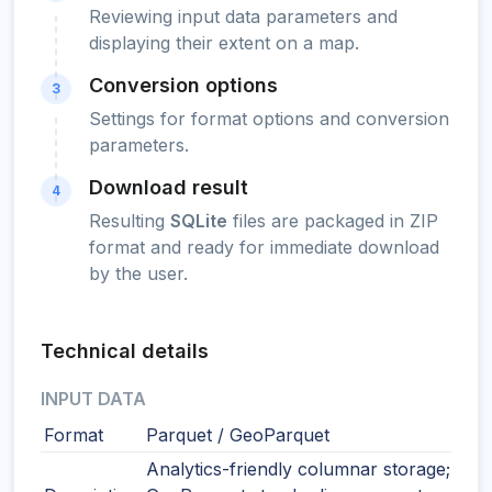
Reviewing input data parameters and
displaying their extent on a map.
Conversion options
3
Settings for format options and conversion
parameters.
Download result
4
Resulting
SQLite
files are packaged in ZIP
format and ready for immediate download
by the user.
Technical details
INPUT DATA
Format
Parquet / GeoParquet
Analytics-friendly columnar storage;