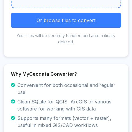
Or browse files to convert
Your files will be securely handled and automatically
deleted.
Why MyGeodata Converter?
Convenient for both occasional and regular
use
Clean SQLite for QGIS, ArcGIS or various
software for working with GIS data
Supports many formats (vector + raster),
useful in mixed GIS/CAD workflows