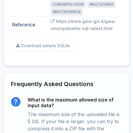
CURVEPOLYGON
MULTICURVE
MULTISURFACE
https://www.gaia-gis.it/gaia-
Reference
sins/spatialite-sql-latest.html
Download sample SQLite
Frequently Asked Questions
What is the maximum allowed size of
input data?
The maximum size of the uploaded file is
5 GB. If your file is larger, you can try to
compress it into a ZIP file with the