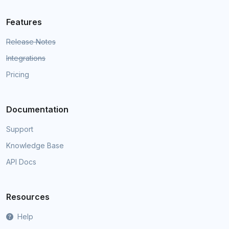
Features
Release Notes
Integrations
Pricing
Documentation
Support
Knowledge Base
API Docs
Resources
Help