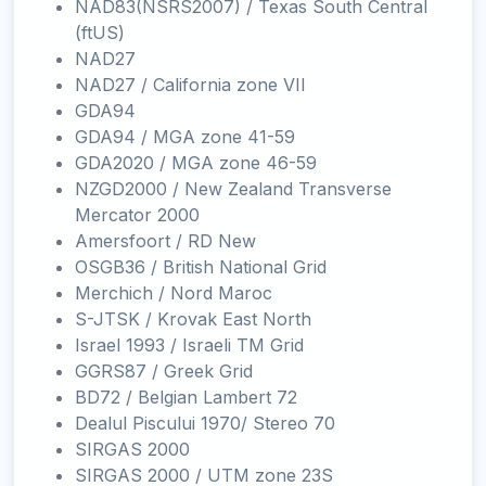
NAD83(NSRS2007) / Texas South Central
(ftUS)
NAD27
NAD27 / California zone VII
GDA94
GDA94 / MGA zone 41-59
GDA2020 / MGA zone 46-59
NZGD2000 / New Zealand Transverse
Mercator 2000
Amersfoort / RD New
OSGB36 / British National Grid
Merchich / Nord Maroc
S-JTSK / Krovak East North
Israel 1993 / Israeli TM Grid
GGRS87 / Greek Grid
BD72 / Belgian Lambert 72
Dealul Piscului 1970/ Stereo 70
SIRGAS 2000
SIRGAS 2000 / UTM zone 23S