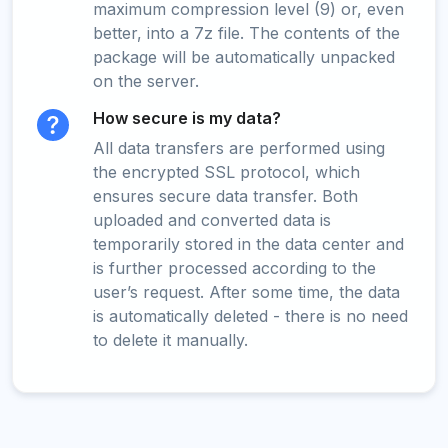
maximum compression level (9) or, even
better, into a 7z file. The contents of the
package will be automatically unpacked
on the server.
How secure is my data?
All data transfers are performed using
the encrypted SSL protocol, which
ensures secure data transfer. Both
uploaded and converted data is
temporarily stored in the data center and
is further processed according to the
user’s request. After some time, the data
is automatically deleted - there is no need
to delete it manually.