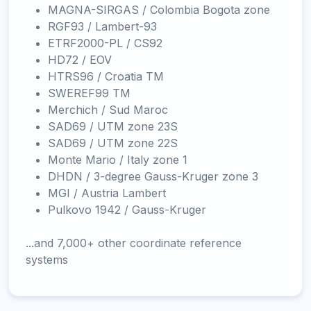
MAGNA-SIRGAS / Colombia Bogota zone
RGF93 / Lambert-93
ETRF2000-PL / CS92
HD72 / EOV
HTRS96 / Croatia TM
SWEREF99 TM
Merchich / Sud Maroc
SAD69 / UTM zone 23S
SAD69 / UTM zone 22S
Monte Mario / Italy zone 1
DHDN / 3-degree Gauss-Kruger zone 3
MGI / Austria Lambert
Pulkovo 1942 / Gauss-Kruger
...and 7,000+ other coordinate reference
systems