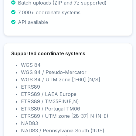
Batch uploads (ZIP and 7z supported)
7,000+ coordinate systems
API available
Supported coordinate systems
WGS 84
WGS 84 / Pseudo-Mercator
WGS 84 / UTM zone [1-60] [N/S]
ETRS89
ETRS89 / LAEA Europe
ETRS89 / TM35FIN(E,N)
ETRS89 / Portugal TM06
ETRS89 / UTM zone [28-37] N (N-E)
NAD83
NAD83 / Pennsylvania South (ftUS)