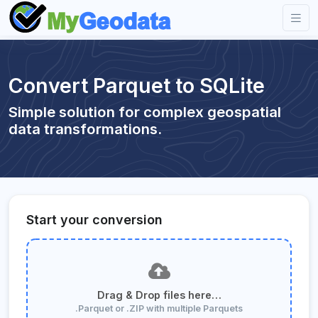
Convert Parquet to SQLite
Simple solution for complex geospatial
data transformations.
Start your conversion
Drag & Drop files here…
.Parquet or .ZIP with multiple Parquets