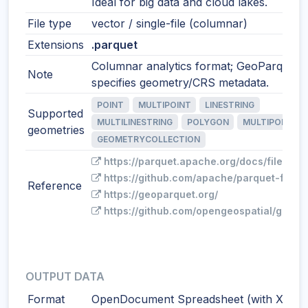
Ideal for big data and cloud lakes.
File type
vector / single-file (columnar)
Extensions
.parquet
Columnar analytics format; GeoParquet
Note
specifies geometry/CRS metadata.
POINT
MULTIPOINT
LINESTRING
Supported
MULTILINESTRING
POLYGON
MULTIPOLYGO
geometries
GEOMETRYCOLLECTION
https://parquet.apache.org/docs/file-for
https://github.com/apache/parquet-forma
Reference
https://geoparquet.org/
https://github.com/opengeospatial/geopa
OUTPUT DATA
Format
OpenDocument Spreadsheet (with XY)