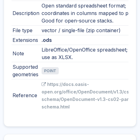
Open standard spreadsheet format;
Description
coordinates in columns mapped to points
Good for open-source stacks.
File type
vector / single-file (zip container)
Extensions
.ods
LibreOffice/OpenOffice spreadsheet; simil
Note
use as XLSX.
Supported
POINT
geometries
https://docs.oasis-
open.org/office/OpenDocument/v1.3/cs02/p
Reference
schema/OpenDocument-v1.3-cs02-part3-
schema.html