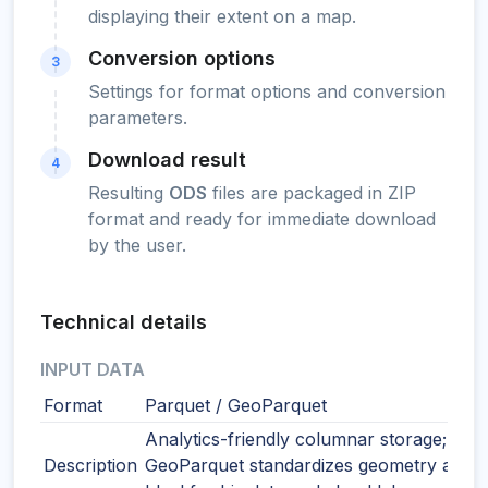
displaying their extent on a map.
Conversion options
3
Settings for format options and conversion
parameters.
Download result
4
Resulting
ODS
files are packaged in ZIP
format and ready for immediate download
by the user.
Technical details
INPUT DATA
Format
Parquet / GeoParquet
Analytics-friendly columnar storage;
Description
GeoParquet standardizes geometry and 