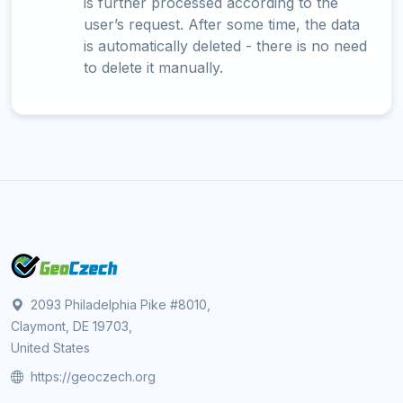
is further processed according to the
user’s request. After some time, the data
is automatically deleted - there is no need
to delete it manually.
2093 Philadelphia Pike #8010,
Claymont, DE 19703,
United States
https://geoczech.org