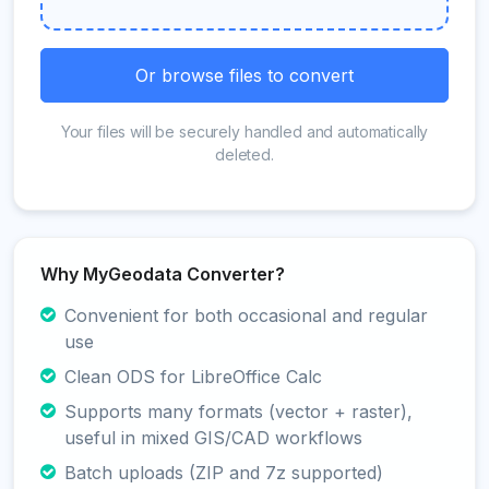
Or browse files to convert
Your files will be securely handled and automatically
deleted.
Why MyGeodata Converter?
Convenient for both occasional and regular
use
Clean ODS for LibreOffice Calc
Supports many formats (vector + raster),
useful in mixed GIS/CAD workflows
Batch uploads (ZIP and 7z supported)