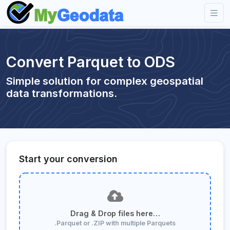
Convert Parquet to ODS
Simple solution for complex geospatial
data transformations.
Start your conversion
Drag & Drop files here…
.Parquet or .ZIP with multiple Parquets