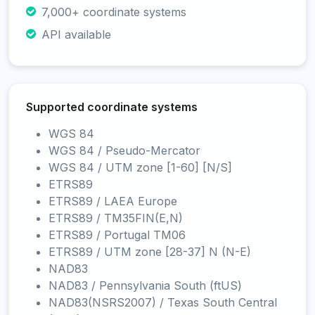
7,000+ coordinate systems
API available
Supported coordinate systems
WGS 84
WGS 84 / Pseudo-Mercator
WGS 84 / UTM zone [1-60] [N/S]
ETRS89
ETRS89 / LAEA Europe
ETRS89 / TM35FIN(E,N)
ETRS89 / Portugal TM06
ETRS89 / UTM zone [28-37] N (N-E)
NAD83
NAD83 / Pennsylvania South (ftUS)
NAD83(NSRS2007) / Texas South Central