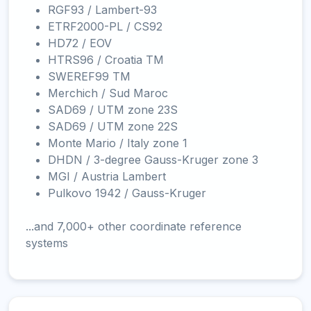
RGF93 / Lambert-93
ETRF2000-PL / CS92
HD72 / EOV
HTRS96 / Croatia TM
SWEREF99 TM
Merchich / Sud Maroc
SAD69 / UTM zone 23S
SAD69 / UTM zone 22S
Monte Mario / Italy zone 1
DHDN / 3-degree Gauss-Kruger zone 3
MGI / Austria Lambert
Pulkovo 1942 / Gauss-Kruger
...and 7,000+ other coordinate reference
systems