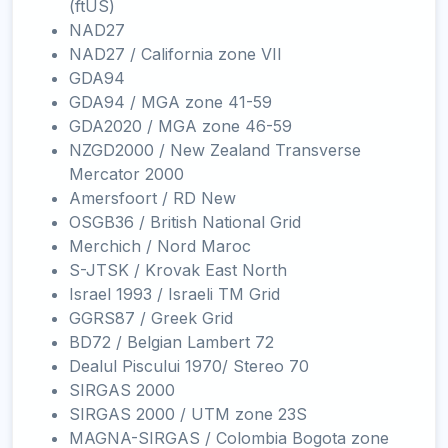
(ftUS)
NAD27
NAD27 / California zone VII
GDA94
GDA94 / MGA zone 41-59
GDA2020 / MGA zone 46-59
NZGD2000 / New Zealand Transverse
Mercator 2000
Amersfoort / RD New
OSGB36 / British National Grid
Merchich / Nord Maroc
S-JTSK / Krovak East North
Israel 1993 / Israeli TM Grid
GGRS87 / Greek Grid
BD72 / Belgian Lambert 72
Dealul Piscului 1970/ Stereo 70
SIRGAS 2000
SIRGAS 2000 / UTM zone 23S
MAGNA-SIRGAS / Colombia Bogota zone