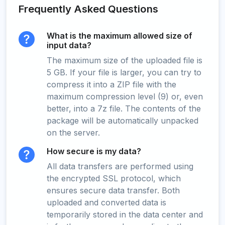
Frequently Asked Questions
What is the maximum allowed size of
input data?
The maximum size of the uploaded file is
5 GB. If your file is larger, you can try to
compress it into a ZIP file with the
maximum compression level (9) or, even
better, into a 7z file. The contents of the
package will be automatically unpacked
on the server.
How secure is my data?
All data transfers are performed using
the encrypted SSL protocol, which
ensures secure data transfer. Both
uploaded and converted data is
temporarily stored in the data center and