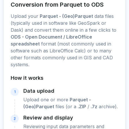
Conversion from Parquet to ODS
Upload your
Parquet - (Geo)Parquet
data files
(typically used in software like GeoSpark or
Dask) and convert them online in a few clicks to
ODS - Open Document / LibreOffice
spreadsheet
format (most commonly used in
software such as LibreOffice Calc) or to many
other formats commonly used in GIS and CAD
systems.
How it works
Data upload
1
Upload one or more
Parquet -
(Geo)Parquet
files (or a
.ZIP
/
.7z
archive).
Review and display
2
Reviewing input data parameters and