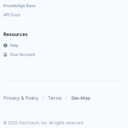
Knowledge Base
API Docs
Resources
Help
Your Account
Privacy & Policy
Terms
Site Map
©
2026 GeoCzech, Inc. All rights reserved.