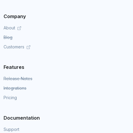
Company
About
Blog
Customers
Features
Release Notes
Integrations
Pricing
Documentation
Support