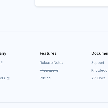
any
Features
Documen
Release Notes
Support
Integrations
Knowledg
mers
Pricing
API Docs