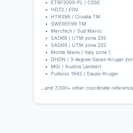
ETRF2000-PL / CS92
HD72 / EOV
HTRS96 / Croatia TM
SWEREF99 TM
Merchich / Sud Maroc
SAD69 / UTM zone 23S
SAD69 / UTM zone 22S
Monte Mario / Italy zone 1
DHDN / 3-degree Gauss-Kruger zo
MGI / Austria Lambert
Pulkovo 1942 / Gauss-Kruger
...and 7,000+ other coordinate referenc