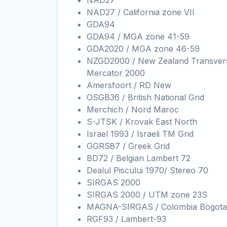
NAD27
NAD27 / California zone VII
GDA94
GDA94 / MGA zone 41-59
GDA2020 / MGA zone 46-59
NZGD2000 / New Zealand Transver
Mercator 2000
Amersfoort / RD New
OSGB36 / British National Grid
Merchich / Nord Maroc
S-JTSK / Krovak East North
Israel 1993 / Israeli TM Grid
GGRS87 / Greek Grid
BD72 / Belgian Lambert 72
Dealul Piscului 1970/ Stereo 70
SIRGAS 2000
SIRGAS 2000 / UTM zone 23S
MAGNA-SIRGAS / Colombia Bogota
RGF93 / Lambert-93