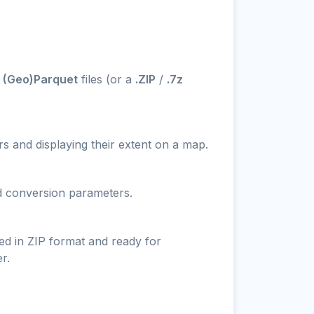
- (Geo)Parquet
files (or a
.ZIP
/
.7z
s and displaying their extent on a map.
nd conversion parameters.
ed in ZIP format and ready for
r.