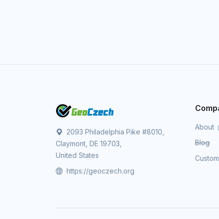
Comp
About
2093 Philadelphia Pike #8010,
Blog
Claymont, DE 19703,
United States
Custo
https://geoczech.org