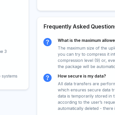
Frequently Asked Question
What is the maximum allowed
The maximum size of the upload
ne 3
you can try to compress it in
compression level (9) or, even
the package will be automati
e systems
How secure is my data?
All data transfers are perfo
which ensures secure data t
data is temporarily stored in
according to the user’s reques
automatically deleted - there 