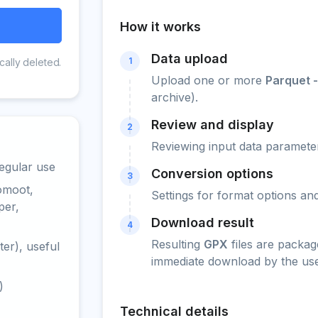
How it works
Data upload
1
cally deleted.
Upload one or more
Parquet 
archive).
Review and display
2
Reviewing input data parameter
egular use
Conversion options
3
omoot,
Settings for format options a
per,
Download result
4
Resulting
GPX
files are packag
er), useful
immediate download by the use
)
Technical details