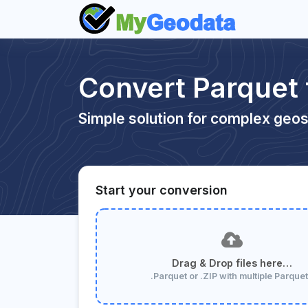
Convert Parquet
Simple solution for complex geos
Start your conversion
Drag & Drop files here…
.Parquet or .ZIP with multiple Parque