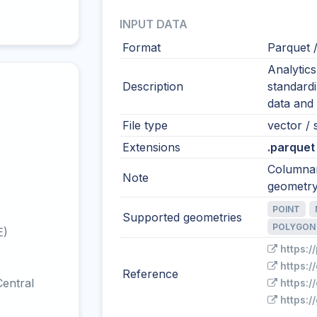
INPUT DATA
Format
Parquet 
Analytic
Description
standardi
data and 
File type
vector / 
Extensions
.parquet
Columnar
Note
geometry
POINT
Supported geometries
POLYGON
E)
https:/
https:
Reference
entral
https:/
https: