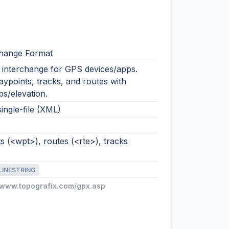
hange Format
nterchange for GPS devices/apps.
ypoints, tracks, and routes with
s/elevation.
single-file (XML)
 (<wpt>), routes (<rte>), tracks
LINESTRING
//www.topografix.com/gpx.asp