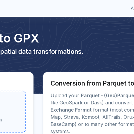
A
 to GPX
patial data transformations.
Conversion from Parquet t
Upload your
Parquet - (Geo)Parque
like GeoSpark or Dask) and convert 
Exchange Format
format (most com
Map, Strava, Komoot, AllTrails, Or
ts
BaseCamp) or to many other forma
systems.