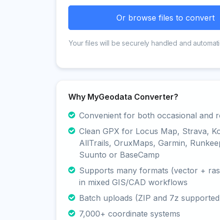
Or browse files to convert
Your files will be securely handled and automati
Why MyGeodata Converter?
Convenient for both occasional and r
Clean GPX for Locus Map, Strava, K
AllTrails, OruxMaps, Garmin, Runkee
Suunto or BaseCamp
Supports many formats (vector + rast
in mixed GIS/CAD workflows
Batch uploads (ZIP and 7z supported
7,000+ coordinate systems