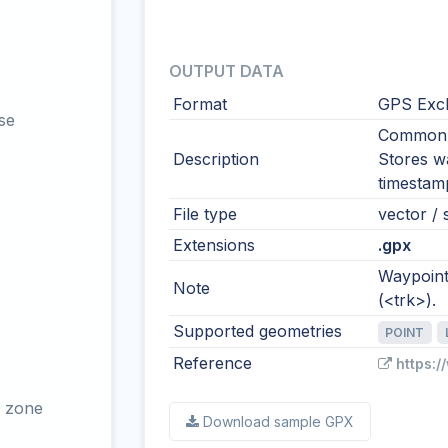
OUTPUT DATA
Format
GPS Exc
se
Common i
Description
Stores wa
timestamp
File type
vector / 
Extensions
.gpx
Waypoints
Note
(<trk>).
Supported geometries
POINT
Reference
https:
 zone
Download sample GPX