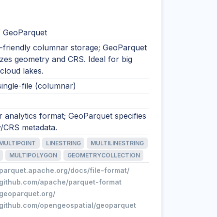
/ GeoParquet
s-friendly columnar storage; GeoParquet
zes geometry and CRS. Ideal for big
cloud lakes.
single-file (columnar)
 analytics format; GeoParquet specifies
/CRS metadata.
MULTIPOINT
LINESTRING
MULTILINESTRING
MULTIPOLYGON
GEOMETRYCOLLECTION
/parquet.apache.org/docs/file-format/
//github.com/apache/parquet-format
/geoparquet.org/
//github.com/opengeospatial/geoparquet