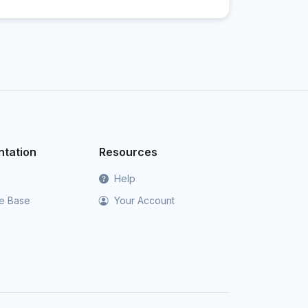
tation
Resources
Help
e Base
Your Account