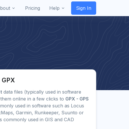
bout
Pricing
Help
Sign In
o GPX
t
data files (typically used in software
them online in a few clicks to
GPX - GPS
monly used in software such as Locus
uxMaps, Garmin, Runkeeper, Suunto or
ts commonly used in GIS and CAD