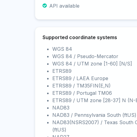
API available
Supported coordinate systems
WGS 84
WGS 84 / Pseudo-Mercator
WGS 84 / UTM zone [1-60] [N/S]
ETRS89
ETRS89 / LAEA Europe
ETRS89 / TM35FIN(E,N)
ETRS89 / Portugal TM06
ETRS89 / UTM zone [28-37] N (N-
NAD83
NAD83 / Pennsylvania South (ftUS)
NAD83(NSRS2007) / Texas South C
(ftUS)