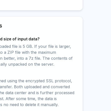
s
 size of input data?
ed file is 5 GB. If your file is larger,
to a ZIP file with the maximum
 better, into a 7z file. The contents of
cally unpacked on the server.
rmed using the encrypted SSL protocol,
ransfer. Both uploaded and converted
 the data center and is further processed
t. After some time, the data is
is no need to delete it manually.