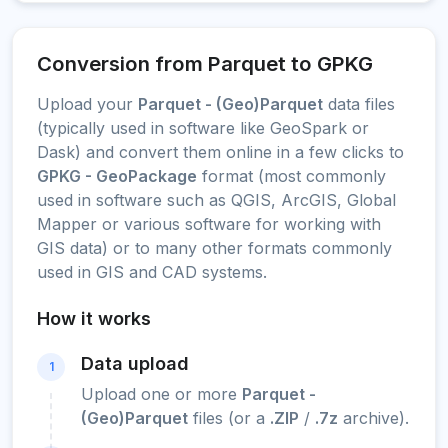
Conversion from Parquet to GPKG
Upload your
Parquet - (Geo)Parquet
data files
(typically used in software like GeoSpark or
Dask) and convert them online in a few clicks to
GPKG - GeoPackage
format (most commonly
used in software such as QGIS, ArcGIS, Global
Mapper or various software for working with
GIS data) or to many other formats commonly
used in GIS and CAD systems.
How it works
Data upload
1
Upload one or more
Parquet -
(Geo)Parquet
files (or a
.ZIP
/
.7z
archive).