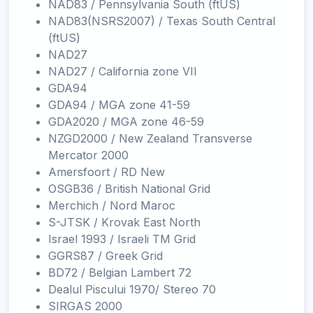
NAD83 / Pennsylvania South (ftUS)
NAD83(NSRS2007) / Texas South Central
(ftUS)
NAD27
NAD27 / California zone VII
GDA94
GDA94 / MGA zone 41-59
GDA2020 / MGA zone 46-59
NZGD2000 / New Zealand Transverse
Mercator 2000
Amersfoort / RD New
OSGB36 / British National Grid
Merchich / Nord Maroc
S-JTSK / Krovak East North
Israel 1993 / Israeli TM Grid
GGRS87 / Greek Grid
BD72 / Belgian Lambert 72
Dealul Piscului 1970/ Stereo 70
SIRGAS 2000