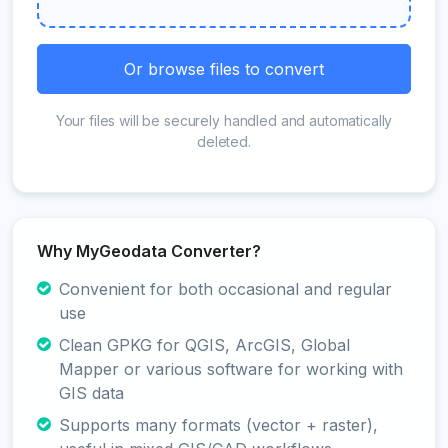
Or browse files to convert
Your files will be securely handled and automatically
deleted.
Why MyGeodata Converter?
Convenient for both occasional and regular
use
Clean GPKG for QGIS, ArcGIS, Global
Mapper or various software for working with
GIS data
Supports many formats (vector + raster),