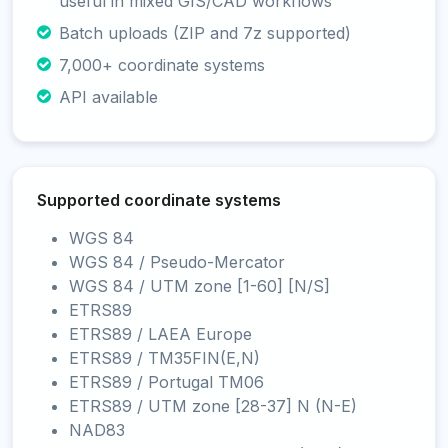
useful in mixed GIS/CAD workflows
Batch uploads (ZIP and 7z supported)
7,000+ coordinate systems
API available
Supported coordinate systems
WGS 84
WGS 84 / Pseudo-Mercator
WGS 84 / UTM zone [1-60] [N/S]
ETRS89
ETRS89 / LAEA Europe
ETRS89 / TM35FIN(E,N)
ETRS89 / Portugal TM06
ETRS89 / UTM zone [28-37] N (N-E)
NAD83