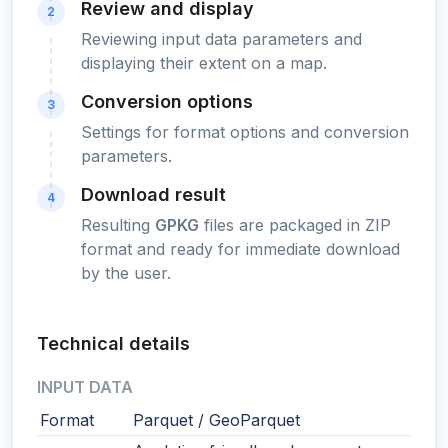
Review and display
2
Reviewing input data parameters and
displaying their extent on a map.
Conversion options
3
Settings for format options and conversion
parameters.
Download result
4
Resulting
GPKG
files are packaged in ZIP
format and ready for immediate download
by the user.
Technical details
INPUT DATA
Format
Parquet / GeoParquet