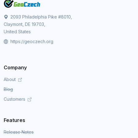
2093 Philadelphia Pike #8010,
Claymont, DE 19703,
United States
https://geoczech.org
Company
About
Blog
Customers
Features
Release Notes