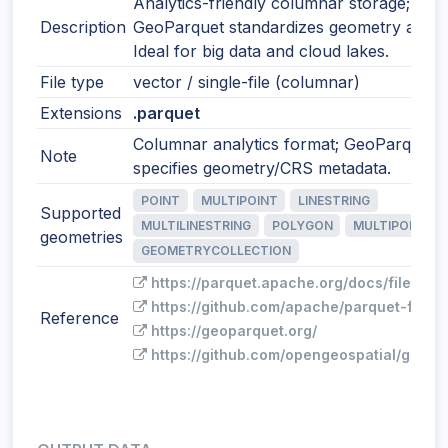
Analytics-friendly columnar storage;
Description
GeoParquet standardizes geometry and 
Ideal for big data and cloud lakes.
File type
vector / single-file (columnar)
Extensions
.parquet
Columnar analytics format; GeoParquet
Note
specifies geometry/CRS metadata.
POINT
MULTIPOINT
LINESTRING
Supported
MULTILINESTRING
POLYGON
MULTIPOLYGO
geometries
GEOMETRYCOLLECTION
https://parquet.apache.org/docs/file-for
https://github.com/apache/parquet-forma
Reference
https://geoparquet.org/
https://github.com/opengeospatial/geopa