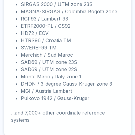
SIRGAS 2000 / UTM zone 23S
MAGNA-SIRGAS / Colombia Bogota zone
RGF93 / Lambert-93
ETRF2000-PL / CS92
HD72 / EOV
HTRS96 / Croatia TM
SWEREF99 TM
Merchich / Sud Maroc
SAD69 / UTM zone 23S
SAD69 / UTM zone 22S
Monte Mario / Italy zone 1
DHDN / 3-degree Gauss-Kruger zone 3
MGI / Austria Lambert
Pulkovo 1942 / Gauss-Kruger
...and 7,000+ other coordinate reference
systems