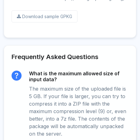
Download sample GPKG
Frequently Asked Questions
What is the maximum allowed size of
input data?
The maximum size of the uploaded file is
5 GB. If your file is larger, you can try to
compress it into a ZIP file with the
maximum compression level (9) or, even
better, into a 7z file. The contents of the
package will be automatically unpacked
on the server.