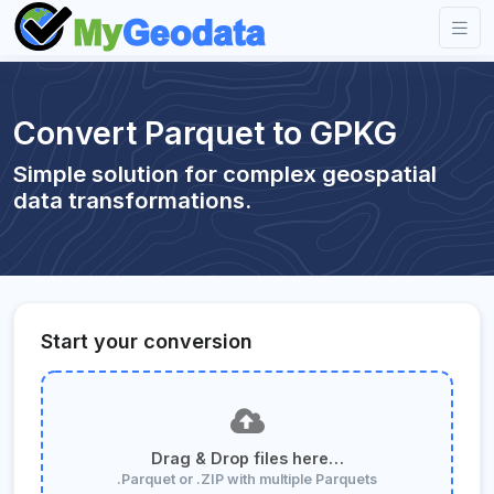
Convert Parquet to GPKG
Simple solution for complex geospatial
data transformations.
Start your conversion
Drag & Drop files here…
.Parquet or .ZIP with multiple Parquets