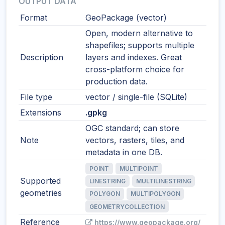
OUTPUT DATA
Format
GeoPackage (vector)
Open, modern alternative to
shapefiles; supports multiple
Description
layers and indexes. Great
cross-platform choice for
production data.
File type
vector / single-file (SQLite)
Extensions
.gpkg
OGC standard; can store
Note
vectors, rasters, tiles, and
metadata in one DB.
POINT
MULTIPOINT
Supported
LINESTRING
MULTILINESTRING
geometries
POLYGON
MULTIPOLYGON
GEOMETRYCOLLECTION
Reference
https://www.geopackage.org/