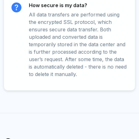
How secure is my data?
All data transfers are performed using
the encrypted SSL protocol, which
ensures secure data transfer. Both
uploaded and converted data is
temporarily stored in the data center and
is further processed according to the
user’s request. After some time, the data
is automatically deleted - there is no need
to delete it manually.