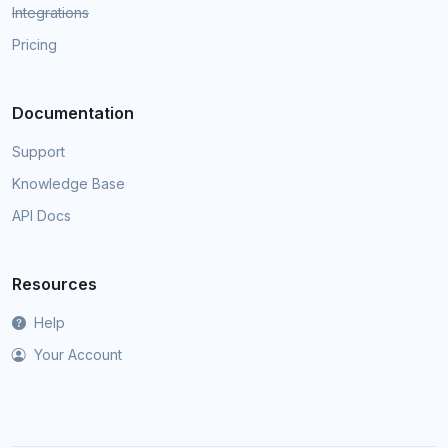
Integrations
Pricing
Documentation
Support
Knowledge Base
API Docs
Resources
Help
Your Account