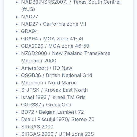
NAD83(NSRS2007) / Texas South Central
(ftUS)
NAD27
NAD27 / California zone VII
GDA94
GDA94 / MGA zone 41-59
GDA2020 / MGA zone 46-59
NZGD2000 / New Zealand Transverse
Mercator 2000
Amersfoort / RD New
OSGB36 / British National Grid
Merchich / Nord Maroc
S-JTSK / Krovak East North
Israel 1993 / Israeli TM Grid
GGRS87 / Greek Grid
BD72 / Belgian Lambert 72
Dealul Piscului 1970/ Stereo 70
SIRGAS 2000
SIRGAS 2000 / UTM zone 23S