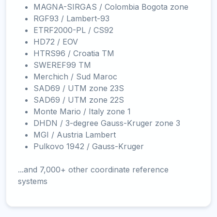
MAGNA-SIRGAS / Colombia Bogota zone
RGF93 / Lambert-93
ETRF2000-PL / CS92
HD72 / EOV
HTRS96 / Croatia TM
SWEREF99 TM
Merchich / Sud Maroc
SAD69 / UTM zone 23S
SAD69 / UTM zone 22S
Monte Mario / Italy zone 1
DHDN / 3-degree Gauss-Kruger zone 3
MGI / Austria Lambert
Pulkovo 1942 / Gauss-Kruger
...and 7,000+ other coordinate reference
systems