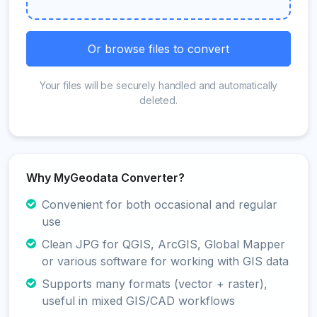
Or browse files to convert
Your files will be securely handled and automatically
deleted.
Why MyGeodata Converter?
Convenient for both occasional and regular
use
Clean JPG for QGIS, ArcGIS, Global Mapper
or various software for working with GIS data
Supports many formats (vector + raster),
useful in mixed GIS/CAD workflows