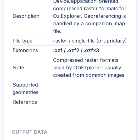
Device/application-oriented
compressed raster formats for
Description
OziExplorer. Georeferencing is
handled by a companion .map
file.
File type
raster / single-file (proprietary)
Extensions
.ozf / .ozf2 / .ozfx3
Compressed raster formats
Note
used by OziExplorer; usually
created from common images.
Supported
geometries
Reference
OUTPUT DATA