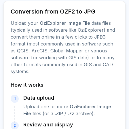
Conversion from OZF2 to JPG
Upload your
OziExplorer Image File
data files
(typically used in software like OziExplorer) and
convert them online in a few clicks to
JPEG
format (most commonly used in software such
as QGIS, ArcGIS, Global Mapper or various
software for working with GIS data) or to many
other formats commonly used in GIS and CAD
systems.
How it works
Data upload
1
Upload one or more
OziExplorer Image
File
files (or a
.ZIP
/
.7z
archive).
Review and display
2