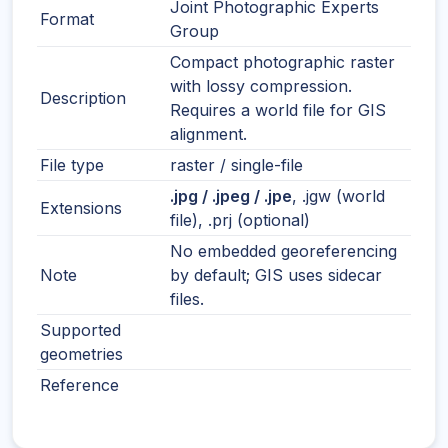
Joint Photographic Experts
Format
Group
Compact photographic raster
with lossy compression.
Description
Requires a world file for GIS
alignment.
File type
raster / single-file
.jpg / .jpeg / .jpe
, .jgw (world
Extensions
file), .prj (optional)
No embedded georeferencing
Note
by default; GIS uses sidecar
files.
Supported
geometries
Reference