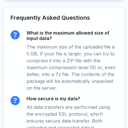
Frequently Asked Questions
What is the maximum allowed size of
input data?
The maximum size of the uploaded file is
5 GB. If your file is larger, you can try to
compress it into a ZIP file with the
maximum compression level (9) or, even
better, into a 7z file. The contents of the
package will be automatically unpacked
on the server.
How secure is my data?
All data transfers are performed using
the encrypted SSL protocol, which
ensures secure data transfer. Both
uploaded and converted data is