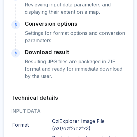
Reviewing input data parameters and
displaying their extent on a map.
Conversion options
3
Settings for format options and conversion
parameters.
Download result
4
Resulting
JPG
files are packaged in ZIP
format and ready for immediate download
by the user.
Technical details
INPUT DATA
OziExplorer Image File
Format
(ozf/ozf2/ozfx3)