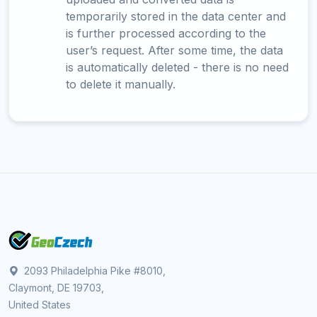
temporarily stored in the data center and
is further processed according to the
user’s request. After some time, the data
is automatically deleted - there is no need
to delete it manually.
2093 Philadelphia Pike #8010,
Claymont, DE 19703,
United States