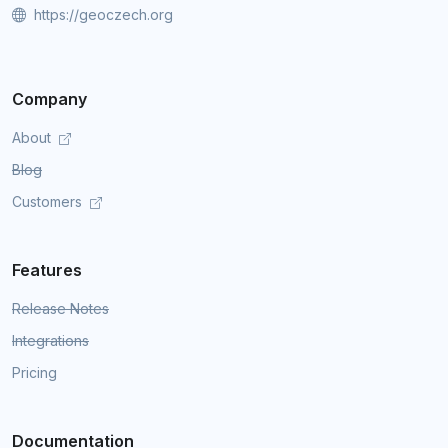
https://geoczech.org
Company
About
Blog
Customers
Features
Release Notes
Integrations
Pricing
Documentation