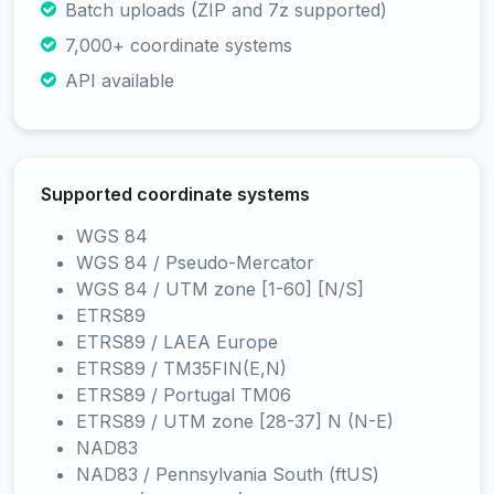
Batch uploads (ZIP and 7z supported)
7,000+ coordinate systems
API available
Supported coordinate systems
WGS 84
WGS 84 / Pseudo-Mercator
WGS 84 / UTM zone [1-60] [N/S]
ETRS89
ETRS89 / LAEA Europe
ETRS89 / TM35FIN(E,N)
ETRS89 / Portugal TM06
ETRS89 / UTM zone [28-37] N (N-E)
NAD83
NAD83 / Pennsylvania South (ftUS)