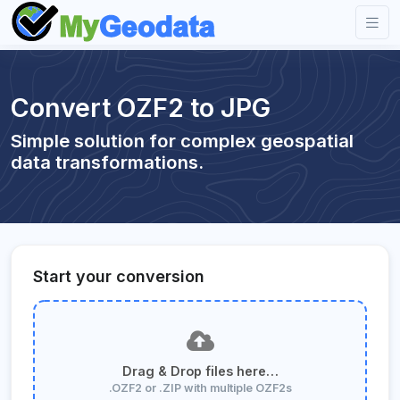
Convert OZF2 to JPG
Simple solution for complex geospatial
data transformations.
Start your conversion
Drag & Drop files here…
.OZF2 or .ZIP with multiple OZF2s