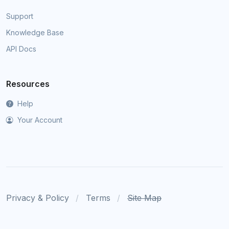
Support
Knowledge Base
API Docs
Resources
Help
Your Account
Privacy & Policy
Terms
Site Map