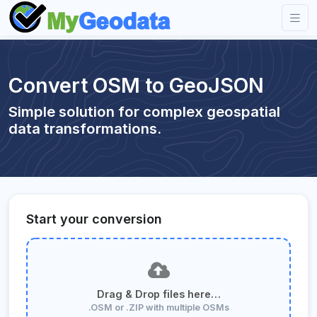
Convert OSM to GeoJSON
Simple solution for complex geospatial
data transformations.
Start your conversion
Drag & Drop files here…
.OSM or .ZIP with multiple OSMs