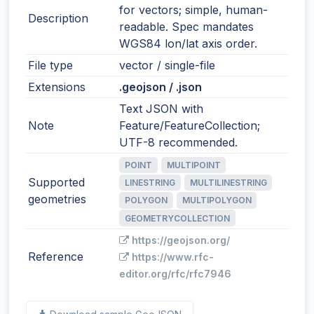
for vectors; simple, human-
Description
readable. Spec mandates
WGS84 lon/lat axis order.
File type
vector / single-file
Extensions
.geojson / .json
Text JSON with
Note
Feature/FeatureCollection;
UTF-8 recommended.
POINT
MULTIPOINT
Supported
LINESTRING
MULTILINESTRING
geometries
POLYGON
MULTIPOLYGON
GEOMETRYCOLLECTION
https://geojson.org/
Reference
https://www.rfc-
editor.org/rfc/rfc7946