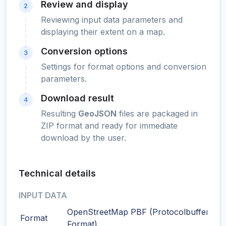
Review and display
2
Reviewing input data parameters and
displaying their extent on a map.
Conversion options
3
Settings for format options and conversion
parameters.
Download result
4
Resulting
GeoJSON
files are packaged in
ZIP format and ready for immediate
download by the user.
Technical details
INPUT DATA
OpenStreetMap PBF (Protocolbuffer Bin
Format
Format)