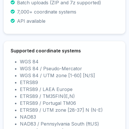
Batch uploads (ZIP and 7z supported)
7,000+ coordinate systems
API available
Supported coordinate systems
WGS 84
WGS 84 / Pseudo-Mercator
WGS 84 / UTM zone [1-60] [N/S]
ETRS89
ETRS89 / LAEA Europe
ETRS89 / TM35FIN(E,N)
ETRS89 / Portugal TM06
ETRS89 / UTM zone [28-37] N (N-E)
NAD83
NAD83 / Pennsylvania South (ftUS)