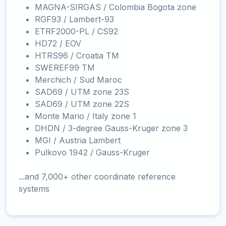
MAGNA-SIRGAS / Colombia Bogota zone
RGF93 / Lambert-93
ETRF2000-PL / CS92
HD72 / EOV
HTRS96 / Croatia TM
SWEREF99 TM
Merchich / Sud Maroc
SAD69 / UTM zone 23S
SAD69 / UTM zone 22S
Monte Mario / Italy zone 1
DHDN / 3-degree Gauss-Kruger zone 3
MGI / Austria Lambert
Pulkovo 1942 / Gauss-Kruger
...and 7,000+ other coordinate reference
systems