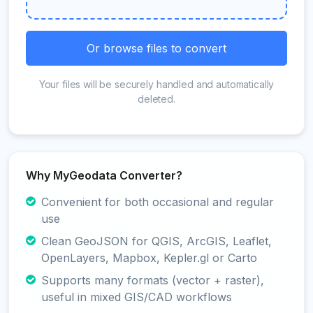
Or browse files to convert
Your files will be securely handled and automatically
deleted.
Why MyGeodata Converter?
Convenient for both occasional and regular
use
Clean GeoJSON for QGIS, ArcGIS, Leaflet,
OpenLayers, Mapbox, Kepler.gl or Carto
Supports many formats (vector + raster),
useful in mixed GIS/CAD workflows