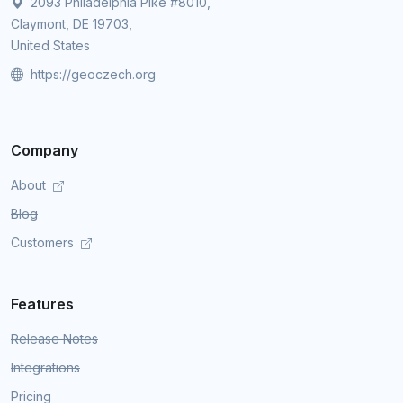
2093 Philadelphia Pike #8010,
Claymont, DE 19703,
United States
https://geoczech.org
Company
About
Blog
Customers
Features
Release Notes
Integrations
Pricing