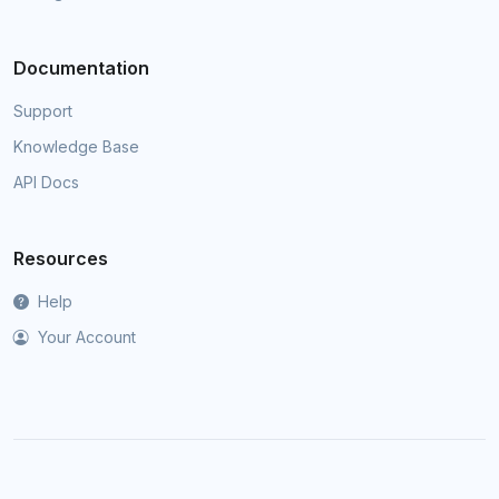
Documentation
Support
Knowledge Base
API Docs
Resources
Help
Your Account