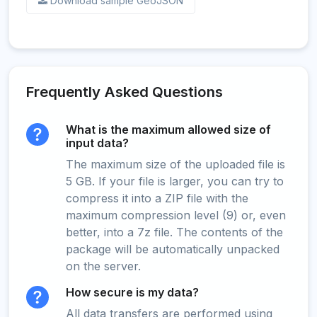
Download sample GeoJSON
Frequently Asked Questions
What is the maximum allowed size of
input data?
The maximum size of the uploaded file is
5 GB. If your file is larger, you can try to
compress it into a ZIP file with the
maximum compression level (9) or, even
better, into a 7z file. The contents of the
package will be automatically unpacked
on the server.
How secure is my data?
All data transfers are performed using