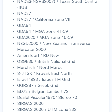
NAD83(NSRS2007) / Texas South Central
(ftUS)
NAD27
NAD27 / California zone VII
GDA94
GDA94 / MGA zone 41-59
GDA2020 / MGA zone 46-59
NZGD2000 / New Zealand Transverse
Mercator 2000
Amersfoort / RD New
OSGB36 / British National Grid
Merchich / Nord Maroc
S-JTSK / Krovak East North
Israel 1993 / Israeli TM Grid
GGRS87 / Greek Grid
BD72 / Belgian Lambert 72
Dealul Piscului 1970/ Stereo 70
SIRGAS 2000
SIRGAS 2000 / UTM zone 23S