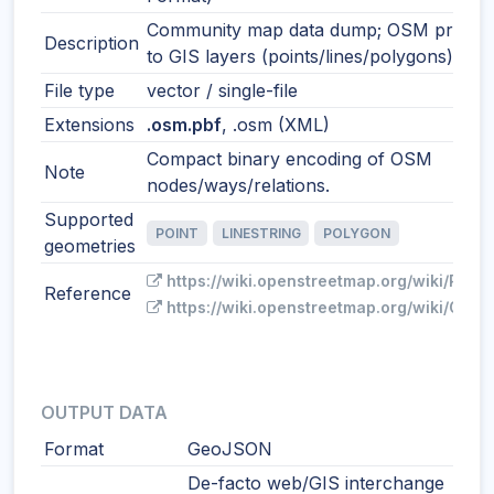
Community map data dump; OSM primiti
Description
to GIS layers (points/lines/polygons) on 
File type
vector / single-file
Extensions
.osm.pbf
, .osm (XML)
Compact binary encoding of OSM
Note
nodes/ways/relations.
Supported
POINT
LINESTRING
POLYGON
geometries
https://wiki.openstreetmap.org/wiki/PBF_
Reference
https://wiki.openstreetmap.org/wiki/OSM_
OUTPUT DATA
Format
GeoJSON
De-facto web/GIS interchange