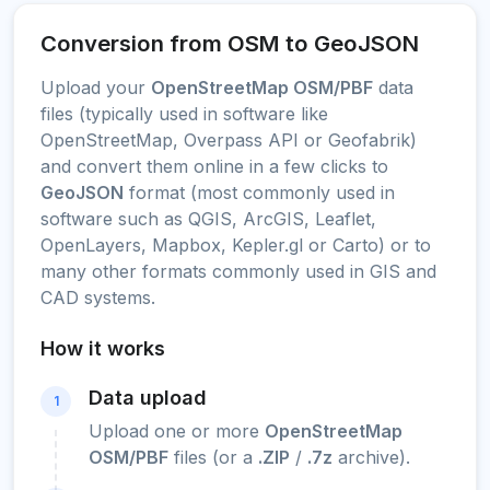
Conversion from OSM to GeoJSON
Upload your
OpenStreetMap OSM/PBF
data
files (typically used in software like
OpenStreetMap, Overpass API or Geofabrik)
and convert them online in a few clicks to
GeoJSON
format (most commonly used in
software such as QGIS, ArcGIS, Leaflet,
OpenLayers, Mapbox, Kepler.gl or Carto) or to
many other formats commonly used in GIS and
CAD systems.
How it works
Data upload
1
Upload one or more
OpenStreetMap
OSM/PBF
files (or a
.ZIP
/
.7z
archive).