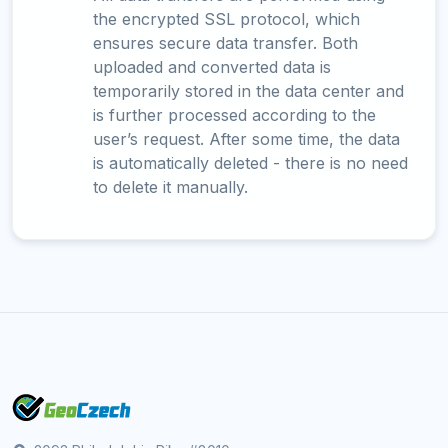
the encrypted SSL protocol, which
ensures secure data transfer. Both
uploaded and converted data is
temporarily stored in the data center and
is further processed according to the
user’s request. After some time, the data
is automatically deleted - there is no need
to delete it manually.