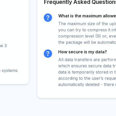
Frequently Asked Question
What is the maximum allowed
The maximum size of the upload
you can try to compress it in
compression level (9) or, even
the package will be automati
ne 3
How secure is my data?
All data transfers are perfo
which ensures secure data t
e systems
data is temporarily stored in
according to the user’s reques
automatically deleted - there 