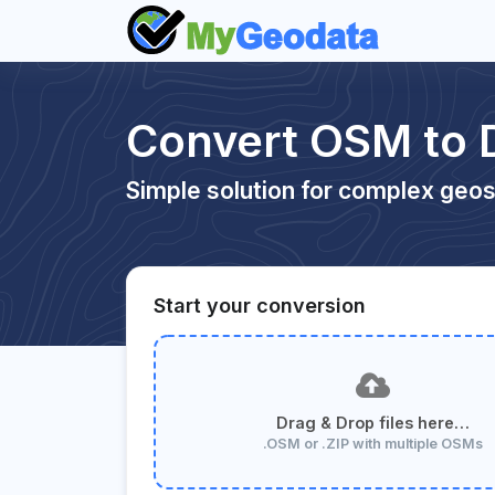
Convert OSM to
Simple solution for complex geos
Start your conversion
Drag & Drop files here…
.OSM or .ZIP with multiple OSMs