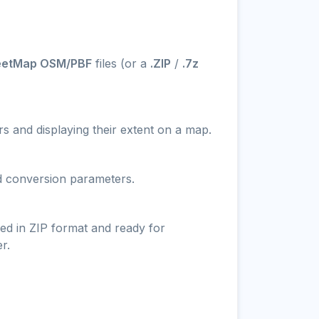
eetMap OSM/PBF
files (or a
.ZIP
/
.7z
s and displaying their extent on a map.
nd conversion parameters.
ed in ZIP format and ready for
r.