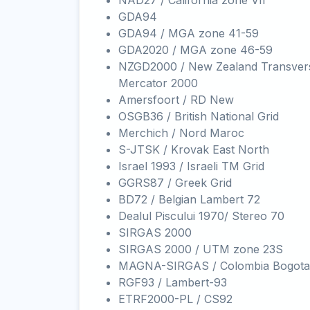
NAD27 / California zone VII
GDA94
GDA94 / MGA zone 41-59
GDA2020 / MGA zone 46-59
NZGD2000 / New Zealand Transver
Mercator 2000
Amersfoort / RD New
OSGB36 / British National Grid
Merchich / Nord Maroc
S-JTSK / Krovak East North
Israel 1993 / Israeli TM Grid
GGRS87 / Greek Grid
BD72 / Belgian Lambert 72
Dealul Piscului 1970/ Stereo 70
SIRGAS 2000
SIRGAS 2000 / UTM zone 23S
MAGNA-SIRGAS / Colombia Bogota
RGF93 / Lambert-93
ETRF2000-PL / CS92