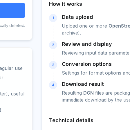
How it works
Data upload
1
cally deleted.
Upload one or more
OpenStr
archive).
Review and display
2
Reviewing input data parameter
Conversion options
3
egular use
Settings for format options a
or
Download result
4
Resulting
DGN
files are packag
er), useful
immediate download by the use
)
Technical details