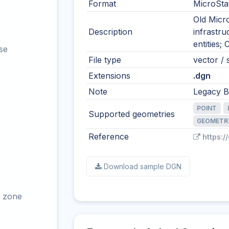
Format
MicroSta
Old Micro
Description
infrastr
entities;
se
File type
vector / s
Extensions
.dgn
Note
Legacy Be
POINT
Supported geometries
GEOMETR
Reference
https:/
Download sample DGN
 zone