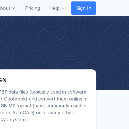
bout
Pricing
Help
Sign In
DGN
PBF
data files (typically used in software
r Geofabrik) and convert them online in
 DGN V7
format (most commonly used in
ion or AutoCAD) or to many other
CAD systems.