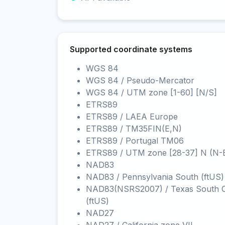
Supported coordinate systems
WGS 84
WGS 84 / Pseudo-Mercator
WGS 84 / UTM zone [1-60] [N/S]
ETRS89
ETRS89 / LAEA Europe
ETRS89 / TM35FIN(E,N)
ETRS89 / Portugal TM06
ETRS89 / UTM zone [28-37] N (N-
NAD83
NAD83 / Pennsylvania South (ftUS)
NAD83(NSRS2007) / Texas South C
(ftUS)
NAD27