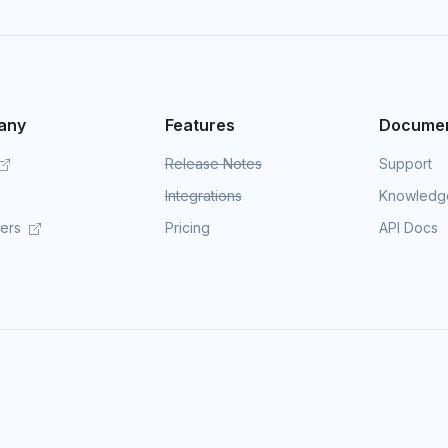
any
Features
Documen
Release Notes
Support
Integrations
Knowledg
mers
Pricing
API Docs