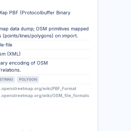
ap PBF (Protocolbuffer Binary
ap data dump; OSM primitives mapped
s (points/lines/polygons) on import.
le-file
osm (XML)
ary encoding of OSM
elations.
ESTRING
POLYGON
ki.openstreetmap.org/wiki/PBF_Format
ki.openstreetmap.org/wiki/OSM_file_formats