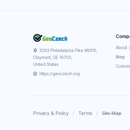
Comp
About
2093 Philadelphia Pike #8010,
Blog
Claymont, DE 19703,
United States
Custo
https://geoczech.org
Privacy & Policy
Terms
Site Map