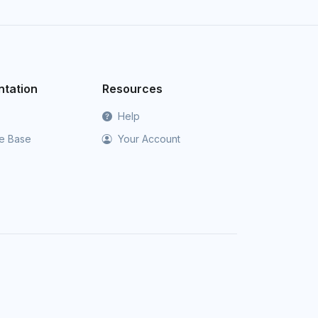
tation
Resources
Help
e Base
Your Account