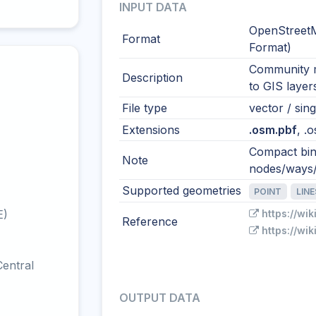
INPUT DATA
OpenStreetM
Format
Format)
Community m
Description
to GIS layer
File type
vector / sing
Extensions
.osm.pbf
, .
Compact bin
Note
nodes/ways/r
Supported geometries
POINT
LIN
E)
https://wi
Reference
https://wi
entral
OUTPUT DATA