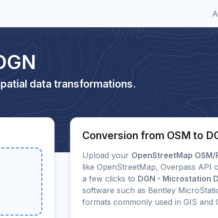
A
 DGN
patial data transformations.
Conversion from OSM to 
Upload your
OpenStreetMap OSM/
like OpenStreetMap, Overpass API o
a few clicks to
DGN - Microstation
software such as Bentley MicroStat
formats commonly used in GIS and 