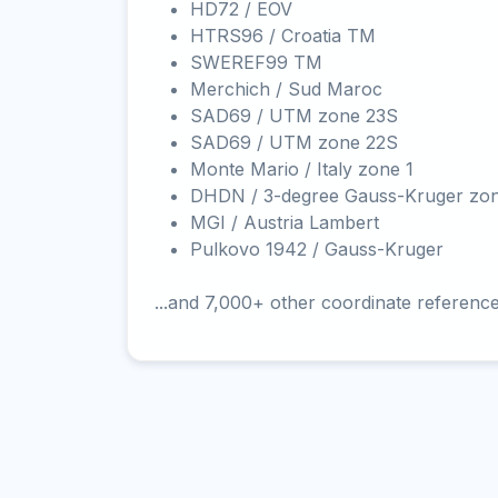
HD72 / EOV
HTRS96 / Croatia TM
SWEREF99 TM
Merchich / Sud Maroc
SAD69 / UTM zone 23S
SAD69 / UTM zone 22S
Monte Mario / Italy zone 1
DHDN / 3-degree Gauss-Kruger zo
MGI / Austria Lambert
Pulkovo 1942 / Gauss-Kruger
...and 7,000+ other coordinate referenc