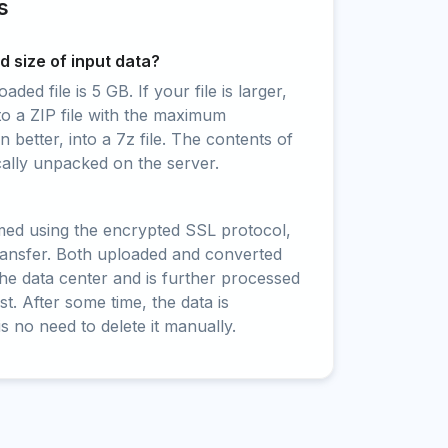
s
 size of input data?
ed file is 5 GB. If your file is larger,
to a ZIP file with the maximum
 better, into a 7z file. The contents of
cally unpacked on the server.
rmed using the encrypted SSL protocol,
ransfer. Both uploaded and converted
 the data center and is further processed
t. After some time, the data is
is no need to delete it manually.