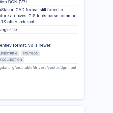
tion DGN (V7)
Station CAD format still found in
ucture archives. GIS tools parse common
 CRS often external.
ingle-file
ntley format; V8 is newer.
LINESTRING
POLYGON
YCOLLECTION
/gdal.org/en/stable/drivers/vector/dgn.html