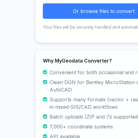
Or browse files to convert
Your files will be securely handled and automati
Why MyGeodata Converter?
Convenient for both occasional and r
Clean DGN for Bentley MicroStation 
AutoCAD
Supports many formats (vector + rast
in mixed GIS/CAD workflows
Batch uploads (ZIP and 7z supported
7,000+ coordinate systems
API available