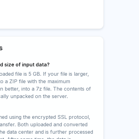
s
 size of input data?
ed file is 5 GB. If your file is larger,
to a ZIP file with the maximum
 better, into a 7z file. The contents of
cally unpacked on the server.
rmed using the encrypted SSL protocol,
ransfer. Both uploaded and converted
 the data center and is further processed