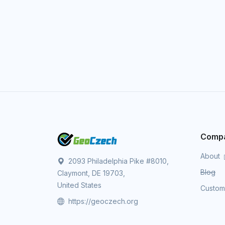
Comp
About
2093 Philadelphia Pike #8010,
Blog
Claymont, DE 19703,
United States
Custo
https://geoczech.org