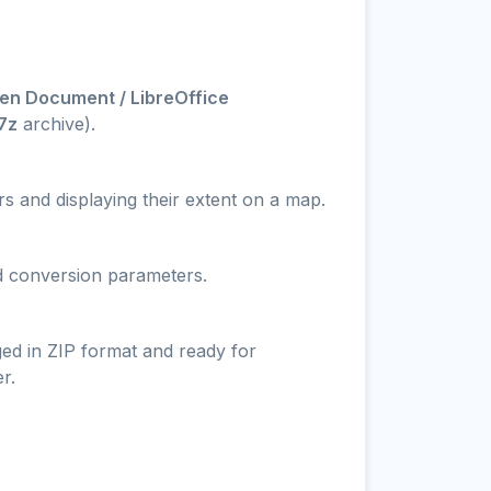
en Document / LibreOffice
.7z
archive).
s and displaying their extent on a map.
nd conversion parameters.
ged in ZIP format and ready for
r.