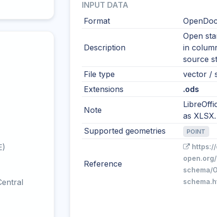
INPUT DATA
Format
OpenDocu
Open sta
Description
in colum
source s
File type
vector / s
Extensions
.ods
LibreOffi
Note
as XLSX.
Supported geometries
POINT
E)
https:/
open.org/
Reference
schema/O
entral
schema.h