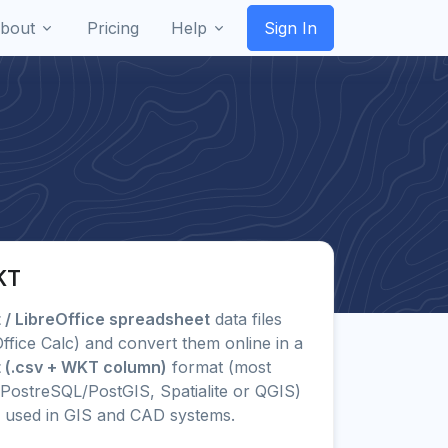
bout
Pricing
Help
Sign In
KT
/ LibreOffice spreadsheet
data files
eOffice Calc) and convert them online in a
 (.csv + WKT column)
format (most
PostreSQL/PostGIS, Spatialite or QGIS)
 used in GIS and CAD systems.