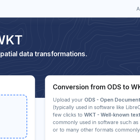
A
 WKT
patial data transformations.
Conversion from ODS to W
Upload your
ODS - Open Document 
(typically used in software like Libr
few clicks to
WKT - Well-known text
commonly used in software such as 
or to many other formats commonly