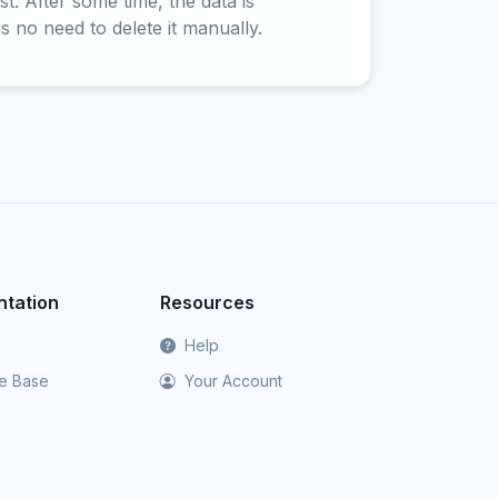
t. After some time, the data is
is no need to delete it manually.
tation
Resources
Help
e Base
Your Account