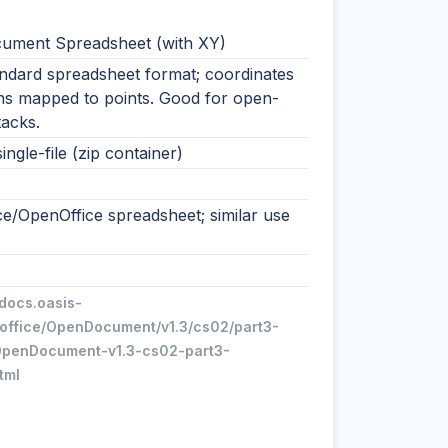
ment Spreadsheet (with XY)
ndard spreadsheet format; coordinates
ns mapped to points. Good for open-
tacks.
ingle-file (zip container)
ce/OpenOffice spreadsheet; similar use
/docs.oasis-
office/OpenDocument/v1.3/cs02/part3-
penDocument-v1.3-cs02-part3-
tml