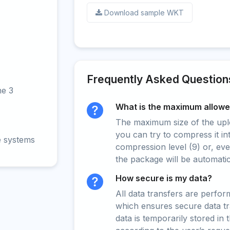
Download sample WKT
Frequently Asked Question
ne 3
What is the maximum allowed
The maximum size of the upload
you can try to compress it in
e systems
compression level (9) or, even
the package will be automati
How secure is my data?
All data transfers are perfo
which ensures secure data t
data is temporarily stored in