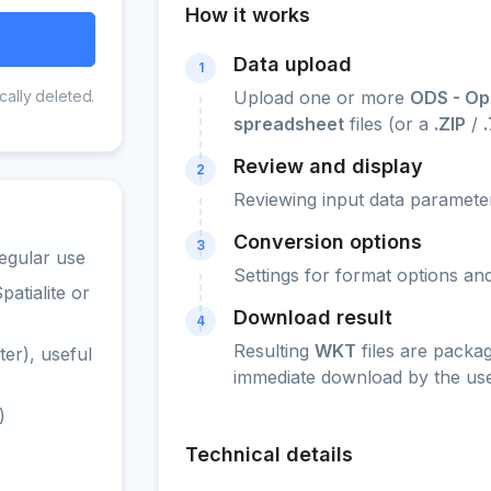
How it works
Data upload
1
cally deleted.
Upload one or more
ODS - Op
spreadsheet
files (or a
.ZIP
/
Review and display
2
Reviewing input data parameter
Conversion options
3
egular use
Settings for format options a
atialite or
Download result
4
Resulting
WKT
files are packa
er), useful
immediate download by the use
)
Technical details