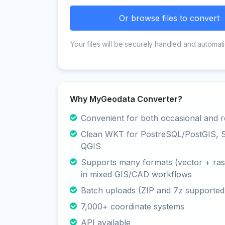
Or browse files to convert
Your files will be securely handled and automati
Why MyGeodata Converter?
Convenient for both occasional and r
Clean WKT for PostreSQL/PostGIS, Sp
QGIS
Supports many formats (vector + rast
in mixed GIS/CAD workflows
Batch uploads (ZIP and 7z supported
7,000+ coordinate systems
API available