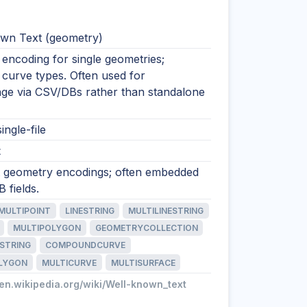
wn Text (geometry)
encoding for single geometries;
 curve types. Often used for
nge via CSV/DBs rather than standalone
ingle-file
t
xt geometry encodings; often embedded
 fields.
MULTIPOINT
LINESTRING
MULTILINESTRING
MULTIPOLYGON
GEOMETRYCOLLECTION
STRING
COMPOUNDCURVE
LYGON
MULTICURVE
MULTISURFACE
/en.wikipedia.org/wiki/Well-known_text