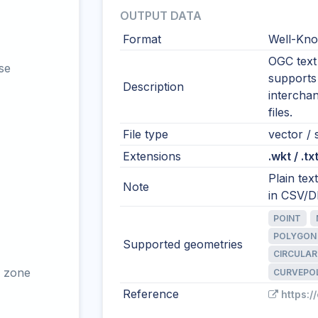
OUTPUT DATA
Format
Well-Kno
OGC text 
se
supports
Description
intercha
files.
File type
vector / s
Extensions
.wkt / .tx
Plain te
Note
in CSV/DB
POINT
POLYGON
Supported geometries
CIRCULAR
 zone
CURVEPO
Reference
https:/