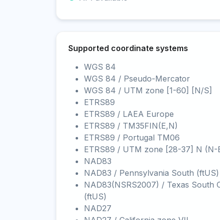
Supported coordinate systems
WGS 84
WGS 84 / Pseudo-Mercator
WGS 84 / UTM zone [1-60] [N/S]
ETRS89
ETRS89 / LAEA Europe
ETRS89 / TM35FIN(E,N)
ETRS89 / Portugal TM06
ETRS89 / UTM zone [28-37] N (N-
NAD83
NAD83 / Pennsylvania South (ftUS)
NAD83(NSRS2007) / Texas South C
(ftUS)
NAD27