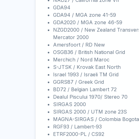
NAD27 / California zone VII
GDA94
GDA94 / MGA zone 41-59
GDA2020 / MGA zone 46-59
NZGD2000 / New Zealand Transver
Mercator 2000
Amersfoort / RD New
OSGB36 / British National Grid
Merchich / Nord Maroc
S-JTSK / Krovak East North
Israel 1993 / Israeli TM Grid
GGRS87 / Greek Grid
BD72 / Belgian Lambert 72
Dealul Piscului 1970/ Stereo 70
SIRGAS 2000
SIRGAS 2000 / UTM zone 23S
MAGNA-SIRGAS / Colombia Bogota
RGF93 / Lambert-93
ETRF2000-PL / CS92