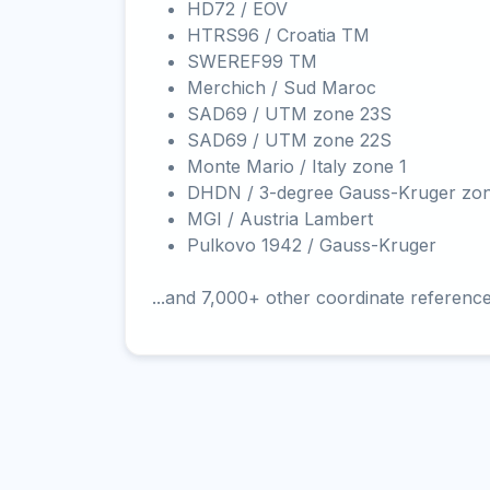
HD72 / EOV
HTRS96 / Croatia TM
SWEREF99 TM
Merchich / Sud Maroc
SAD69 / UTM zone 23S
SAD69 / UTM zone 22S
Monte Mario / Italy zone 1
DHDN / 3-degree Gauss-Kruger zo
MGI / Austria Lambert
Pulkovo 1942 / Gauss-Kruger
...and 7,000+ other coordinate referenc