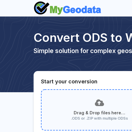
Convert ODS to
Simple solution for complex geos
Start your conversion
Drag & Drop files here…
.ODS or .ZIP with multiple ODSs