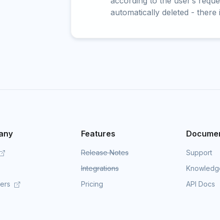
according to the user’s reques
automatically deleted - there 
any
Features
Documen
Release Notes
Support
Integrations
Knowledg
mers
Pricing
API Docs