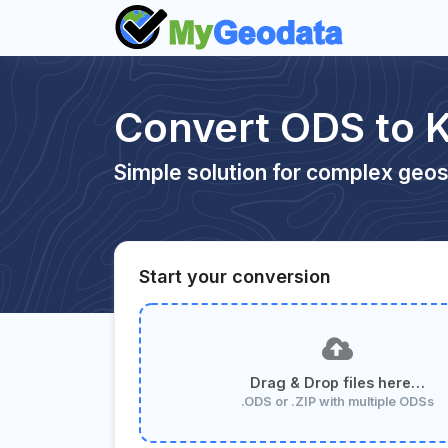
Convert ODS to 
Simple solution for complex geos
Start your conversion
Drag & Drop files here…
.ODS or .ZIP with multiple ODSs