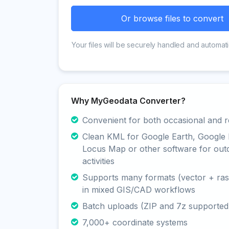
Or browse files to convert
Your files will be securely handled and automati
Why MyGeodata Converter?
Convenient for both occasional and r
Clean KML for Google Earth, Google
Locus Map or other software for out
activities
Supports many formats (vector + rast
in mixed GIS/CAD workflows
Batch uploads (ZIP and 7z supported
7,000+ coordinate systems