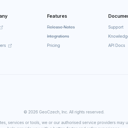
any
Features
Documen
Release Notes
Support
Integrations
Knowledg
mers
Pricing
API Docs
©
2026 GeoCzech, Inc. All rights reserved.
sites, services or tools, we or our authorised service providers may u