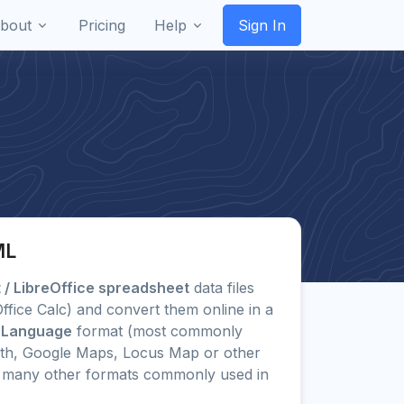
bout
Pricing
Help
Sign In
ML
/ LibreOffice spreadsheet
data files
eOffice Calc) and convert them online in a
 Language
format (most commonly
rth, Google Maps, Locus Map or other
 to many other formats commonly used in