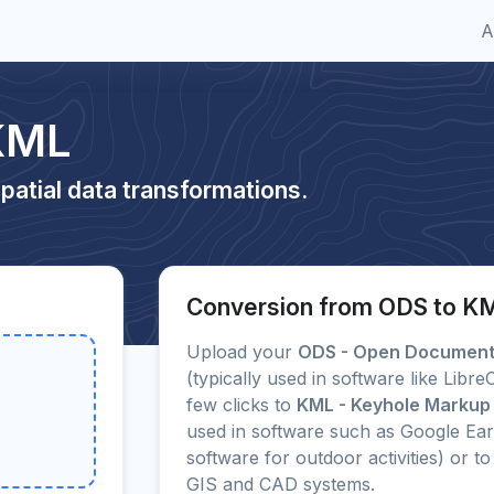
A
KML
patial data transformations.
Conversion from ODS to K
Upload your
ODS - Open Document 
(typically used in software like Libr
few clicks to
KML - Keyhole Markup
used in software such as Google Ea
software for outdoor activities) or
GIS and CAD systems.