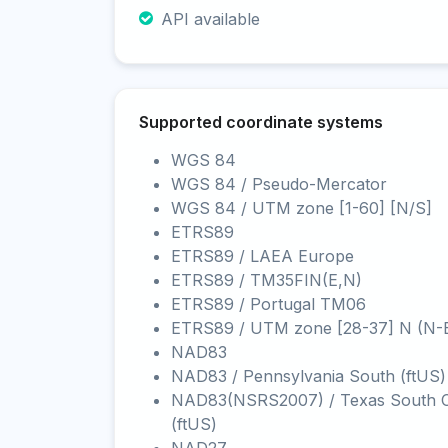
API available
Supported coordinate systems
WGS 84
WGS 84 / Pseudo-Mercator
WGS 84 / UTM zone [1-60] [N/S]
ETRS89
ETRS89 / LAEA Europe
ETRS89 / TM35FIN(E,N)
ETRS89 / Portugal TM06
ETRS89 / UTM zone [28-37] N (N-
NAD83
NAD83 / Pennsylvania South (ftUS)
NAD83(NSRS2007) / Texas South C
(ftUS)