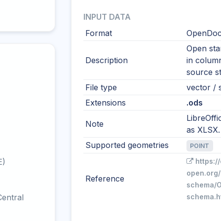
INPUT DATA
Format
OpenDocu
Open sta
Description
in colum
source s
File type
vector / s
Extensions
.ods
LibreOffi
Note
as XLSX.
Supported geometries
POINT
E)
https:/
open.org/
Reference
schema/O
entral
schema.h