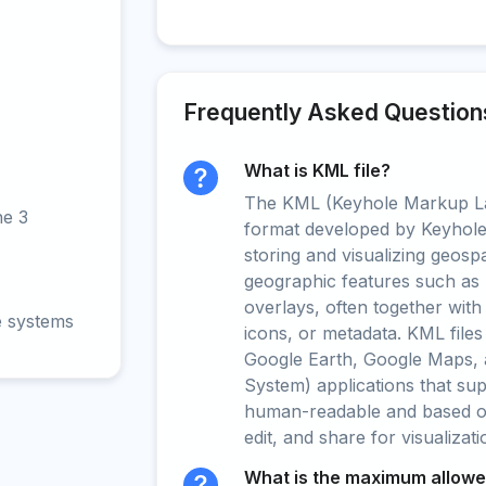
Frequently Asked Question
What is KML file?
The KML (Keyhole Markup La
ne 3
format developed by Keyhole 
storing and visualizing geospat
geographic features such as 
overlays, often together with
e systems
icons, or metadata. KML files
Google Earth, Google Maps, 
System) applications that su
human-readable and based on 
edit, and share for visualizat
What is the maximum allowed