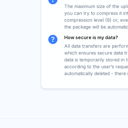
The maximum size of the upload
you can try to compress it in
compression level (9) or, even
the package will be automati
How secure is my data?
All data transfers are perfo
which ensures secure data t
data is temporarily stored in
according to the user’s reques
automatically deleted - there 