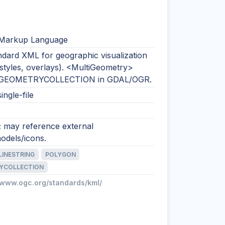
 Markup Language
dard XML for geographic visualization
 styles, overlays). <MultiGeometry>
 GEOMETRYCOLLECTION in GDAL/OGR.
ingle-file
; may reference external
odels/icons.
LINESTRING
POLYGON
YCOLLECTION
//www.ogc.org/standards/kml/