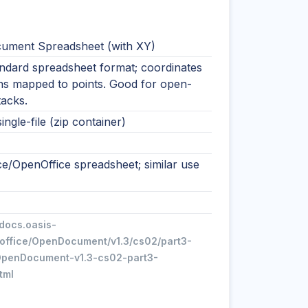
ment Spreadsheet (with XY)
ndard spreadsheet format; coordinates
ns mapped to points. Good for open-
tacks.
ingle-file (zip container)
ce/OpenOffice spreadsheet; similar use
/docs.oasis-
office/OpenDocument/v1.3/cs02/part3-
penDocument-v1.3-cs02-part3-
tml