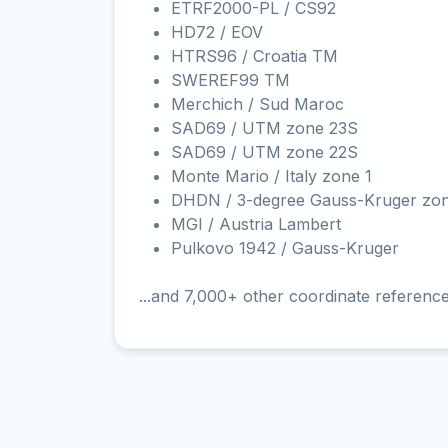
ETRF2000-PL / CS92
HD72 / EOV
HTRS96 / Croatia TM
SWEREF99 TM
Merchich / Sud Maroc
SAD69 / UTM zone 23S
SAD69 / UTM zone 22S
Monte Mario / Italy zone 1
DHDN / 3-degree Gauss-Kruger zo
MGI / Austria Lambert
Pulkovo 1942 / Gauss-Kruger
...and 7,000+ other coordinate referenc