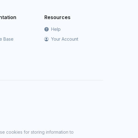
tation
Resources
Help
e Base
Your Account
se cookies for storing information to