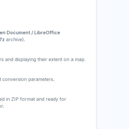
en Document / LibreOffice
.7z
archive).
s and displaying their extent on a map.
nd conversion parameters.
ed in ZIP format and ready for
r.