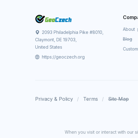
Comp
About
2093 Philadelphia Pike #8010,
Blog
Claymont, DE 19703,
United States
Custo
https://geoczech.org
Privacy & Policy
Terms
Site Map
When you visit or interact with our 