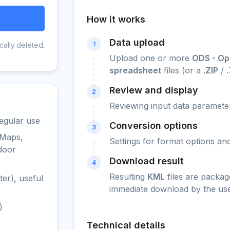
How it works
Data upload
1
cally deleted.
Upload one or more
ODS - Op
spreadsheet
files (or a
.ZIP
/
Review and display
2
Reviewing input data parameter
egular use
Conversion options
3
 Maps,
Settings for format options a
door
Download result
4
Resulting
KML
files are packag
er), useful
immediate download by the use
)
Technical details