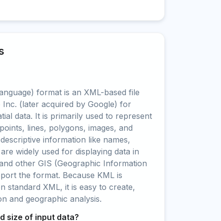
s
nguage) format is an XML-based file
Inc. (later acquired by Google) for
ial data. It is primarily used to represent
points, lines, polygons, images, and
 descriptive information like names,
 are widely used for displaying data in
and other GIS (Geographic Information
pport the format. Because KML is
standard XML, it is easy to create,
ion and geographic analysis.
 size of input data?