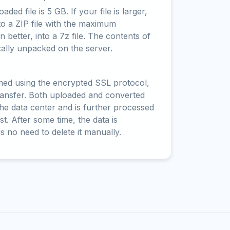
ed file is 5 GB. If your file is larger,
to a ZIP file with the maximum
 better, into a 7z file. The contents of
cally unpacked on the server.
rmed using the encrypted SSL protocol,
ransfer. Both uploaded and converted
 the data center and is further processed
t. After some time, the data is
is no need to delete it manually.