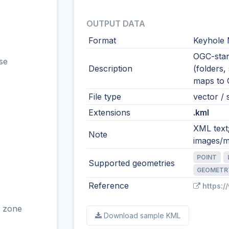
OUTPUT DATA
Format
Keyhole
OGC-stan
se
Description
(folders,
maps to
File type
vector / s
Extensions
.kml
XML text
Note
images/m
POINT
Supported geometries
GEOMETR
Reference
https:
 zone
Download sample KML