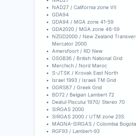
NAD27
NAD27 / California zone VII
GDA94
GDA94 / MGA zone 41-59
GDA2020 / MGA zone 46-59
NZGD2000 / New Zealand Transver
Mercator 2000
Amersfoort / RD New
OSGB36 / British National Grid
Merchich / Nord Maroc
S-JTSK / Krovak East North
Israel 1993 / Israeli TM Grid
GGRS87 / Greek Grid
BD72 / Belgian Lambert 72
Dealul Piscului 1970/ Stereo 70
SIRGAS 2000
SIRGAS 2000 / UTM zone 23S
MAGNA-SIRGAS / Colombia Bogota
RGF93 / Lambert-93