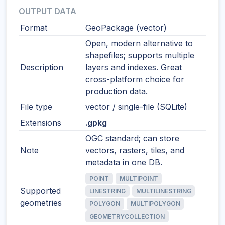
OUTPUT DATA
Format
GeoPackage (vector)
Open, modern alternative to
shapefiles; supports multiple
Description
layers and indexes. Great
cross-platform choice for
production data.
File type
vector / single-file (SQLite)
Extensions
.gpkg
OGC standard; can store
Note
vectors, rasters, tiles, and
metadata in one DB.
POINT
MULTIPOINT
Supported
LINESTRING
MULTILINESTRING
geometries
POLYGON
MULTIPOLYGON
GEOMETRYCOLLECTION