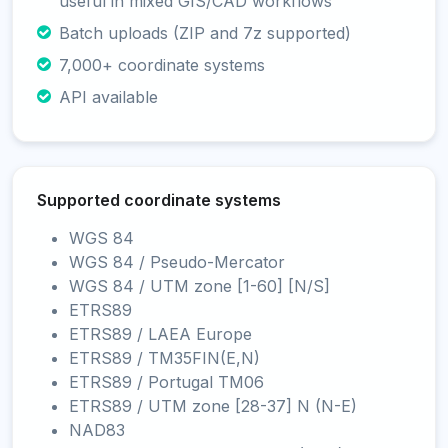
useful in mixed GIS/CAD workflows
Batch uploads (ZIP and 7z supported)
7,000+ coordinate systems
API available
Supported coordinate systems
WGS 84
WGS 84 / Pseudo-Mercator
WGS 84 / UTM zone [1-60] [N/S]
ETRS89
ETRS89 / LAEA Europe
ETRS89 / TM35FIN(E,N)
ETRS89 / Portugal TM06
ETRS89 / UTM zone [28-37] N (N-E)
NAD83