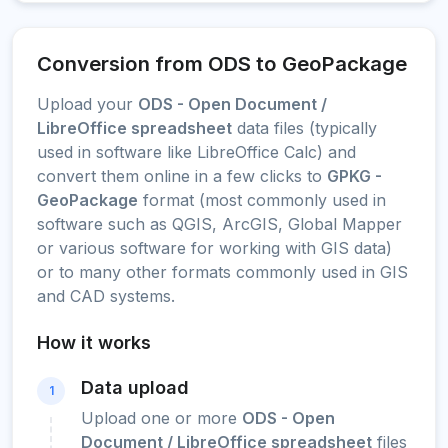
Conversion from ODS to GeoPackage
Upload your
ODS - Open Document /
LibreOffice spreadsheet
data files (typically
used in software like LibreOffice Calc) and
convert them online in a few clicks to
GPKG -
GeoPackage
format (most commonly used in
software such as QGIS, ArcGIS, Global Mapper
or various software for working with GIS data)
or to many other formats commonly used in GIS
and CAD systems.
How it works
Data upload
1
Upload one or more
ODS - Open
Document / LibreOffice spreadsheet
files