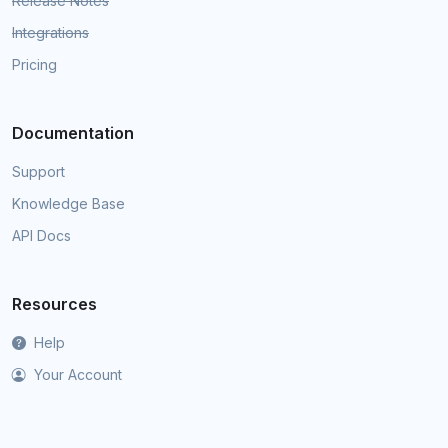
Release Notes
Integrations
Pricing
Documentation
Support
Knowledge Base
API Docs
Resources
Help
Your Account