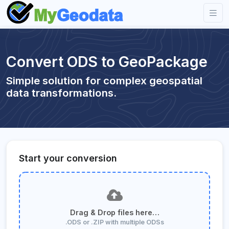
Convert ODS to GeoPackage
Simple solution for complex geospatial
data transformations.
Start your conversion
Drag & Drop files here…
.ODS or .ZIP with multiple ODSs