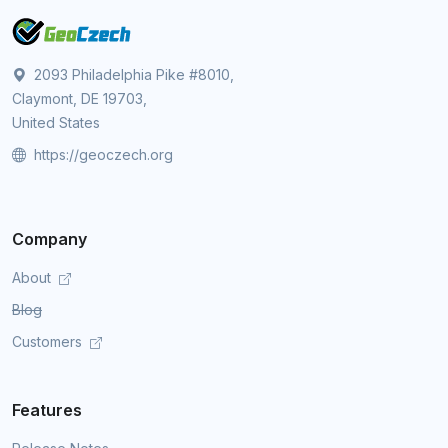
2093 Philadelphia Pike #8010,
Claymont, DE 19703,
United States
https://geoczech.org
Company
About
Blog
Customers
Features