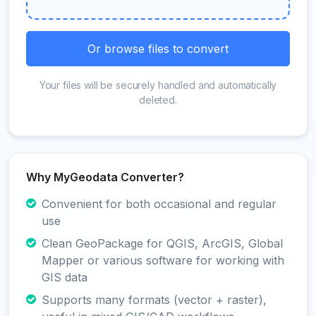
Or browse files to convert
Your files will be securely handled and automatically
deleted.
Why MyGeodata Converter?
Convenient for both occasional and regular
use
Clean GeoPackage for QGIS, ArcGIS, Global
Mapper or various software for working with
GIS data
Supports many formats (vector + raster),