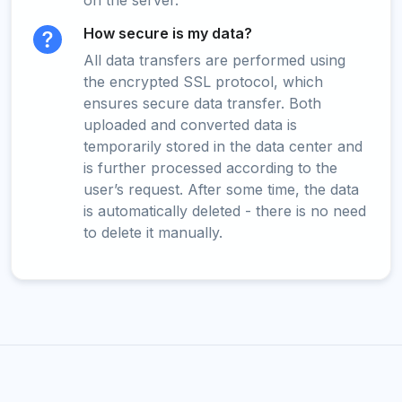
on the server.
How secure is my data?
All data transfers are performed using
the encrypted SSL protocol, which
ensures secure data transfer. Both
uploaded and converted data is
temporarily stored in the data center and
is further processed according to the
user’s request. After some time, the data
is automatically deleted - there is no need
to delete it manually.