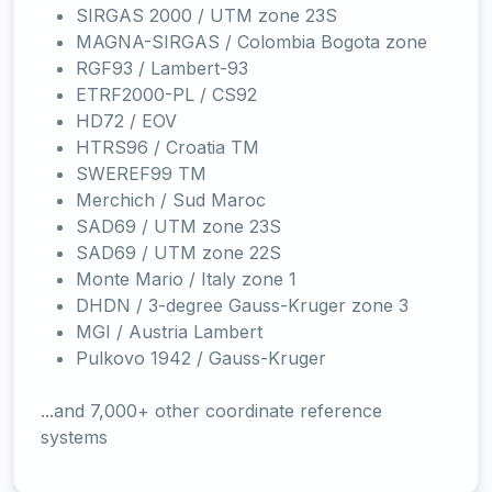
SIRGAS 2000 / UTM zone 23S
MAGNA-SIRGAS / Colombia Bogota zone
RGF93 / Lambert-93
ETRF2000-PL / CS92
HD72 / EOV
HTRS96 / Croatia TM
SWEREF99 TM
Merchich / Sud Maroc
SAD69 / UTM zone 23S
SAD69 / UTM zone 22S
Monte Mario / Italy zone 1
DHDN / 3-degree Gauss-Kruger zone 3
MGI / Austria Lambert
Pulkovo 1942 / Gauss-Kruger
...and 7,000+ other coordinate reference
systems