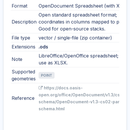
Format
OpenDocument Spreadsheet (with XY)
Open standard spreadsheet format;
Description
coordinates in columns mapped to points
Good for open-source stacks.
File type
vector / single-file (zip container)
Extensions
.ods
LibreOffice/OpenOffice spreadsheet; simil
Note
use as XLSX.
Supported
POINT
geometries
https://docs.oasis-
open.org/office/OpenDocument/v1.3/cs02/p
Reference
schema/OpenDocument-v1.3-cs02-part3-
schema.html