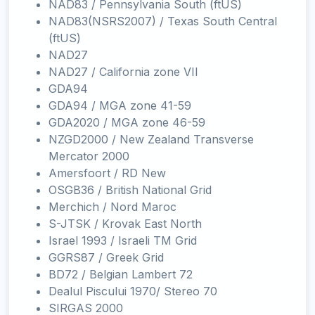
NAD83 / Pennsylvania South (ftUS)
NAD83(NSRS2007) / Texas South Central
(ftUS)
NAD27
NAD27 / California zone VII
GDA94
GDA94 / MGA zone 41-59
GDA2020 / MGA zone 46-59
NZGD2000 / New Zealand Transverse
Mercator 2000
Amersfoort / RD New
OSGB36 / British National Grid
Merchich / Nord Maroc
S-JTSK / Krovak East North
Israel 1993 / Israeli TM Grid
GGRS87 / Greek Grid
BD72 / Belgian Lambert 72
Dealul Piscului 1970/ Stereo 70
SIRGAS 2000