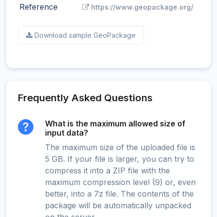
Reference
https://www.geopackage.org/
Download sample GeoPackage
Frequently Asked Questions
What is the maximum allowed size of
input data?
The maximum size of the uploaded file is
5 GB. If your file is larger, you can try to
compress it into a ZIP file with the
maximum compression level (9) or, even
better, into a 7z file. The contents of the
package will be automatically unpacked