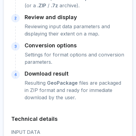
(or a
.ZIP
/
.7z
archive).
Review and display
2
Reviewing input data parameters and
displaying their extent on a map.
Conversion options
3
Settings for format options and conversion
parameters.
Download result
4
Resulting
GeoPackage
files are packaged
in ZIP format and ready for immediate
download by the user.
Technical details
INPUT DATA