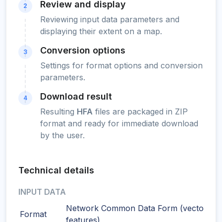
Review and display
2
Reviewing input data parameters and
displaying their extent on a map.
Conversion options
3
Settings for format options and conversion
parameters.
Download result
4
Resulting
HFA
files are packaged in ZIP
format and ready for immediate download
by the user.
Technical details
INPUT DATA
Network Common Data Form (vector
Format
features)