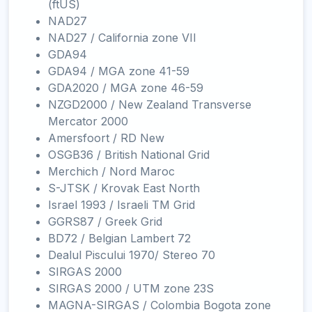
(ftUS)
NAD27
NAD27 / California zone VII
GDA94
GDA94 / MGA zone 41-59
GDA2020 / MGA zone 46-59
NZGD2000 / New Zealand Transverse
Mercator 2000
Amersfoort / RD New
OSGB36 / British National Grid
Merchich / Nord Maroc
S-JTSK / Krovak East North
Israel 1993 / Israeli TM Grid
GGRS87 / Greek Grid
BD72 / Belgian Lambert 72
Dealul Piscului 1970/ Stereo 70
SIRGAS 2000
SIRGAS 2000 / UTM zone 23S
MAGNA-SIRGAS / Colombia Bogota zone