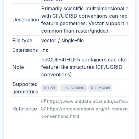
Primarily scientific multidimensional array
with CF/UGRID conventions can represe
Description
feature geometries. Vector support is les
common than raster/gridded.
File type
vector / single-file
Extensions
.nc
netCDF-4/HDF5 containers can store
Note
feature-like structures (CF/UGRID
conventions).
Supported
POINT
LINESTRING
POLYGON
geometries
https://www.unidata.ucar.edu/software/n
Reference
https://cfconventions.org/cf-conventions
conventions.html