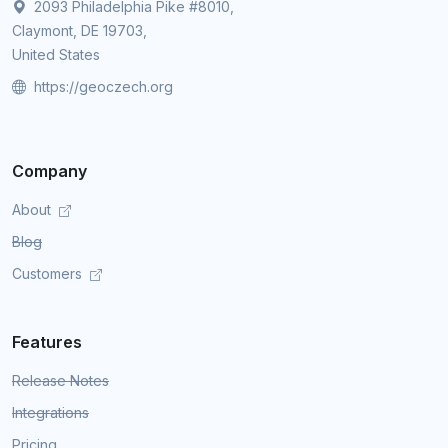
2093 Philadelphia Pike #8010,
Claymont, DE 19703,
United States
https://geoczech.org
Company
About
Blog
Customers
Features
Release Notes
Integrations
Pricing