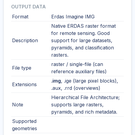
OUTPUT DATA
Format
Erdas Imagine IMG
Native ERDAS raster format
for remote sensing. Good
Description
support for large datasets,
pyramids, and classification
rasters.
raster / single-file (can
File type
reference auxiliary files)
.img
, .ige (large pixel blocks),
Extensions
.aux, .rrd (overviews)
Hierarchical File Architecture;
Note
supports large rasters,
pyramids, and rich metadata.
Supported
geometries