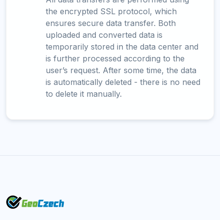
the encrypted SSL protocol, which
ensures secure data transfer. Both
uploaded and converted data is
temporarily stored in the data center and
is further processed according to the
user’s request. After some time, the data
is automatically deleted - there is no need
to delete it manually.