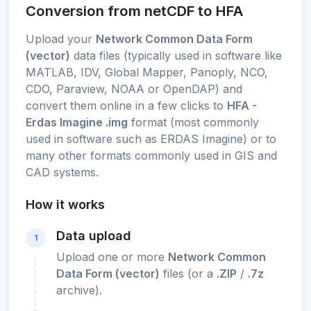
Conversion from netCDF to HFA
Upload your
Network Common Data Form
(vector)
data files (typically used in software like
MATLAB, IDV, Global Mapper, Panoply, NCO,
CDO, Paraview, NOAA or OpenDAP) and
convert them online in a few clicks to
HFA -
Erdas Imagine .img
format (most commonly
used in software such as ERDAS Imagine) or to
many other formats commonly used in GIS and
CAD systems.
How it works
Data upload
1
Upload one or more
Network Common
Data Form (vector)
files (or a
.ZIP
/
.7z
archive).