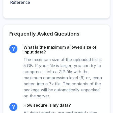
Reference
Frequently Asked Questions
What is the maximum allowed size of
input data?
The maximum size of the uploaded file is
5 GB. If your file is larger, you can try to
compress it into a ZIP file with the
maximum compression level (9) or, even
better, into a 7z file. The contents of the
package will be automatically unpacked
on the server.
How secure is my data?
All data transfers are performed using