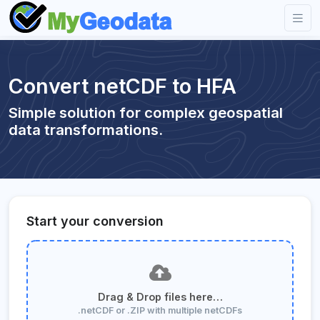
Convert netCDF to HFA
Simple solution for complex geospatial
data transformations.
Start your conversion
Drag & Drop files here…
.netCDF or .ZIP with multiple netCDFs