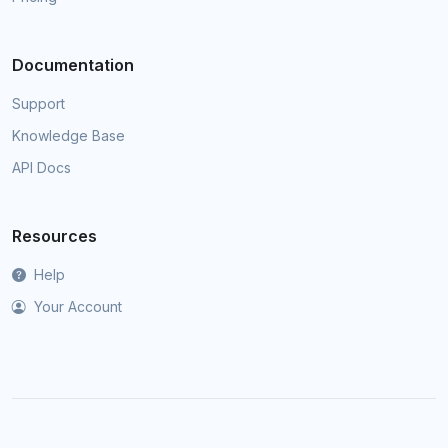
Documentation
Support
Knowledge Base
API Docs
Resources
Help
Your Account