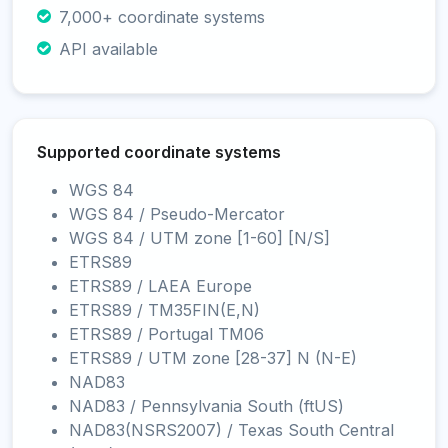
7,000+ coordinate systems
API available
Supported coordinate systems
WGS 84
WGS 84 / Pseudo-Mercator
WGS 84 / UTM zone [1-60] [N/S]
ETRS89
ETRS89 / LAEA Europe
ETRS89 / TM35FIN(E,N)
ETRS89 / Portugal TM06
ETRS89 / UTM zone [28-37] N (N-E)
NAD83
NAD83 / Pennsylvania South (ftUS)
NAD83(NSRS2007) / Texas South Central