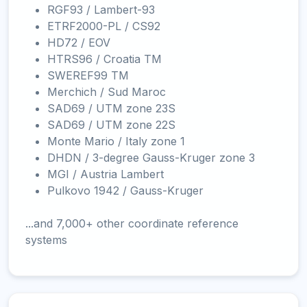
RGF93 / Lambert-93
ETRF2000-PL / CS92
HD72 / EOV
HTRS96 / Croatia TM
SWEREF99 TM
Merchich / Sud Maroc
SAD69 / UTM zone 23S
SAD69 / UTM zone 22S
Monte Mario / Italy zone 1
DHDN / 3-degree Gauss-Kruger zone 3
MGI / Austria Lambert
Pulkovo 1942 / Gauss-Kruger
...and 7,000+ other coordinate reference
systems