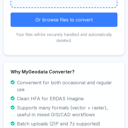
Or browse files to convert
Your files will be securely handled and automatically
deleted.
Why MyGeodata Converter?
Convenient for both occasional and regular
use
Clean HFA for ERDAS Imagine
Supports many formats (vector + raster),
useful in mixed GIS/CAD workflows
Batch uploads (ZIP and 7z supported)