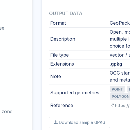
OUTPUT DATA
Format
GeoPacka
se
Open, mod
Description
multiple 
choice fo
File type
vector / s
Extensions
.gpkg
OGC stand
Note
and meta
POINT
Supported geometries
POLYGON
Reference
https:
 zone
Download sample GPKG