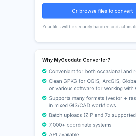
Or browse files to convert
Your files will be securely handled and automati
Why MyGeodata Converter?
Convenient for both occasional and r
Clean GPKG for QGIS, ArcGIS, Glob
or various software for working with 
Supports many formats (vector + rast
in mixed GIS/CAD workflows
Batch uploads (ZIP and 7z supported
7,000+ coordinate systems
API available