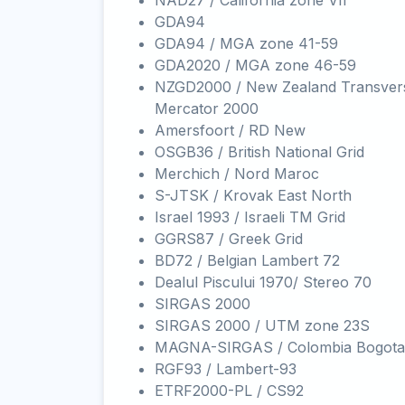
NAD27 / California zone VII
GDA94
GDA94 / MGA zone 41-59
GDA2020 / MGA zone 46-59
NZGD2000 / New Zealand Transver
Mercator 2000
Amersfoort / RD New
OSGB36 / British National Grid
Merchich / Nord Maroc
S-JTSK / Krovak East North
Israel 1993 / Israeli TM Grid
GGRS87 / Greek Grid
BD72 / Belgian Lambert 72
Dealul Piscului 1970/ Stereo 70
SIRGAS 2000
SIRGAS 2000 / UTM zone 23S
MAGNA-SIRGAS / Colombia Bogota
RGF93 / Lambert-93
ETRF2000-PL / CS92