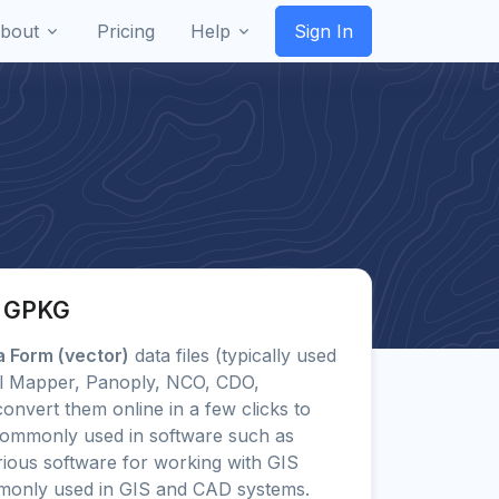
bout
Pricing
Help
Sign In
o GPKG
 Form (vector)
data files (typically used
al Mapper, Panoply, NCO, CDO,
vert them online in a few clicks to
ommonly used in software such as
ious software for working with GIS
monly used in GIS and CAD systems.