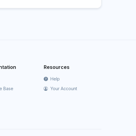
tation
Resources
Help
e Base
Your Account