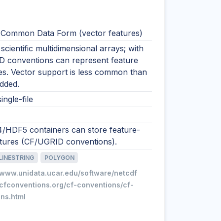
Common Data Form (vector features)
 scientific multidimensional arrays; with
 conventions can represent feature
es. Vector support is less common than
idded.
ingle-file
/HDF5 containers can store feature-
uctures (CF/UGRID conventions).
LINESTRING
POLYGON
//www.unidata.ucar.edu/software/netcdf
/cfconventions.org/cf-conventions/cf-
ns.html