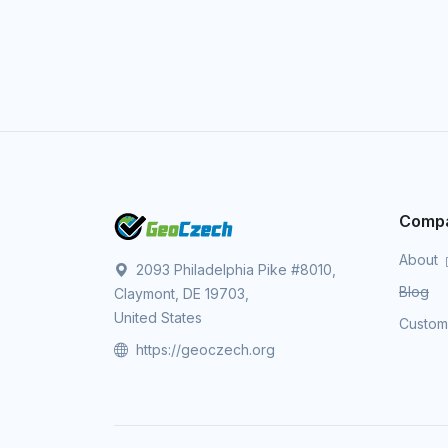
Comp
About
2093 Philadelphia Pike #8010,
Blog
Claymont, DE 19703,
United States
Custo
https://geoczech.org