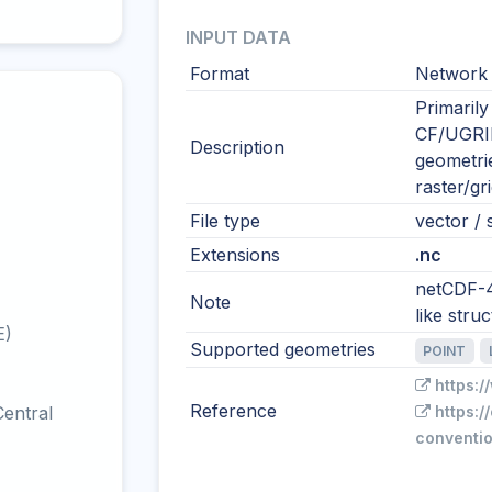
INPUT DATA
Format
Network 
Primarily
CF/UGRID
Description
geometri
raster/gr
File type
vector / s
Extensions
.nc
netCDF-4
Note
like str
E)
Supported geometries
POINT
https:
Reference
entral
https:/
conventio