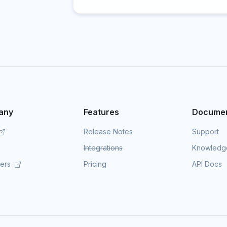
any
Features
Documen
Release Notes
Support
Integrations
Knowledg
mers
Pricing
API Docs