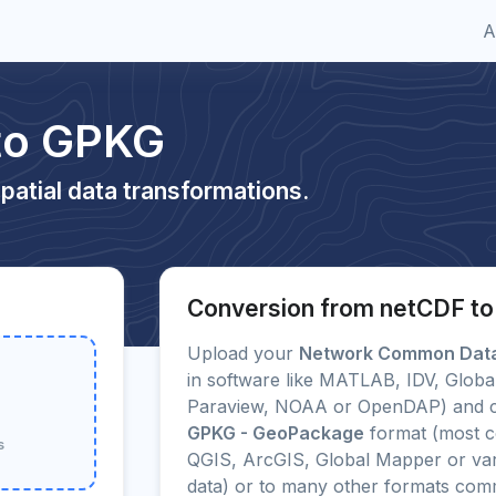
A
to GPKG
patial data transformations.
Conversion from netCDF t
Upload your
Network Common Data
in software like MATLAB, IDV, Glob
Paraview, NOAA or OpenDAP) and con
GPKG - GeoPackage
format (most c
s
QGIS, ArcGIS, Global Mapper or var
data) or to many other formats com