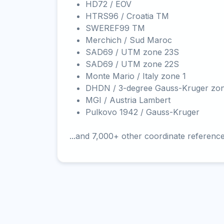
HD72 / EOV
HTRS96 / Croatia TM
SWEREF99 TM
Merchich / Sud Maroc
SAD69 / UTM zone 23S
SAD69 / UTM zone 22S
Monte Mario / Italy zone 1
DHDN / 3-degree Gauss-Kruger zo
MGI / Austria Lambert
Pulkovo 1942 / Gauss-Kruger
...and 7,000+ other coordinate referenc