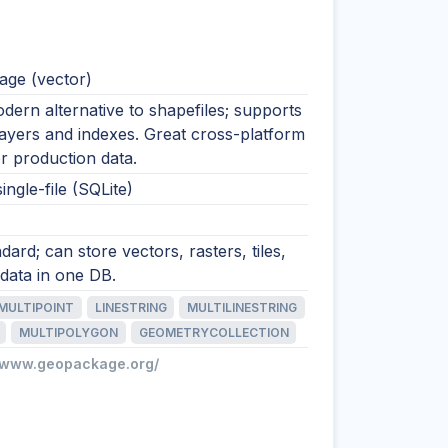
ge (vector)
ern alternative to shapefiles; supports
layers and indexes. Great cross-platform
r production data.
ingle-file (SQLite)
ard; can store vectors, rasters, tiles,
data in one DB.
MULTIPOINT
LINESTRING
MULTILINESTRING
MULTIPOLYGON
GEOMETRYCOLLECTION
//www.geopackage.org/