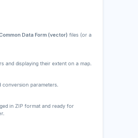
Common Data Form (vector)
files (or a
s and displaying their extent on a map.
nd conversion parameters.
ged in ZIP format and ready for
r.