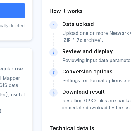
How it works
Data upload
1
cally deleted.
Upload one or more
Network 
.ZIP
/
.7z
archive).
Review and display
2
Reviewing input data parameter
egular use
Conversion options
3
al Mapper
Settings for format options a
GIS data
Download result
4
er), useful
Resulting
GPKG
files are packa
immediate download by the use
)
Technical details