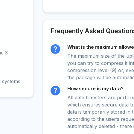
Frequently Asked Question
What is the maximum allowed
ne 3
The maximum size of the upload
you can try to compress it in
compression level (9) or, even
the package will be automati
e systems
How secure is my data?
All data transfers are perfo
which ensures secure data t
data is temporarily stored in
according to the user’s reques
automatically deleted - there 