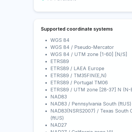
Supported coordinate systems
WGS 84
WGS 84 / Pseudo-Mercator
WGS 84 / UTM zone [1-60] [N/S]
ETRS89
ETRS89 / LAEA Europe
ETRS89 / TM35FIN(E,N)
ETRS89 / Portugal TM06
ETRS89 / UTM zone [28-37] N (N-
NAD83
NAD83 / Pennsylvania South (ftUS)
NAD83(NSRS2007) / Texas South C
(ftUS)
NAD27