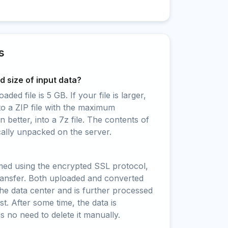
s
 size of input data?
ed file is 5 GB. If your file is larger,
to a ZIP file with the maximum
 better, into a 7z file. The contents of
cally unpacked on the server.
rmed using the encrypted SSL protocol,
ransfer. Both uploaded and converted
 the data center and is further processed
t. After some time, the data is
is no need to delete it manually.