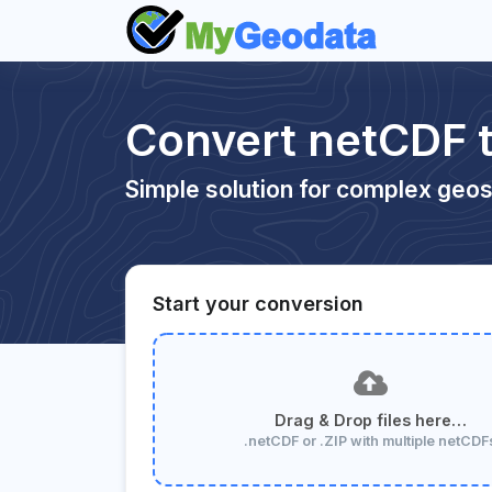
Convert netCDF 
Simple solution for complex geos
Start your conversion
Drag & Drop files here…
.netCDF or .ZIP with multiple netCDF