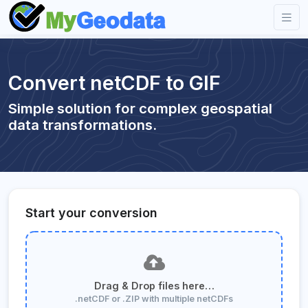
Convert netCDF to GIF
Simple solution for complex geospatial
data transformations.
Start your conversion
Drag & Drop files here…
.netCDF or .ZIP with multiple netCDFs