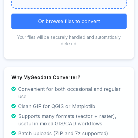
Or browse files to convert
Your files will be securely handled and automatically
deleted.
Why MyGeodata Converter?
Convenient for both occasional and regular
use
Clean GIF for QGIS or Matplotlib
Supports many formats (vector + raster),
useful in mixed GIS/CAD workflows
Batch uploads (ZIP and 7z supported)