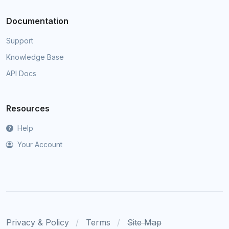
Documentation
Support
Knowledge Base
API Docs
Resources
Help
Your Account
Privacy & Policy
Terms
Site Map