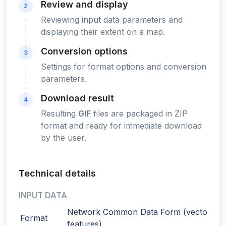
Review and display
2
Reviewing input data parameters and
displaying their extent on a map.
Conversion options
3
Settings for format options and conversion
parameters.
Download result
4
Resulting
GIF
files are packaged in ZIP
format and ready for immediate download
by the user.
Technical details
INPUT DATA
Network Common Data Form (vector
Format
features)