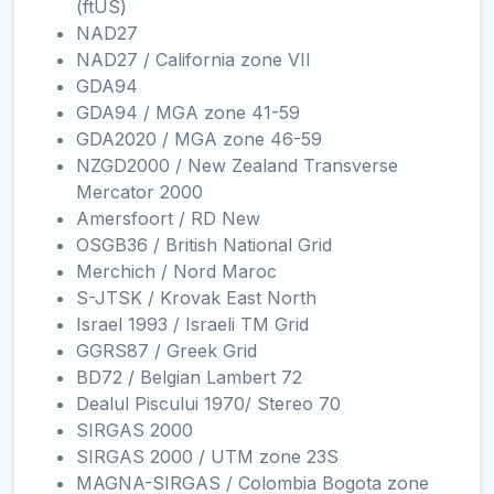
(ftUS)
NAD27
NAD27 / California zone VII
GDA94
GDA94 / MGA zone 41-59
GDA2020 / MGA zone 46-59
NZGD2000 / New Zealand Transverse
Mercator 2000
Amersfoort / RD New
OSGB36 / British National Grid
Merchich / Nord Maroc
S-JTSK / Krovak East North
Israel 1993 / Israeli TM Grid
GGRS87 / Greek Grid
BD72 / Belgian Lambert 72
Dealul Piscului 1970/ Stereo 70
SIRGAS 2000
SIRGAS 2000 / UTM zone 23S
MAGNA-SIRGAS / Colombia Bogota zone