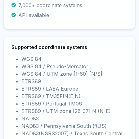
7,000+ coordinate systems
API available
Supported coordinate systems
WGS 84
WGS 84 / Pseudo-Mercator
WGS 84 / UTM zone [1-60] [N/S]
ETRS89
ETRS89 / LAEA Europe
ETRS89 / TM35FIN(E,N)
ETRS89 / Portugal TM06
ETRS89 / UTM zone [28-37] N (N-E)
NAD83
NAD83 / Pennsylvania South (ftUS)
NAD83(NSRS2007) / Texas South Central