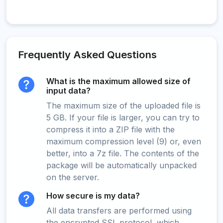
Frequently Asked Questions
What is the maximum allowed size of
input data?
The maximum size of the uploaded file is
5 GB. If your file is larger, you can try to
compress it into a ZIP file with the
maximum compression level (9) or, even
better, into a 7z file. The contents of the
package will be automatically unpacked
on the server.
How secure is my data?
All data transfers are performed using
the encrypted SSL protocol, which