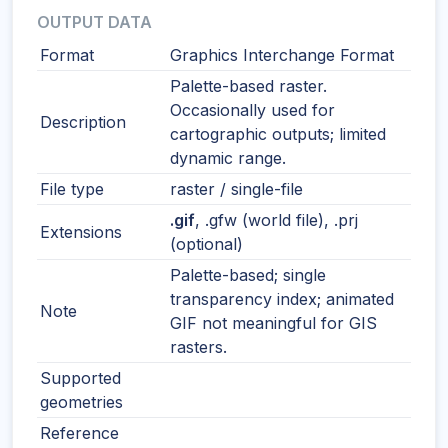
OUTPUT DATA
Format
Graphics Interchange Format
Palette-based raster.
Occasionally used for
Description
cartographic outputs; limited
dynamic range.
File type
raster / single-file
.gif
, .gfw (world file), .prj
Extensions
(optional)
Palette-based; single
transparency index; animated
Note
GIF not meaningful for GIS
rasters.
Supported
geometries
Reference