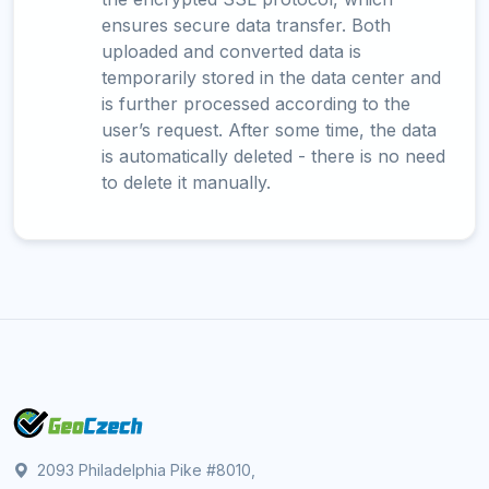
ensures secure data transfer. Both
uploaded and converted data is
temporarily stored in the data center and
is further processed according to the
user’s request. After some time, the data
is automatically deleted - there is no need
to delete it manually.
2093 Philadelphia Pike #8010,