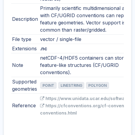
Primarily scientific multidimensional array
with CF/UGRID conventions can represe
Description
feature geometries. Vector support is les
common than raster/gridded.
File type
vector / single-file
Extensions
.nc
netCDF-4/HDF5 containers can store
Note
feature-like structures (CF/UGRID
conventions).
Supported
POINT
LINESTRING
POLYGON
geometries
https://www.unidata.ucar.edu/software/n
Reference
https://cfconventions.org/cf-conventions
conventions.html