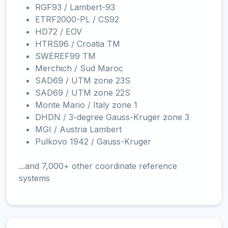
RGF93 / Lambert-93
ETRF2000-PL / CS92
HD72 / EOV
HTRS96 / Croatia TM
SWEREF99 TM
Merchich / Sud Maroc
SAD69 / UTM zone 23S
SAD69 / UTM zone 22S
Monte Mario / Italy zone 1
DHDN / 3-degree Gauss-Kruger zone 3
MGI / Austria Lambert
Pulkovo 1942 / Gauss-Kruger
...and 7,000+ other coordinate reference
systems