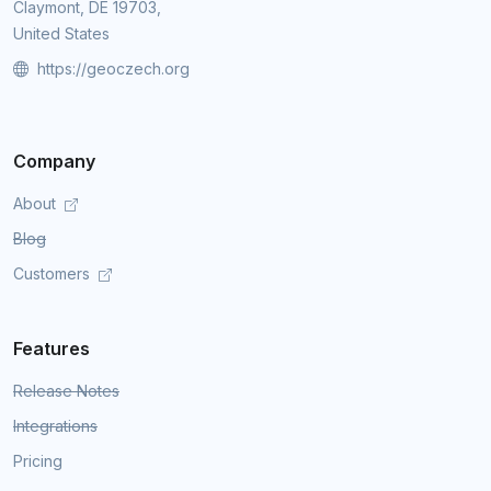
Claymont, DE 19703,
United States
https://geoczech.org
Company
About
Blog
Customers
Features
Release Notes
Integrations
Pricing