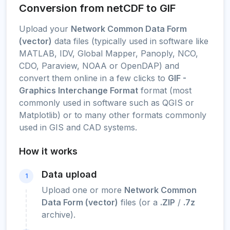
Conversion from netCDF to GIF
Upload your
Network Common Data Form
(vector)
data files (typically used in software like
MATLAB, IDV, Global Mapper, Panoply, NCO,
CDO, Paraview, NOAA or OpenDAP) and
convert them online in a few clicks to
GIF -
Graphics Interchange Format
format (most
commonly used in software such as QGIS or
Matplotlib) or to many other formats commonly
used in GIS and CAD systems.
How it works
Data upload
1
Upload one or more
Network Common
Data Form (vector)
files (or a
.ZIP
/
.7z
archive).