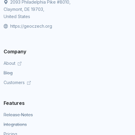
2093 Philadelphia Pike #8010,
Claymont, DE 19703,
United States
https://geoczech.org
Company
About
Blog
Customers
Features
Release Notes
Integrations
Pricing