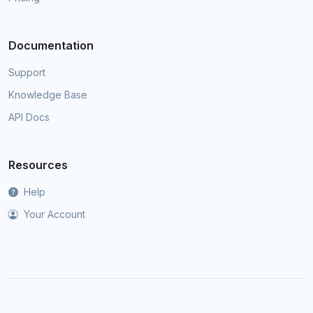
Documentation
Support
Knowledge Base
API Docs
Resources
Help
Your Account