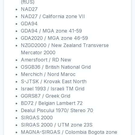
(ftUS)
NAD27
NAD27 / California zone VII
GDA94
GDA94 / MGA zone 41-59
GDA2020 / MGA zone 46-59
NZGD2000 / New Zealand Transverse
Mercator 2000
Amersfoort / RD New
OSGB36 / British National Grid
Merchich / Nord Maroc
S-JTSK / Krovak East North
Israel 1993 / Israeli TM Grid
GGRS87 / Greek Grid
BD72 / Belgian Lambert 72
Dealul Piscului 1970/ Stereo 70
SIRGAS 2000
SIRGAS 2000 / UTM zone 23S
MAGNA-SIRGAS / Colombia Bogota zone