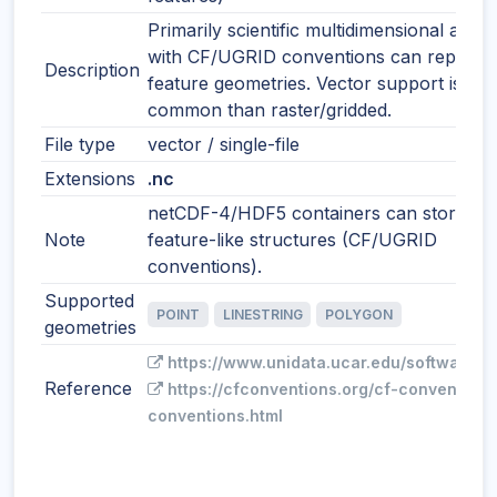
Primarily scientific multidimensional array
with CF/UGRID conventions can represe
Description
feature geometries. Vector support is les
common than raster/gridded.
File type
vector / single-file
Extensions
.nc
netCDF-4/HDF5 containers can store
Note
feature-like structures (CF/UGRID
conventions).
Supported
POINT
LINESTRING
POLYGON
geometries
https://www.unidata.ucar.edu/software/n
Reference
https://cfconventions.org/cf-conventions
conventions.html