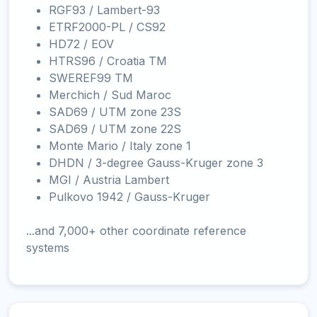
RGF93 / Lambert-93
ETRF2000-PL / CS92
HD72 / EOV
HTRS96 / Croatia TM
SWEREF99 TM
Merchich / Sud Maroc
SAD69 / UTM zone 23S
SAD69 / UTM zone 22S
Monte Mario / Italy zone 1
DHDN / 3-degree Gauss-Kruger zone 3
MGI / Austria Lambert
Pulkovo 1942 / Gauss-Kruger
...and 7,000+ other coordinate reference
systems