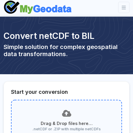
Convert netCDF to BIL
Simple solution for complex geospatial
data transformations.
Start your conversion
Drag & Drop files here…
.netCDF or .ZIP with multiple netCDFs