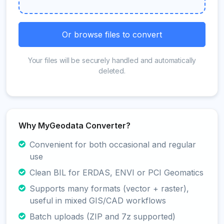
Or browse files to convert
Your files will be securely handled and automatically
deleted.
Why MyGeodata Converter?
Convenient for both occasional and regular
use
Clean BIL for ERDAS, ENVI or PCI Geomatics
Supports many formats (vector + raster),
useful in mixed GIS/CAD workflows
Batch uploads (ZIP and 7z supported)