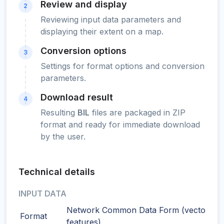
Review and display
2
Reviewing input data parameters and
displaying their extent on a map.
Conversion options
3
Settings for format options and conversion
parameters.
Download result
4
Resulting
BIL
files are packaged in ZIP
format and ready for immediate download
by the user.
Technical details
INPUT DATA
Network Common Data Form (vector
Format
features)