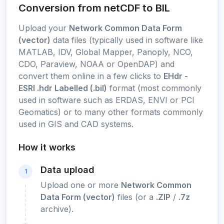
Conversion from netCDF to BIL
Upload your
Network Common Data Form
(vector)
data files (typically used in software like
MATLAB, IDV, Global Mapper, Panoply, NCO,
CDO, Paraview, NOAA or OpenDAP) and
convert them online in a few clicks to
EHdr -
ESRI .hdr Labelled (.bil)
format (most commonly
used in software such as ERDAS, ENVI or PCI
Geomatics) or to many other formats commonly
used in GIS and CAD systems.
How it works
Data upload
1
Upload one or more
Network Common
Data Form (vector)
files (or a
.ZIP
/
.7z
archive).