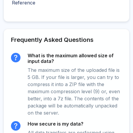
Reference
Frequently Asked Questions
What is the maximum allowed size of
input data?
The maximum size of the uploaded file is
5 GB. If your file is larger, you can try to
compress it into a ZIP file with the
maximum compression level (9) or, even
better, into a 7z file. The contents of the
package will be automatically unpacked
on the server.
How secure is my data?
All data transfers are performed using