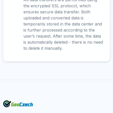
the encrypted SSL protocol, which
ensures secure data transfer. Both
uploaded and converted data is
temporarily stored in the data center and
is further processed according to the
user’s request. After some time, the data
is automatically deleted - there is no need
to delete it manually.