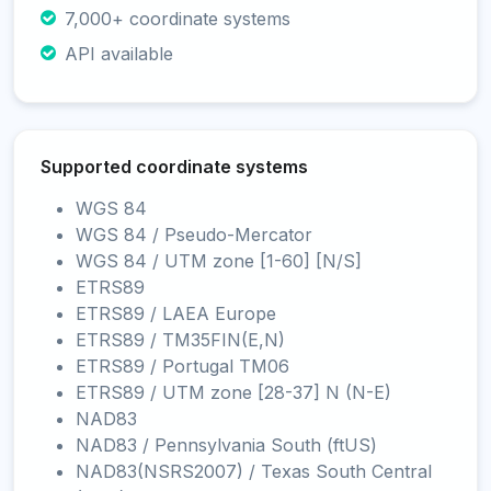
7,000+ coordinate systems
API available
Supported coordinate systems
WGS 84
WGS 84 / Pseudo-Mercator
WGS 84 / UTM zone [1-60] [N/S]
ETRS89
ETRS89 / LAEA Europe
ETRS89 / TM35FIN(E,N)
ETRS89 / Portugal TM06
ETRS89 / UTM zone [28-37] N (N-E)
NAD83
NAD83 / Pennsylvania South (ftUS)
NAD83(NSRS2007) / Texas South Central