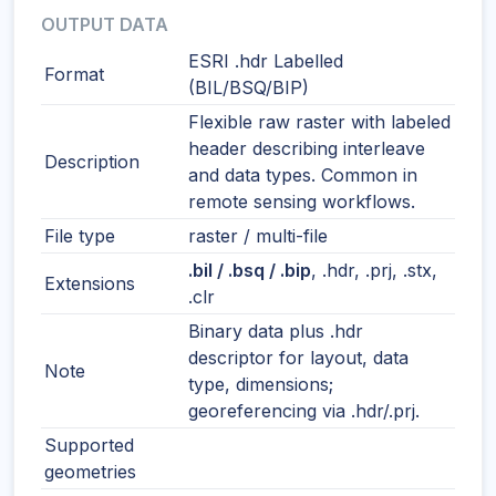
OUTPUT DATA
ESRI .hdr Labelled
Format
(BIL/BSQ/BIP)
Flexible raw raster with labeled
header describing interleave
Description
and data types. Common in
remote sensing workflows.
File type
raster / multi-file
.bil / .bsq / .bip
, .hdr, .prj, .stx,
Extensions
.clr
Binary data plus .hdr
descriptor for layout, data
Note
type, dimensions;
georeferencing via .hdr/.prj.
Supported
geometries