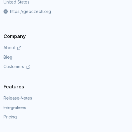
United States
https://geoczech.org
Company
About
Blog
Customers
Features
Release Notes
Integrations
Pricing