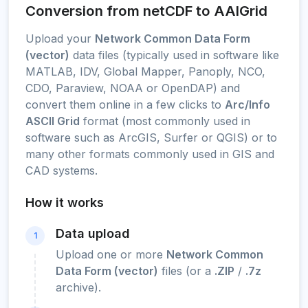
Conversion from netCDF to AAIGrid
Upload your
Network Common Data Form
(vector)
data files (typically used in software like
MATLAB, IDV, Global Mapper, Panoply, NCO,
CDO, Paraview, NOAA or OpenDAP) and
convert them online in a few clicks to
Arc/Info
ASCII Grid
format (most commonly used in
software such as ArcGIS, Surfer or QGIS) or to
many other formats commonly used in GIS and
CAD systems.
How it works
Data upload
1
Upload one or more
Network Common
Data Form (vector)
files (or a
.ZIP
/
.7z
archive).