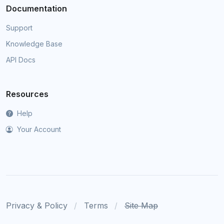
Documentation
Support
Knowledge Base
API Docs
Resources
Help
Your Account
Privacy & Policy
Terms
Site Map