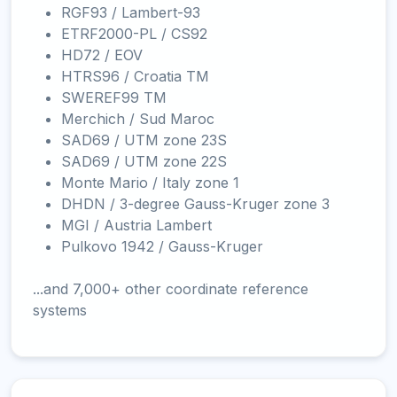
RGF93 / Lambert-93
ETRF2000-PL / CS92
HD72 / EOV
HTRS96 / Croatia TM
SWEREF99 TM
Merchich / Sud Maroc
SAD69 / UTM zone 23S
SAD69 / UTM zone 22S
Monte Mario / Italy zone 1
DHDN / 3-degree Gauss-Kruger zone 3
MGI / Austria Lambert
Pulkovo 1942 / Gauss-Kruger
...and 7,000+ other coordinate reference
systems