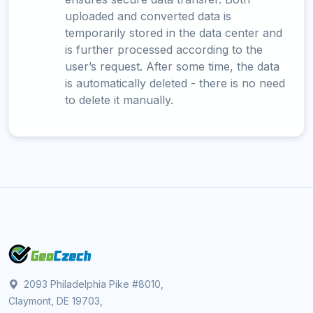
uploaded and converted data is
temporarily stored in the data center and
is further processed according to the
user’s request. After some time, the data
is automatically deleted - there is no need
to delete it manually.
2093 Philadelphia Pike #8010,
Claymont, DE 19703,