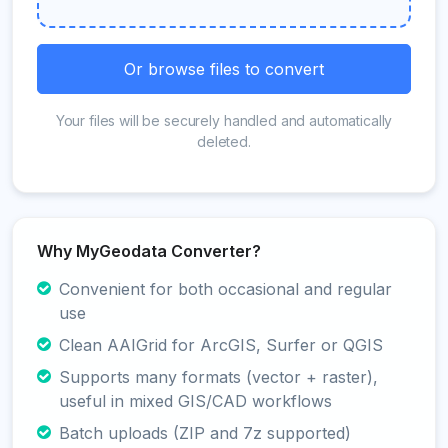
Or browse files to convert
Your files will be securely handled and automatically
deleted.
Why MyGeodata Converter?
Convenient for both occasional and regular
use
Clean AAIGrid for ArcGIS, Surfer or QGIS
Supports many formats (vector + raster),
useful in mixed GIS/CAD workflows
Batch uploads (ZIP and 7z supported)