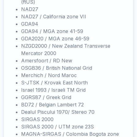
(ftUS)
NAD27
NAD27 / California zone VII
GDA94
GDA94 / MGA zone 41-59
GDA2020 / MGA zone 46-59
NZGD2000 / New Zealand Transverse
Mercator 2000
Amersfoort / RD New
OSGB36 / British National Grid
Merchich / Nord Maroc
S-JTSK / Krovak East North
Israel 1993 / Israeli TM Grid
GGRS87 / Greek Grid
BD72 / Belgian Lambert 72
Dealul Piscului 1970/ Stereo 70
SIRGAS 2000
SIRGAS 2000 / UTM zone 23S
MAGNA-SIRGAS / Colombia Bogota zone