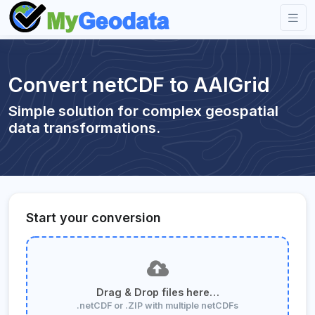
Convert netCDF to AAIGrid
Simple solution for complex geospatial
data transformations.
Start your conversion
Drag & Drop files here…
.netCDF or .ZIP with multiple netCDFs