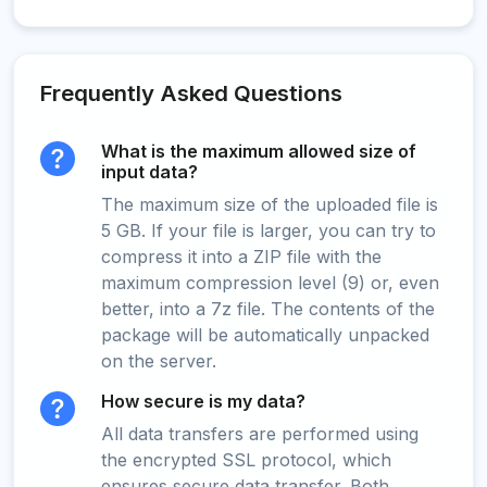
Frequently Asked Questions
What is the maximum allowed size of
input data?
The maximum size of the uploaded file is
5 GB. If your file is larger, you can try to
compress it into a ZIP file with the
maximum compression level (9) or, even
better, into a 7z file. The contents of the
package will be automatically unpacked
on the server.
How secure is my data?
All data transfers are performed using
the encrypted SSL protocol, which
ensures secure data transfer. Both