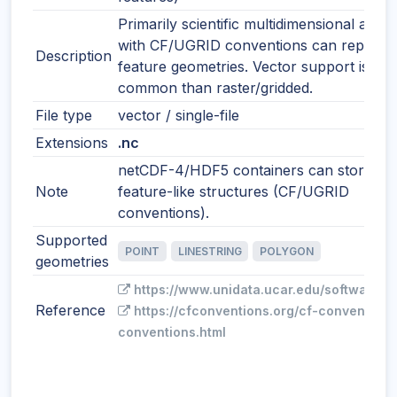
Primarily scientific multidimensional array
with CF/UGRID conventions can represe
Description
feature geometries. Vector support is les
common than raster/gridded.
File type
vector / single-file
Extensions
.nc
netCDF-4/HDF5 containers can store
Note
feature-like structures (CF/UGRID
conventions).
Supported
POINT
LINESTRING
POLYGON
geometries
https://www.unidata.ucar.edu/software/n
Reference
https://cfconventions.org/cf-conventions
conventions.html