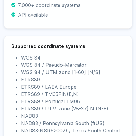
7,000+ coordinate systems
API available
Supported coordinate systems
WGS 84
WGS 84 / Pseudo-Mercator
WGS 84 / UTM zone [1-60] [N/S]
ETRS89
ETRS89 / LAEA Europe
ETRS89 / TM35FIN(E,N)
ETRS89 / Portugal TM06
ETRS89 / UTM zone [28-37] N (N-E)
NAD83
NAD83 / Pennsylvania South (ftUS)
NAD83(NSRS2007) / Texas South Central