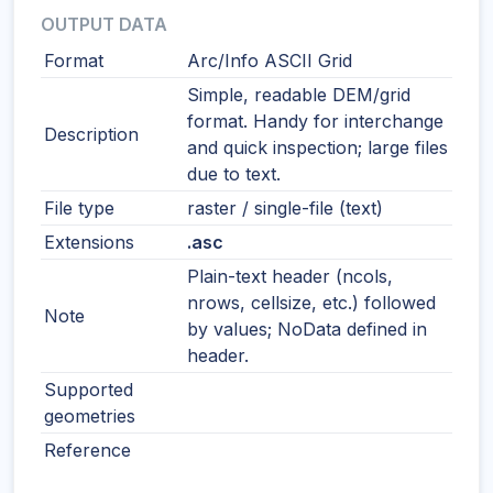
OUTPUT DATA
Format
Arc/Info ASCII Grid
Simple, readable DEM/grid
format. Handy for interchange
Description
and quick inspection; large files
due to text.
File type
raster / single-file (text)
Extensions
.asc
Plain-text header (ncols,
nrows, cellsize, etc.) followed
Note
by values; NoData defined in
header.
Supported
geometries
Reference