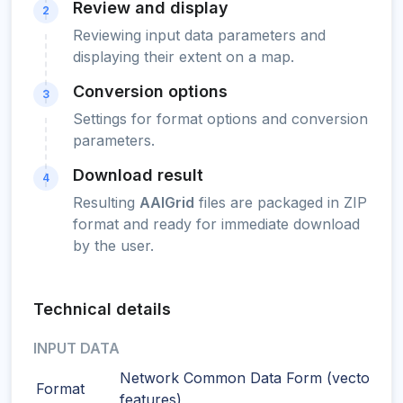
Review and display
2
Reviewing input data parameters and
displaying their extent on a map.
Conversion options
3
Settings for format options and conversion
parameters.
Download result
4
Resulting
AAIGrid
files are packaged in ZIP
format and ready for immediate download
by the user.
Technical details
INPUT DATA
Network Common Data Form (vector
Format
features)