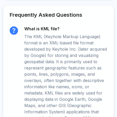
Frequently Asked Questions
What is KML file?
The KML (Keyhole Markup Language)
format is an XML-based file format
developed by Keyhole Inc. (later acquired
by Google) for storing and visualizing
geospatial data. It is primarily used to
represent geographic features such as
points, lines, polygons, images, and
overlays, often together with descriptive
information like names, icons, or
metadata. KML files are widely used for
displaying data in Google Earth, Google
Maps, and other GIS (Geographic
Information System) applications that