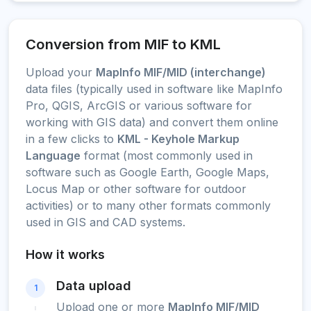
Conversion from MIF to KML
Upload your
MapInfo MIF/MID (interchange)
data files (typically used in software like MapInfo
Pro, QGIS, ArcGIS or various software for
working with GIS data) and convert them online
in a few clicks to
KML - Keyhole Markup
Language
format (most commonly used in
software such as Google Earth, Google Maps,
Locus Map or other software for outdoor
activities) or to many other formats commonly
used in GIS and CAD systems.
How it works
Data upload
1
Upload one or more
MapInfo MIF/MID