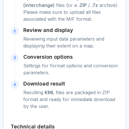
(interchange)
files (or a
.ZIP
/
.7z
archive).
Please make sure to upload all files
associated with the MIF format.
Review and display
2
Reviewing input data parameters and
displaying their extent on a map.
Conversion options
3
Settings for format options and conversion
parameters.
Download result
4
Resulting
KML
files are packaged in ZIP
format and ready for immediate download
by the user.
Technical details