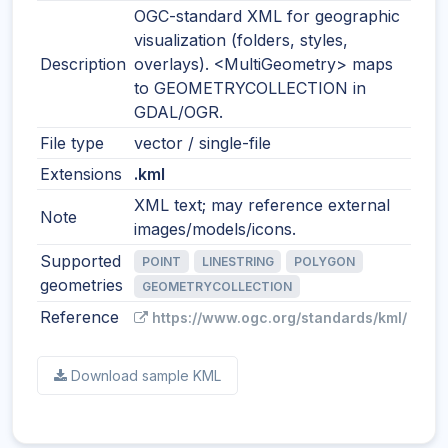
OGC-standard XML for geographic
visualization (folders, styles,
Description
overlays). <MultiGeometry> maps
to GEOMETRYCOLLECTION in
GDAL/OGR.
File type
vector / single-file
Extensions
.kml
XML text; may reference external
Note
images/models/icons.
Supported
POINT
LINESTRING
POLYGON
geometries
GEOMETRYCOLLECTION
Reference
https://www.ogc.org/standards/kml/
Download sample KML