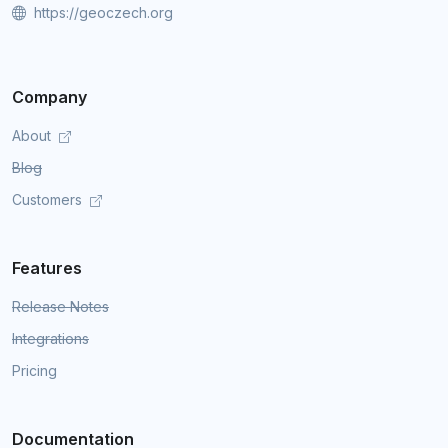
https://geoczech.org
Company
About
Blog
Customers
Features
Release Notes
Integrations
Pricing
Documentation