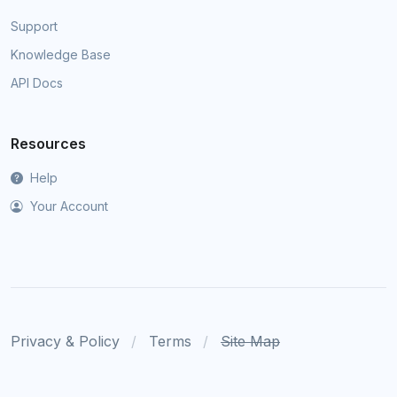
Support
Knowledge Base
API Docs
Resources
Help
Your Account
Privacy & Policy
Terms
Site Map