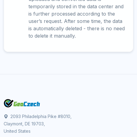
temporarily stored in the data center and
is further processed according to the
user’s request. After some time, the data
is automatically deleted - there is no need
to delete it manually.
2093 Philadelphia Pike #8010,
Claymont, DE 19703,
United States