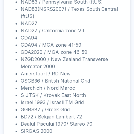
NAD83 / Pennsylvania South (ftUS)
NAD83(NSRS2007) / Texas South Central
(ftUS)
NAD27
NAD27 / California zone VII
GDA94
GDA94 / MGA zone 41-59
GDA2020 / MGA zone 46-59
NZGD2000 / New Zealand Transverse
Mercator 2000
Amersfoort / RD New
OSGB36 / British National Grid
Merchich / Nord Maroc
S-JTSK / Krovak East North
Israel 1993 / Israeli TM Grid
GGRS87 / Greek Grid
BD72 / Belgian Lambert 72
Dealul Piscului 1970/ Stereo 70
SIRGAS 2000