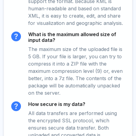
support the format. Because KML is
human-readable and based on standard
XML, it is easy to create, edit, and share
for visualization and geographic analysis.
What is the maximum allowed size of
input data?
The maximum size of the uploaded file is
5 GB. If your file is larger, you can try to
compress it into a ZIP file with the
maximum compression level (9) or, even
better, into a 7z file. The contents of the
package will be automatically unpacked
on the server.
How secure is my data?
All data transfers are performed using
the encrypted SSL protocol, which
ensures secure data transfer. Both
uploaded and converted data is