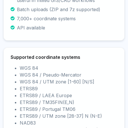
useful in mixed GIS/CAD workflows
Batch uploads (ZIP and 7z supported)
7,000+ coordinate systems
API available
Supported coordinate systems
WGS 84
WGS 84 / Pseudo-Mercator
WGS 84 / UTM zone [1-60] [N/S]
ETRS89
ETRS89 / LAEA Europe
ETRS89 / TM35FIN(E,N)
ETRS89 / Portugal TM06
ETRS89 / UTM zone [28-37] N (N-E)
NAD83