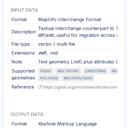
INPUT DATA
Format
MapInfo Interchange Format
Textual interchange counterpart to TAB.
Description
diff/edit; useful for migration across syst
File type
vector / multi-file
Extensions
.mif
, .mid
Note
Text geometry (.mif) plus attributes (.mid)
Supported
POINT
MULTIPOINT
LINESTRING
MULTILI
geometries
POLYGON
MULTIPOLYGON
Reference
https://gdal.org/en/stable/drivers/vector/
OUTPUT DATA
Format
Keyhole Markup Language