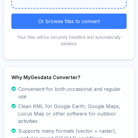
Or browse files to convert
Your files will be securely handled and automatically
deleted.
Why MyGeodata Converter?
Convenient for both occasional and regular
use
Clean KML for Google Earth, Google Maps,
Locus Map or other software for outdoor
activities
Supports many formats (vector + raster),