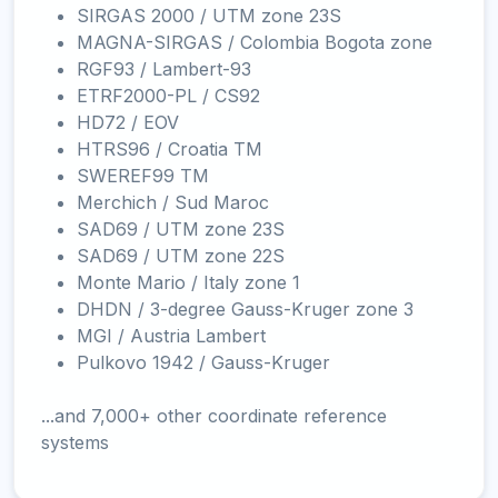
SIRGAS 2000 / UTM zone 23S
MAGNA-SIRGAS / Colombia Bogota zone
RGF93 / Lambert-93
ETRF2000-PL / CS92
HD72 / EOV
HTRS96 / Croatia TM
SWEREF99 TM
Merchich / Sud Maroc
SAD69 / UTM zone 23S
SAD69 / UTM zone 22S
Monte Mario / Italy zone 1
DHDN / 3-degree Gauss-Kruger zone 3
MGI / Austria Lambert
Pulkovo 1942 / Gauss-Kruger
...and 7,000+ other coordinate reference
systems