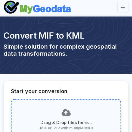
Convert MIF to KML
Simple solution for complex geospatial
data transformations.
Start your conversion
Drag & Drop files here…
.MIF or .ZIP with multiple MIFs